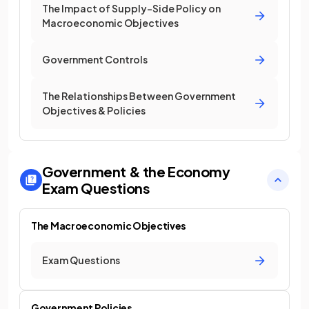
The Impact of Supply-Side Policy on
Macroeconomic Objectives
Government Controls
The Relationships Between Government
Objectives & Policies
Government & the Economy
Exam Questions
The Macroeconomic Objectives
Exam Questions
Government Policies