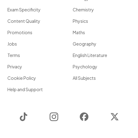
Exam Specificity
Chemistry
Content Quality
Physics
Promotions
Maths
Jobs
Geography
Terms
English Literature
Privacy
Psychology
Cookie Policy
All Subjects
Help and Support
TikTok
Instagram
Facebook
Twitter