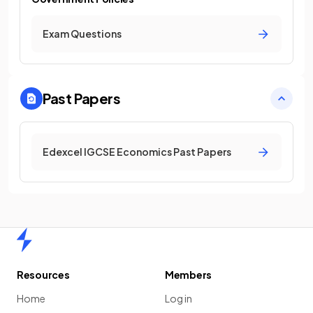
Exam Questions
Past Papers
Edexcel IGCSE Economics Past Papers
Home
Resources
Members
Home
Log in