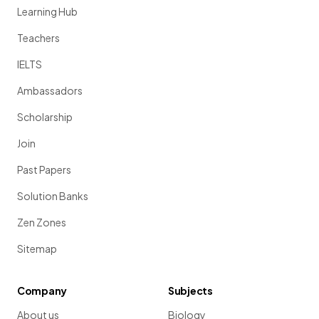
Learning Hub
Teachers
IELTS
Ambassadors
Scholarship
Join
Past Papers
Solution Banks
Zen Zones
Sitemap
Company
Subjects
About us
Biology