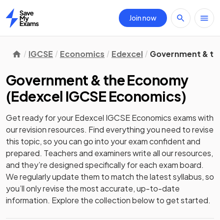
Join now
Home
IGCSE
Economics
Edexcel
Government & t
Government & the Economy
(
Edexcel IGCSE Economics
)
Get ready for your
Edexcel IGCSE Economics
exams with
our
revision
resources. Find everything you need to revise
this topic, so you can go into your exam confident and
prepared. Teachers and examiners write all our resources,
and they’re designed specifically for each exam board.
We regularly update them to match the latest syllabus, so
you’ll only revise the most accurate, up-to-date
information. Explore the collection below to get started.