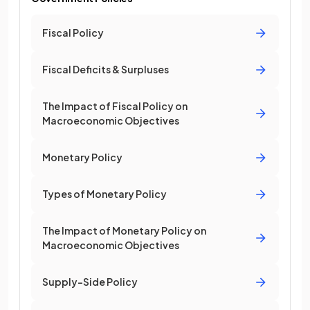
Fiscal Policy
Fiscal Deficits & Surpluses
The Impact of Fiscal Policy on
Macroeconomic Objectives
Monetary Policy
Types of Monetary Policy
The Impact of Monetary Policy on
Macroeconomic Objectives
Supply-Side Policy