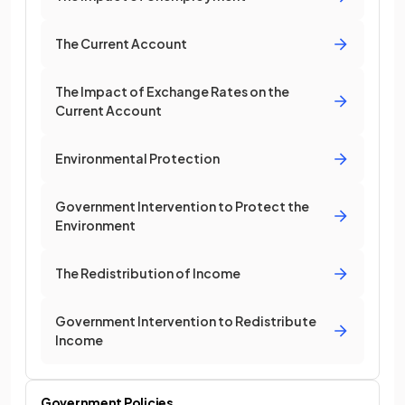
The Current Account
The Impact of Exchange Rates on the
Current Account
Environmental Protection
Government Intervention to Protect the
Environment
The Redistribution of Income
Government Intervention to Redistribute
Income
Government Policies