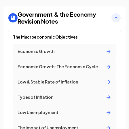
Government & the Economy
Revision Notes
The Macroeconomic Objectives
Economic Growth
Economic Growth: The Economic Cycle
Low & Stable Rate of Inflation
Types of Inflation
Low Unemployment
The Impact of Unemployment