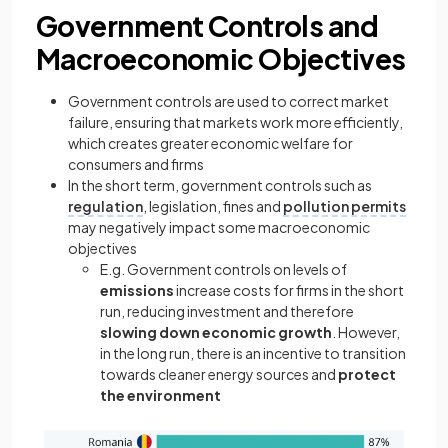
Government Controls and
Macroeconomic Objectives
Government controls are used to correct market
failure, ensuring that markets work more efficiently,
which creates greater economic welfare for
consumers and firms
In the short term, government controls such as
regulation
, legislation, fines and
pollution permits
may negatively impact some macroeconomic
objectives
E.g. Government controls on levels of
emissions
increase costs for firms in the short
run, reducing investment and therefore
slowing down economic growth
. However,
in the long run, there is an incentive to transition
towards cleaner energy sources and
protect
the environment