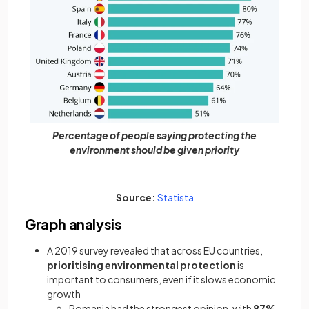
Percentage of people saying protecting the
environment should be given priority
(opens in a new tab)
Source:
Statista
Graph analysis
A 2019 survey revealed that across EU countries,
prioritising environmental protection
is
important to consumers, even if it slows economic
growth
Romania had the strongest opinion, with
87%