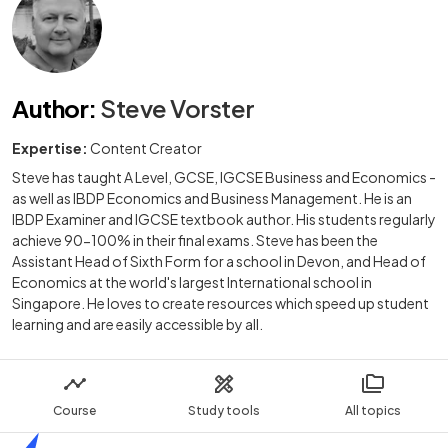
Author
:
Steve Vorster
Expertise:
Content Creator
Steve has taught A Level, GCSE, IGCSE Business and Economics -
as well as IBDP Economics and Business Management. He is an
IBDP Examiner and IGCSE textbook author. His students regularly
achieve 90-100% in their final exams. Steve has been the
Assistant Head of Sixth Form for a school in Devon, and Head of
Economics at the world's largest International school in
Singapore. He loves to create resources which speed up student
learning and are easily accessible by all.
Course
Study tools
All topics
Home