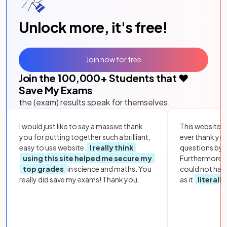
Unlock more, it's free!
Join now for free
Join the
100,000
+ Students that ❤️
Save My Exams
the (exam) results speak for themselves:
I would just like to say a massive thank
This website i
you for putting together such a brilliant,
ever thank yo
easy to use website.
I really think
questions by to
using this site helped me secure my
Furthermore, 
top grades
in science and maths. You
could not hav
really did save my exams! Thank you.
as it
literall