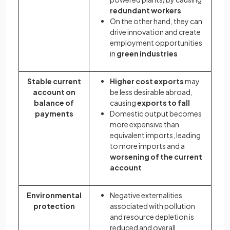
redundant workers
On the other hand, they can
drive innovation and create
employment opportunities
in
green industries
Stable current
Higher cost exports
may
account on
be less desirable abroad,
balance of
causing
exports to fall
payments
Domestic output becomes
more expensive than
equivalent imports, leading
to more imports and a
worsening of the current
account
Environmental
Negative externalities
protection
associated with pollution
and resource depletion is
reduced and overall