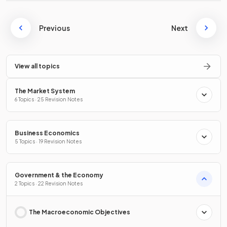
Previous
Next
View all topics
The Market System
6 Topics · 25 Revision Notes
Business Economics
5 Topics · 19 Revision Notes
Government & the Economy
2 Topics · 22 Revision Notes
The Macroeconomic Objectives