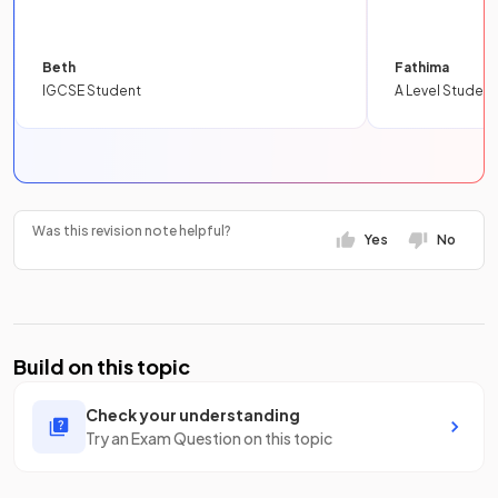
Beth
Fathima
IGCSE Student
A Level Student
Was this revision note helpful?
Yes
No
Build on this topic
Check your understanding
Try an Exam Question on this topic