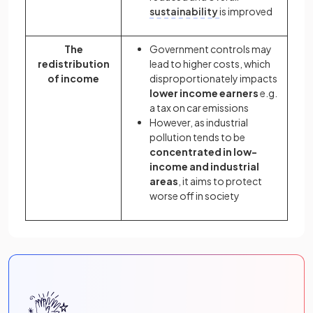
sustainability
is improved
The
Government controls may
redistribution
lead to higher costs, which
of income
disproportionately impacts
lower income earners
e.g.
a tax on car emissions
However, as industrial
pollution tends to be
concentrated in low-
income and industrial
areas
, it aims to protect
worse off in society