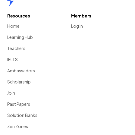
Resources
Members
Home
Log in
Learning Hub
Teachers
IELTS
Ambassadors
Scholarship
Join
Past Papers
Solution Banks
Zen Zones