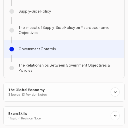
Supply-Side Policy
The Impact of Supply-Side Policy on Macroeconomic
Objectives
Government Controls
The Relationships Between Government Objectives &
Policies
The Global Economy
3 Topics · 13 Revision Notes
Exam Skills
1 Topic · 1 Revision Note