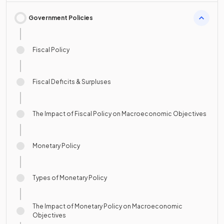
Government Policies
Fiscal Policy
Fiscal Deficits & Surpluses
The Impact of Fiscal Policy on Macroeconomic Objectives
Monetary Policy
Types of Monetary Policy
The Impact of Monetary Policy on Macroeconomic
Objectives