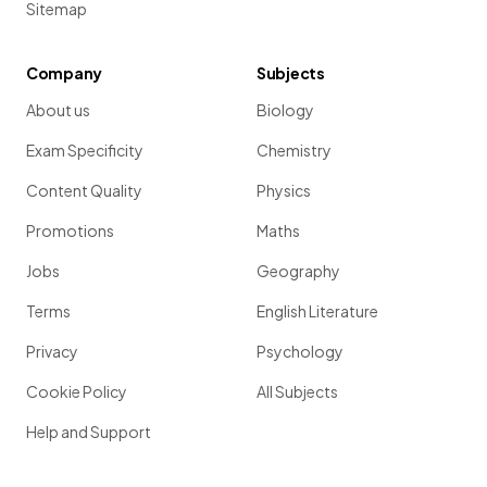
Sitemap
Company
Subjects
About us
Biology
Exam Specificity
Chemistry
Content Quality
Physics
Promotions
Maths
Jobs
Geography
Terms
English Literature
Privacy
Psychology
Cookie Policy
All Subjects
Help and Support