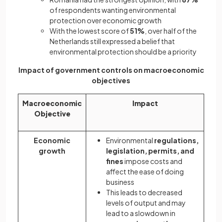
of respondents wanting environmental
protection over economic growth
With the lowest score of
51%
, over half of the
Netherlands still expressed a belief that
environmental protection should be a priority
Impact of government controls on macroeconomic
objectives
Macroeconomic
Impact
Objective
Economic
Environmental
regulations,
growth
legislation, permits, and
fines
impose costs and
affect the ease of doing
business
This leads to decreased
levels of output and may
lead to a slowdown in