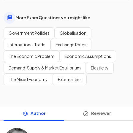
More Exam Questions you might like
Government Policies
Globalisation
International Trade
Exchange Rates
The Economic Problem
Economic Assumptions
Demand, Supply & Market Equilibrium
Elasticity
The Mixed Economy
Externalities
Author
Reviewer