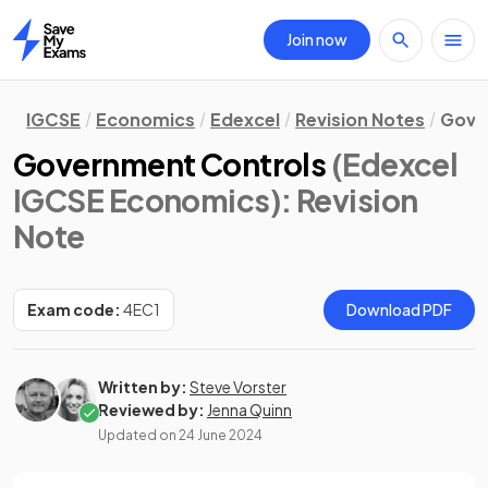
Join now
Home
IGCSE
Economics
Edexcel
Revision Notes
Gove
Government Controls
(Edexcel
IGCSE Economics)
: Revision
Note
Exam code:
4EC1
Download PDF
Written by:
Steve Vorster
Reviewed by:
Jenna Quinn
Updated on
24 June 2024