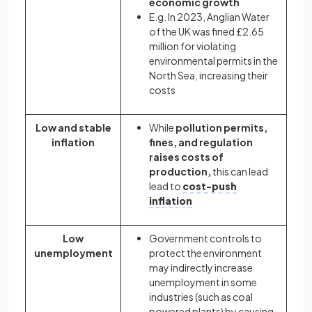
economic growth
E.g. In 2023, Anglian Water
of the UK was fined £2.65
million for violating
environmental permits in the
North Sea, increasing their
costs
Low and stable
While
pollution permits,
inflation
fines, and regulation
raises costs of
production,
this can lead
lead to
cost-push
inflation
Low
Government controls to
unemployment
protect the environment
may indirectly increase
unemployment in some
industries (such as coal
powered plants) by causing