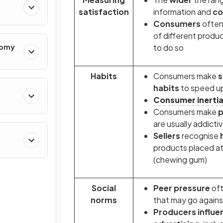
satisfaction
information and
c
Consumers
often
of different product
nomy
to do so
Habits
Consumers make
s
habits
to speed u
Consumer inerti
Consumers make
p
are usually addictiv
Sellers
recognise
products placed at 
(chewing gum)
Social
Peer pressure
oft
norms
that may go agains
Producers
influ