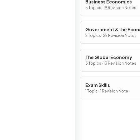
Business Economics
5 Topics · 19 Revision Notes
Government & the Eco
2 Topics · 22 Revision Notes
The Global Economy
3 Topics · 13 Revision Notes
Exam Skills
1 Topic · 1 Revision Note