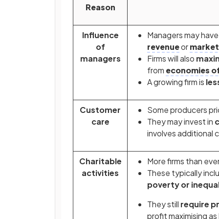
Reason
Influence
Managers may have a
of
revenue
or
market
managers
Firms will also
maxim
from
economies of
A growing firm is
less
Customer
Some producers prior
care
They may invest in
c
involves additional 
Charitable
More firms than eve
activities
These typically inc
poverty or inequal
They still
require pr
profit maximising as