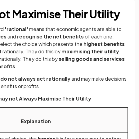
 Maximise Their Utility
rd
'rational'
means that economic agents are able to
ces
and
recognise the net benefits
of each one.
 select the choice which presents the
highest benefits
rationally. They do this by
maximising their
utility
ationally. They do this by
selling goods and services
rofits
s
do not always act rationally
and may make decisions
enefits or profits
y not Always Maximise Their Utility
Explanation
e of choice, the
harder
it is for a consumer to gather