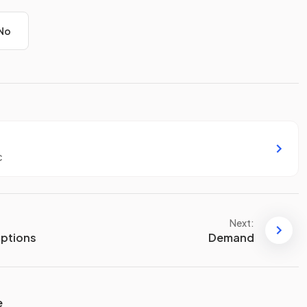
No
c
Next:
ptions
Demand
e