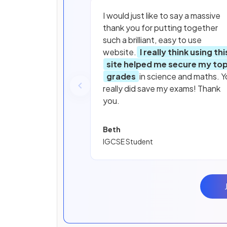
I would just like to say a massive
thank you for putting together
such a brilliant, easy to use
website.
I really think using thi
site helped me secure my to
grades
in science and maths. Y
really did save my exams! Thank
you.
Beth
IGCSE Student