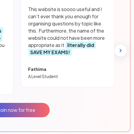
This website is soooo useful and I
can’t ever thank you enough for
organising questions by topic like
s
this. Furthermore, the name of the
p
website could not have been more
ou
appropriate as it
literally did
SAVE MY EXAMS!
Fathima
A Level Student
Join now for free