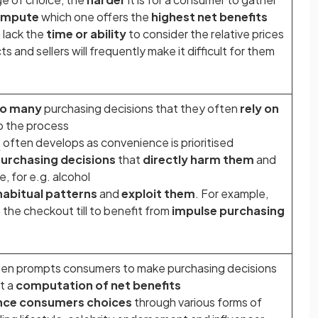
ompute
which one offers the
highest net benefits
 lack the
time or ability
to consider the relative prices
s and sellers will frequently make it difficult for them
o many
purchasing decisions that they often
rely on
p the process
a
often develops as convenience is prioritised
urchasing decisions
that
directly harm them
and
e, for e.g. alcohol
habitual patterns
and
exploit them
. For example,
the checkout till to benefit from
impulse purchasing
en prompts consumers to make purchasing decisions
t a
computation of net benefits
ence consumers choices
through various forms of