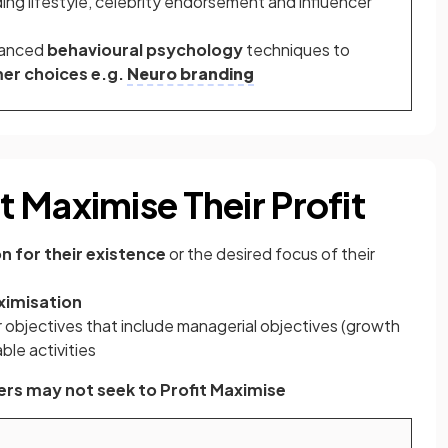
uding lifestyle, celebrity endorsement and influencer
vanced
behavioural psychology
techniques to
er choices e.g.
Neuro branding
 Maximise Their Profit
n for their existence
or the desired focus of their
ximisation
 objectives that include managerial objectives (growth
ble activities
rs may not seek to Profit Maximise