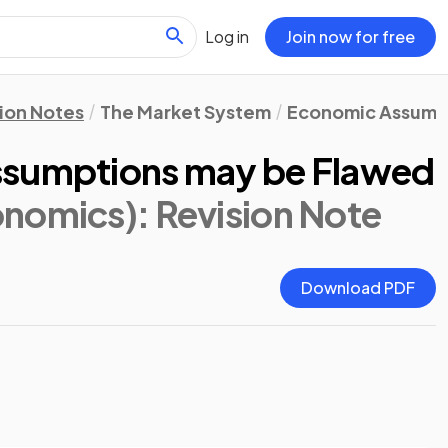
Log in
Join now for free
ion Notes
The Market System
Economic Assump
ssumptions may be Flawed
onomics)
: Revision Note
Download PDF