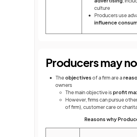
advertising
, incl
culture
Producers use ad
influence consum
Producers may not
The
objectives
of a firm are a
reaso
owners
The main objective is
profit ma
However, firms can pursue other
of firm), customer care or charita
Reasons why Produce