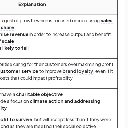
Explanation
 goal of growth which is focused on increasing
sales
 share
ise revenue
in order to increase output and benefit
 scale
 likely to fail
itise caring for their customers over maximising profit
ustomer service
to improve
brand loyalty
, even if it
costs that could impact profitability
r have a
charitable objective
lude a focus on
climate action and addressing
ity
ofit to survive
, but will accept less than if they were
 long as they are meeting their social objective