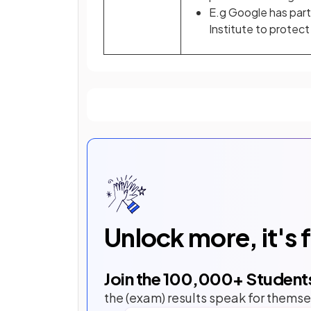
E.g Google has part
Institute to protec
Unlock more, it's 
Join the
100,000
+ Student
the (exam) results speak for themse