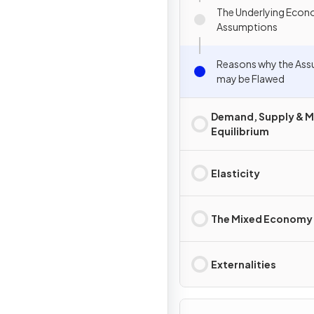
The Underlying Econ
Assumptions
Reasons why the As
may be Flawed
Demand, Supply & M
Equilibrium
Elasticity
The Mixed Economy
Externalities