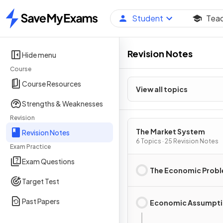
Student
Tea
Home
Revision Notes
Hide menu
Course
Course Resources
View all topics
Strengths & Weaknesses
Revision
The Market System
Revision Notes
6 Topics · 25 Revision Notes
Exam Practice
Exam Questions
The Economic Prob
Target Test
Past Papers
Economic Assumpt