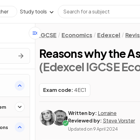
Study tools
cher
IGCSE
Economics
Edexcel
Revis
Reasons why the A
(Edexcel IGCSE Ec
Exam code:
4EC1
lem
Written by:
Lorraine
Reviewed by:
Steve Vorster
ions
Updated on
9 April 2024