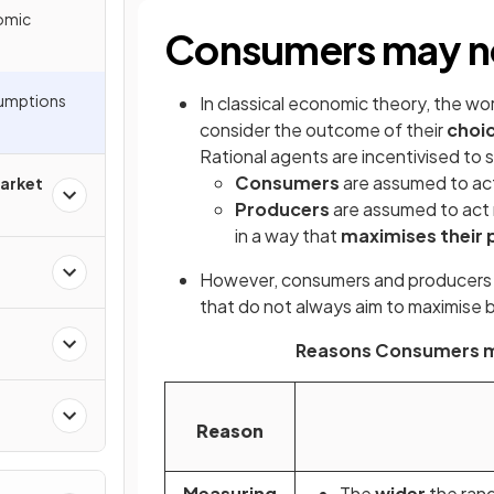
omic
Consumers may not
sumptions
In classical economic theory, the wo
consider the outcome of their
choi
Rational agents are incentivised to
Consumers
are assumed to act 
arket
Producers
are assumed to act r
in a way that
maximises their p
However, consumers and producer
that do not always aim to maximise b
Reasons Consumers ma
Reason
Measuring
The
wider
the rang