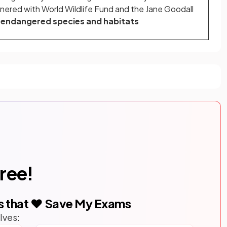
nered with World Wildlife Fund and the Jane Goodall
t
endangered species and habitats
free!
s that ❤️ Save My Exams
lves: