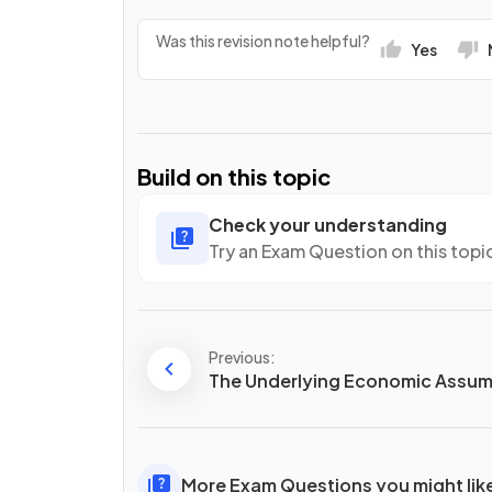
Was this revision note helpful?
Yes
Build on this topic
Check your understanding
Try an Exam Question on this topi
Previous:
The Underlying Economic Assum
More Exam Questions you might lik