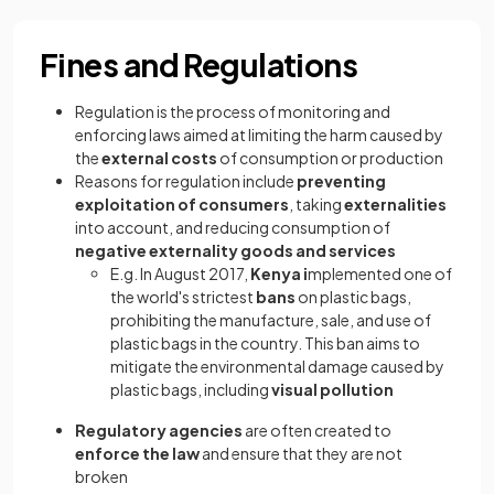
Fines and Regulations
Regulation is the process of monitoring and
enforcing laws aimed at limiting the harm caused by
the
external costs
of consumption or production
Reasons for regulation include
preventing
exploitation of consumers
, taking
externalities
into account, and reducing consumption of
negative externality goods and services
E.g. In August 2017,
Kenya i
mplemented one of
the world's strictest
bans
on plastic bags,
prohibiting the manufacture, sale, and use of
plastic bags in the country. This ban aims to
mitigate the environmental damage caused by
plastic bags, including
visual pollution
Regulatory agencies
are often created to
enforce the law
and ensure that they are not
broken