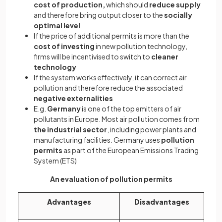
cost of production,
which should
reduce supply
and therefore bring output closer to the
socially
optimal level
If the price of additional permits is more than the
cost of investing
in new pollution technology,
firms will be incentivised to switch to
cleaner
technology
If the system works effectively, it can correct air
pollution and therefore reduce the associated
negative externalities
E.g.
Germany
is one of the top emitters of air
pollutants in Europe. Most air pollution comes from
the industrial sector
, including power plants and
manufacturing facilities. Germany uses
pollution
permits
as part of the European Emissions Trading
System (ETS)
An evaluation of pollution permits
Advantages
Disadvantages