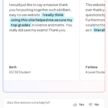
I would just like to say a massive thank
This website i
you for putting together such a brilliant,
ever thank yo
easy to use website.
I really think
questions by to
using this site helped me secure my
Furthermore, 
top grades
in science and maths. You
could not hav
really did save my exams! Thank you.
as it
literall
Beth
Fathima
IGCSE Student
A Level Student
Was this revision note helpful?
Yes
No