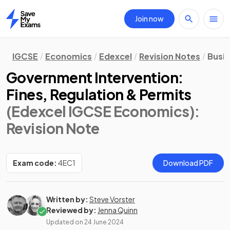
Join now
Home
IGCSE
Economics
Edexcel
Revision Notes
Busi
Government Intervention:
Fines, Regulation & Permits
(Edexcel IGCSE Economics)
:
Revision Note
Exam code:
4EC1
Download PDF
Written by:
Steve Vorster
Reviewed by:
Jenna Quinn
Updated on
24 June 2024