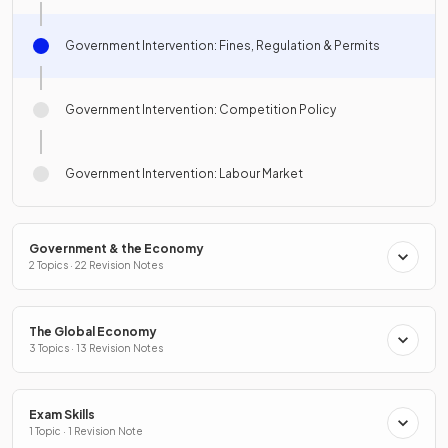
Government Intervention: Fines, Regulation & Permits
Government Intervention: Competition Policy
Government Intervention: Labour Market
Government & the Economy
2 Topics · 22 Revision Notes
The Global Economy
3 Topics · 13 Revision Notes
Exam Skills
1 Topic · 1 Revision Note