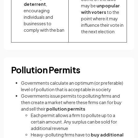
deterrent
,
may be
unpopular
encouraging
with voters
to the
individuals and
point where it may
businesses to
influence their vote in
comply with the ban
the next election
Pollution Permits
Governments calculate an optimum (or preferable)
level of pollution that is acceptable in society
Governments issue permits to polluting firms and
then create a market where these firms can for buy
and sell their
pollution permits
Each permit allows a firm to pollute up to a
certain amount. Any surplus can be sold for
additional revenue
Heavy-polluting firms have to
buy additional