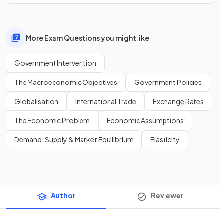
More Exam Questions you might like
Government Intervention
The Macroeconomic Objectives
Government Policies
Globalisation
International Trade
Exchange Rates
The Economic Problem
Economic Assumptions
Demand, Supply & Market Equilibrium
Elasticity
Author
Reviewer