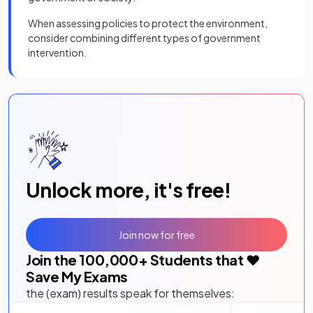
When assessing policies to protect the environment,
consider combining different types of government
intervention.
Unlock more, it's free!
Join now for free
Join the
100,000
+ Students that ❤️
Save My Exams
the (exam) results speak for themselves: