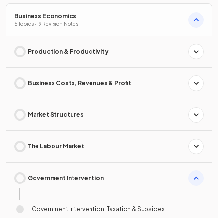
Business Economics
5 Topics · 19 Revision Notes
Production & Productivity
Business Costs, Revenues & Profit
Market Structures
The Labour Market
Government Intervention
Government Intervention: Taxation & Subsides