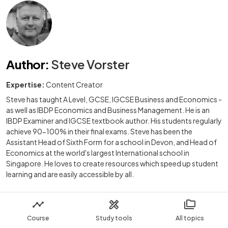
Author
:
Steve Vorster
Expertise:
Content Creator
Steve has taught A Level, GCSE, IGCSE Business and Economics -
as well as IBDP Economics and Business Management. He is an
IBDP Examiner and IGCSE textbook author. His students regularly
achieve 90-100% in their final exams. Steve has been the
Assistant Head of Sixth Form for a school in Devon, and Head of
Economics at the world's largest International school in
Singapore. He loves to create resources which speed up student
learning and are easily accessible by all.
Course
Study tools
All topics