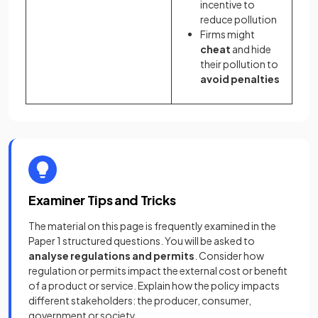
incentive to
reduce pollution
Firms might
cheat
and hide
their pollution to
avoid penalties
Examiner Tips and Tricks
The material on this page is frequently examined in the
Paper 1 structured questions. You will be asked to
analyse regulations and permits
. Consider how
regulation or permits impact the external cost or benefit
of a product or service. Explain how the policy impacts
different stakeholders: the producer, consumer,
government or society.