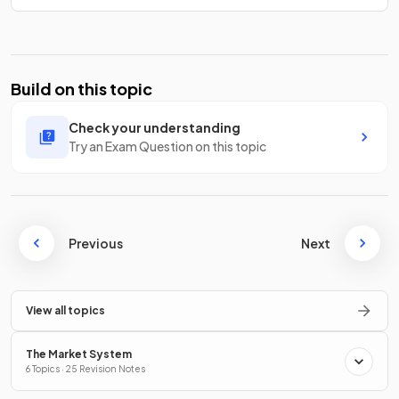
Build on this topic
Check your understanding
Try an Exam Question on this topic
Previous
Next
View all topics
The Market System
6 Topics · 25 Revision Notes