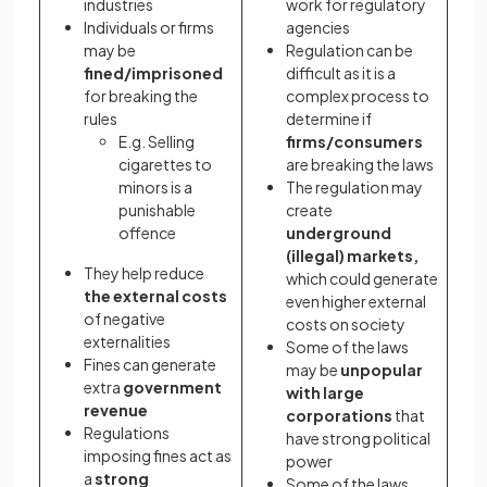
industries
work for regulatory
Individuals or firms
agencies
may be
Regulation can be
fined/imprisoned
difficult as it is a
for breaking the
complex process to
rules
determine if
E.g. Selling
firms/consumers
cigarettes to
are breaking the laws
minors is a
The regulation may
punishable
create
offence
underground
(illegal) markets,
They help reduce
which could generate
the external costs
even higher external
of negative
costs on society
externalities
Some of the laws
Fines can generate
may be
unpopular
extra
government
with large
revenue
corporations
that
Regulations
have strong political
imposing fines act as
power
a
strong
Some of the laws