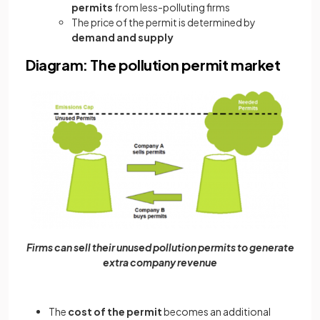
permits
from less-polluting firms
The price of the permit is determined by
demand and supply
Diagram: The pollution permit market
Firms can sell their unused pollution permits to generate
extra company revenue
The
cost of the permit
becomes
an additional