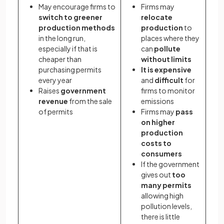
May encourage firms to
Firms may
switch to greener
relocate
production methods
production
to
in the long run,
places where they
especially if that is
can
pollute
cheaper than
without limits
purchasing permits
It is expensive
every year
and
difficult
for
Raises
government
firms to monitor
revenue
from the sale
emissions
of permits
Firms may
pass
on higher
production
costs
to
consumers
If the government
gives out
too
many permits
allowing high
pollution levels,
there is little