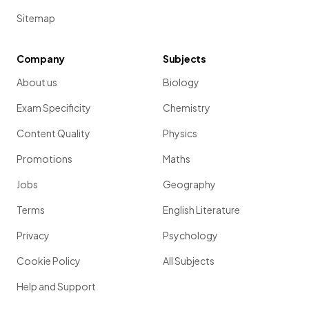
Sitemap
Company
Subjects
About us
Biology
Exam Specificity
Chemistry
Content Quality
Physics
Promotions
Maths
Jobs
Geography
Terms
English Literature
Privacy
Psychology
Cookie Policy
All Subjects
Help and Support