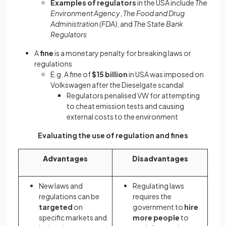
Examples of regulators
in the USA include
The
Environment Agency
,
The Food and Drug
Administration (FDA)
, and
The State Bank
Regulators
A
fine
is a monetary penalty for breaking laws or
regulations
E.g. A fine of
$15 billion
in USA was imposed on
Volkswagen after the Dieselgate scandal
Regulators penalised VW for attempting
to cheat emission tests and causing
external costs to the environment
Evaluating the use of regulation and fines
Advantages
Disadvantages
New laws and
Regulating laws
regulations can be
requires the
targeted
on
government to
hire
specific markets and
more people
to