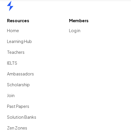
Home
Resources
Members
Home
Log in
Learning Hub
Teachers
IELTS
Ambassadors
Scholarship
Join
Past Papers
Solution Banks
Zen Zones