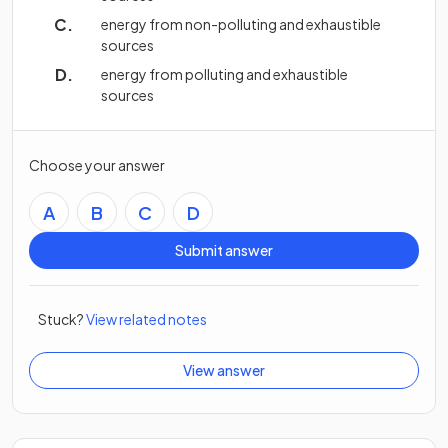
energy from non-polluting and exhaustible
sources
energy from polluting and exhaustible
sources
Choose your answer
A
B
C
D
Submit answer
Stuck?
View related notes
View answer