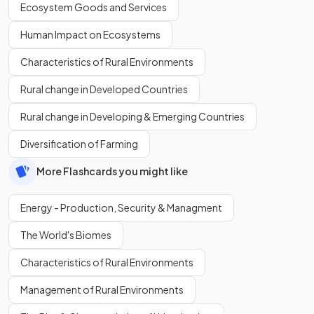
Ecosystem Goods and Services
Human Impact on Ecosystems
Characteristics of Rural Environments
Rural change in Developed Countries
Rural change in Developing & Emerging Countries
Diversification of Farming
More Flashcards you might like
Energy - Production, Security & Managment
The World's Biomes
Characteristics of Rural Environments
Management of Rural Environments