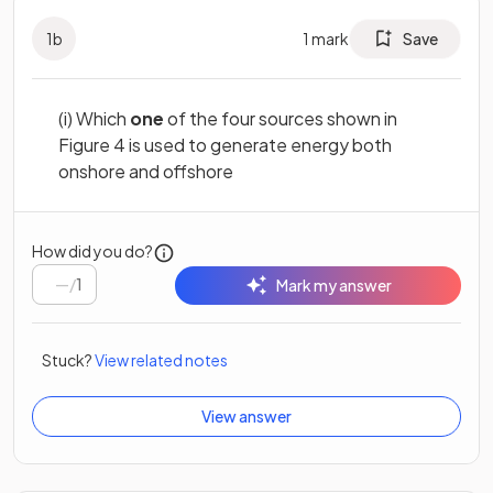
1
b
1
mark
Save
(i) Which
one
of the four sources shown in
Figure 4 is used to generate energy both
onshore and offshore
How did you do?
/
1
Mark my answer
Stuck?
View related notes
View answer