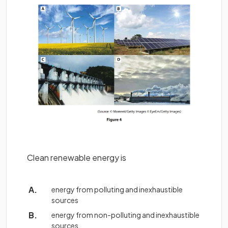
Clean renewable energy is
energy from polluting and inexhaustible
sources
energy from non-polluting and inexhaustible
sources