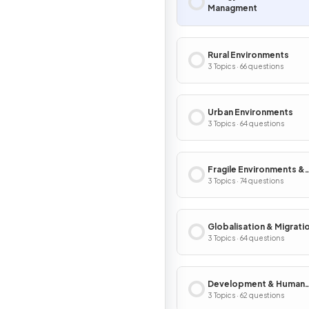
Managment
Rural Environments
3 Topics · 66 questions
Urban Environments
3 Topics · 64 questions
Fragile Environments &
Climate Change
3 Topics · 74 questions
Globalisation & Migrati
3 Topics · 64 questions
Development & Human
Welfare
3 Topics · 62 questions