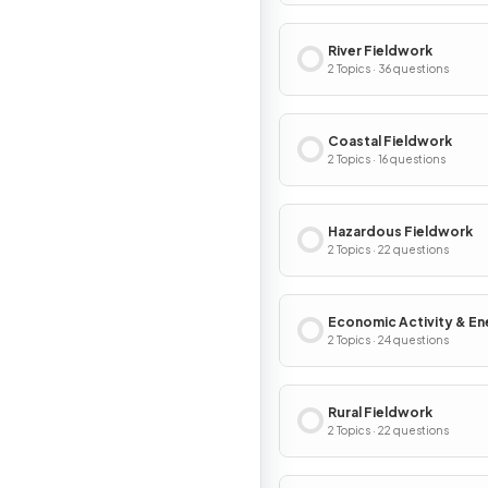
River Fieldwork
2 Topics · 36 questions
Coastal Fieldwork
2 Topics · 16 questions
Hazardous Fieldwork
2 Topics · 22 questions
Economic Activity & En
Fieldwork
2 Topics · 24 questions
Rural Fieldwork
2 Topics · 22 questions