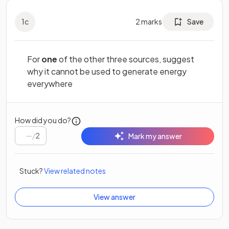
1
c
2
marks
Save
For
one
of the other three sources, suggest
why it cannot be used to generate energy
everywhere
How did you do?
/
2
Mark my answer
Stuck?
View related notes
View answer