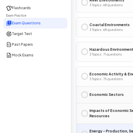
River Environments
3 Topics · 68 questions
Flashcards
Exam Practice
Exam Questions
Coastal Environments
3 Topics · 68 questions
Target Test
Past Papers
Hazardous Environmen
3 Topics · 71 questions
Mock Exams
Economic Activity & En
3 Topics · 75 questions
Economic Sectors
Impacts of Economic S
Resources
Energy - Production, S