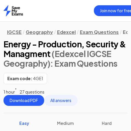
Join now for fre
Home
IGCSE
Geography
Edexcel
Exam Questions
Eco
Energy - Production, Security &
Managment
(Edexcel IGCSE
Geography)
: Exam Questions
Exam code:
4GE1
1 hour
27 questions
Download PDF
All answers
Easy
Medium
Hard