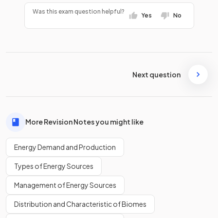
Was this exam question helpful?
Yes
No
Next question
More Revision Notes you might like
Energy Demand and Production
Types of Energy Sources
Management of Energy Sources
Distribution and Characteristic of Biomes