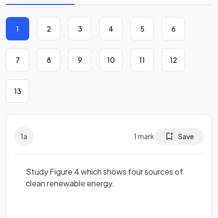
1
2
3
4
5
6
7
8
9
10
11
12
13
1
a
1
mark
Save
Study Figure 4 which shows four sources of
clean renewable energy.