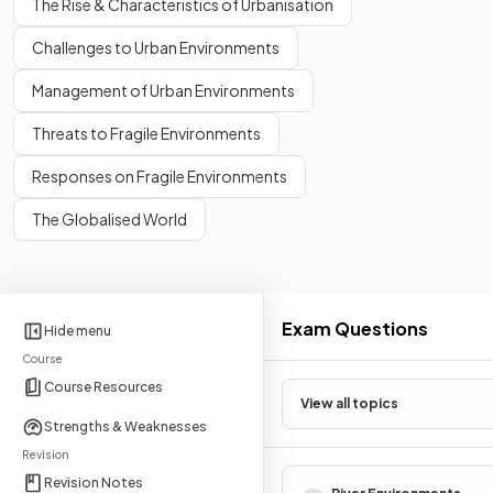
The Rise & Characteristics of Urbanisation
Challenges to Urban Environments
Management of Urban Environments
Threats to Fragile Environments
Responses on Fragile Environments
The Globalised World
Exam Questions
Hide menu
Course
Course Resources
View all topics
Strengths & Weaknesses
Revision
Revision Notes