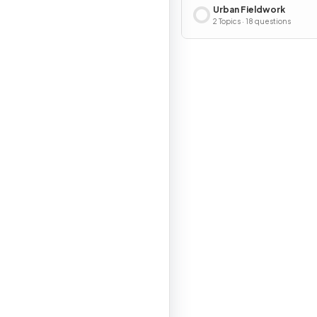
Urban Fieldwork
2 Topics · 18 questions