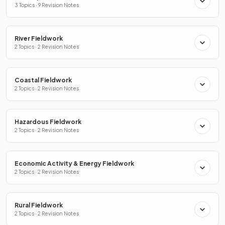
3 Topics · 9 Revision Notes
River Fieldwork
2 Topics · 2 Revision Notes
Coastal Fieldwork
2 Topics · 2 Revision Notes
Hazardous Fieldwork
2 Topics · 2 Revision Notes
Economic Activity & Energy Fieldwork
2 Topics · 2 Revision Notes
Rural Fieldwork
2 Topics · 2 Revision Notes