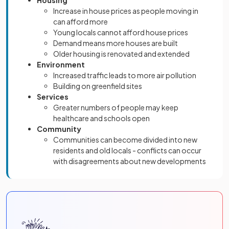
Housing
Increase in house prices as people moving in
can afford more
Young locals cannot afford house prices
Demand means more houses are built
Older housing is renovated and extended
Environment
Increased traffic leads to more air pollution
Building on greenfield sites
Services
Greater numbers of people may keep
healthcare and schools open
Community
Communities can become divided into new
residents and old locals - conflicts can occur
with disagreements about new developments