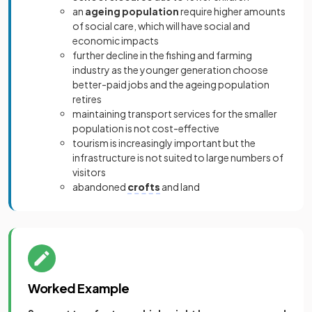
an
ageing population
require higher amounts
of social care, which will have social and
economic impacts
further decline in the fishing and farming
industry as the younger generation choose
better-paid jobs and the ageing population
retires
maintaining transport services for the smaller
population is not cost-effective
tourism is increasingly important but the
infrastructure is not suited to large numbers of
visitors
abandoned
crofts
and land
Worked Example