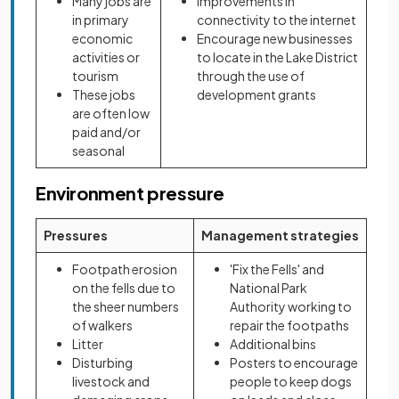
Many jobs are
Improvements in
in primary
connectivity to the internet
economic
Encourage new businesses
activities or
to locate in the Lake District
tourism
through the use of
These jobs
development grants
are often low
paid and/or
seasonal
Environment pressure
Pressures
Management strategies
Footpath erosion
'Fix the Fells' and
on the fells due to
National Park
the sheer numbers
Authority working to
of walkers
repair the footpaths
Litter
Additional bins
Disturbing
Posters to encourage
livestock and
people to keep dogs