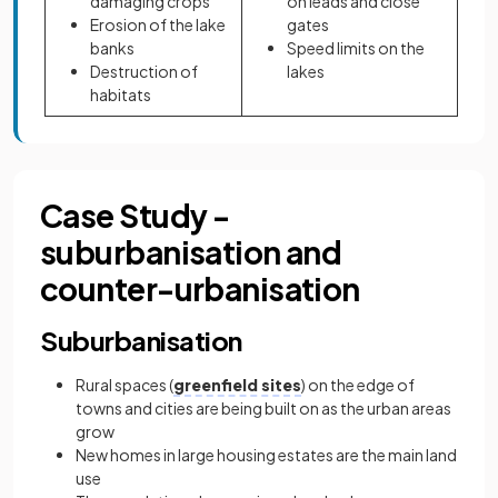
damaging crops
on leads and close
Erosion of the lake
gates
banks
Speed limits on the
Destruction of
lakes
habitats
Case Study -
suburbanisation and
counter-urbanisation
Suburbanisation
Rural spaces (
greenfield sites
) on the edge of
towns and cities are being built on as the urban areas
grow
New homes in large housing estates are the main land
use