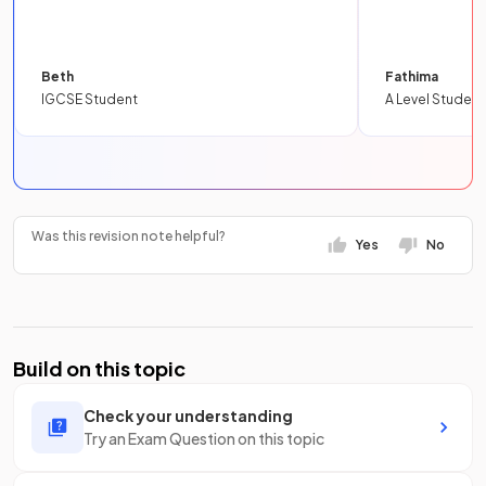
Beth
Fathima
IGCSE Student
A Level Student
Was this revision note helpful?
Yes
No
Build on this topic
Check your understanding
Try an Exam Question on this topic