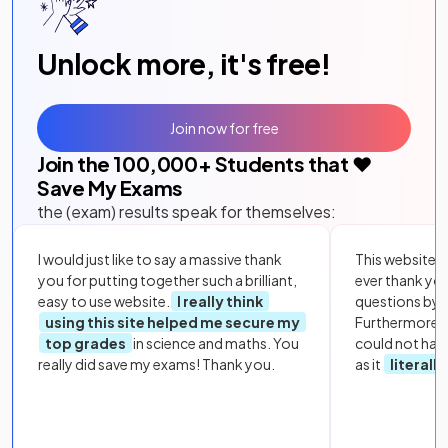
Unlock more, it's free!
Join now for free
Join the
100,000
+ Students that ❤️
Save My Exams
the (exam) results speak for themselves:
I would just like to say a massive thank
This website i
you for putting together such a brilliant,
ever thank yo
easy to use website.
I really think
questions by to
using this site helped me secure my
Furthermore, 
top grades
in science and maths. You
could not hav
really did save my exams! Thank you.
as it
literall