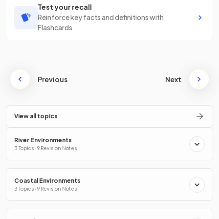
Test your recall
Reinforce key facts and definitions with
Flashcards
Previous
Next
View all topics
River Environments
3 Topics · 9 Revision Notes
Coastal Environments
3 Topics · 9 Revision Notes