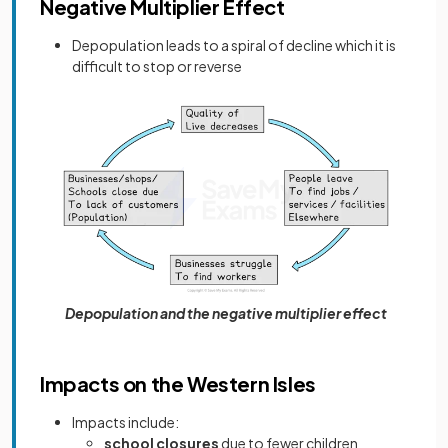
Negative Multiplier Effect
Depopulation leads to a spiral of decline which it is
difficult to stop or reverse
Depopulation and the negative multiplier effect
Impacts on the Western Isles
Impacts include:
school closures
due to fewer children