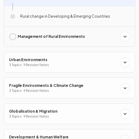
Rural change in Developing & Emerging Countries
Management of Rural Environments
Urban Environments
3 Topics · 9 Revision Notes
Fragile Environments & Climate Change
3 Topics · 9 Revision Notes
Globalisation & Migration
3 Topics · 9 Revision Notes
Development & Human Welfare