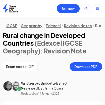
Join now
Home
IGCSE
Geography
Edexcel
Revision Notes
Rura
Rural change in Developed
Countries
(Edexcel IGCSE
Geography)
: Revision Note
Exam code:
4GE1
Download PDF
Written by:
Bridgette Barrett
Reviewed by:
Jenna Quinn
Updated on
14 January 2025