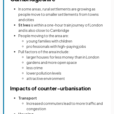
In some areas, rural settlements are growing as
people move to smaller settlements from towns
and cities
St Ives
is within a one-hour train journey of London
and is also close to Cambridge
People moving to the area are:
young families with children
professionals with high-paying jobs
Pull factors of the area include:
larger houses for less money than in London
gardens and more open space
less crime
lower pollution levels
attractive environment
Impacts of counter-urbanisation
Transport
Increased commuters lead to more traffic and
congestion