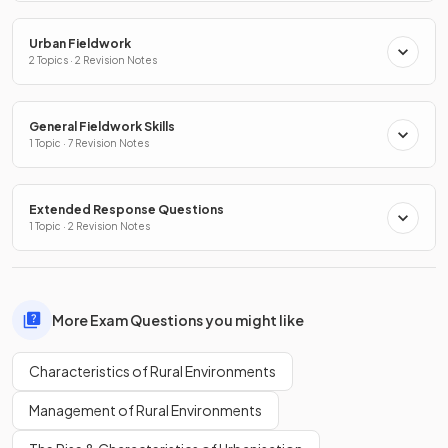
Urban Fieldwork
2 Topics · 2 Revision Notes
General Fieldwork Skills
1 Topic · 7 Revision Notes
Extended Response Questions
1 Topic · 2 Revision Notes
More Exam Questions you might like
Characteristics of Rural Environments
Management of Rural Environments