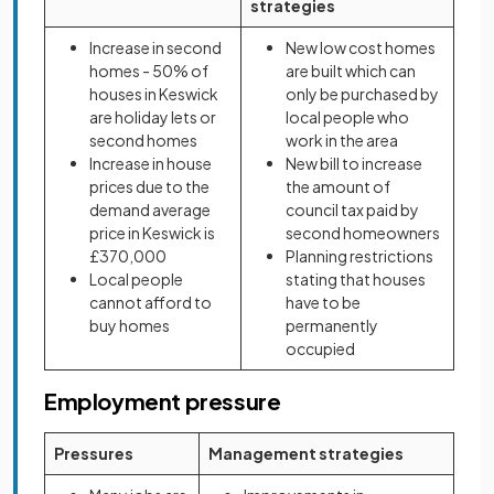
strategies
Increase in second
New low cost homes
homes - 50% of
are built which can
houses in Keswick
only be purchased by
are holiday lets or
local people who
second homes
work in the area
Increase in house
New bill to increase
prices due to the
the amount of
demand average
council tax paid by
price in Keswick is
second homeowners
£370,000
Planning restrictions
Local people
stating that houses
cannot afford to
have to be
buy homes
permanently
occupied
Employment pressure
Pressures
Management strategies