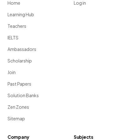
Home
Log in
Learning Hub
Teachers
IELTS
Ambassadors
Scholarship
Join
Past Papers
Solution Banks
Zen Zones
Sitemap
Company
Subjects