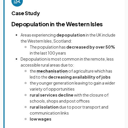
Case Study
Depopulation in the Western Isles
Areas experiencing
depopulation
in the UK include
the Western Isles, Scotland:
The population has
decreased by over 50%
in the last 100 years
Depopulation is most common in the remote, less
accessible rural areas due to:
the
mechanisation
of agriculture which has
led to the
decreasing availability of jobs
the younger generation leaving to gain a wider
variety of opportunities
rural services decline
with the closure of
schools, shops and post offices
rural isolation
due to poor transport and
communication links
low wages