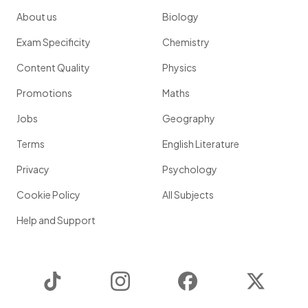
About us
Biology
Exam Specificity
Chemistry
Content Quality
Physics
Promotions
Maths
Jobs
Geography
Terms
English Literature
Privacy
Psychology
Cookie Policy
All Subjects
Help and Support
TikTok
Instagram
Facebook
Twitter