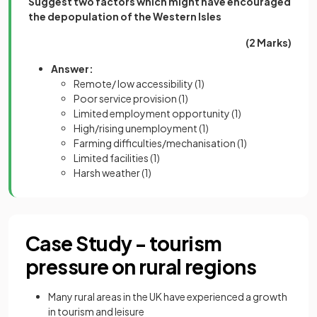
Suggest two factors which might have encouraged
the depopulation of the Western Isles
(2 Marks)
Answer:
Remote/ low accessibility
(1)
Poor service provision
(1)
Limited employment opportunity
(1)
High/rising unemployment
(1)
Farming difficulties/mechanisation
(1)
Limited facilities
(1)
Harsh weather
(1)
Case Study - tourism
pressure on rural regions
Many rural areas in the UK have experienced a growth
in tourism and leisure