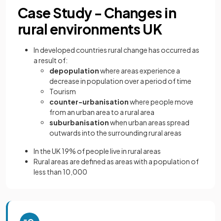
Case Study - Changes in
rural environments UK
In developed countries rural change has occurred as
a result of:
depopulation
where areas experience a
decrease in population over a period of time
Tourism
counter-urbanisation
where people move
from an urban area to a rural area
suburbanisation
when urban areas spread
outwards into the surrounding rural areas
In the UK 19% of people live in rural areas
Rural areas are defined as areas with a population of
less than 10,000