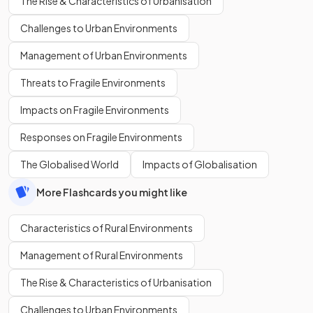
The Rise & Characteristics of Urbanisation
Challenges to Urban Environments
Management of Urban Environments
Threats to Fragile Environments
Impacts on Fragile Environments
Responses on Fragile Environments
The Globalised World
Impacts of Globalisation
More Flashcards you might like
Characteristics of Rural Environments
Management of Rural Environments
The Rise & Characteristics of Urbanisation
Challenges to Urban Environments