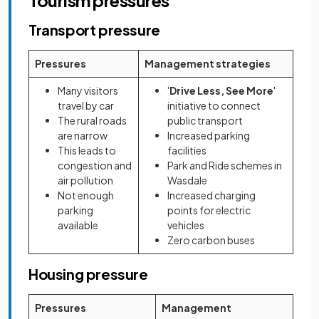
Tourism pressures
Transport pressure
Pressures
Management strategies
Many visitors
'
Drive Less, See More
'
travel by car
initiative to connect
The rural roads
public transport
are narrow
Increased parking
This leads to
facilities
congestion and
Park and Ride schemes in
air pollution
Wasdale
Not enough
Increased charging
parking
points for electric
available
vehicles
Zero carbon buses
Housing pressure
Pressures
Management