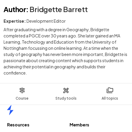
Author
:
Bridgette Barrett
Expertise:
Development Editor
After graduating with a degree in Geography, Bridgette
completed a PGCE over 30 years ago. She later gained an MA
Learning, Technology and Education from the University of
Nottingham focussing on online learning. At a time when the
study of geography has never been more important, Bridgette is
passionate about creating content which supports students in
achieving their potential in geography and builds their
confidence.
Course
Study tools
All topics
Home
Resources
Members