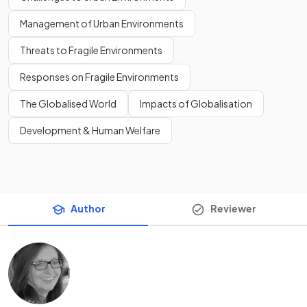
Management of Urban Environments
Threats to Fragile Environments
Responses on Fragile Environments
The Globalised World
Impacts of Globalisation
Development & Human Welfare
Author
Reviewer