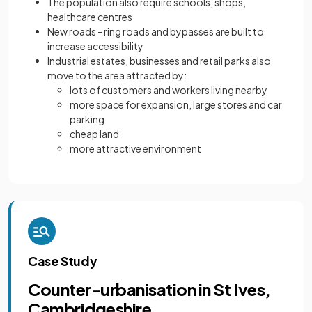
The population also require schools, shops,
healthcare centres
New roads - ring roads and bypasses are built to
increase accessibility
Industrial estates, businesses and retail parks also
move to the area attracted by:
lots of customers and workers living nearby
more space for expansion, large stores and car
parking
cheap land
more attractive environment
Case Study
Counter-urbanisation in St Ives,
Cambridgeshire