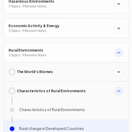
Hazardous Environments
3 Topics · 9 Revision Notes
Economic Activity & Energy
3 Topics · 9 Revision Notes
Rural Environments
3 Topics · 9 Revision Notes
The World's Biomes
Characteristics of Rural Environments
Characteristics of Rural Environments
Rural change in Developed Countries