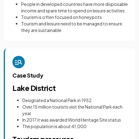
People in developed countries have more disposable
income and spare time to spend on leisure activities
Tourism is often focused on honeypots
Tourism and leisure need to be managed to ensure
they are sustainable
Case Study
Lake District
Designated a National Park in 1952
Over 15 million tourists visit the National Park each
year
In 2017 it was awarded World Heritage Site status
The population is about 41,000