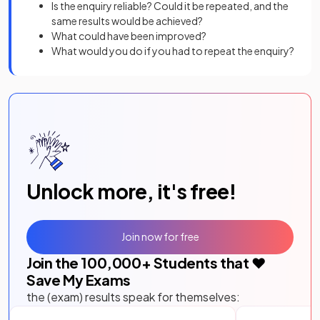
Is the enquiry reliable? Could it be repeated, and the
same results would be achieved?
What could have been improved?
What would you do if you had to repeat the enquiry?
Unlock more, it's free!
Join now for free
Join the
100,000
+ Students that ❤️
Save My Exams
the (exam) results speak for themselves: