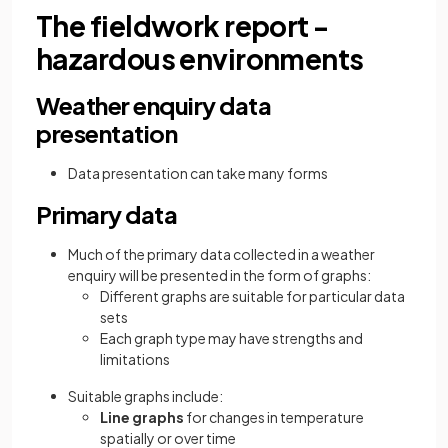
The fieldwork report -
hazardous environments
Weather enquiry data
presentation
Data presentation can take many forms
Primary data
Much of the primary data collected in a weather
enquiry will be presented in the form of graphs:
Different graphs are suitable for particular data
sets
Each graph type may have strengths and
limitations
Suitable graphs include:
Line graphs
for changes in temperature
spatially or over time