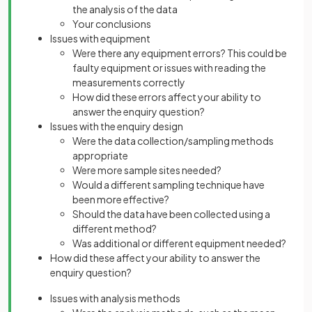
the analysis of the data
Your conclusions
Issues with equipment
Were there any equipment errors? This could be
faulty equipment or issues with reading the
measurements correctly
How did these errors affect your ability to
answer the enquiry question?
Issues with the enquiry design
Were the data collection/sampling methods
appropriate
Were more sample sites needed?
Would a different sampling technique have
been more effective?
Should the data have been collected using a
different method?
Was additional or different equipment needed?
How did these affect your ability to answer the
enquiry question?
Issues with analysis methods