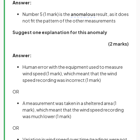
Answer:
Number 5
(1 mark)
is the
anomalous
result, as it does
not fit the pattern of the other measurements
Suggest one explanation for this anomaly
(2 marks)
Answer:
Human error with the equipment used to measure
wind speed
(1 mark),
which meant that the wind
speed recording was incorrect
(1 mark)
OR
A
measurement was taken in a sheltered area
(1
mark),
which meant that the wind speed recording
was much lower
(1 mark)
OR
Variation in wind speed over time/readings were not