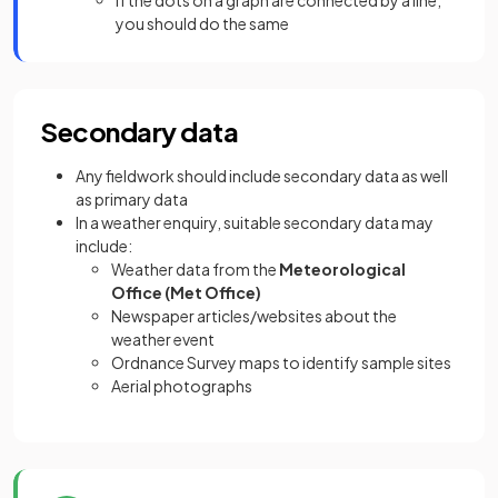
If the dots on a graph are connected by a line,
you should do the same
Secondary data
Any fieldwork should include secondary data as well
as primary data
In a weather enquiry, suitable secondary data may
include:
Weather data from the
Meteorological
Office (Met Office)
Newspaper articles/websites about the
weather event
Ordnance Survey maps to identify sample sites
Aerial photographs