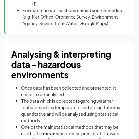
(1)
For max marks at least one named source needed
(e.g. Met Office, Ordnance Survey, Environment
Agency, Severn Trent Water, Google Maps)
Analysing & interpreting
data - hazardous
environments
Once data has been collected and presented, it
needs to be analysed
The data which is collected regarding weather
features such as temperature and precipitation is
quantitative and will be analysed using statistical
methods
One of the main statistical methods that may be
used is the
mean
where mean precipitation, wind