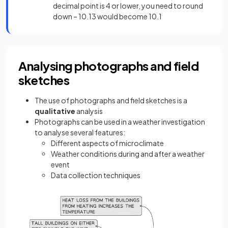
decimal point is 4 or lower, you need to round
down – 10.13 would become 10.1
Analysing photographs and field
sketches
The use of photographs and field sketches is a
qualitative
analysis
Photographs can be used in a weather investigation
to analyse several features:
Different aspects of microclimate
Weather conditions during and after a weather
event
Data collection techniques