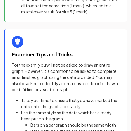
all taken at the same time
(1 mark),
which led to a
much lower result for site 5
(1 mark)
Examiner Tips and Tricks
For the exam, you will not be asked to draw an entire
graph. However, it is common to be asked to complete
an unfinished graph using the data provided. You may
also be asked to identify anomalous results or to draw a
best-fit line on a scattergraph.
Take your time to ensure that you have marked the
data onto the graph accurately
Use the same style as the data which has already
been put on the graph
Bars on a bar graph should be the same width