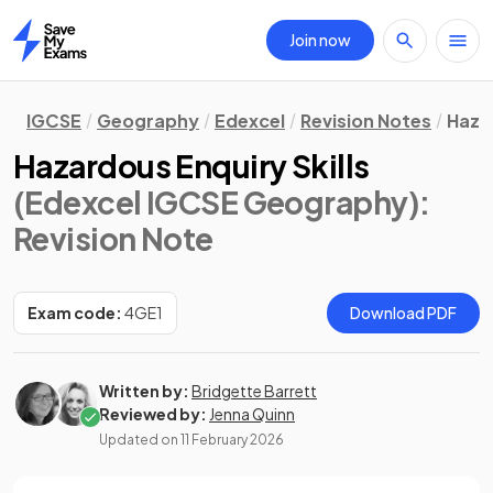
Join now
Home
IGCSE
Geography
Edexcel
Revision Notes
Haza
Hazardous Enquiry Skills
(Edexcel IGCSE Geography)
:
Revision Note
Exam code:
4GE1
Download PDF
Written by:
Bridgette Barrett
Reviewed by:
Jenna Quinn
Updated on
11 February 2026