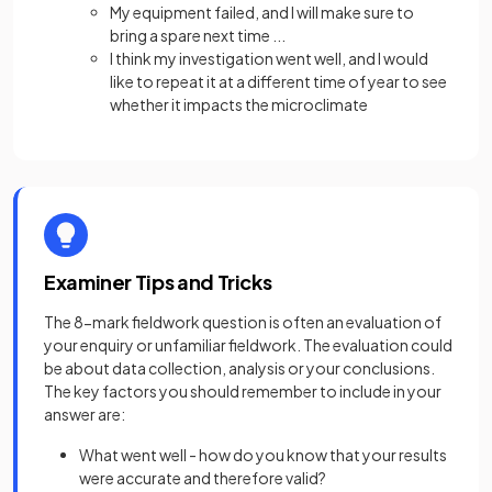
My equipment failed, and I will make sure to
bring a spare next time ...
I think my investigation went well, and I would
like to repeat it at a different time of year to see
whether it impacts the microclimate
Examiner Tips and Tricks
The 8-mark fieldwork question is often an evaluation of
your enquiry or unfamiliar fieldwork. The evaluation could
be about data collection, analysis or your conclusions.
The key factors you should remember to include in your
answer are:
What went well - how do you know that your results
were accurate and therefore valid?