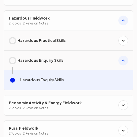
Hazardous Fieldwork
2 Topics · 2 Revision Notes
Hazardous Practical Skills
Hazardous Enquiry Skills
Hazardous Enquiry Skills
Economic Activity & Energy Fieldwork
2 Topics · 2 Revision Notes
Rural Fieldwork
2 Topics · 2 Revision Notes