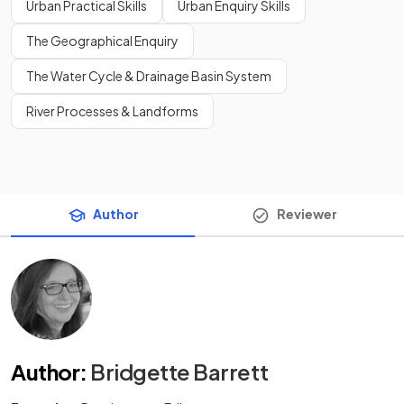
Urban Practical Skills
Urban Enquiry Skills
The Geographical Enquiry
The Water Cycle & Drainage Basin System
River Processes & Landforms
Author
Reviewer
Author
:
Bridgette Barrett