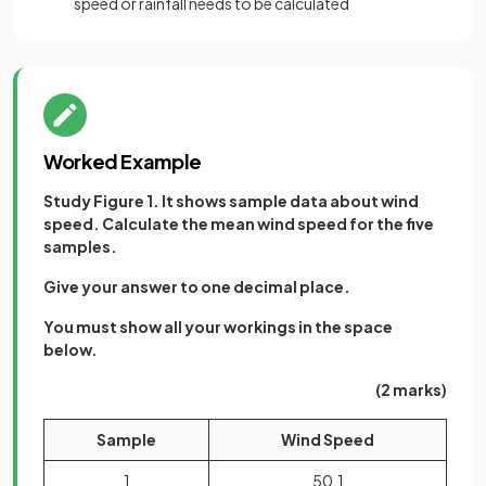
speed or rainfall needs to be calculated
Worked Example
Study Figure 1. It shows sample data about wind
speed. Calculate the mean wind speed for the five
samples.
Give your answer to one decimal place.
You must show all your workings in the space
below.
(2 marks)
Sample
Wind Speed
1
50.1