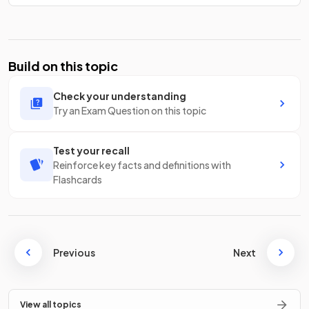
Build on this topic
Check your understanding
Try an Exam Question on this topic
Test your recall
Reinforce key facts and definitions with
Flashcards
Previous
Next
View all topics