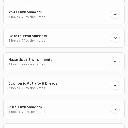
River Environments
3 Topics · 9 Revision Notes
Coastal Environments
3 Topics · 9 Revision Notes
Hazardous Environments
3 Topics · 9 Revision Notes
Economic Activity & Energy
3 Topics · 9 Revision Notes
Rural Environments
3 Topics · 9 Revision Notes