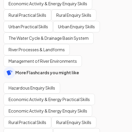
Economic Activity & Energy Enquiry Skills
Rural Practical Skills
Rural Enquiry Skills
Urban Practical Skills
Urban Enquiry Skills
The Water Cycle & Drainage Basin System
River Processes & Landforms
Management of River Environments
More Flashcards you might like
Hazardous Enquiry Skills
Economic Activity & Energy Practical Skills
Economic Activity & Energy Enquiry Skills
Rural Practical Skills
Rural Enquiry Skills