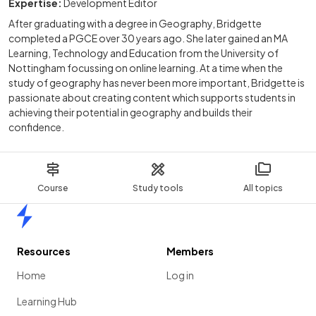
Expertise:
Development Editor
After graduating with a degree in Geography, Bridgette
completed a PGCE over 30 years ago. She later gained an MA
Learning, Technology and Education from the University of
Nottingham focussing on online learning. At a time when the
study of geography has never been more important, Bridgette is
passionate about creating content which supports students in
achieving their potential in geography and builds their
confidence.
Course
Study tools
All topics
Home
Resources
Members
Home
Log in
Learning Hub