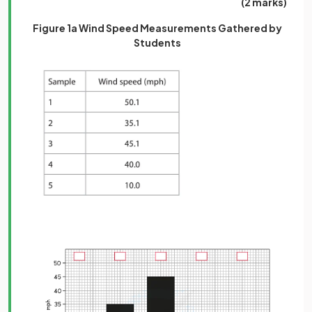
(2 marks)
Figure 1a Wind Speed Measurements Gathered by
Students