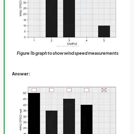
Figure 1b graph to show wind speed measurements
Answer: