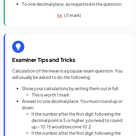
To one decimal place, as requested in the question:
(1 mark)
36
.
1
Examiner Tips and Tricks
Calculation of the mean is a popular exam question. You
will usually be asked to do the following:
Show your calculations by writing them out in full
This is worth 1 mark
Answer to one decimal place. You must round up or
down.
If the number after the first digit following the
decimal point is 5 or higher, you need to round
up – 10.15 would become 10.2
If the number after the first digit following the