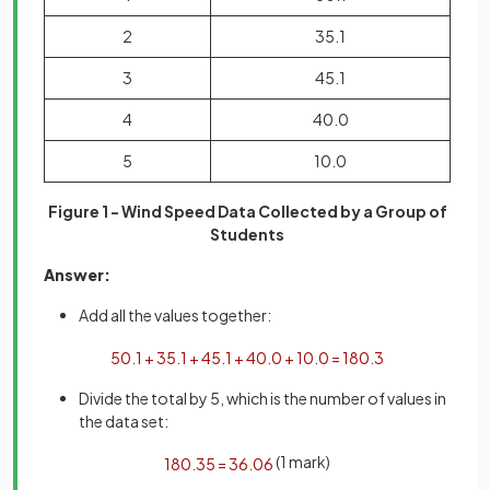
2
35.1
3
45.1
4
40.0
5
10.0
Figure 1 - Wind Speed Data Collected by a Group of
Students
Answer:
Add all the values together:
50
.
1
+
35
.
1
+
45
.
1
+
40
.
0
+
10
.
0
=
180
.
3
Divide the total by 5, which is the number of values in
the data set:
(1 mark)
180
.
3
5
=
36
.
06