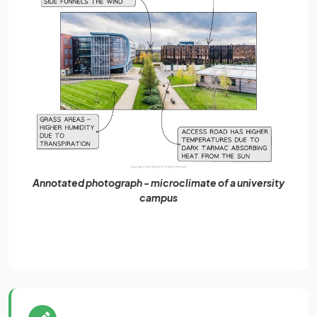
Annotated photograph - microclimate of a university
campus