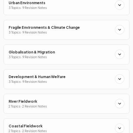
Urban Environments
3 Topics · 9 Revision Notes
Fragile Environments & Climate Change
3 Topics · 9 Revision Notes
Globalisation & Migration
3 Topics · 9 Revision Notes
Development & Human Welfare
3 Topics · 9 Revision Notes
River Fieldwork
2 Topics · 2 Revision Notes
Coastal Fieldwork
2 Topics · 2 Revision Notes