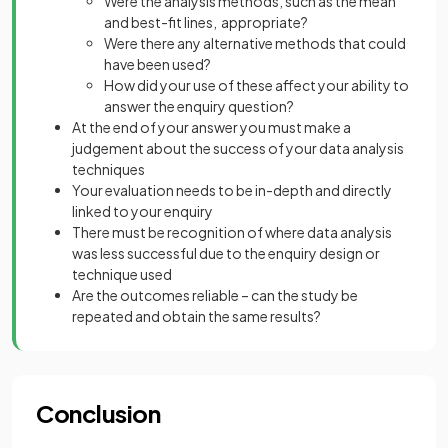
Were the analysis methods, such as the mean
and best-fit lines, appropriate?
Were there any alternative methods that could
have been used?
How did your use of these affect your ability to
answer the enquiry question?
At the end of your answer you must make a
judgement about the success of your data analysis
techniques
Your evaluation needs to be in-depth and directly
linked to your enquiry
There must be recognition of where data analysis
was less successful due to the enquiry design or
technique used
Are the outcomes reliable – can the study be
repeated and obtain the same results?
Conclusion