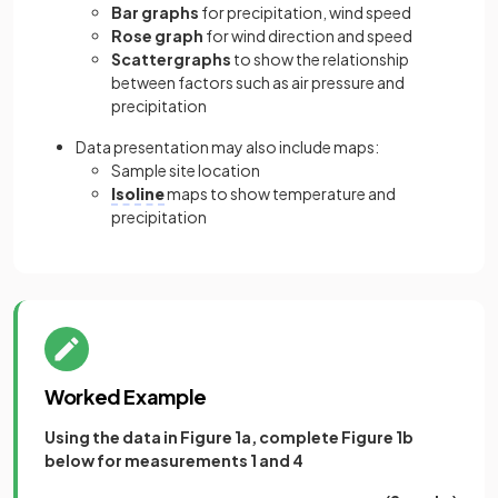
Bar graphs
for precipitation, wind speed
Rose graph
for wind direction and speed
Scattergraphs
to show the relationship
between factors such as air pressure and
precipitation
Data presentation may also include maps:
Sample site location
Isoline
maps to show temperature and
precipitation
Worked Example
Using the data in Figure 1a, complete Figure 1b
below for measurements 1 and 4