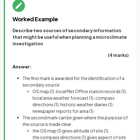
Worked Example
Describe two sources of secondary information
that might be useful when planning a microclimate
investigation
(4 marks)
Answer:
The first mark is awarded for the identification of a
secondary source
OS map
(1)
; local Met Office station records
(1)
;
local area weather forecast
(1)
; compass
directions
(1)
; historic weather diaries
(1)
;
newspaper reports for area
(1)
The second mark can be given where the purpose of
the source is made clear:
the OS map
(1)
gives altitude of site
(1),
the compass directions
(1)
gives aspect of site