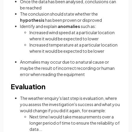
Once the data has been analysed, conclusions can
be reached
The conclusion should state whether the
hypothesis
has been proven or disproved
Identify and explain
anomalies
such as:
Increased wind speed at a particular location
where it would be expected to lower
Increased temperature at a particular location
where it would be expected to be lower
Anomalies may occur due to a natural cause or
maybe the result of incorrect recording or human
error when reading the equipment
Evaluation
The weather enquiry's last step is evaluation, where
you assess the investigation's success and what you
would change if you did it again, for example:
Next time I would take measurements over a
longer period of time to ensure the reliability of
data...