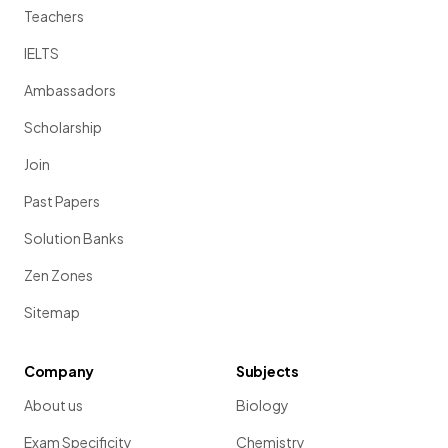
Teachers
IELTS
Ambassadors
Scholarship
Join
Past Papers
Solution Banks
Zen Zones
Sitemap
Company
Subjects
About us
Biology
Exam Specificity
Chemistry