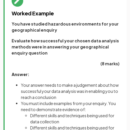
Worked Example
You have studied hazardous environments for your
geographical enquiry
Evaluate how successful your chosen data analysis
methods were in answering your geographical
enquiry question
(8 marks)
Answer:
Your answer needs to make a judgement about how
successful your data analysis was in enabling you to
reach a conclusion
You must include examples from your enquiry. You
need to demonstrate evidence of:
Different skills and techniques being used for
data collection
Different skills and techniques being used for