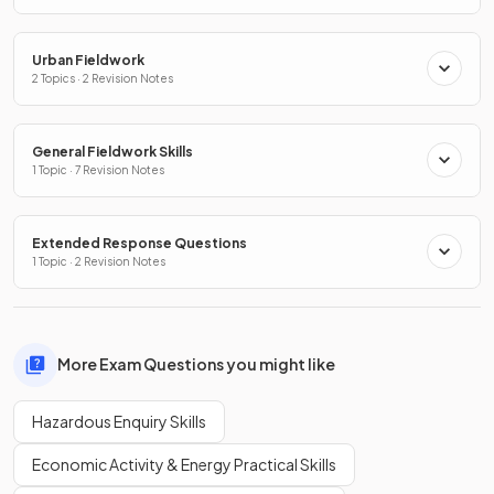
Urban Fieldwork
2 Topics · 2 Revision Notes
General Fieldwork Skills
1 Topic · 7 Revision Notes
Extended Response Questions
1 Topic · 2 Revision Notes
More Exam Questions you might like
Hazardous Enquiry Skills
Economic Activity & Energy Practical Skills