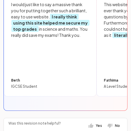
I would just like to say a massive thank
This website i
you for putting together such a brilliant,
ever thank yo
easy to use website.
I really think
questions by to
using this site helped me secure my
Furthermore, 
top grades
in science and maths. You
could not hav
really did save my exams! Thank you.
as it
literall
Beth
Fathima
IGCSE Student
A Level Student
Was this revision note helpful?
Yes
No