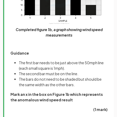
Completed figure 1b, a graph showing wind speed
measurements
Guidance
The first bar needs to be just above the 50mph line
(each small square is 1mph).
The second bar must be on the line.
The bars do not need to be shaded but should be
the same width as the other bars.
Mark an x in the box on Figure 1b which represents
the anomalous wind speed result
(1 mark)