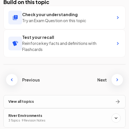
Build on this topic
Check your understanding
Try an Exam Question on this topic
Test your recall
Reinforce key facts and definitions with
Flashcards
Previous
Next
View all topics
River Environments
3 Topics · 9 Revision Notes