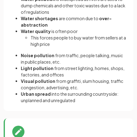
dump chemicals and other toxic wastes due to a lack
of regulations
Water shortages
are common due to
over-
abstraction
Water quality
is often poor
This forces people to buy water from sellers at a
high price
Noise pollution
from traffic, people talking, music
in public places, etc.
Light pollution
from street lighting, homes, shops,
factories, and offices
Visual pollution
from graffiti, slum housing, traffic
congestion, advertising, etc.
Urban spread
into the surrounding countryside:
unplanned and unregulated