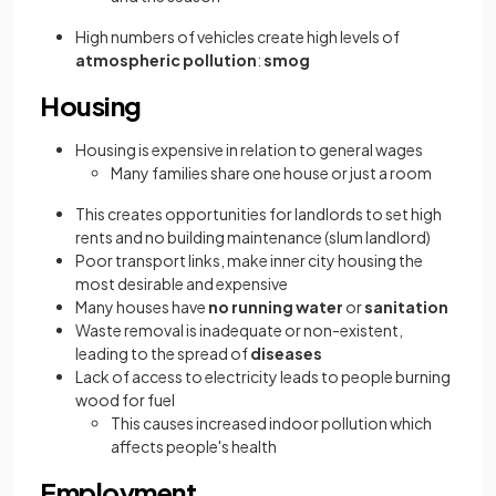
High numbers of vehicles create high levels of
atmospheric pollution
:
smog
Housing
Housing is expensive in relation to general wages
Many families share one house or just a room
This creates opportunities for landlords to set high
rents and no building maintenance (slum landlord)
Poor transport links, make inner city housing the
most desirable and expensive
Many houses have
no running water
or
sanitation
Waste removal is inadequate or non-existent,
leading to the spread of
diseases
Lack of access to electricity leads to people burning
wood for fuel
This causes increased indoor pollution which
affects people's health
Employment