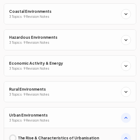
Coastal Environments
3 Topics · 9 Revision Notes
Hazardous Environments
3 Topics · 9 Revision Notes
Economic Activity & Energy
3 Topics · 9 Revision Notes
Rural Environments
3 Topics · 9 Revision Notes
Urban Environments
3 Topics · 9 Revision Notes
The Rise & Characteristics of Urbanisation