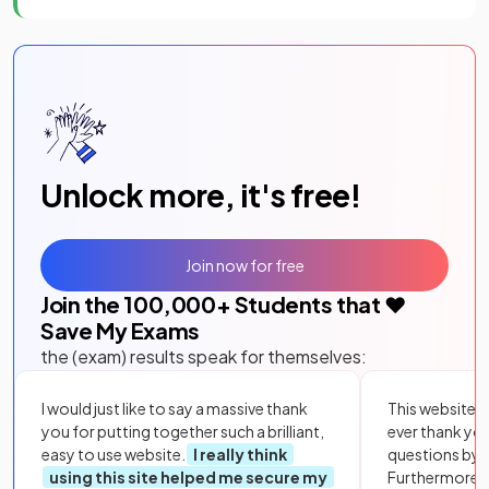
Unlock more, it's free!
Join now for free
Join the
100,000
+ Students that ❤️
Save My Exams
the (exam) results speak for themselves:
I would just like to say a massive thank
This website i
you for putting together such a brilliant,
ever thank yo
easy to use website.
I really think
questions by to
using this site helped me secure my
Furthermore, 