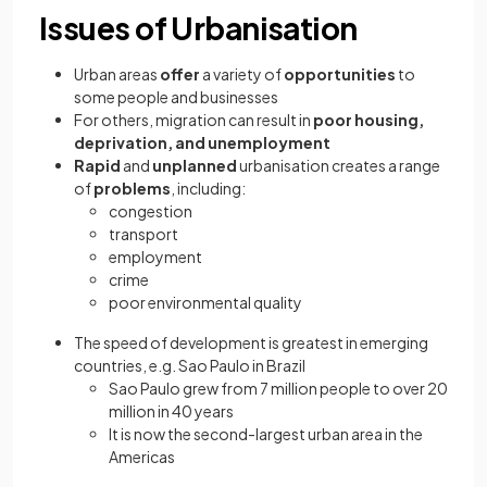
Issues of Urbanisation
Urban areas
offer
a variety of
opportunities
to
some people and businesses
For others, migration can result in
poor housing,
deprivation, and unemployment
Rapid
and
unplanned
urbanisation creates a range
of
problems
, including:
congestion
transport
employment
crime
poor environmental quality
The speed of development is greatest in emerging
countries, e.g. Sao Paulo in Brazil
Sao Paulo grew from 7 million people to over 20
million in 40 years
It is now the second-largest urban area in the
Americas