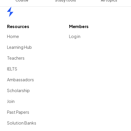
Course
Study tools
All topics
Home
Resources
Members
Home
Log in
Learning Hub
Teachers
IELTS
Ambassadors
Scholarship
Join
Past Papers
Solution Banks