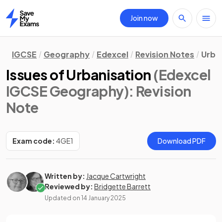
Join now
Home
IGCSE
Geography
Edexcel
Revision Notes
Urba
Issues of Urbanisation
(Edexcel
IGCSE Geography)
: Revision
Note
Exam code:
4GE1
Download PDF
Written by:
Jacque Cartwright
Reviewed by:
Bridgette Barrett
Updated on
14 January 2025