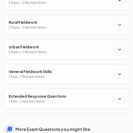
2 Topics · 2 Revision Notes
Rural Fieldwork
2 Topics · 2 Revision Notes
Urban Fieldwork
2 Topics · 2 Revision Notes
General Fieldwork Skills
1 Topic · 7 Revision Notes
Extended Response Questions
1 Topic · 2 Revision Notes
More Exam Questions you might like