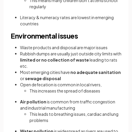
This means many children don't attend school
regularly
Literacy & numeracy rates are lowest in emerging
countries
Environmental issues
Waste products and disposal are major issues
Rubbish dumps are usually just outside city limits with
limited or no collection of waste
leading to rats
etc.
Most emerging cities have
no adequate sanitation
or
sewage disposal
Open defecation is common in local rivers,
This increases the spread of diseases
Air pollution
is common from traffic congestion
and industrial manufacturing
This leads to breathing issues, cardiac and lung
problems
Water pollution
is widespread as rivers are used to