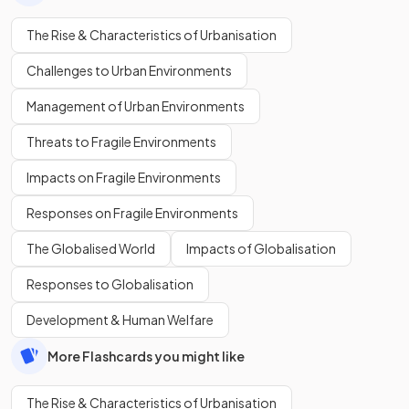
The Rise & Characteristics of Urbanisation
Challenges to Urban Environments
Management of Urban Environments
Threats to Fragile Environments
Impacts on Fragile Environments
Responses on Fragile Environments
The Globalised World
Impacts of Globalisation
Responses to Globalisation
Development & Human Welfare
More Flashcards you might like
The Rise & Characteristics of Urbanisation