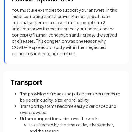
You must use examples to support your answers. In this
instance, noting that Dharavi in Mumbai, India has an
informal settlement of over 1 million people in a 2
km
2
area shows the examiner that you understand the
concept of human congestion and increase the spread
of diseases. This congestion was one reason why
COVID-19 spread so rapidly within the megacities,
particularly in emerging countries.
Transport
The provision of roads and public transport tends to
be poor in quality, size, and reliability
Transport systems become easily overloaded and
overcrowded
Urban congestion
varies over the week
it is affected by the time of day, the weather,
and the season