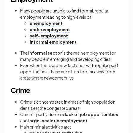
Many people are unable to find formal, regular
employment leading to high levels of:
unemployment
underemployment
self-employment
informal employment
The
informal sector
is the main employment for
many people in emerging and developing cities
Even when there are new factories with regular paid
opportunities, these are often too far away from
areas where newcomers live
Crime
Crime is concentrated in areas of high population
densities: the congested areas
Crime is partly due to a
lack of job opportunities
and
large-scale unemployment
Main criminal activities are: