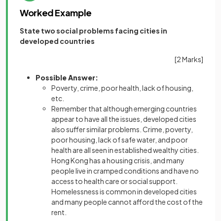
Worked Example
State two social problems facing cities in
developed countries
[2 Marks]
Possible Answer:
Poverty, crime, poor health, lack of housing,
etc.
Remember that although emerging countries
appear to have all the issues, developed cities
also suffer similar problems. Crime, poverty,
poor housing, lack of safe water, and poor
health are all seen in established wealthy cities.
Hong Kong has a housing crisis, and many
people live in cramped conditions and have no
access to health care or social support.
Homelessness is common in developed cities
and many people cannot afford the cost of the
rent.