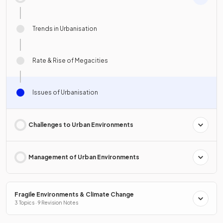
Trends in Urbanisation
Rate & Rise of Megacities
Issues of Urbanisation
Challenges to Urban Environments
Management of Urban Environments
Fragile Environments & Climate Change
3 Topics · 9 Revision Notes