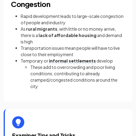
Congestion
Rapid development leads to large-scale congestion
of people and industry
As
rural migrants
, with little or no money arrive,
there is a
lack of affordable housing
and demand
is high
Transportation issues mean people will have to live
close to their employment
Temporary or
informal settlements
develop
These add to overcrowding and poor living
conditions, contributing to already
cramped/congested conditions around the
city
Examiner Tips and Tricks