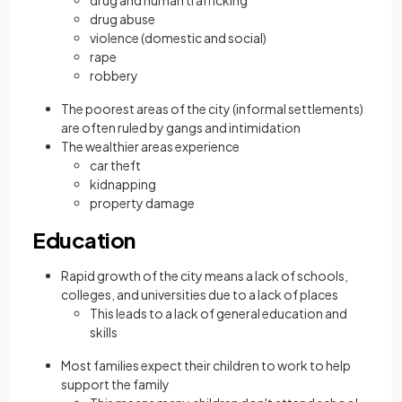
drug and human trafficking
drug abuse
violence (domestic and social)
rape
robbery
The poorest areas of the city (informal settlements)
are often ruled by gangs and intimidation
The wealthier areas experience
car theft
kidnapping
property damage
Education
Rapid growth of the city means a lack of schools,
colleges, and universities due to a lack of places
This leads to a lack of general education and
skills
Most families expect their children to work to help
support the family