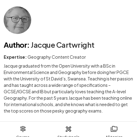
Author
:
Jacque Cartwright
Expertise:
Geography Content Creator
Jacque graduated from the Open University with a BSc in
Environmental Science and Geography before doing her PGCE
with the University of St David’s, Swansea. Teaching is her passion
and has taught across a wide range of specifications –
GCSE/IGCSE and IB but particularly loves teaching the A-level
Geography. For the past 5 years Jacque has been teaching online
for international schools, and she knows what is needed to get
the top scores on those pesky geography exams.