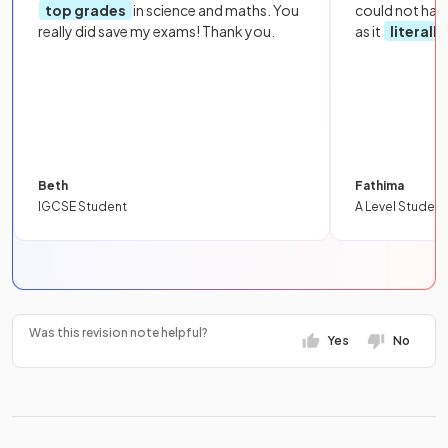
top grades
in science and maths. You
could not hav
really did save my exams! Thank you.
as it
literall
Beth
Fathima
IGCSE Student
A Level Student
Was this revision note helpful?
Yes
No