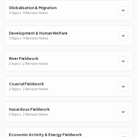
Globalisation & Migration
3 Topics · 9 Revision Notes
Development & Human Welfare
3 Topics · 9 Revision Notes
River Fieldwork
2 Topics · 2 Revision Notes
Coastal Fieldwork
2 Topics · 2 Revision Notes
Hazardous Fieldwork
2 Topics · 2 Revision Notes
Economic Activity & Energy Fieldwork