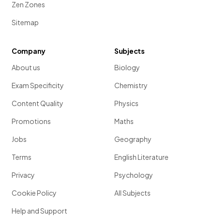
Zen Zones
Sitemap
Company
Subjects
About us
Biology
Exam Specificity
Chemistry
Content Quality
Physics
Promotions
Maths
Jobs
Geography
Terms
English Literature
Privacy
Psychology
Cookie Policy
All Subjects
Help and Support