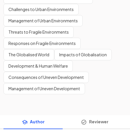
Challenges to Urban Environments
Management of Urban Environments
Threats to Fragile Environments
Responses on Fragile Environments
The Globalised World
Impacts of Globalisation
Development & Human Welfare
Consequences of Uneven Development
Management of Uneven Development
Author
Reviewer