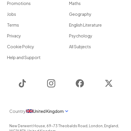
Promotions
Maths
Jobs
Geography
Terms
English Literature
Privacy
Psychology
Cookie Policy
All Subjects
Help and Support
TikTok
Instagram
Facebook
Twitter
Country
United Kingdom
New Derwent House, 69-73 Theobalds Road
,
London
,
England
,