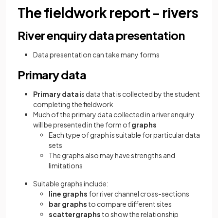
The fieldwork report - rivers
River enquiry data presentation
Data presentation can take many forms
Primary data
Primary data
is data that is collected by the student
completing the fieldwork
Much of the primary data collected in a river enquiry
will be presented in the form of
graphs
Each type of graph is suitable for particular data
sets
The graphs also may have strengths and
limitations
Suitable graphs include:
line graphs
for river channel cross-sections
bar graphs
to compare different sites
scattergraphs
to show the relationship