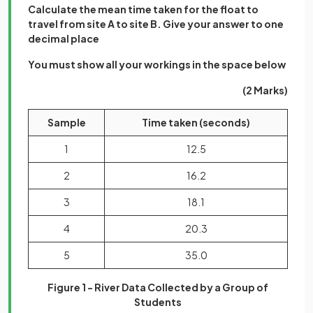
Calculate the mean time taken for the float to
travel from site A to site B. Give your answer to one
decimal place
You must show all your workings in the space below
(2 Marks)
Sample
Time taken (seconds)
1
12.5
2
16.2
3
18.1
4
20.3
5
35.0
Figure 1 - River Data Collected by a Group of
Students