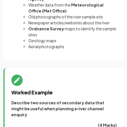
Weather data from the
Meteorological
Office (Met Office)
Old photographs of the river sample site
Newspaper articles/websites about the river
Ordnance Survey
maps to identify the sample
sites
Geology maps
Aerial photographs
Worked Example
Describe two sources of secondary data that
might be useful when planning a river channel
enquiry
(4 Marks)