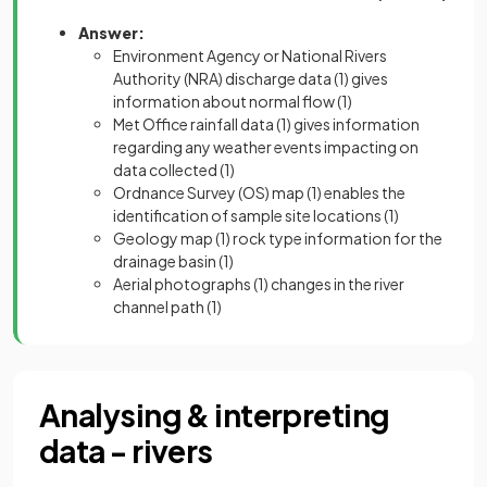
Answer:
Environment Agency or National Rivers
Authority (NRA) discharge data
(1)
gives
information about normal flow
(1)
Met Office rainfall data
(1)
gives information
regarding any weather events impacting on
data collected
(1)
Ordnance Survey (OS) map
(1)
enables the
identification of sample site locations
(1)
Geology map
(1)
rock type information for the
drainage basin
(1)
Aerial photographs
(1)
changes in the river
channel path
(1)
Analysing & interpreting
data - rivers