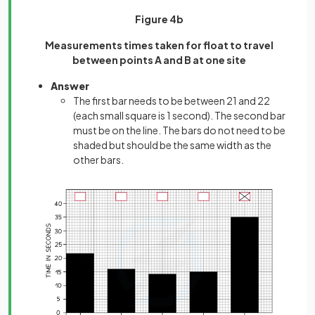
Figure 4b
Measurements times taken for float to travel
between points A and B at one site
Answer
The first bar needs to be between 21 and 22
(each small square is 1 second). The second bar
must be on the line. The bars do not need to be
shaded but should be the same width as the
other bars.