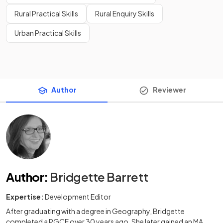
Rural Practical Skills
Rural Enquiry Skills
Urban Practical Skills
Author
Reviewer
Author
:
Bridgette Barrett
Expertise:
Development Editor
After graduating with a degree in Geography, Bridgette
completed a PGCE over 30 years ago. She later gained an MA