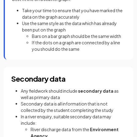
Take your time to ensure that you have marked the
data on the graph accurately
Use the same style as the data which has already
been put on the graph
Bars on a bar graph should be the same width
If the dots on a graph are connected by a line
you should do the same
Secondary data
Any fieldwork should include
secondary data
as
well as primary data
Secondary data is all information that is not
collected by the student completing the study
In a river enquiry, suitable secondary data may
include:
River discharge data from the
Environment
Agency