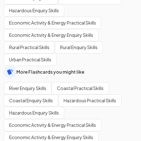
Hazardous Enquiry Skills
Economic Activity & Energy Practical Skills
Economic Activity & Energy Enquiry Skills
Rural Practical Skills
Rural Enquiry Skills
Urban Practical Skills
More Flashcards you might like
River Enquiry Skills
Coastal Practical Skills
Coastal Enquiry Skills
Hazardous Practical Skills
Hazardous Enquiry Skills
Economic Activity & Energy Practical Skills
Economic Activity & Energy Enquiry Skills