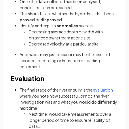
Once the data collected has been analysed,
conclusions can be reached
This should state whether the hypothesis has been
proved
or
disproved
Identify and explain
anomalies
such as:
Decreasing average depth or width with
distance downstream at one site
Decreased velocity at a particular site
Anomalies may just occur or may be the result of
incorrect recording or human error reading
equipment
Evaluation
The final stage of the river enquiry is the
evaluation
where you note how successful, or not, the river
investigation was and what you would do differently
next time
Next time I would take measurements over a
longer period of time to ensure reliability of
data...