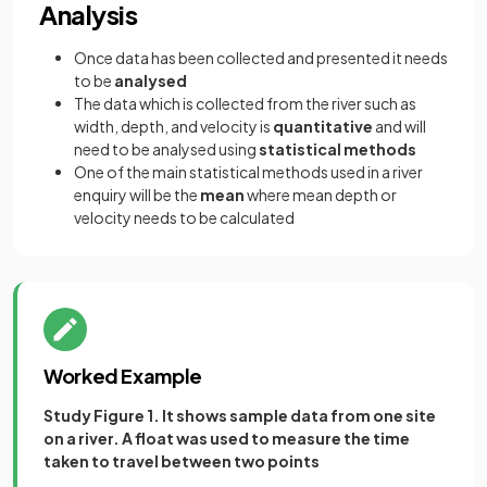
Analysis
Once data has been collected and presented it needs
to be
analysed
The data which is collected from the river such as
width, depth, and velocity is
quantitative
and will
need to be analysed using
statistical methods
One of the main statistical methods used in a river
enquiry will be the
mean
where mean depth or
velocity needs to be calculated
Worked Example
Study Figure 1. It shows sample data from one site
on a river. A float was used to measure the time
taken to travel between two points