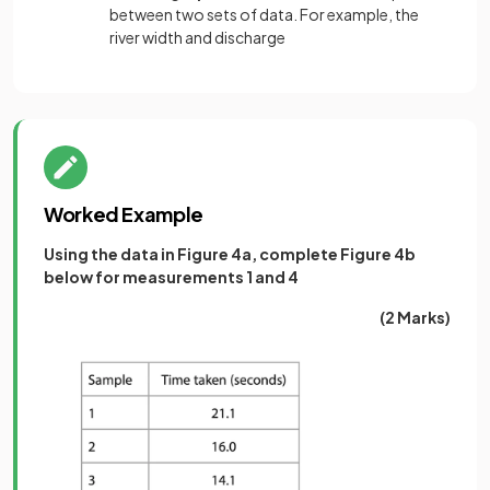
between two sets of data. For example, the
river width and discharge
Worked Example
Using the data in Figure 4a, complete Figure 4b
below for measurements 1 and 4
(2 Marks)