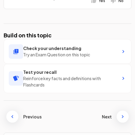
Yes
No
Build on this topic
Check your understanding
Try an Exam Question on this topic
Test your recall
Reinforce key facts and definitions with
Flashcards
Previous
Next