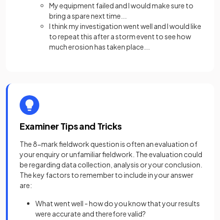
My equipment failed and I would make sure to
bring a spare next time...
I think my investigation went well and I would like
to repeat this after a storm event to see how
much erosion has taken place...
Examiner Tips and Tricks
The 8-mark fieldwork question is often an evaluation of
your enquiry or unfamiliar fieldwork. The evaluation could
be regarding data collection, analysis or your conclusion.
The key factors to remember to include in your answer
are:
What went well - how do you know that your results
were accurate and therefore valid?