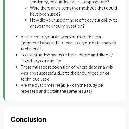
tendency, best fit lines etc.. - appropriate?
Were there any alternative methods that could
have been used?
How did your use of these affect your ability to
answer the enquiry question?
At the end of your answer you must make a
judgement about the success of your data analysis
techniques.
Your evaluation needs to be in-depth and directly
linked to your enquiry
There must be recognition of where data analysis
was less successful due to the enquiry design or
technique used
Are the outcomes reliable - can the study be
repeated and obtain the same results?
Conclusion