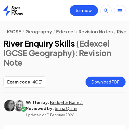
Join now
Home
IGCSE
Geography
Edexcel
Revision Notes
River
River Enquiry Skills
(Edexcel
IGCSE Geography)
: Revision
Note
Exam code:
4GE1
Download PDF
Written by:
Bridgette Barrett
Reviewed by:
Jenna Quinn
Updated on
11 February 2026