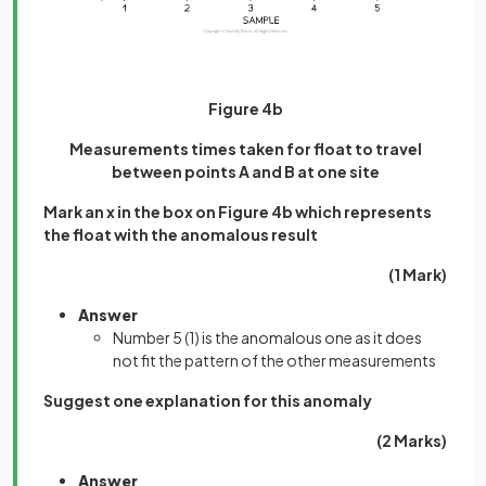
Figure 4b
Measurements times taken for float to travel
between points A and B at one site
Mark an x in the box on Figure 4b which represents
the float with the anomalous result
(1 Mark)
Answer
Number 5
(1)
is the anomalous one as it does
not fit the pattern of the other measurements
Suggest one explanation for this anomaly
(2 Marks)
Answer