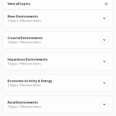
View all topics
River Environments
3 Topics · 9 Revision Notes
Coastal Environments
3 Topics · 9 Revision Notes
Hazardous Environments
3 Topics · 9 Revision Notes
Economic Activity & Energy
3 Topics · 9 Revision Notes
Rural Environments
3 Topics · 9 Revision Notes