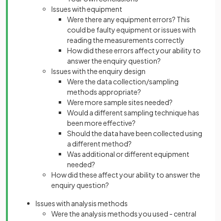
Issues with equipment
Were there any equipment errors? This
could be faulty equipment or issues with
reading the measurements correctly
How did these errors affect your ability to
answer the enquiry question?
Issues with the enquiry design
Were the data collection/sampling
methods appropriate?
Were more sample sites needed?
Would a different sampling technique has
been more effective?
Should the data have been collected using
a different method?
Was additional or different equipment
needed?
How did these affect your ability to answer the
enquiry question?
Issues with analysis methods
Were the analysis methods you used - central