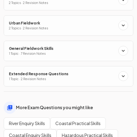
2 Topics · 2 Revision Notes
Urban Fieldwork
2 Topics · 2 Revision Notes
General Fieldwork Skills
1 Topic · 7 Revision Notes
Extended Response Questions
1 Topic · 2 Revision Notes
More Exam Questions you might like
River Enquiry Skills
Coastal Practical Skills
Coastal Enquiry Skills
Hazardous Practical Skills