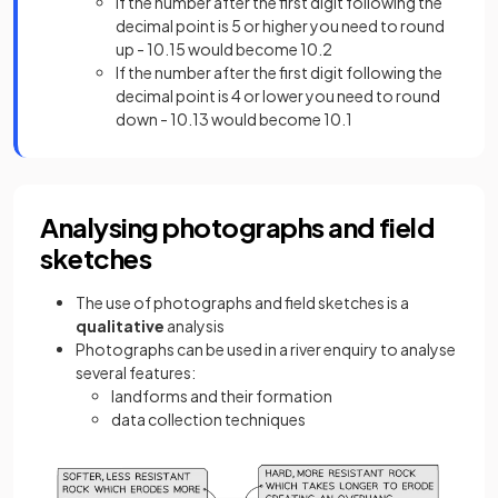
If the number after the first digit following the
decimal point is 5 or higher you need to round
up - 10.15 would become 10.2
If the number after the first digit following the
decimal point is 4 or lower you need to round
down - 10.13 would become 10.1
Analysing photographs and field
sketches
The use of photographs and field sketches is
a
qualitative
analysis
Photographs can be used in a river enquiry to analyse
several features:
landforms and their formation
data collection techniques