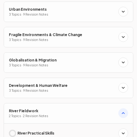
Urban Environments
3 Topics · 9 Revision Notes
Fragile Environments & Climate Change
3 Topics · 9 Revision Notes
Globalisation & Migration
3 Topics · 9 Revision Notes
Development & Human Welfare
3 Topics · 9 Revision Notes
River Fieldwork
2 Topics · 2 Revision Notes
River Practical Skills