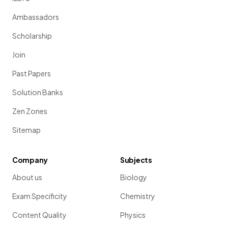
Ambassadors
Scholarship
Join
Past Papers
Solution Banks
Zen Zones
Sitemap
Company
Subjects
About us
Biology
Exam Specificity
Chemistry
Content Quality
Physics