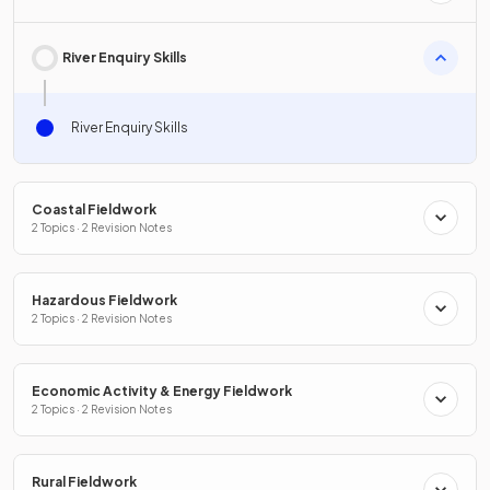
River Enquiry Skills
River Enquiry Skills
Coastal Fieldwork
2 Topics · 2 Revision Notes
Hazardous Fieldwork
2 Topics · 2 Revision Notes
Economic Activity & Energy Fieldwork
2 Topics · 2 Revision Notes
Rural Fieldwork