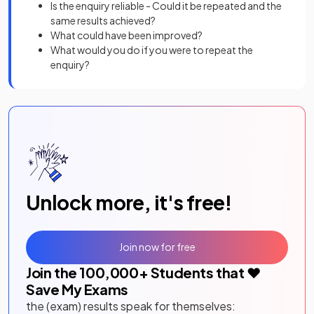
Is the enquiry reliable - Could it be repeated and the
same results achieved?
What could have been improved?
What would you do if you were to repeat the
enquiry?
Unlock more, it's free!
Join now for free
Join the
100,000
+ Students that ❤️
Save My Exams
the (exam) results speak for themselves: