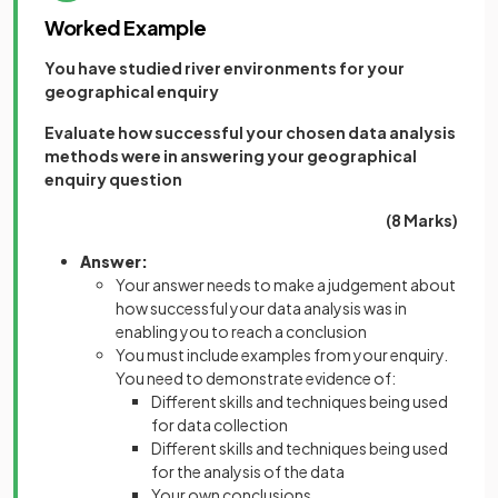
Worked Example
You have studied river environments for your
geographical enquiry
Evaluate how successful your chosen data analysis
methods were in answering your geographical
enquiry question
(8 Marks)
Answer:
Your answer needs to make a judgement about
how successful your data analysis was in
enabling you to reach a conclusion
You must include examples from your enquiry.
You need to demonstrate evidence of:
Different skills and techniques being used
for data collection
Different skills and techniques being used
for the analysis of the data
Your own conclusions