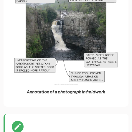
Annotation of a photograph in fieldwork