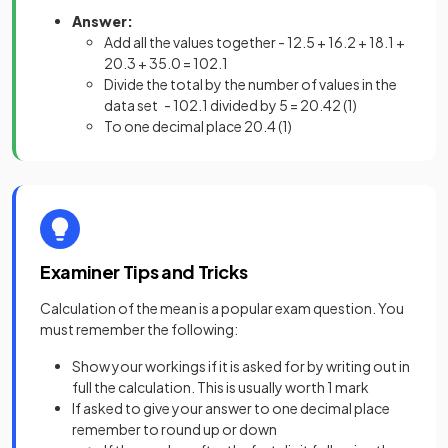
Answer:
Add all the values together - 12.5 + 16.2 + 18.1 +
20.3 + 35.0 = 102.1
Divide the total by the number of values in the
data set - 102.1 divided by 5 = 20.42
(1)
To one decimal place 20.4
(1)
Examiner Tips and Tricks
Calculation of the mean is a popular exam question. You
must remember the following:
Show your workings if it is asked for by writing out in
full the calculation. This is usually worth 1 mark
If asked to give your answer to one decimal place
remember to round up or down