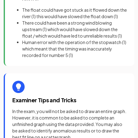
The float could have got stuck as it flowed down the
river
(1)
this would have slowed the float down
(1)
There could have been a strong wind blowing
upstream
(1)
which would have slowed down the
float / which would have led to unreliable results
(1)
Human error with the operation of the stopwatch
(1)
which meant that the timing was inaccurately
recorded for number 5
(1)
Examiner Tips and Tricks
In the exam, you will not be asked to draw an entire graph.
However, it is common to be asked to complete an
unfinished graph using the data provided. You may also
be asked to identify anomalous results or to draw the
best fit line on a scattergraph.