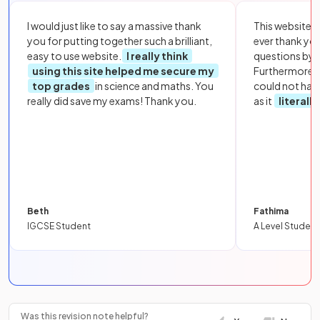
I would just like to say a massive thank
This website i
you for putting together such a brilliant,
ever thank yo
easy to use website.
I really think
questions by to
using this site helped me secure my
Furthermore, 
top grades
in science and maths. You
could not hav
really did save my exams! Thank you.
as it
literall
Beth
Fathima
IGCSE Student
A Level Student
Was this revision note helpful?