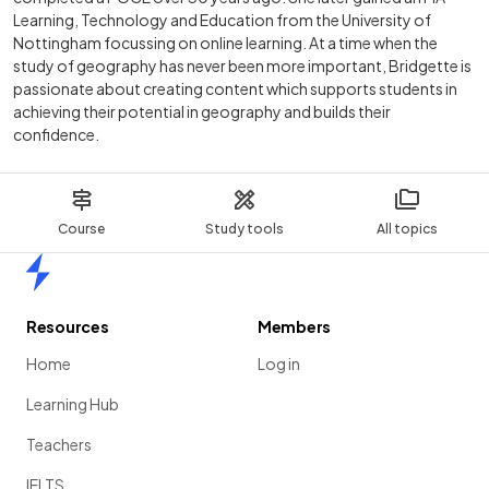
Learning, Technology and Education from the University of
Nottingham focussing on online learning. At a time when the
study of geography has never been more important, Bridgette is
passionate about creating content which supports students in
achieving their potential in geography and builds their
confidence.
Course
Study tools
All topics
Home
Resources
Members
Home
Log in
Learning Hub
Teachers
IELTS