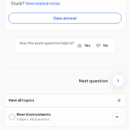
Stuck?
View related notes
View answer
Was this exam question helpful?
Yes
No
Next question
View all topics
River Environments
3 Topics · 68 questions