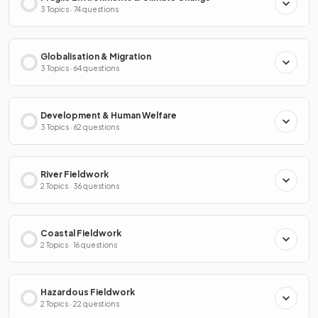
3 Topics · 74 questions
Globalisation & Migration
3 Topics · 64 questions
Development & Human Welfare
3 Topics · 62 questions
River Fieldwork
2 Topics · 36 questions
Coastal Fieldwork
2 Topics · 16 questions
Hazardous Fieldwork
2 Topics · 22 questions