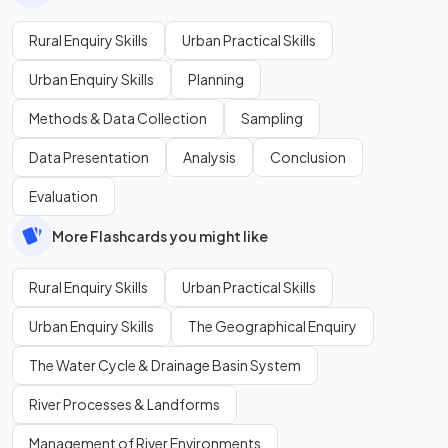
Rural Enquiry Skills
Urban Practical Skills
Urban Enquiry Skills
Planning
Methods & Data Collection
Sampling
Data Presentation
Analysis
Conclusion
Evaluation
More Flashcards you might like
Rural Enquiry Skills
Urban Practical Skills
Urban Enquiry Skills
The Geographical Enquiry
The Water Cycle & Drainage Basin System
River Processes & Landforms
Management of River Environments