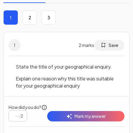
1
2
3
1
2
marks
Save
State the title of your geographical enquiry.
Explain one reason why this title was suitable
for your geographical enquiry
How did you do?
/
2
Mark my answer