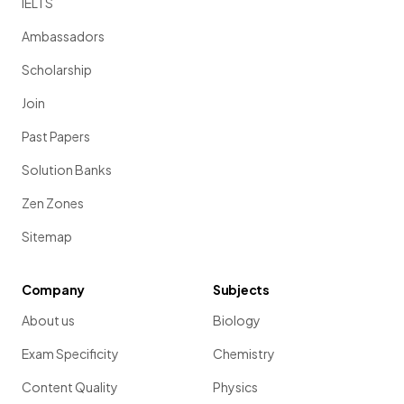
IELTS
Ambassadors
Scholarship
Join
Past Papers
Solution Banks
Zen Zones
Sitemap
Company
Subjects
About us
Biology
Exam Specificity
Chemistry
Content Quality
Physics