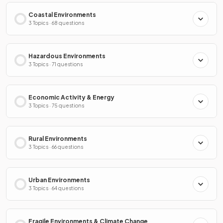
Coastal Environments
3 Topics · 68 questions
Hazardous Environments
3 Topics · 71 questions
Economic Activity & Energy
3 Topics · 75 questions
Rural Environments
3 Topics · 66 questions
Urban Environments
3 Topics · 64 questions
Fragile Environments & Climate Change