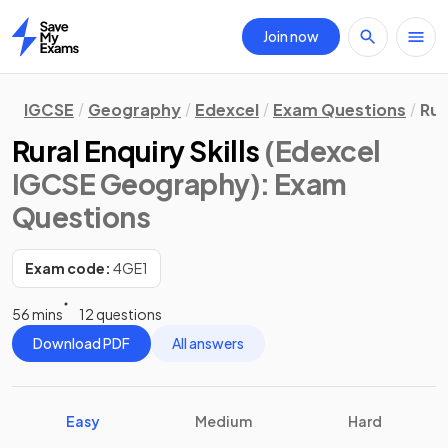
Join now
Home
IGCSE
Geography
Edexcel
Exam Questions
Rur
Rural Enquiry Skills
(Edexcel
IGCSE Geography)
: Exam
Questions
Exam code:
4GE1
56 mins
12 questions
Download PDF
All answers
Easy
Medium
Hard