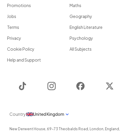
Promotions
Maths
Jobs
Geography
Terms
English Literature
Privacy
Psychology
Cookie Policy
All Subjects
Help and Support
TikTok
Instagram
Facebook
Twitter
Country
United Kingdom
New Derwent House, 69-73 Theobalds Road
,
London
,
England
,