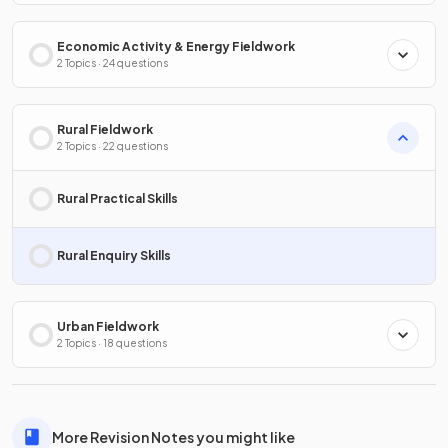
Economic Activity & Energy Fieldwork
2 Topics · 24 questions
Rural Fieldwork
2 Topics · 22 questions
Rural Practical Skills
Rural Enquiry Skills
Urban Fieldwork
2 Topics · 18 questions
More Revision Notes you might like