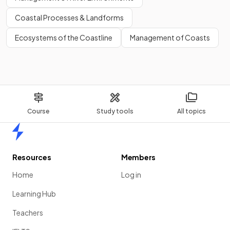
Coastal Processes & Landforms
Ecosystems of the Coastline
Management of Coasts
Course
Study tools
All topics
Home
Resources
Members
Home
Log in
Learning Hub
Teachers