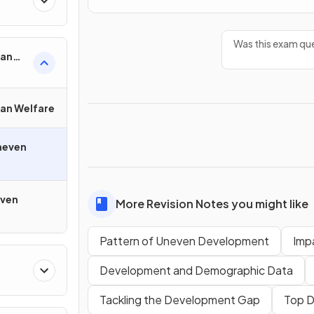
Was this exam que
man
an Welfare
neven
even
More Revision Notes you might like
Pattern of Uneven Development
Imp
Development and Demographic Data
Tackling the Development Gap
Top 