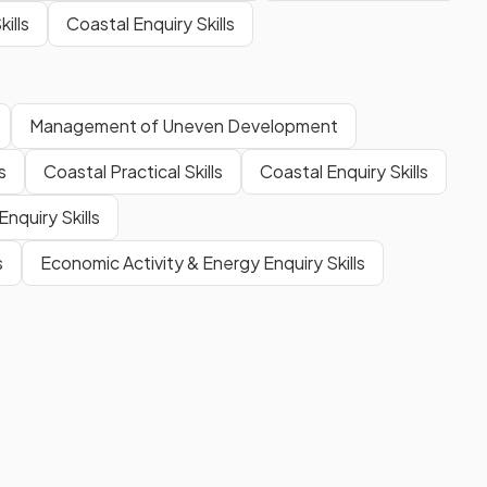
ills
Coastal Enquiry Skills
Management of Uneven Development
s
Coastal Practical Skills
Coastal Enquiry Skills
nquiry Skills
s
Economic Activity & Energy Enquiry Skills