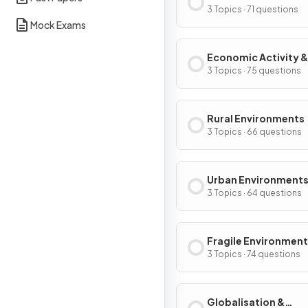
3 Topics · 71 questions
Mock Exams
Economic Activity &
Energy
3 Topics · 75 questions
Rural Environments
3 Topics · 66 questions
Urban Environment
3 Topics · 64 questions
Fragile Environment
Climate Change
3 Topics · 74 questions
Globalisation &