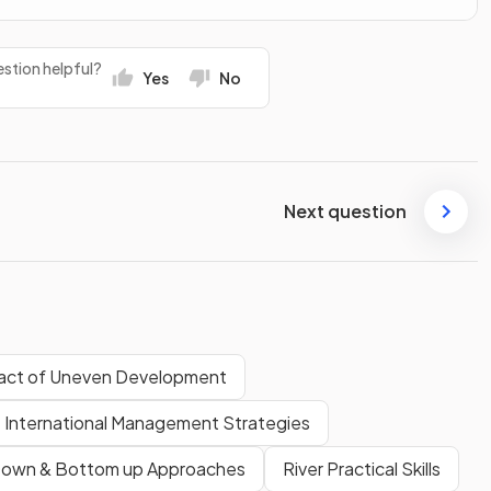
stion helpful?
Yes
No
Next question
act of Uneven Development
International Management Strategies
Down & Bottom up Approaches
River Practical Skills