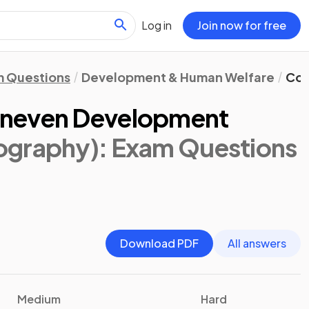
Log in
Join now for free
 Questions
Development & Human Welfare
Con
Uneven Development
ography)
: Exam Questions
Download PDF
All answers
Medium
Hard