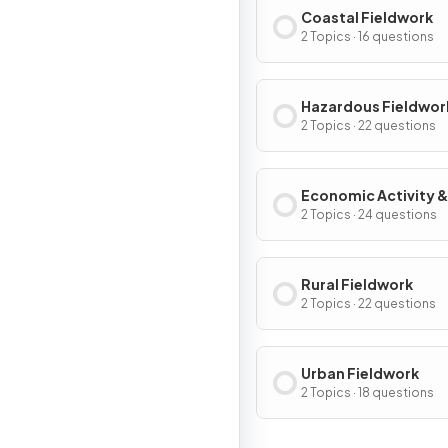
Coastal Fieldwork
2 Topics · 16 questions
Hazardous Fieldwor
2 Topics · 22 questions
Economic Activity &
Energy Fieldwork
2 Topics · 24 questions
Rural Fieldwork
2 Topics · 22 questions
Urban Fieldwork
2 Topics · 18 questions