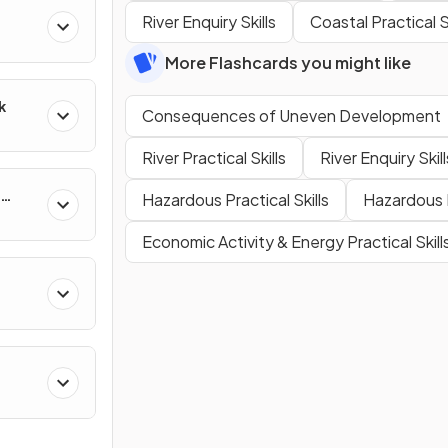
River Enquiry Skills
Coastal Practical Sk
More Flashcards you might like
k
Consequences of Uneven Development
River Practical Skills
River Enquiry Skill
Hazardous Practical Skills
Hazardous E
Economic Activity & Energy Practical Skill