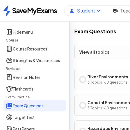
Student
Tea
Home
Exam Questions
Hide menu
Course
Course Resources
View all topics
Strengths & Weaknesses
Revision
River Environments
Revision Notes
3 Topics · 68 questions
Flashcards
Exam Practice
Coastal Environmen
Exam Questions
3 Topics · 68 questions
Target Test
Hazardous Environ
Past Papers