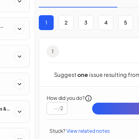
1
2
3
4
5
1
Suggest
one
issue resulting fr
s
How did you do?
/
2
s &
Stuck?
View related notes