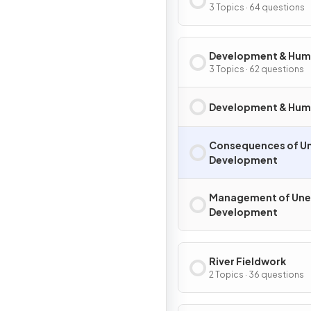
Migration
3 Topics · 64 questions
Development & Hu
Welfare
3 Topics · 62 questions
Development & Hum
Consequences of U
Development
Management of Un
Development
River Fieldwork
2 Topics · 36 questions