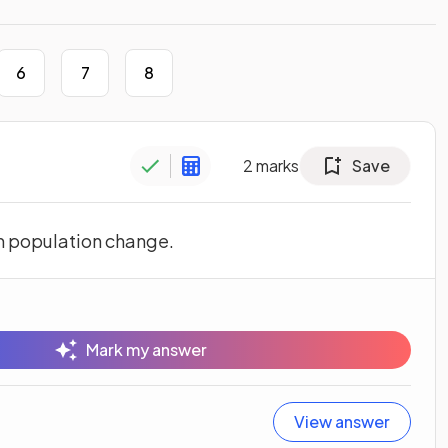
6
7
8
2
marks
Save
om population change.
Mark my answer
View answer