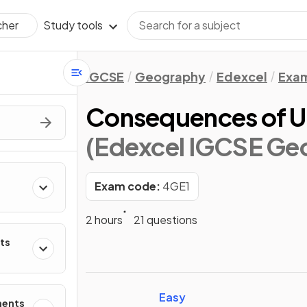
Study tools
cher
IGCSE
Geography
Edexcel
Exam
Consequences of 
(Edexcel IGCSE Ge
Exam code:
4GE1
2 hours
21 questions
ts
Easy
ments