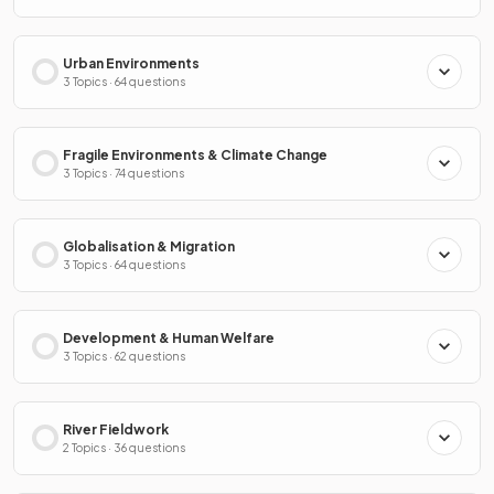
Urban Environments
3 Topics · 64 questions
Fragile Environments & Climate Change
3 Topics · 74 questions
Globalisation & Migration
3 Topics · 64 questions
Development & Human Welfare
3 Topics · 62 questions
River Fieldwork
2 Topics · 36 questions