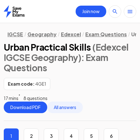
Join now
Home
IGCSE
Geography
Edexcel
Exam Questions
Urb
Urban Practical Skills
(Edexcel
IGCSE Geography)
: Exam
Questions
Exam code:
4GE1
17 mins
8 questions
Download PDF
All answers
1
2
3
4
5
6