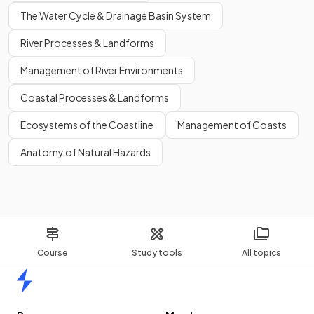
The Water Cycle & Drainage Basin System
River Processes & Landforms
Management of River Environments
Coastal Processes & Landforms
Ecosystems of the Coastline
Management of Coasts
Anatomy of Natural Hazards
Course
Study tools
All topics
Home