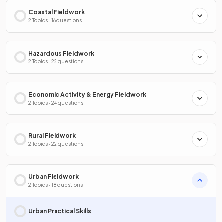
Coastal Fieldwork
2 Topics · 16 questions
Hazardous Fieldwork
2 Topics · 22 questions
Economic Activity & Energy Fieldwork
2 Topics · 24 questions
Rural Fieldwork
2 Topics · 22 questions
Urban Fieldwork
2 Topics · 18 questions
Urban Practical Skills