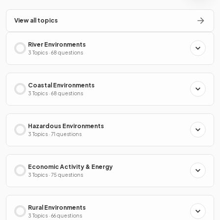
View all topics
River Environments
3 Topics · 68 questions
Coastal Environments
3 Topics · 68 questions
Hazardous Environments
3 Topics · 71 questions
Economic Activity & Energy
3 Topics · 75 questions
Rural Environments
3 Topics · 66 questions