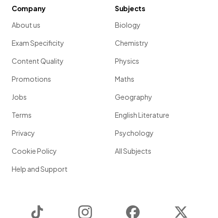
Company
Subjects
About us
Biology
Exam Specificity
Chemistry
Content Quality
Physics
Promotions
Maths
Jobs
Geography
Terms
English Literature
Privacy
Psychology
Cookie Policy
All Subjects
Help and Support
TikTok
Instagram
Facebook
Twitter