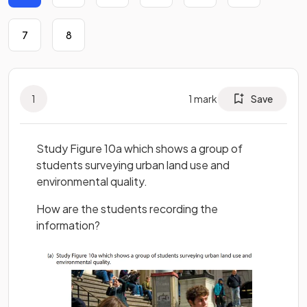
7
8
1
1
mark
Save
Study Figure 10a which shows a group of
students surveying urban land use and
environmental quality.
How are the students recording the
information?