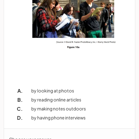
by looking at photos
by reading online articles
by making notes outdoors
by having phone interviews