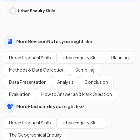
Urban Enquiry Skills
More Revision Notes you might like
Urban Practical Skills
Urban Enquiry Skills
Planning
Methods & Data Collection
Sampling
Data Presentation
Analysis
Conclusion
Evaluation
How to Answer an 8 Mark Question
More Flashcards you might like
Urban Practical Skills
Urban Enquiry Skills
The Geographical Enquiry