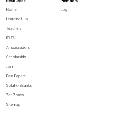
Resources
Members
Home
Log in
Learning Hub
Teachers
IELTS
Ambassadors
Scholarship
Join
Past Papers
Solution Banks
Zen Zones
Sitemap