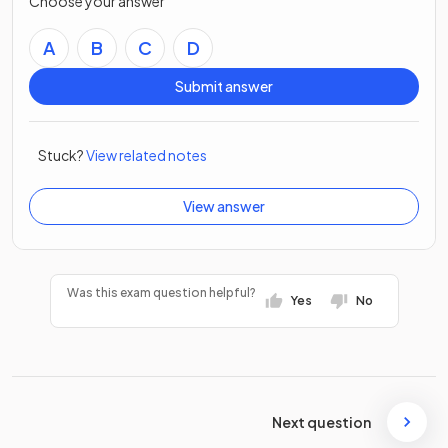
Choose your answer
A
B
C
D
Submit answer
Stuck?
View related notes
View answer
Was this exam question helpful?
Yes
No
Next question