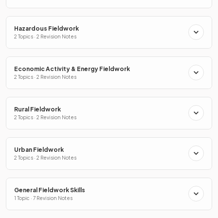
Hazardous Fieldwork
2 Topics · 2 Revision Notes
Economic Activity & Energy Fieldwork
2 Topics · 2 Revision Notes
Rural Fieldwork
2 Topics · 2 Revision Notes
Urban Fieldwork
2 Topics · 2 Revision Notes
General Fieldwork Skills
1 Topic · 7 Revision Notes