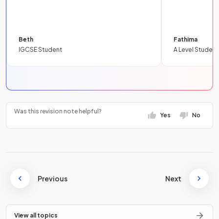
Beth
Fathima
IGCSE Student
A Level Student
Was this revision note helpful?
Yes
No
Previous
Next
View all topics