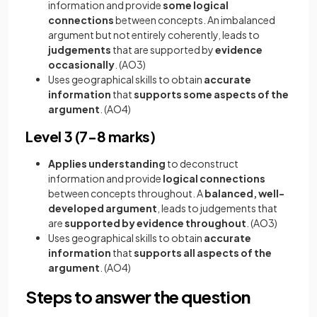
information and provide
some logical
connections
between concepts. An imbalanced
argument but not entirely coherently, leads to
judgements
that are supported by
evidence
occasionally
. (AO3)
Uses geographical skills to obtain
accurate
information
that
supports some aspects of the
argument
. (AO4)
Level 3 (7-8 marks)
Applies understanding
to deconstruct
information and provide
logical connections
between concepts throughout. A
balanced, well-
developed argument
, leads to judgements that
are
supported by evidence throughout
. (AO3)
Uses geographical skills to obtain
accurate
information
that
supports all aspects of the
argument
. (AO4)
Steps to answer the question