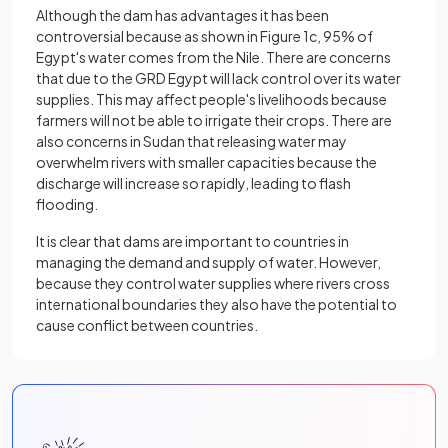
Although the dam has advantages it has been
controversial because as shown in Figure 1c, 95% of
Egypt's water comes from the Nile. There are concerns
that due to the GRD Egypt will lack control over its water
supplies. This may affect people's livelihoods because
farmers will not be able to irrigate their crops. There are
also concerns in Sudan that releasing water may
overwhelm rivers with smaller capacities because the
discharge will increase so rapidly, leading to flash
flooding.
It is clear that dams are important to countries in
managing the demand and supply of water. However,
because they control water supplies where rivers cross
international boundaries they also have the potential to
cause conflict between countries.