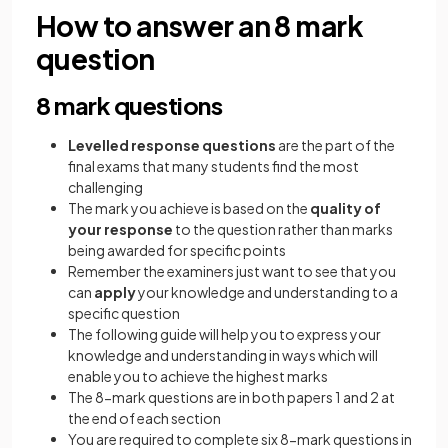
How to answer an 8 mark
question
8 mark questions
Levelled response questions
are the part of the
final exams that many students find the most
challenging
The mark you achieve is based on the
quality of
your response
to the question rather than marks
being awarded for specific points
Remember the examiners just want to see that you
can
apply
your knowledge and understanding to a
specific question
The following guide will help you to express your
knowledge and understanding in ways which will
enable you to achieve the highest marks
The 8-mark questions are in both papers 1 and 2 at
the end of each section
You are required to complete six 8-mark questions in