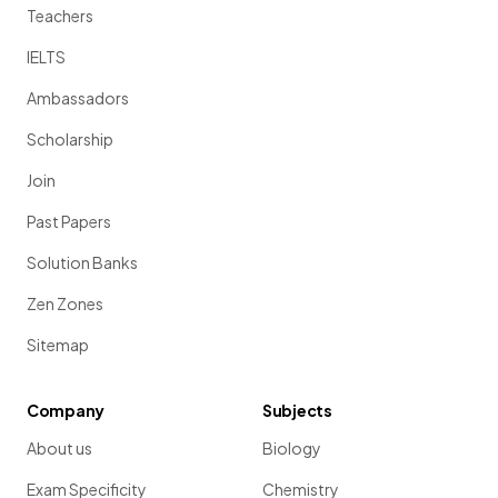
Teachers
IELTS
Ambassadors
Scholarship
Join
Past Papers
Solution Banks
Zen Zones
Sitemap
Company
Subjects
About us
Biology
Exam Specificity
Chemistry