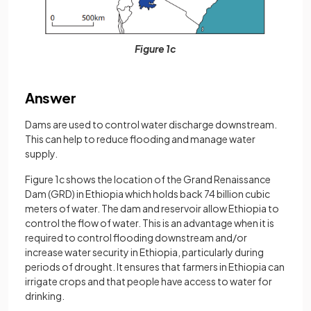
Figure 1c
Answer
Dams are used to control water discharge downstream.
This can help to reduce flooding and manage water
supply.
Figure 1c shows the location of the Grand Renaissance
Dam (GRD) in Ethiopia which holds back 74 billion cubic
meters of water. The dam and reservoir allow Ethiopia to
control the flow of water. This is an advantage when it is
required to control flooding downstream and/or
increase water security in Ethiopia, particularly during
periods of drought. It ensures that farmers in Ethiopia can
irrigate crops and that people have access to water for
drinking.