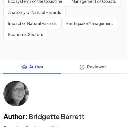
Ecosystems of the Coastline
Management of Coasts
Anatomy of Natural Hazards
Impact of Natural Hazards
Earthquake Management
Economic Sectors
Author
Reviewer
Author
:
Bridgette Barrett