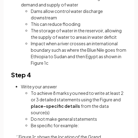
demand and supply of water
Dams allow control water discharge
downstream
This can reduce flooding
The storage of water in the reservoir, allowing
the supply of water to areas in water deficit
Impact when a river crosses an international
boundary such as where the Blue Nile goes from
Ethiopia to Sudan and then Egypt as shown in
Figure 1c
Step 4
Write your answer
To achieve 8 marks you need to write at least 2
or 3 detailed statements using the Figure and
place-specific details
from the data
source(s)
Do not make general statements
Be specific for example:
‘’Figure 1c shows the location of the Grand