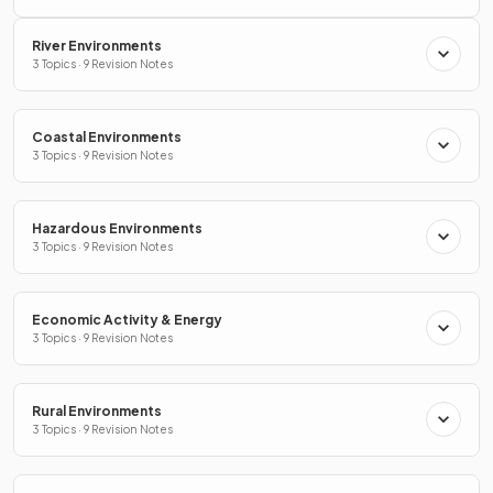
River Environments
3 Topics · 9 Revision Notes
Coastal Environments
3 Topics · 9 Revision Notes
Hazardous Environments
3 Topics · 9 Revision Notes
Economic Activity & Energy
3 Topics · 9 Revision Notes
Rural Environments
3 Topics · 9 Revision Notes