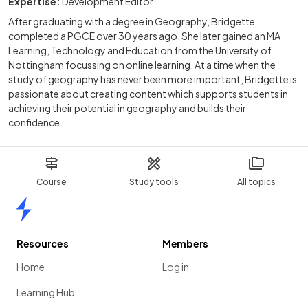
Expertise:
Development Editor
After graduating with a degree in Geography, Bridgette
completed a PGCE over 30 years ago. She later gained an MA
Learning, Technology and Education from the University of
Nottingham focussing on online learning. At a time when the
study of geography has never been more important, Bridgette is
passionate about creating content which supports students in
achieving their potential in geography and builds their
confidence.
Course
Study tools
All topics
Home
Resources
Members
Home
Log in
Learning Hub