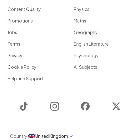
Content Quality
Physics
Promotions
Maths
Jobs
Geography
Terms
English Literature
Privacy
Psychology
Cookie Policy
All Subjects
Help and Support
TikTok
Instagram
Facebook
Twitter
Country
United Kingdom