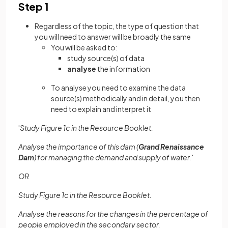
Step 1
Regardless of the topic, the type of question that
you will need to answer will be broadly the same
You will be asked to:
study source(s) of data
analyse
the information
To analyse you need to examine the data
source(s) methodically and in detail, you then
need to explain and interpret it
'
Study Figure 1c in the Resource Booklet.
Analyse the importance of this dam (
Grand Renaissance
Dam
) for managing the demand and supply of water.'
OR
Study Figure 1c in the Resource Booklet.
Analyse the reasons for the changes in the percentage of
people employed in the secondary sector.