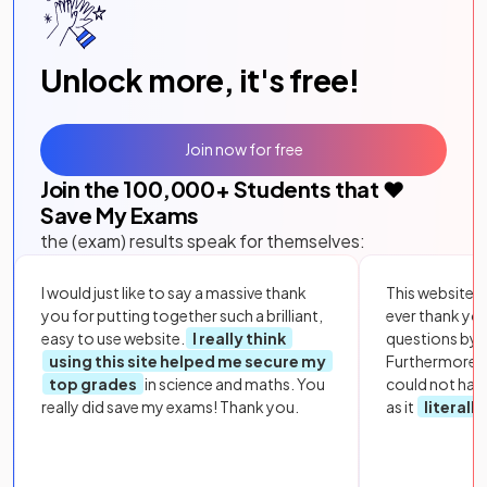
Unlock more, it's free!
Join now for free
Join the
100,000
+ Students that ❤️
Save My Exams
the (exam) results speak for themselves:
I would just like to say a massive thank
This website i
you for putting together such a brilliant,
ever thank yo
easy to use website.
I really think
questions by to
using this site helped me secure my
Furthermore, 
top grades
in science and maths. You
could not hav
really did save my exams! Thank you.
as it
literall