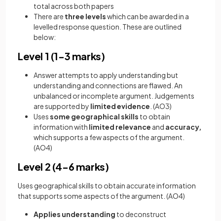
total across both papers
There are
three levels
which can be awarded in a
levelled response question. These are outlined
below:
Level 1 (1-3 marks)
Answer attempts to apply understanding but
understanding and connections are flawed. An
unbalanced or incomplete argument. Judgements
are supported by
limited evidence
. (AO3)
Uses
some geographical skills
to obtain
information with
limited relevance
and
accuracy,
which supports a few aspects of the argument.
(AO4)
Level 2 (4-6 marks)
Uses geographical skills to obtain accurate information
that supports some aspects of the argument. (AO4)
Applies understanding
to deconstruct