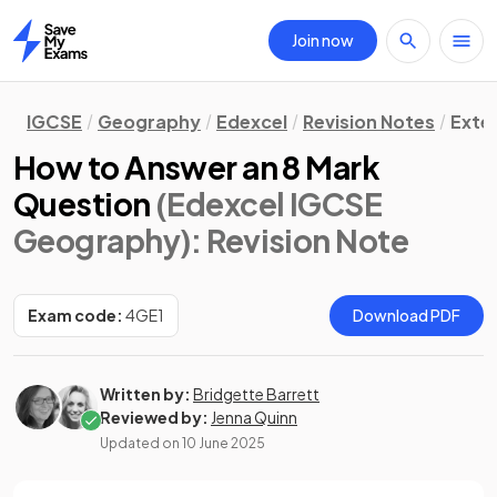
Join now
Home
IGCSE
Geography
Edexcel
Revision Notes
Exte
How to Answer an 8 Mark
Question
(Edexcel IGCSE
Geography)
: Revision Note
Exam code:
4GE1
Download PDF
Written by:
Bridgette Barrett
Reviewed by:
Jenna Quinn
Updated on
10 June 2025