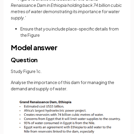
Renaissance Dam in Ethiopia holding back 74 billion cubic
metres of water demonstrating its importance for water
supply.'
Ensure that you include place-specific details from
the Figure
Model answer
Question
Study Figure 1c.
Analyse the importance of this dam for managing the
demand and supply of water.