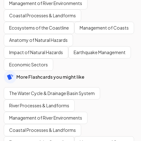
Management of River Environments
Coastal Processes & Landforms
Ecosystems of the Coastline
Management of Coasts
Anatomy of Natural Hazards
Impact of Natural Hazards
Earthquake Management
Economic Sectors
More Flashcards you might like
The Water Cycle & Drainage Basin System
River Processes & Landforms
Management of River Environments
Coastal Processes & Landforms