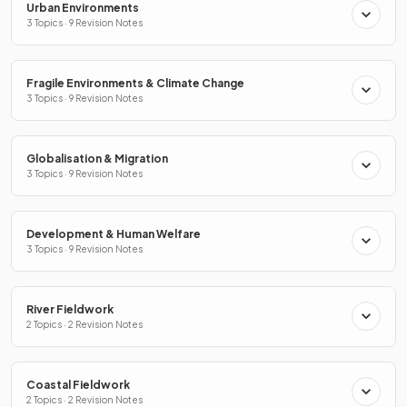
Urban Environments
3 Topics · 9 Revision Notes
Fragile Environments & Climate Change
3 Topics · 9 Revision Notes
Globalisation & Migration
3 Topics · 9 Revision Notes
Development & Human Welfare
3 Topics · 9 Revision Notes
River Fieldwork
2 Topics · 2 Revision Notes
Coastal Fieldwork
2 Topics · 2 Revision Notes