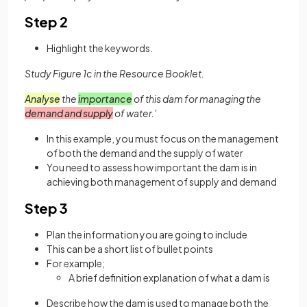
Step 2
Highlight the keywords.
Study Figure 1c in the Resource Booklet.
Analyse
the
importance
of this dam for managing the
demand and supply
of water.'
In this example, you must focus on the management
of both the demand and the supply of water
You need to assess how important the dam is in
achieving both management of supply and demand
Step 3
Plan the information you are going to include
This can be a short list of bullet points
For example;
A brief definition explanation of what a dam is
Describe how the dam is used to manage both the