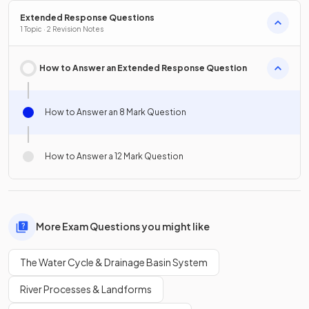
Extended Response Questions
1 Topic · 2 Revision Notes
How to Answer an Extended Response Question
How to Answer an 8 Mark Question
How to Answer a 12 Mark Question
More Exam Questions you might like
The Water Cycle & Drainage Basin System
River Processes & Landforms