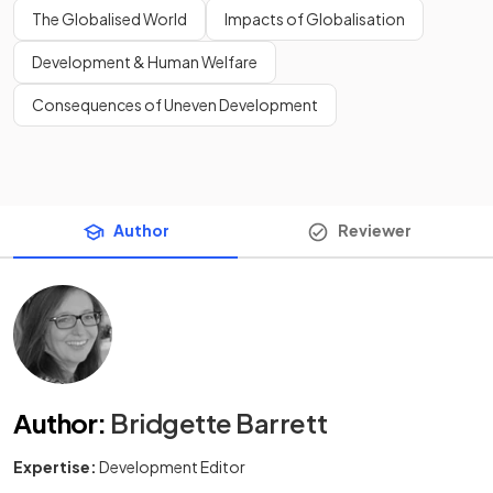
The Globalised World
Impacts of Globalisation
Development & Human Welfare
Consequences of Uneven Development
Author
Reviewer
Author
:
Bridgette Barrett
Expertise:
Development Editor