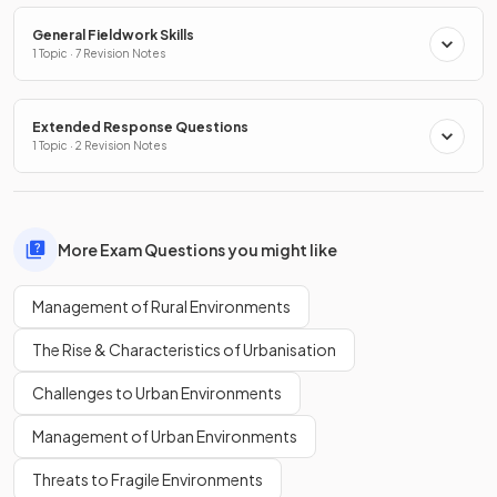
General Fieldwork Skills
1 Topic · 7 Revision Notes
Extended Response Questions
1 Topic · 2 Revision Notes
More Exam Questions you might like
Management of Rural Environments
The Rise & Characteristics of Urbanisation
Challenges to Urban Environments
Management of Urban Environments
Threats to Fragile Environments