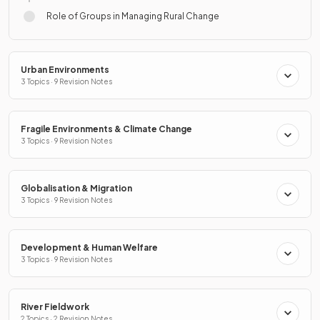
Role of Groups in Managing Rural Change
Urban Environments
3 Topics · 9 Revision Notes
Fragile Environments & Climate Change
3 Topics · 9 Revision Notes
Globalisation & Migration
3 Topics · 9 Revision Notes
Development & Human Welfare
3 Topics · 9 Revision Notes
River Fieldwork
2 Topics · 2 Revision Notes