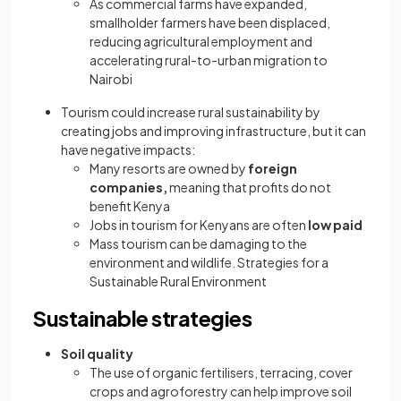
As commercial farms have expanded,
smallholder farmers have been displaced,
reducing agricultural employment and
accelerating rural-to-urban migration to
Nairobi
Tourism could increase rural sustainability by
creating jobs and improving infrastructure, but it can
have negative impacts:
Many resorts are owned by
foreign
companies,
meaning that profits do not
benefit Kenya
Jobs in tourism for Kenyans are often
low paid
Mass tourism can be damaging to the
environment and wildlife. Strategies for a
Sustainable Rural Environment
Sustainable strategies
Soil quality
The use of organic fertilisers, terracing, cover
crops and agroforestry can help improve soil