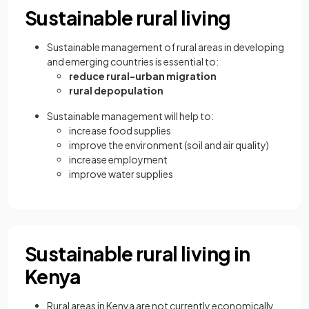
Sustainable rural living
Sustainable management of rural areas in developing
and emerging countries is essential to:
reduce rural-urban migration
rural depopulation
Sustainable management will help to:
increase food supplies
improve the environment (soil and air quality)
increase employment
improve water supplies
Sustainable rural living in
Kenya
Rural areas in Kenya are not currently economically,