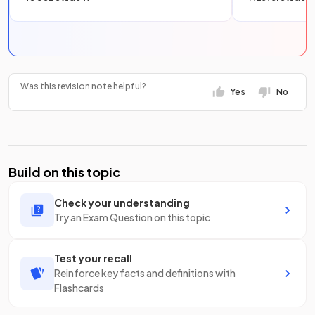
Was this revision note helpful?
Yes
No
Build on this topic
Check your understanding
Try an Exam Question on this topic
Test your recall
Reinforce key facts and definitions with
Flashcards