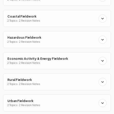
Coastal Fieldwork
2 Topics · 2 Revision Notes
Hazardous Fieldwork
2 Topics · 2 Revision Notes
Economic Activity & Energy Fieldwork
2 Topics · 2 Revision Notes
Rural Fieldwork
2 Topics · 2 Revision Notes
Urban Fieldwork
2 Topics · 2 Revision Notes