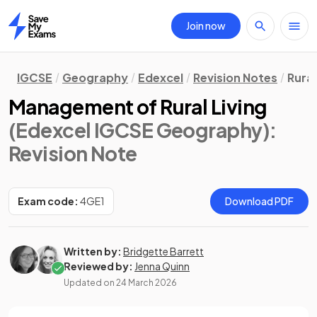
Join now
Home
IGCSE
Geography
Edexcel
Revision Notes
Rura
Management of Rural Living
(Edexcel IGCSE Geography)
:
Revision Note
Exam code:
4GE1
Download PDF
Written by:
Bridgette Barrett
Reviewed by:
Jenna Quinn
Updated on
24 March 2026