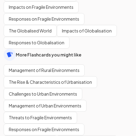
Impacts on Fragile Environments
Responses on Fragile Environments
The Globalised World
Impacts of Globalisation
Responses to Globalisation
More Flashcards you might like
Management of Rural Environments
The Rise & Characteristics of Urbanisation
Challenges to Urban Environments
Management of Urban Environments
Threats to Fragile Environments
Responses on Fragile Environments