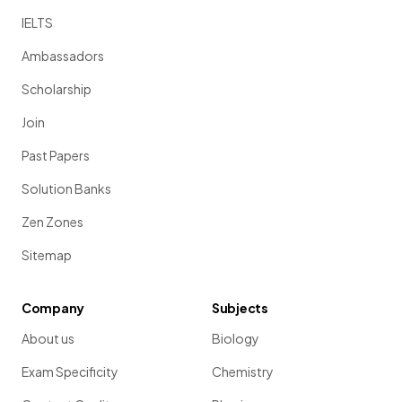
IELTS
Ambassadors
Scholarship
Join
Past Papers
Solution Banks
Zen Zones
Sitemap
Company
Subjects
About us
Biology
Exam Specificity
Chemistry