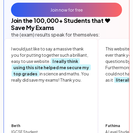
Join now for free
Join the
100,000
+ Students that ❤️
Save My Exams
the (exam) results speak for themselves:
I would just like to say a massive thank
This website i
you for putting together such a brilliant,
ever thank yo
easy to use website.
I really think
questions by to
using this site helped me secure my
Furthermore, 
top grades
in science and maths. You
could not hav
really did save my exams! Thank you.
as it
literall
Beth
Fathima
IGCSE Student
A Level Student