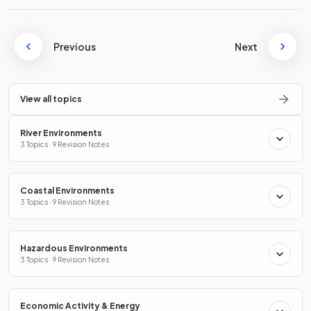
Previous
Next
View all topics
River Environments
3 Topics · 9 Revision Notes
Coastal Environments
3 Topics · 9 Revision Notes
Hazardous Environments
3 Topics · 9 Revision Notes
Economic Activity & Energy