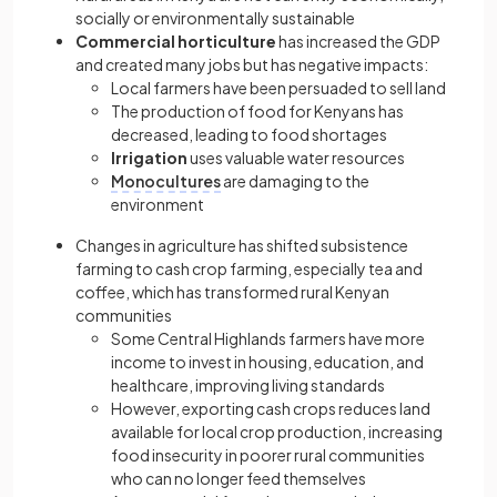
socially or environmentally sustainable
Commercial horticulture
has increased the GDP
and created many jobs but has negative impacts:
Local farmers have been persuaded to sell land
The production of food for Kenyans has
decreased, leading to food shortages
Irrigation
uses valuable water resources
Monocultures
are damaging to the
environment
Changes in agriculture has shifted subsistence
farming to cash crop farming, especially tea and
coffee, which has transformed rural Kenyan
communities
Some Central Highlands farmers have more
income to invest in housing, education, and
healthcare, improving living standards
However, exporting cash crops reduces land
available for local crop production, increasing
food insecurity in poorer rural communities
who can no longer feed themselves