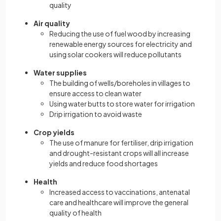
quality
Air quality
Reducing the use of fuel wood by increasing
renewable energy sources for electricity and
using solar cookers will reduce pollutants
Water supplies
The building of wells/boreholes in villages to
ensure access to clean water
Using water butts to store water for irrigation
Drip irrigation to avoid waste
Crop yields
The use of manure for fertiliser, drip irrigation
and drought-resistant crops will all increase
yields and reduce food shortages
Health
Increased access to vaccinations, antenatal
care and healthcare will improve the general
quality of health