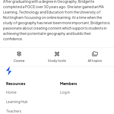
After graduating with a degree in Geography, Bridgette
completed a PGCE over 30 years ago. She later gained an MA
Learning, Technology and Education from the University of
Nottingham focussing on online learning. At a time when the
study of geography has never been more important, Bridgette is
passionate about creating content which supports students in
achieving their potential in geography and builds their
confidence.
Course
Study tools
All topics
Home
Resources
Members
Home
Log in
Learning Hub
Teachers