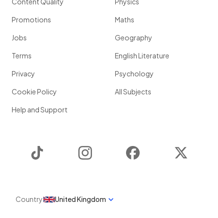
Content Quality
Physics
Promotions
Maths
Jobs
Geography
Terms
English Literature
Privacy
Psychology
Cookie Policy
All Subjects
Help and Support
TikTok
Instagram
Facebook
Twitter
Country
United Kingdom