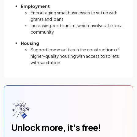
Employment
Encouraging small businesses to set up with
grants and loans
Increasing ecotourism, which involves the local
community
Housing
Support communities in the construction of
higher-quality housing with access to toilets
with sanitation
Unlock more, it's free!