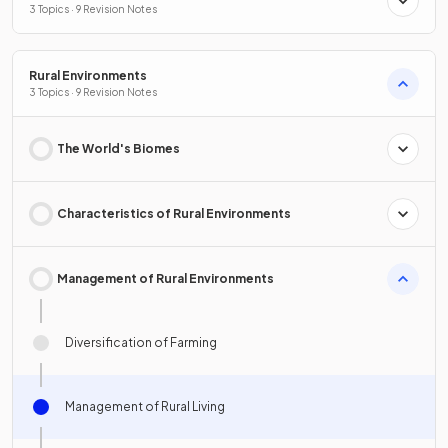
3 Topics · 9 Revision Notes
Rural Environments
3 Topics · 9 Revision Notes
The World's Biomes
Characteristics of Rural Environments
Management of Rural Environments
Diversification of Farming
Management of Rural Living