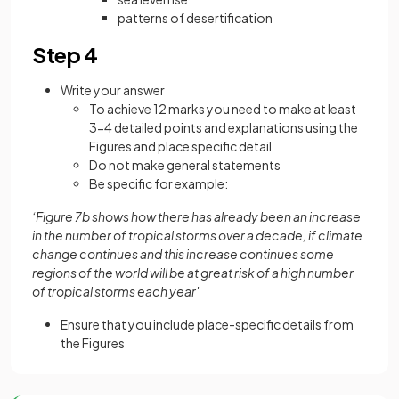
patterns of desertification
Step 4
Write your answer
To achieve 12 marks you need to make at least
3-4 detailed points and explanations using the
Figures and place specific detail
Do not make general statements
Be specific for example:
‘Figure 7b shows how there has already been an increase
in the number of tropical storms over a decade, if climate
change continues and this increase continues some
regions of the world will be at great risk of a high number
of tropical storms each year'
Ensure that you include place-specific details from
the Figures