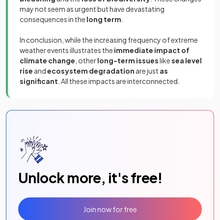
may not seem as urgent but have devastating
consequences in the
long term
.
In conclusion, while the increasing frequency of extreme
weather events illustrates the
immediate impact of
climate change
, other
long-term issues
like
sea level
rise
and
ecosystem degradation
are just
as
significant
. All these impacts are interconnected.
Unlock more, it's free!
Join now for free