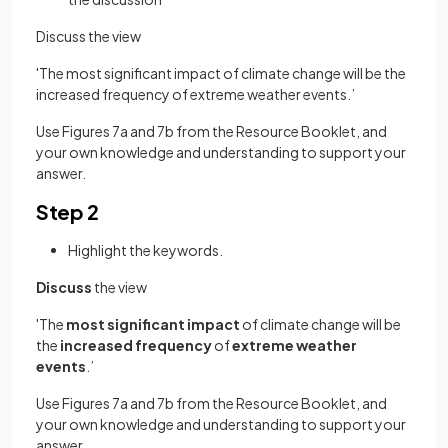
Discuss the view
'The most significant impact of climate change will be the
increased frequency of extreme weather events.’
Use Figures 7a and 7b from the Resource Booklet, and
your own knowledge and understanding to support your
answer.
Step 2
Highlight the keywords.
Discuss
the view
'The
most significant impact
of climate change will be
the
increased frequency
of
extreme weather
events
.’
Use Figures 7a and 7b from the Resource Booklet, and
your own knowledge and understanding to support your
answer.