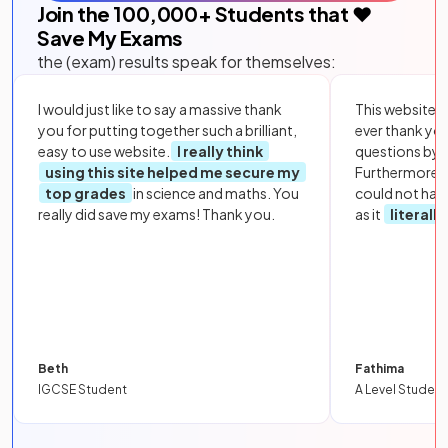
Join the
100,000
+ Students that ❤️
Save My Exams
the (exam) results speak for themselves:
I would just like to say a massive thank
This website i
you for putting together such a brilliant,
ever thank yo
easy to use website.
I really think
questions by to
using this site helped me secure my
Furthermore, 
top grades
in science and maths. You
could not hav
really did save my exams! Thank you.
as it
literall
Beth
Fathima
IGCSE Student
A Level Student