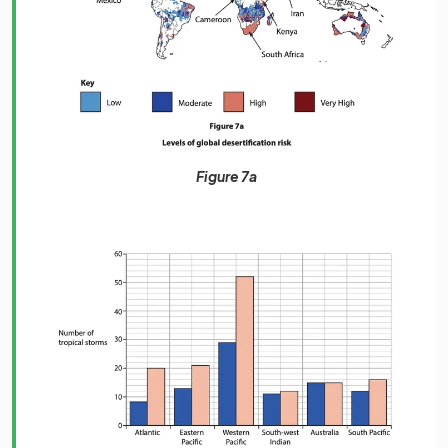
Figure 7a