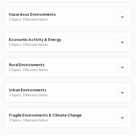
Hazardous Environments
3 Topics · 9 Revision Notes
Economic Activity & Energy
3 Topics · 9 Revision Notes
Rural Environments
3 Topics · 9 Revision Notes
Urban Environments
3 Topics · 9 Revision Notes
Fragile Environments & Climate Change
3 Topics · 9 Revision Notes