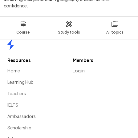
confidence.
Course
Study tools
All topics
Home
Resources
Members
Home
Log in
Learning Hub
Teachers
IELTS
Ambassadors
Scholarship