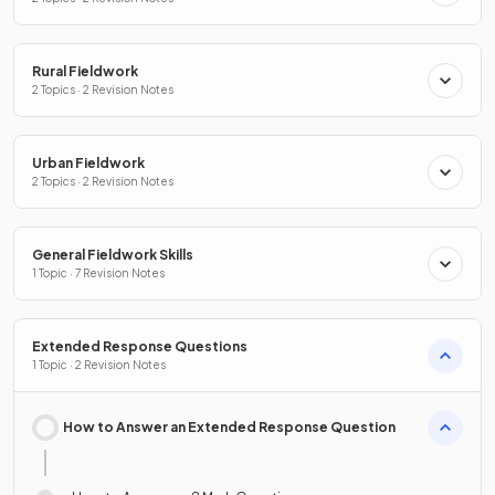
Rural Fieldwork
2 Topics · 2 Revision Notes
Urban Fieldwork
2 Topics · 2 Revision Notes
General Fieldwork Skills
1 Topic · 7 Revision Notes
Extended Response Questions
1 Topic · 2 Revision Notes
How to Answer an Extended Response Question