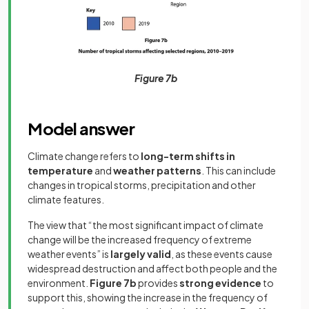
Figure 7b
Model answer
Climate change refers to
long-term shifts in
temperature
and
weather patterns
. This can include
changes in tropical storms, precipitation and other
climate features.
The view that “the most significant impact of climate
change will be the increased frequency of extreme
weather events” is
largely valid
, as these events cause
widespread destruction and affect both people and the
environment.
Figure 7b
provides
strong evidence
to
support this, showing the increase in the frequency of