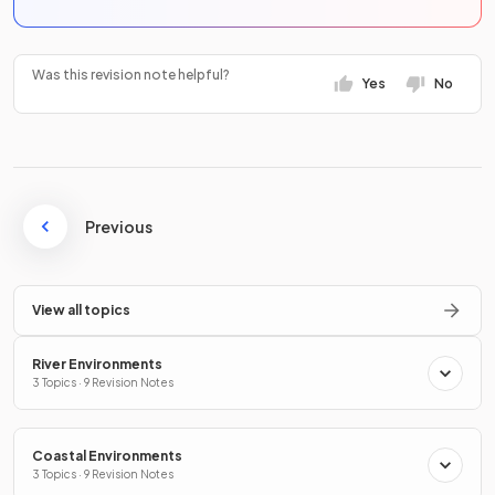
Was this revision note helpful?
Yes
No
Previous
View all topics
River Environments
3 Topics · 9 Revision Notes
Coastal Environments
3 Topics · 9 Revision Notes