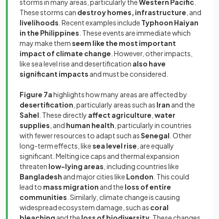
storms in many areas, particularly the
Western Pacific
.
These storms can
destroy homes, infrastructure
, and
livelihoods
. Recent examples include
Typhoon Haiyan
in the Philippines
. These events are immediate which
may make them
seem like the most important
impact of climate change
. However, other impacts,
like sea level rise and desertification
also have
significant impacts
and must be considered.
Figure 7a
highlights how many areas are affected by
desertification
, particularly areas such as
Iran
and the
Sahel
. These directly
affect agriculture
,
water
supplies
, and
human health
, particularly in countries
with fewer resources to adapt such as
Senegal
. Other
long-term effects, like
sea level rise
, are equally
significant. Melting ice caps and thermal expansion
threaten
low-lying areas
, including countries like
Bangladesh
and major cities like
London
. This could
lead to
mass migration
and the
loss of entire
communities
. Similarly, climate change is causing
widespread ecosystem damage, such as
coral
bleaching
and the
loss of biodiversity
. These changes