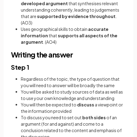
developed argument
that synthesises relevant
understanding coherently, leading to judgements
that are
supported by evidence throughout
.
(AO3)
Uses geographical skills to obtain
accurate
information
that
supports all aspects of the
argument
. (AO4)
Writing the answer
Step 1
Regardless of the topic, the type of question that
you will need to answer will be broadly the same
You will be asked to study sources of data as well as
to use your own knowledge and understanding
You will then be expected to
discuss
a viewpoint or
the information provided
To discuss you need to set out
both sides
of an
argument (for and against) and come to a
conclusion related to the content and emphasis of
the discussion