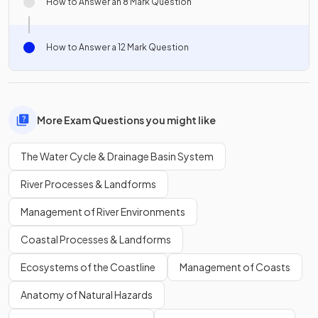
How to Answer an 8 Mark Question
How to Answer a 12 Mark Question
More Exam Questions you might like
The Water Cycle & Drainage Basin System
River Processes & Landforms
Management of River Environments
Coastal Processes & Landforms
Ecosystems of the Coastline
Management of Coasts
Anatomy of Natural Hazards