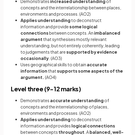
Demonstrates
increased understanding
of
concepts and the interrelationship between places,
environments and processes. (AO2)
Applies understanding
to deconstruct
information and provide
some
logical
connections
between concepts. An
imbalanced
argument
that synthesises mostly relevant
understanding, but not entirely coherently, leading
to judgements that are
supported by evidence
occasionally
. (AO3)
Uses geographical skills to obtain
accurate
information
that
supports some aspects of the
argument.
(AO4)
Level three (9-12 marks)
Demonstrates
accurate understanding
of
concepts and the interrelationship of places,
environments and processes. (AO2)
Applies understanding
to deconstruct
information and provides
logical connections
between concepts
throughout
. A
balanced, well-