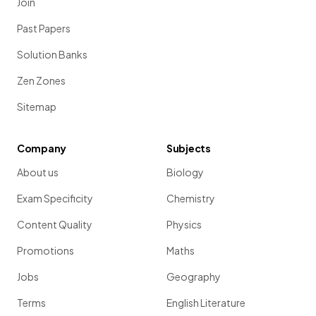
Join
Past Papers
Solution Banks
Zen Zones
Sitemap
Company
Subjects
About us
Biology
Exam Specificity
Chemistry
Content Quality
Physics
Promotions
Maths
Jobs
Geography
Terms
English Literature