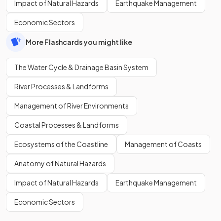
Impact of Natural Hazards
Earthquake Management
Economic Sectors
More Flashcards you might like
The Water Cycle & Drainage Basin System
River Processes & Landforms
Management of River Environments
Coastal Processes & Landforms
Ecosystems of the Coastline
Management of Coasts
Anatomy of Natural Hazards
Impact of Natural Hazards
Earthquake Management
Economic Sectors