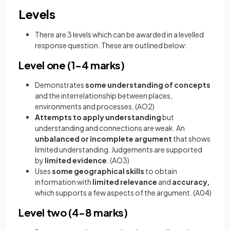
Levels
There are 3 levels which can be awarded in a levelled
response question. These are outlined below:
Level one (1-4 marks)
Demonstrates
some understanding of concepts
and the
interrelationship between places,
environments and processes. (AO2)
Attempts to apply understanding
but
understanding and connections are weak. An
unbalanced or incomplete argument
that shows
limited understanding. Judgements are supported
by
limited evidence
. (AO3)
Uses
some geographical skills
to obtain
information with
limited relevance
and
accuracy,
which supports a few aspects of the argument. (A04)
Level two (4-8 marks)