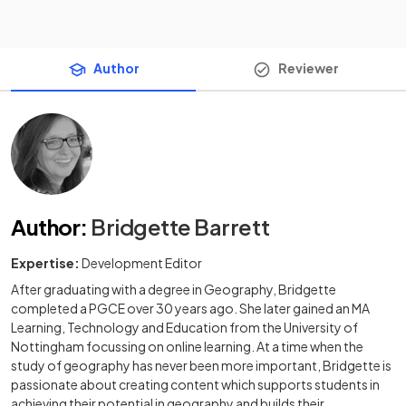
Author
Reviewer
Author
:
Bridgette Barrett
Expertise:
Development Editor
After graduating with a degree in Geography, Bridgette
completed a PGCE over 30 years ago. She later gained an MA
Learning, Technology and Education from the University of
Nottingham focussing on online learning. At a time when the
study of geography has never been more important, Bridgette is
passionate about creating content which supports students in
achieving their potential in geography and builds their