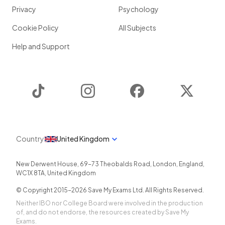
Privacy
Psychology
Cookie Policy
All Subjects
Help and Support
TikTok
Instagram
Facebook
Twitter
Country
United Kingdom
New Derwent House, 69-73 Theobalds Road
,
London
,
England
,
WC1X 8TA
,
United Kingdom
© Copyright 2015-
2026
Save My Exams Ltd. All Rights Reserved.
Neither IBO nor College Board were involved in the production
of, and do not endorse, the resources created by Save My
Exams.