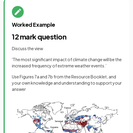
Worked Example
12 mark question
Discuss the view
'The most significant impact of climate change will be the
increased frequency of extreme weather events.’
Use Figures 7a and 7b from the Resource Booklet, and
your own knowledge and understanding to support your
answer