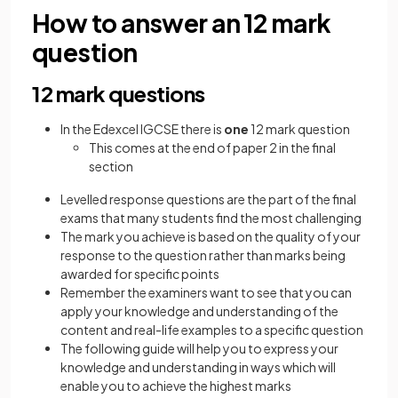
How to answer an 12 mark
question
12 mark questions
In the Edexcel IGCSE there is
one
12 mark question
This comes at the end of paper 2 in the final
section
Levelled response questions are the part of the final
exams that many students find the most challenging
The mark you achieve is based on the quality of your
response to the question rather than marks being
awarded for specific points
Remember the examiners want to see that you can
apply your knowledge and understanding of the
content and real-life examples to a specific question
The following guide will help you to express your
knowledge and understanding in ways which will
enable you to achieve the highest marks