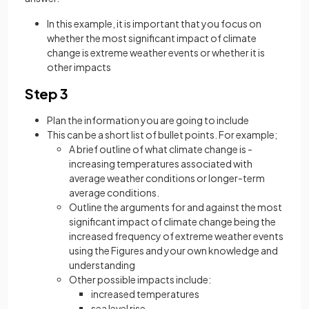
In this example, it is important that you focus on
whether the most significant impact of climate
change is extreme weather events or whether it is
other impacts
Step 3
Plan the information you are going to include
This can be a short list of bullet points. For example;
A brief outline of what climate change is -
increasing temperatures associated with
average weather conditions or longer-term
average conditions.
Outline the arguments for and against the most
significant impact of climate change being the
increased frequency of extreme weather events
using the Figures and your own knowledge and
understanding
Other possible impacts include:
increased temperatures
sea level rise