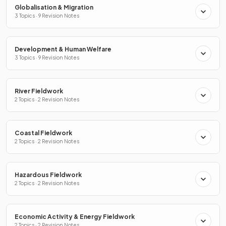
Globalisation & Migration
3 Topics · 9 Revision Notes
Development & Human Welfare
3 Topics · 9 Revision Notes
River Fieldwork
2 Topics · 2 Revision Notes
Coastal Fieldwork
2 Topics · 2 Revision Notes
Hazardous Fieldwork
2 Topics · 2 Revision Notes
Economic Activity & Energy Fieldwork
2 Topics · 2 Revision Notes