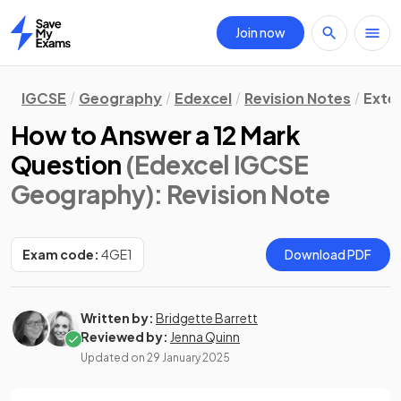
Join now
Home
IGCSE
Geography
Edexcel
Revision Notes
Exte
How to Answer a 12 Mark
Question
(Edexcel IGCSE
Geography)
: Revision Note
Exam code:
4GE1
Download PDF
Written by:
Bridgette Barrett
Reviewed by:
Jenna Quinn
Updated on
29 January 2025