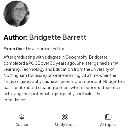
Author
:
Bridgette Barrett
Expertise:
Development Editor
After graduating with a degree in Geography, Bridgette
completed a PGCE over 30 years ago. She later gained an MA
Learning, Technology and Education from the University of
Nottingham focussing on online learning. At a time when the
study of geography has never been more important, Bridgette is
passionate about creating content which supports students in
achieving their potential in geography and builds their
confidence.
Course
Study tools
All topics