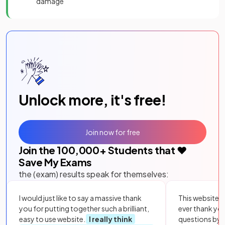
damage
Unlock more, it's free!
Join now for free
Join the
100,000
+ Students that ❤️
Save My Exams
the (exam) results speak for themselves:
I would just like to say a massive thank
This website i
you for putting together such a brilliant,
ever thank yo
easy to use website.
I really think
questions by to