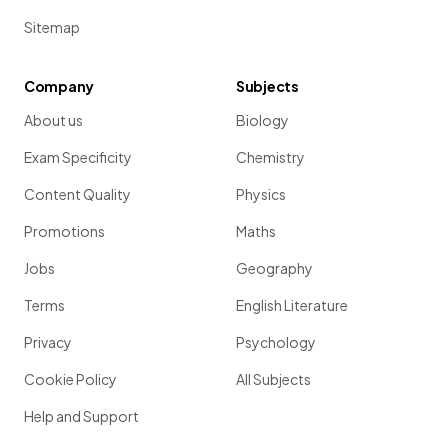
Sitemap
Company
Subjects
About us
Biology
Exam Specificity
Chemistry
Content Quality
Physics
Promotions
Maths
Jobs
Geography
Terms
English Literature
Privacy
Psychology
Cookie Policy
All Subjects
Help and Support