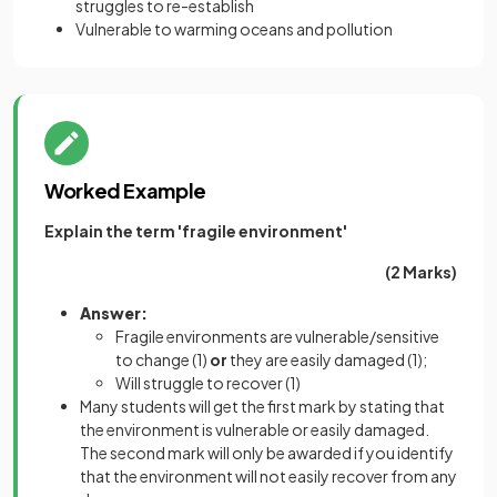
struggles to re-establish
Vulnerable to warming oceans and pollution
Worked Example
Explain the term 'fragile environment'
(2 Marks)
Answer:
Fragile environments are vulnerable/sensitive
to change
(1)
or
they are easily damaged
(1)
;
Will struggle to recover
(1)
Many students will get the first mark by stating that
the environment is vulnerable or easily damaged.
The second mark will only be awarded if you identify
that the environment will not easily recover from any