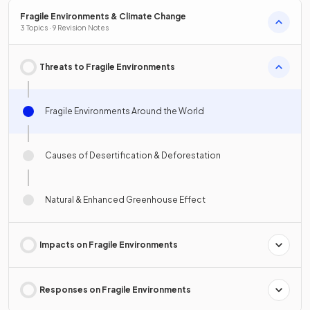
Fragile Environments & Climate Change
3 Topics · 9 Revision Notes
Threats to Fragile Environments
Fragile Environments Around the World
Causes of Desertification & Deforestation
Natural & Enhanced Greenhouse Effect
Impacts on Fragile Environments
Responses on Fragile Environments