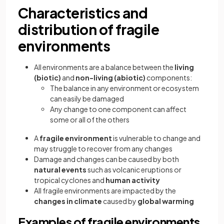
Characteristics and
distribution of fragile
environments
All environments are a balance between the
living
(biotic)
and
non-living (abiotic)
components:
The balance in any environment or ecosystem
can easily be damaged
Any change to one component can affect
some or all of the others
A
fragile environment
is vulnerable to change and
may struggle to recover from any changes
Damage and changes can be caused by both
natural events
such as volcanic eruptions or
tropical cyclones and
human activity
All fragile environments are impacted by the
changes in climate
caused by
global warming
Examples of fragile environments