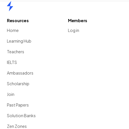
Home
Resources
Members
Home
Log in
Learning Hub
Teachers
IELTS
Ambassadors
Scholarship
Join
Past Papers
Solution Banks
Zen Zones