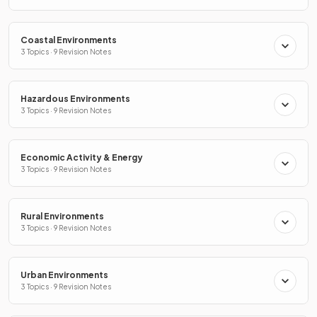
Coastal Environments
3 Topics · 9 Revision Notes
Hazardous Environments
3 Topics · 9 Revision Notes
Economic Activity & Energy
3 Topics · 9 Revision Notes
Rural Environments
3 Topics · 9 Revision Notes
Urban Environments
3 Topics · 9 Revision Notes