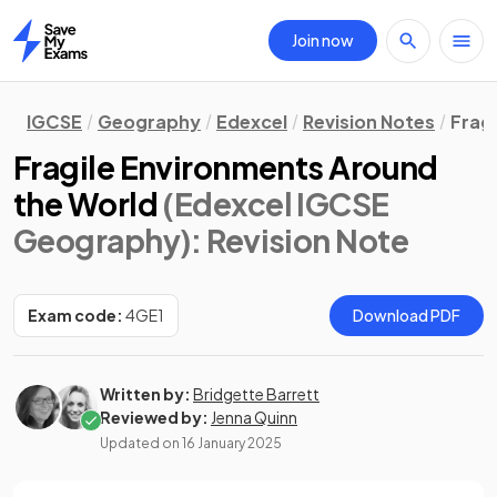
Join now
Home
IGCSE
Geography
Edexcel
Revision Notes
Frag
Fragile Environments Around
the World
(Edexcel IGCSE
Geography)
: Revision Note
Exam code:
4GE1
Download PDF
Written by:
Bridgette Barrett
Reviewed by:
Jenna Quinn
Updated on
16 January 2025