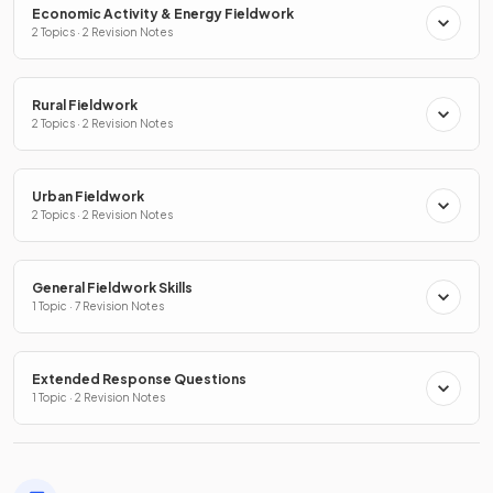
Economic Activity & Energy Fieldwork
2 Topics · 2 Revision Notes
Rural Fieldwork
2 Topics · 2 Revision Notes
Urban Fieldwork
2 Topics · 2 Revision Notes
General Fieldwork Skills
1 Topic · 7 Revision Notes
Extended Response Questions
1 Topic · 2 Revision Notes