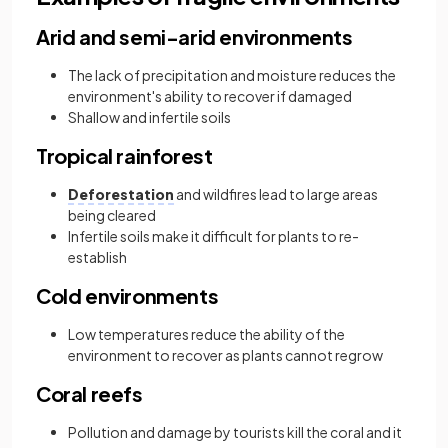
Arid and semi-arid environments
The lack of precipitation and moisture reduces the
environment's ability to recover if damaged
Shallow and infertile soils
Tropical rainforest
Deforestation
and wildfires lead to large areas
being cleared
Infertile soils make it difficult for plants to re-
establish
Cold environments
Low temperatures reduce the ability of the
environment to recover as plants cannot regrow
Coral reefs
Pollution and damage by tourists kill the coral and it