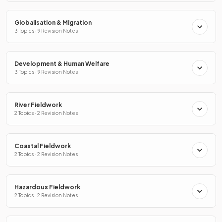
Globalisation & Migration
3 Topics · 9 Revision Notes
Development & Human Welfare
3 Topics · 9 Revision Notes
River Fieldwork
2 Topics · 2 Revision Notes
Coastal Fieldwork
2 Topics · 2 Revision Notes
Hazardous Fieldwork
2 Topics · 2 Revision Notes