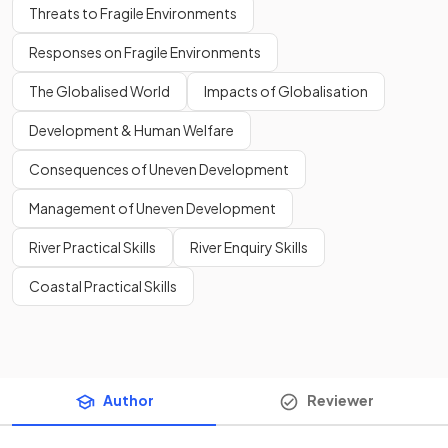
Threats to Fragile Environments
Responses on Fragile Environments
The Globalised World
Impacts of Globalisation
Development & Human Welfare
Consequences of Uneven Development
Management of Uneven Development
River Practical Skills
River Enquiry Skills
Coastal Practical Skills
Author
Reviewer