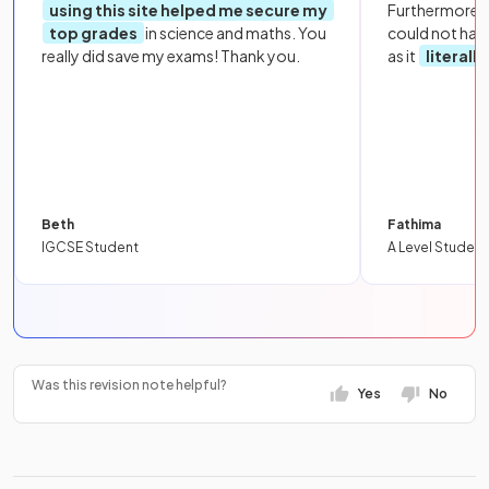
using this site helped me secure my
Furthermore, 
top grades
in science and maths. You
could not hav
really did save my exams! Thank you.
as it
literall
Beth
Fathima
IGCSE Student
A Level Student
Was this revision note helpful?
Yes
No