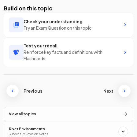
Build on this topic
Check your understanding
Try an Exam Question on this topic
Test your recall
Reinforce key facts and definitions with
Flashcards
Previous
Next
View all topics
River Environments
3 Topics · 9 Revision Notes