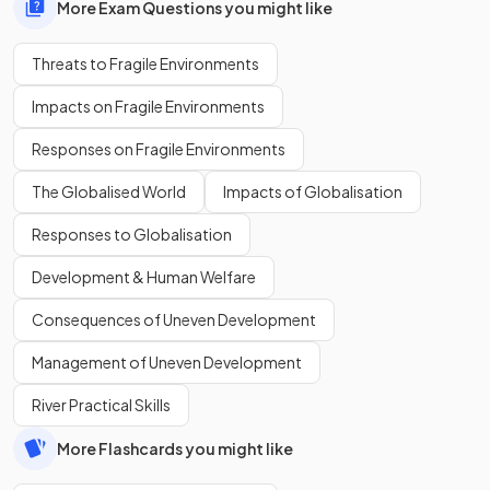
More Exam Questions you might like
Threats to Fragile Environments
Impacts on Fragile Environments
Responses on Fragile Environments
The Globalised World
Impacts of Globalisation
Responses to Globalisation
Development & Human Welfare
Consequences of Uneven Development
Management of Uneven Development
River Practical Skills
More Flashcards you might like