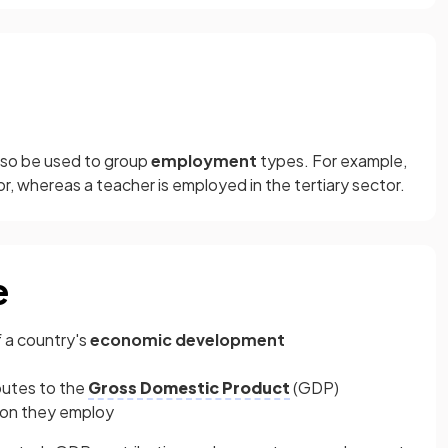
so be used to group
employment
types. For example,
or, whereas a teacher is employed in the tertiary sector.
e
 a country's
economic development
butes to the
Gross Domestic Product
(GDP)
ion they employ