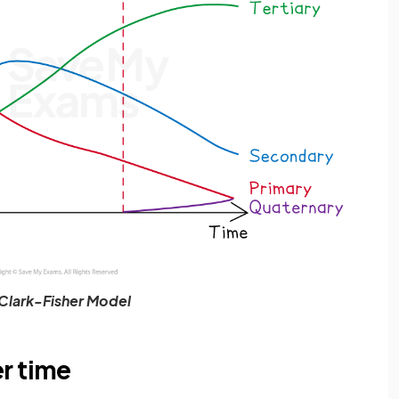
Clark-Fisher Model
r time