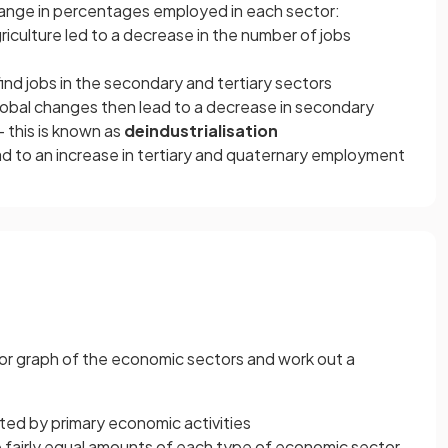
hange in percentages employed in each sector:
griculture led to a decrease in the number of jobs
ind jobs in the secondary and tertiary sectors
lobal changes then lead to a decrease in secondary
 this is known as
deindustrialisation
d to an increase in tertiary and quaternary employment
t or graph of the economic sectors and work out a
ted by primary economic activities
ve fairly equal amounts of each type of economic sector