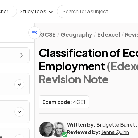
Study tools
cher
IGCSE
Geography
Edexcel
Revi
Classification of E
Employment
(Edex
Revision Note
Exam code:
4GE1
Written by:
Bridgette Barrett
Reviewed by:
Jenna Quinn
s