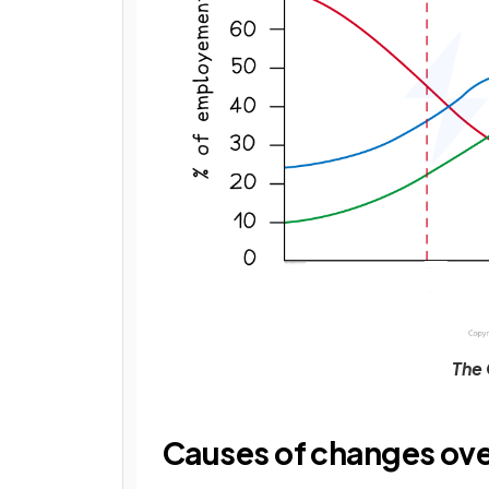
The 
Causes of changes ove