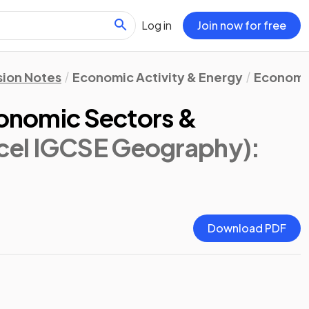
Log in
Join now for free
sion Notes
Economic Activity & Energy
Economi
conomic Sectors &
cel IGCSE Geography)
:
Download PDF