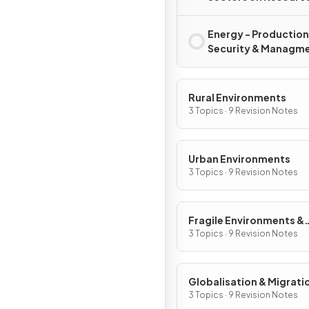
Energy - Production
Security & Managm
Rural Environments
3 Topics · 9 Revision Notes
Urban Environments
3 Topics · 9 Revision Notes
Fragile Environments &
Climate Change
3 Topics · 9 Revision Notes
Globalisation & Migrati
3 Topics · 9 Revision Notes