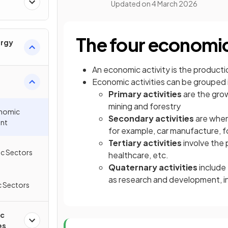
Updated on
4 March 2026
The four economic
ergy
An economic activity is the producti
Economic activities can be grouped 
Primary activities
are the grow
mining and forestry
onomic
Secondary activities
are when
nt
for example, car manufacture, 
Tertiary activities
involve the p
c Sectors
healthcare, etc.
Quaternary activities
include
as research and development, i
 Sectors
ic
es