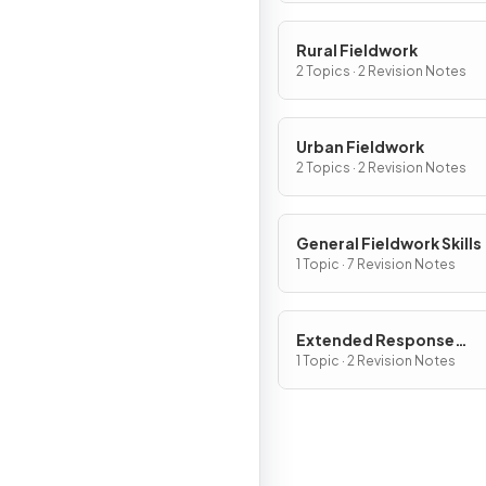
Rural Fieldwork
2 Topics · 2 Revision Notes
Urban Fieldwork
2 Topics · 2 Revision Notes
General Fieldwork Skills
1 Topic · 7 Revision Notes
Extended Response
Questions
1 Topic · 2 Revision Notes