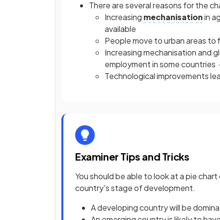
There are several reasons for the c
Increasing
mechanisation
in a
available
People move to urban areas to f
Increasing mechanisation and g
employment in some countries -
Technological improvements lea
Examiner Tips and Tricks
You should be able to look at a pie char
country's stage of development.
A developing country will be domina
An emerging country is likely to ha