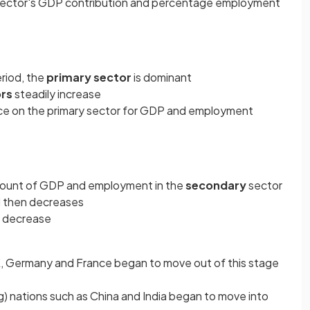
sector's GDP contribution and percentage employment
riod, the
primary sector
is dominant
ors
steadily increase
ance on the primary sector for GDP and employment
mount of GDP and employment in the
secondary
sector
 then decreases
o decrease
, Germany and France began to move out of this stage
) nations such as China and India began to move into