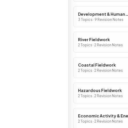
Development & Human
Welfare
3 Topics · 9 Revision Notes
River Fieldwork
2 Topics · 2 Revision Notes
Coastal Fieldwork
2 Topics · 2 Revision Notes
Hazardous Fieldwork
2 Topics · 2 Revision Notes
Economic Activity & En
Fieldwork
2 Topics · 2 Revision Notes