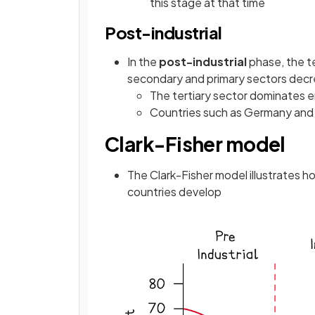
this stage at that time
Post-industrial
In the
post-industrial
phase, the te
secondary and primary sectors dec
The tertiary sector dominates 
Countries such as Germany and t
Clark-Fisher model
The Clark-Fisher model illustrates
countries develop