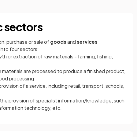
 sectors
on, purchase or sale of
goods
and
services
into four sectors:
th or extraction of raw materials - farming, fishing,
 materials are processed to produce a finished product,
food processing
rovision of a service, including retail, transport, schools,
 the provision of specialist information/knowledge, such
nformation technology, etc.