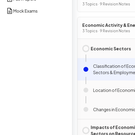
3 Topics · 9 Revision Notes
Mock Exams
Economic Activity & En
3 Topics · 9 Revision Notes
Economic Sectors
Classification of Ec
Sectors & Employme
Location of Economi
Changes in Economic
Impacts of Econom
Sectors on Resourc