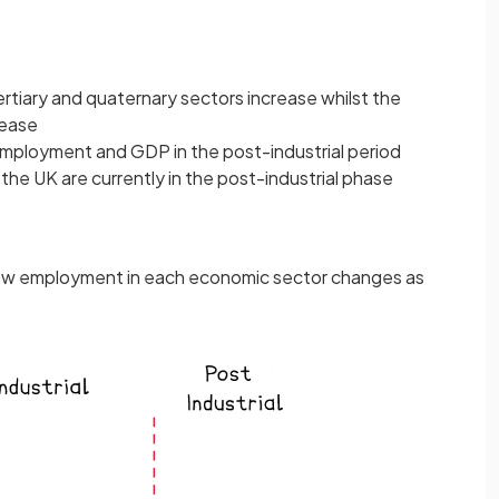
rtiary and quaternary sectors increase whilst the
rease
employment and GDP in the post-industrial period
he UK are currently in the post-industrial phase
 how employment in each economic sector changes as