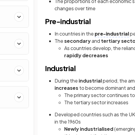
The proportions of each economic 
changes over time
Pre-industrial
In countries in the
pre-industrial
pe
The
secondary
and
tertiary sect
As countries develop, the reli
rapidly decreases
Industrial
During the
industrial
period, the a
increases
to become dominant and
The primary sector continues t
The tertiary sector increases
Developed countries such as the UK
in the 1960s
Newly industrialised
(emerging