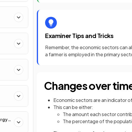
Examiner Tips and Tricks
Remember, the economic sectors can al
a farmer is employed in the primary sect
Changes over tim
Economic sectors are an indicator of
This can be either:
The amount each sector contri
ergy
The percentage of the populat