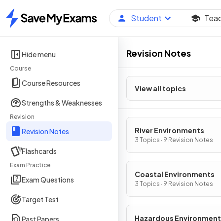
Student
Tea
Home
Revision Notes
Hide menu
Course
Course Resources
View all topics
Strengths & Weaknesses
Revision
River Environments
Revision Notes
3 Topics · 9 Revision Notes
Flashcards
Exam Practice
Coastal Environments
Exam Questions
3 Topics · 9 Revision Notes
Target Test
Hazardous Environment
Past Papers