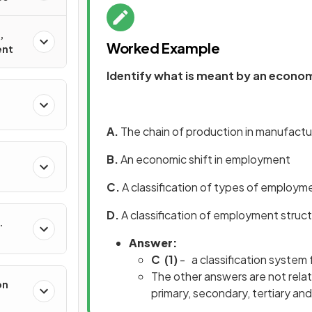
,
Worked Example
ent
Identify what is meant by an econo
A.
The chain of production in manufactu
B.
An economic shift in employment
C.
A classification of types of employm
D.
A classification of employment struc
Answer:
C
(1)
- a classification system
The other answers are not rela
on
primary, secondary, tertiary an