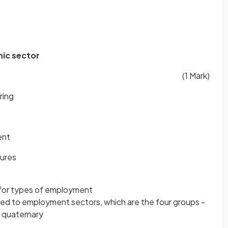
mic sector
(1 Mark)
ring
ent
tures
 for types of employment
ted to employment sectors, which are the four groups -
d quaternary