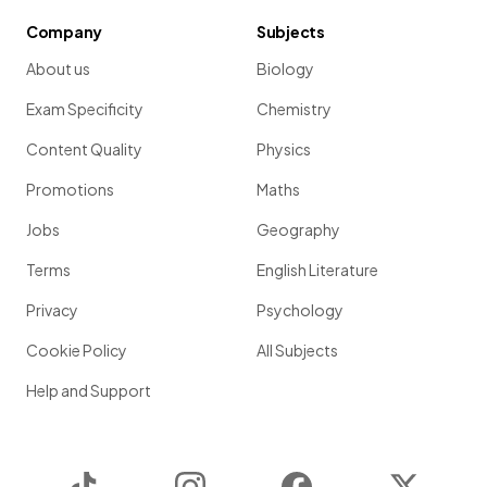
Company
Subjects
About us
Biology
Exam Specificity
Chemistry
Content Quality
Physics
Promotions
Maths
Jobs
Geography
Terms
English Literature
Privacy
Psychology
Cookie Policy
All Subjects
Help and Support
TikTok
Instagram
Facebook
Twitter