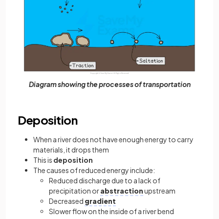
Diagram showing the processes of transportation
Deposition
When a river does not have enough energy to carry
materials, it drops them
This is
deposition
The causes of reduced energy include:
Reduced discharge due to a lack of
precipitation or
abstraction
upstream
Decreased
gradient
Slower flow on the inside of a river bend