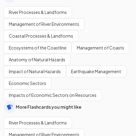
River Processes & Landforms
Management of River Environments
Coastal Processes & Landforms
Ecosystems of the Coastline
Management of Coasts
Anatomy of Natural Hazards
Impact of Natural Hazards
Earthquake Management
Economic Sectors
Impacts of Economic Sectors on Resources
More Flashcards you might like
River Processes & Landforms
Management of River Environments