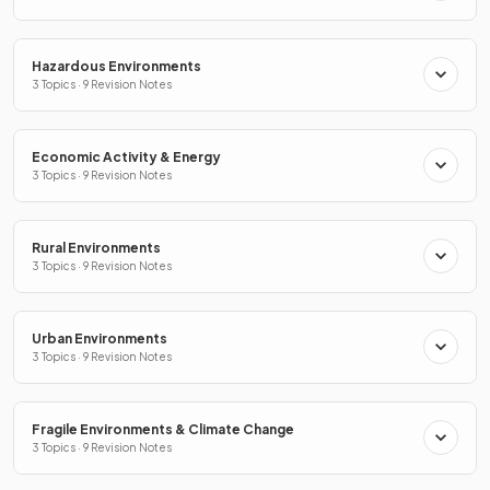
Hazardous Environments
3 Topics · 9 Revision Notes
Economic Activity & Energy
3 Topics · 9 Revision Notes
Rural Environments
3 Topics · 9 Revision Notes
Urban Environments
3 Topics · 9 Revision Notes
Fragile Environments & Climate Change
3 Topics · 9 Revision Notes