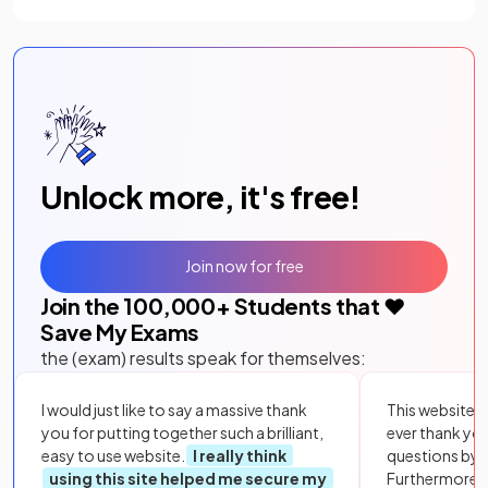
Unlock more, it's free!
Join now for free
Join the
100,000
+ Students that ❤️
Save My Exams
the (exam) results speak for themselves:
I would just like to say a massive thank
This website i
you for putting together such a brilliant,
ever thank yo
easy to use website.
I really think
questions by to
using this site helped me secure my
Furthermore, 