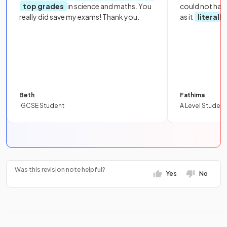
top grades
in science and maths. You
could not hav
really did save my exams! Thank you.
as it
literall
Beth
Fathima
IGCSE Student
A Level Student
Was this revision note helpful?
Yes
No