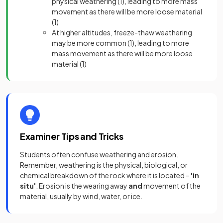
physical weathering
(1),
leading to more mass
movement as there will be more loose materia
l
(1)
At higher altitudes, freeze-thaw weathering
may be more common
(1),
leading to more
mass movement as there will be more loose
material
(1)
Examiner Tips and Tricks
Students often confuse weathering and erosion.
Remember, weathering is the physical, biological, or
chemical breakdown of the rock where it is located –
'in
situ'
. Erosion is the wearing away
and
movement of the
material, usually by wind, water, or ice.