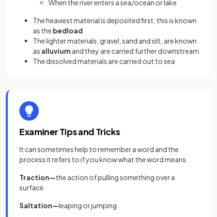
When the river enters a sea/ocean or lake
The heaviest material is deposited first; this is known
as the
bedload
The lighter materials, gravel, sand and silt, are known
as
alluvium
and they are carried further downstream
The dissolved materials are carried out to sea
Examiner Tips and Tricks
It can sometimes help to remember a word and the
process it refers to if you know what the word means.
Traction—
the
action of pulling something over a
surface
Saltation—
leaping or jumping