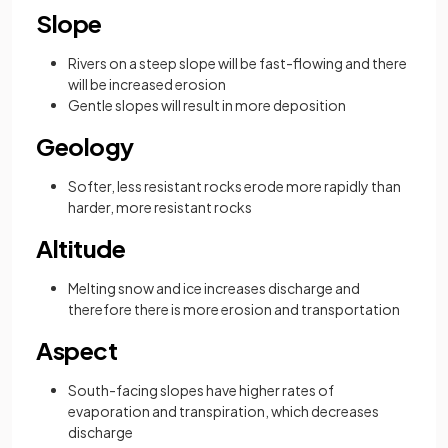
Slope
Rivers on a steep slope will be fast-flowing and there
will be increased erosion
Gentle slopes will result in more deposition
Geology
Softer, less resistant rocks erode more rapidly than
harder, more resistant rocks
Altitude
Melting snow and ice increases discharge and
therefore there is more erosion and transportation
Aspect
South-facing slopes have higher rates of
evaporation and transpiration, which decreases
discharge