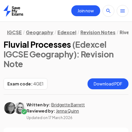
Join now
Home
IGCSE
Geography
Edexcel
Revision Notes
Rive
Fluvial Processes
(Edexcel
IGCSE Geography)
: Revision
Note
Exam code:
4GE1
Download PDF
Written by:
Bridgette Barrett
Reviewed by:
Jenna Quinn
Updated on
17 March 2026