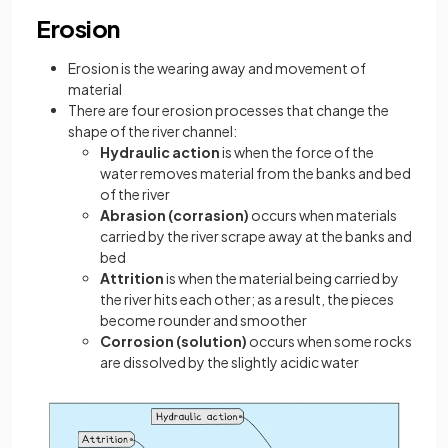
Erosion
Erosion is the wearing away and movement of
material
There are four erosion processes that change the
shape of the river channel:
Hydraulic action
is when the force of the
water removes material from the banks and bed
of the river
Abrasion (corrasion)
occurs when materials
carried by the river scrape away at the banks and
bed
Attrition
is when the material being carried by
the river hits each other; as a result, the pieces
become rounder and smoother
Corrosion (solution)
occurs when some rocks
are dissolved by the slightly acidic water