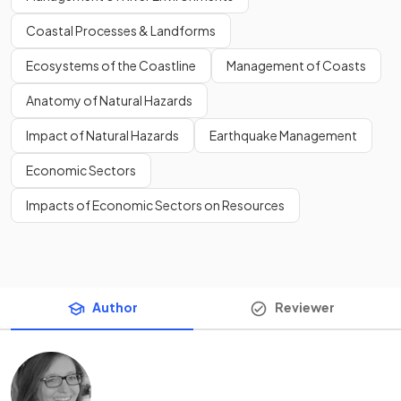
Coastal Processes & Landforms
Ecosystems of the Coastline
Management of Coasts
Anatomy of Natural Hazards
Impact of Natural Hazards
Earthquake Management
Economic Sectors
Impacts of Economic Sectors on Resources
Author
Reviewer