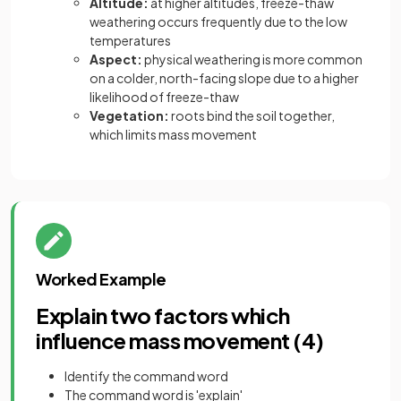
Altitude:
at higher altitudes, freeze-thaw
weathering occurs frequently due to the low
temperatures
Aspect:
physical weathering is more common
on a colder, north-facing slope due to a higher
likelihood of freeze-thaw
Vegetation:
roots bind the soil together,
which limits mass movement
Worked Example
Explain two factors which
influence mass movement (4)
Identify the command word
The command word is 'explain'