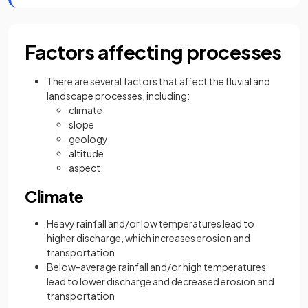
Factors affecting processes
There are several factors that affect the fluvial and
landscape processes, including:
climate
slope
geology
altitude
aspect
Climate
Heavy rainfall and/or low temperatures lead to
higher discharge, which increases erosion and
transportation
Below-average rainfall and/or high temperatures
lead to lower discharge and decreased erosion and
transportation