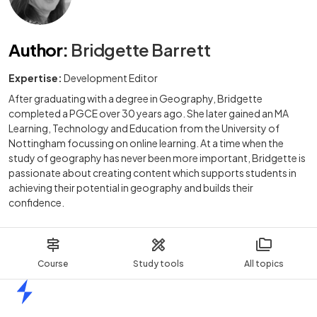
Author
:
Bridgette Barrett
Expertise:
Development Editor
After graduating with a degree in Geography, Bridgette
completed a PGCE over 30 years ago. She later gained an MA
Learning, Technology and Education from the University of
Nottingham focussing on online learning. At a time when the
study of geography has never been more important, Bridgette is
passionate about creating content which supports students in
achieving their potential in geography and builds their
confidence.
Course
Study tools
All topics
Home