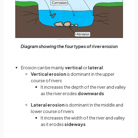
Diagram showing the four types of river erosion
Erosion can be mainly
vertical
or
lateral
:
Vertical erosion
is dominant in the upper
course of rivers
It increases the depth of the river and valley
as the river erodes
downwards
Lateral erosion
is dominant in the middle and
lower course of rivers
It increases the width of the river and valley
as it erodes
sideways