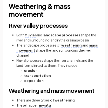
Weathering & mass
movement
River valley processes
Both
fluvial
and
landscape processes
shape the
river and surrounding land in the drainage basin
The landscape processes of
weathering
and
mass
movement
shape the land surrounding the river
channel
Fluvial processes shape the river channels and the
landforms linked to them. They include:
erosion
transportation
deposition
Weathering and mass movement
There are three types of
weathering
These happen
in-situ