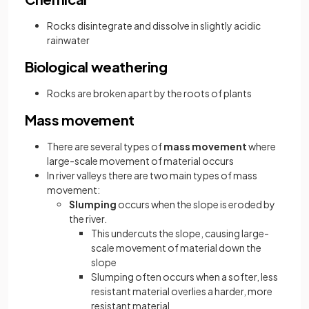
Rocks disintegrate and dissolve in slightly acidic
rainwater
Biological weathering
Rocks are broken apart by the roots of plants
Mass movement
There are several types of
mass movement
where
large-scale movement of material occurs
In river valleys there are two main types of mass
movement:
Slumping
occurs when the slope is eroded by
the river.
This undercuts the slope, causing large-
scale movement of material down the
slope
Slumping often occurs when a softer, less
resistant material overlies a harder, more
resistant material