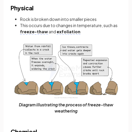
Physical
Rock is broken down into smaller pieces
This occurs due to changes in temperature, such as
freeze-thaw
and
exfoliation
Diagram illustrating the process of freeze-thaw
weathering
Chemical