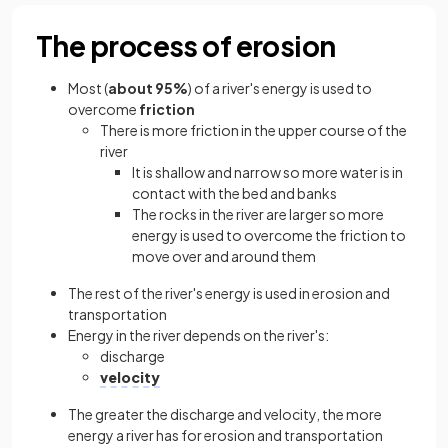
The process of erosion
Most (
about 95%
) of a river's energy is used to
overcome
friction
There is more friction in the upper course of the
river
It is shallow and narrow so more water is in
contact with the bed and banks
The rocks in the river are larger so more
energy is used to overcome the friction to
move over and around them
The rest of the river's energy is used in erosion and
transportation
Energy in the river depends on the river's:
discharge
velocity
The greater the discharge and velocity, the more
energy a river has for erosion and transportation