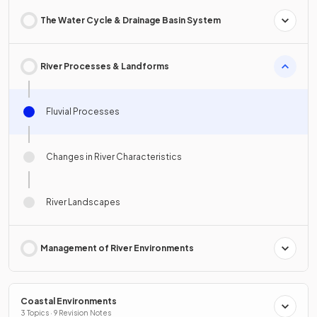
The Water Cycle & Drainage Basin System
River Processes & Landforms
Fluvial Processes
Changes in River Characteristics
River Landscapes
Management of River Environments
Coastal Environments
3 Topics · 9 Revision Notes