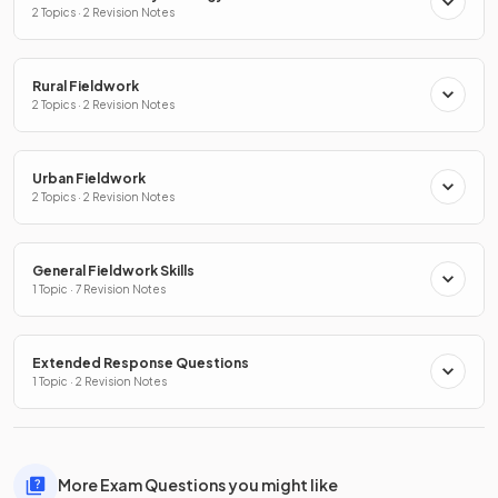
2 Topics · 2 Revision Notes
Rural Fieldwork
2 Topics · 2 Revision Notes
Urban Fieldwork
2 Topics · 2 Revision Notes
General Fieldwork Skills
1 Topic · 7 Revision Notes
Extended Response Questions
1 Topic · 2 Revision Notes
More Exam Questions you might like