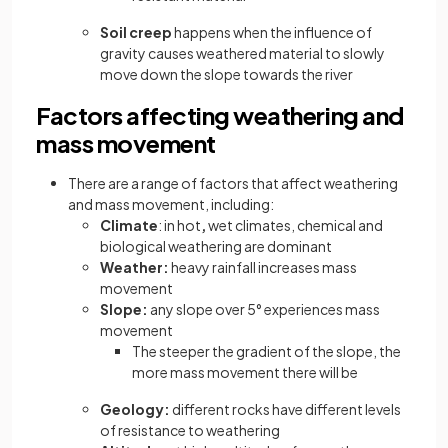
Soil creep
happens when the influence of
gravity causes weathered material to slowly
move down the slope towards the river
Factors affecting weathering and
mass movement
There are a range of factors that affect weathering
and mass movement, including:
Climate
: in hot
,
wet climates, chemical and
biological weathering are dominant
Weather:
heavy rainfall increases mass
movement
Slope:
any slope over 5° experiences mass
movement
The steeper the gradient of the slope, the
more mass movement there will be
Geology:
different rocks have different levels
of resistance to weathering