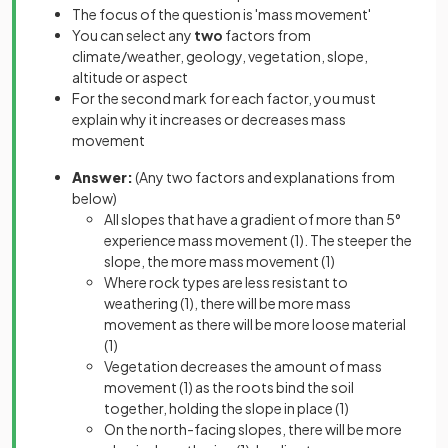
The focus of the question is 'mass movement'
You can select any
two
factors from
climate/weather, geology, vegetation, slope,
altitude or aspect
For the second mark for each factor, you must
explain why it increases or decreases mass
movement
Answer:
(Any two factors and explanations from
below)
All slopes that have a gradient of more than 5°
experience mass movement
(1)
. The steeper the
slope, the more mass movement
(1)
Where rock types are less resistant to
weathering
(1),
there will be more mass
movement as there will be more loose material
(1)
Vegetation decreases the amount of mass
movement
(1)
as the roots bind the soil
together, holding the slope in place
(1)
On the north-facing slopes, there will be more