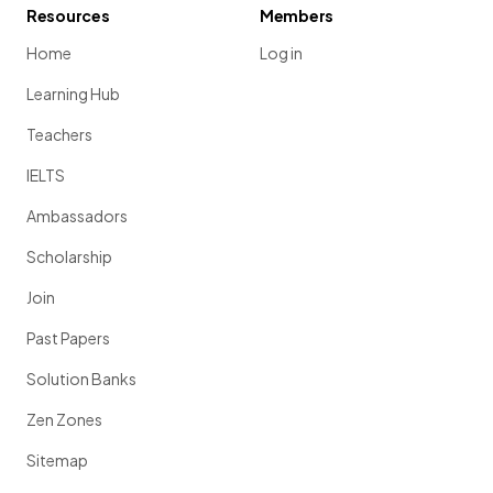
Resources
Members
Home
Log in
Learning Hub
Teachers
IELTS
Ambassadors
Scholarship
Join
Past Papers
Solution Banks
Zen Zones
Sitemap