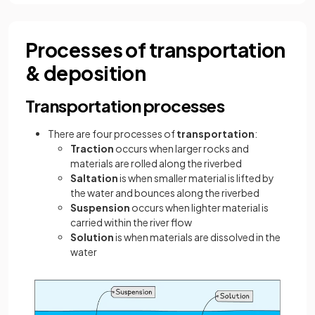
Processes of transportation
& deposition
Transportation processes
There are four processes of
transportation
:
Traction
occurs when larger rocks and
materials are rolled along the riverbed
Saltation
is when smaller material is lifted by
the water and bounces along the riverbed
Suspension
occurs when lighter material is
carried within the river flow
Solution
is when materials are dissolved in the
water