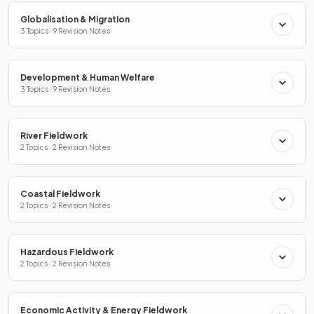
Globalisation & Migration
3 Topics · 9 Revision Notes
Development & Human Welfare
3 Topics · 9 Revision Notes
River Fieldwork
2 Topics · 2 Revision Notes
Coastal Fieldwork
2 Topics · 2 Revision Notes
Hazardous Fieldwork
2 Topics · 2 Revision Notes
Economic Activity & Energy Fieldwork