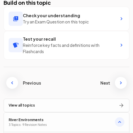
Build on this topic
Check your understanding
Try an Exam Question on this topic
Test your recall
Reinforce key facts and definitions with
Flashcards
Previous
Next
View all topics
River Environments
3 Topics · 9 Revision Notes