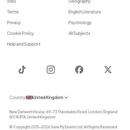
Jobs
Geography
Terms
English Literature
Privacy
Psychology
Cookie Policy
All Subjects
Help and Support
TikTok
Instagram
Facebook
Twitter
Country
United Kingdom
New Derwent House, 69-73 Theobalds Road
,
London
,
England
,
WC1X 8TA
,
United Kingdom
© Copyright 2015-
2026
Save My Exams Ltd. All Rights Reserved.