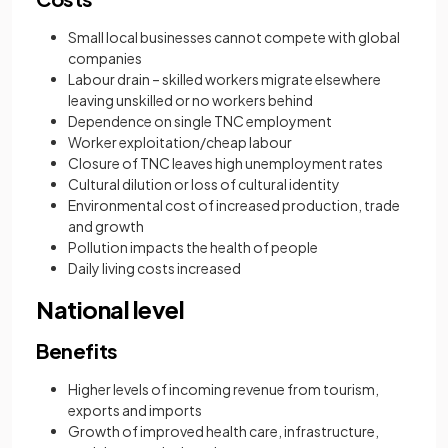
Small local businesses cannot compete with global
companies
Labour drain – skilled workers migrate elsewhere
leaving unskilled or no workers behind
Dependence on single TNC employment
Worker exploitation/cheap labour
Closure of TNC leaves high unemployment rates
Cultural dilution or loss of cultural identity
Environmental cost of increased production, trade
and growth
Pollution impacts the health of people
Daily living costs increased
National level
Benefits
Higher levels of incoming revenue from tourism,
exports and imports
Growth of improved health care, infrastructure,