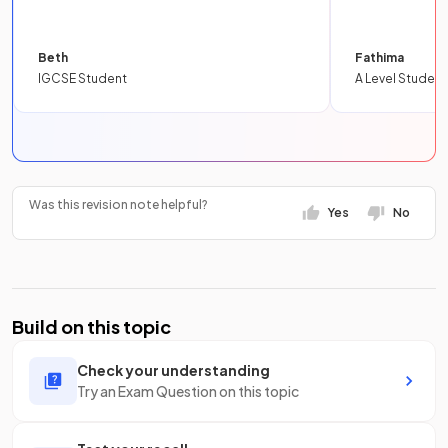
Beth
Fathima
IGCSE Student
A Level Student
Was this revision note helpful?
Yes
No
Build on this topic
Check your understanding
Try an Exam Question on this topic