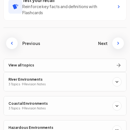
Test your recall
Reinforce key facts and definitions with
Flashcards
Previous
Next
View all topics
River Environments
3 Topics · 9 Revision Notes
Coastal Environments
3 Topics · 9 Revision Notes
Hazardous Environments