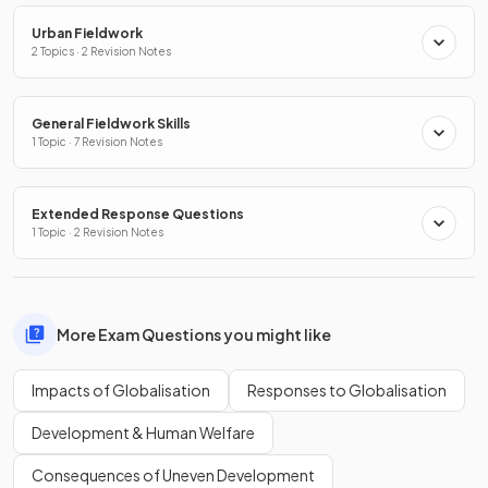
Urban Fieldwork
2 Topics · 2 Revision Notes
General Fieldwork Skills
1 Topic · 7 Revision Notes
Extended Response Questions
1 Topic · 2 Revision Notes
More Exam Questions you might like
Impacts of Globalisation
Responses to Globalisation
Development & Human Welfare
Consequences of Uneven Development