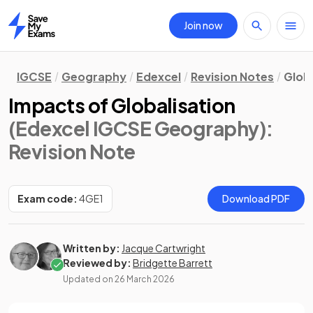
Join now
Home
IGCSE
Geography
Edexcel
Revision Notes
Globa
Impacts of Globalisation
(Edexcel IGCSE Geography)
:
Revision Note
Exam code:
4GE1
Download PDF
Written by:
Jacque Cartwright
Reviewed by:
Bridgette Barrett
Updated on
26 March 2026