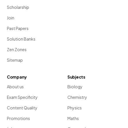
Scholarship
Join
Past Papers
Solution Banks
Zen Zones
Sitemap
Company
Subjects
About us
Biology
Exam Specificity
Chemistry
Content Quality
Physics
Promotions
Maths