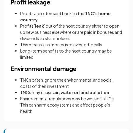
Profit leakage
Profits are often sent back to the
TNC’s home
country
Profits '
leak
' out of the host country either to open
up new business elsewhere or are paid in bonuses and
dividends to shareholders
This means less money is reinvested locally
Long-term benefits to the host country may be
limited
Environmental damage
TNCs often ignore the environmental and social
costs of their investment
TNCs may cause
air, water or land pollution
Environmental regulations may be weaker in LICs
This can harm ecosystems and affect people’s
health