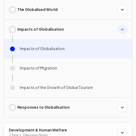
The Globalised World
Impacts of Globalisation
Impacts of Globalisation
Impacts of Migration
Impacts of the Growth of Global Tourism
Responses to Globalisation
Development & Human Welfare
3 Topics · 9 Revision Notes