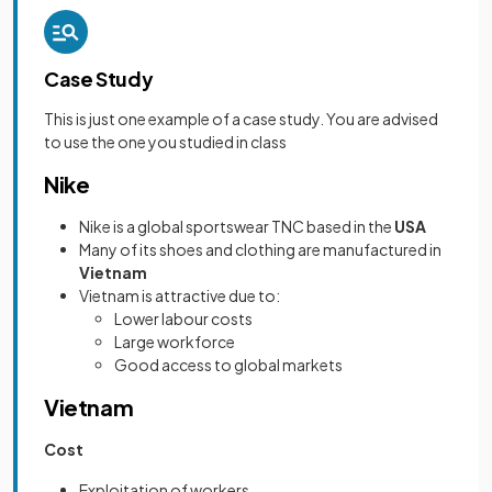
Case Study
This is just one example of a case study. You are advised
to use the one you studied in class
Nike
Nike is a global sportswear TNC based in the
USA
Many of its shoes and clothing are manufactured in
Vietnam
Vietnam is attractive due to:
Lower labour costs
Large workforce
Good access to global markets
Vietnam
Cost
Exploitation of workers