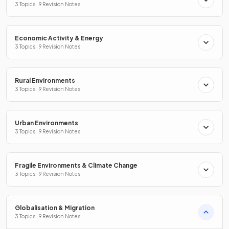
3 Topics · 9 Revision Notes
Economic Activity & Energy
3 Topics · 9 Revision Notes
Rural Environments
3 Topics · 9 Revision Notes
Urban Environments
3 Topics · 9 Revision Notes
Fragile Environments & Climate Change
3 Topics · 9 Revision Notes
Globalisation & Migration
3 Topics · 9 Revision Notes