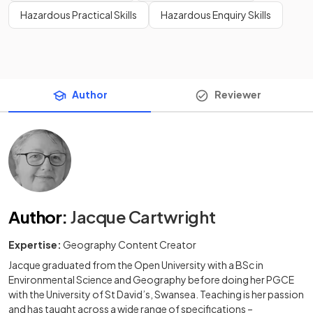
Hazardous Practical Skills
Hazardous Enquiry Skills
Author
Reviewer
Author
:
Jacque Cartwright
Expertise:
Geography Content Creator
Jacque graduated from the Open University with a BSc in
Environmental Science and Geography before doing her PGCE
with the University of St David’s, Swansea. Teaching is her passion
and has taught across a wide range of specifications –