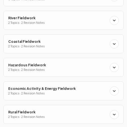
River Fieldwork
2 Topics · 2 Revision Notes
Coastal Fieldwork
2 Topics · 2 Revision Notes
Hazardous Fieldwork
2 Topics · 2 Revision Notes
Economic Activity & Energy Fieldwork
2 Topics · 2 Revision Notes
Rural Fieldwork
2 Topics · 2 Revision Notes