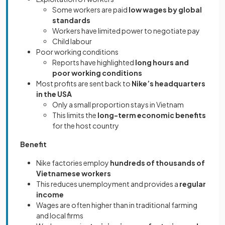
Some workers are paid
low wages by global
standards
Workers have limited power to negotiate pay
Child labour
Poor working conditions
Reports have highlighted
long hours and
poor working conditions
Most profits are sent back to
Nike’s headquarters
in the USA
Only a small proportion stays in Vietnam
This limits the
long-term economic benefits
for the host country
Benefit
Nike factories employ
hundreds of thousands of
Vietnamese workers
This reduces unemployment and provides a
regular
income
Wages are often higher than in traditional farming
and local firms