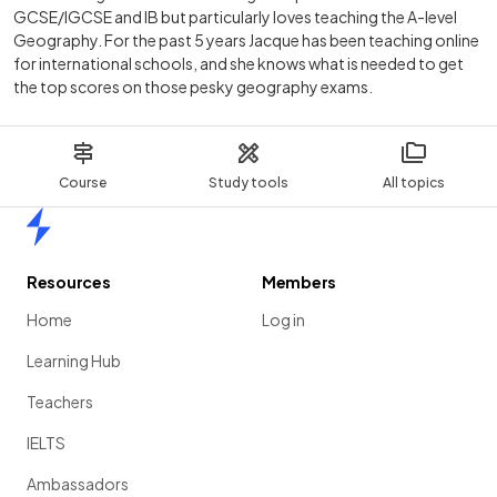
GCSE/IGCSE and IB but particularly loves teaching the A-level
Geography. For the past 5 years Jacque has been teaching online
for international schools, and she knows what is needed to get
the top scores on those pesky geography exams.
Course
Study tools
All topics
Home
Resources
Members
Home
Log in
Learning Hub
Teachers
IELTS
Ambassadors