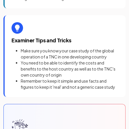
Examiner Tips and Tricks
Make sure you know your case study of the global
operation of a TNC in one developing country
You need to be able to identify the costs and
benefits to the host country as well as to the TNC's
own country of origin
Remember to keep it simple and use facts and
figures to keep it 'real' and not a generic case study