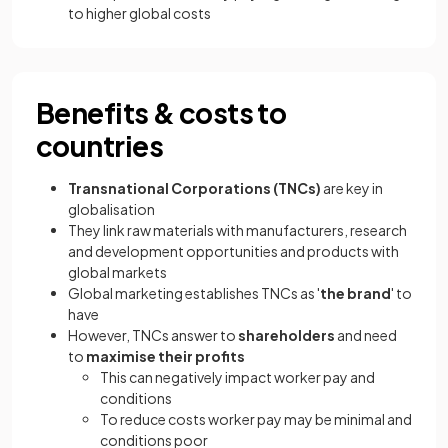
to higher global costs
Benefits & costs to
countries
Transnational Corporations (TNCs)
are key in
globalisation
They link raw materials with manufacturers, research
and development opportunities and products with
global markets
Global marketing establishes TNCs as '
the brand
' to
have
However, TNCs answer to
shareholders
and need
to
maximise their profits
This can negatively impact worker pay and
conditions
To reduce costs worker pay may be minimal and
conditions poor