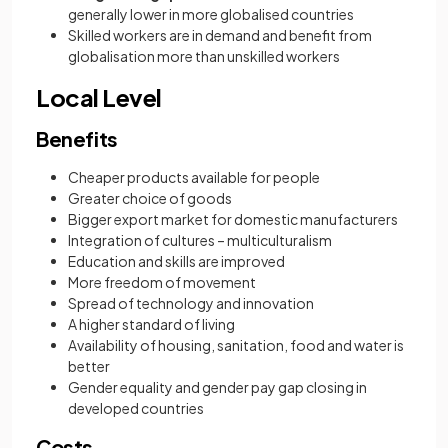
generally lower in more globalised countries
Skilled workers are in demand and benefit from
globalisation more than unskilled workers
Local Level
Benefits
Cheaper products available for people
Greater choice of goods
Bigger export market for domestic manufacturers
Integration of cultures – multiculturalism
Education and skills are improved
More freedom of movement
Spread of technology and innovation
A higher standard of living
Availability of housing, sanitation, food and water is
better
Gender equality and gender pay gap closing in
developed countries
Costs