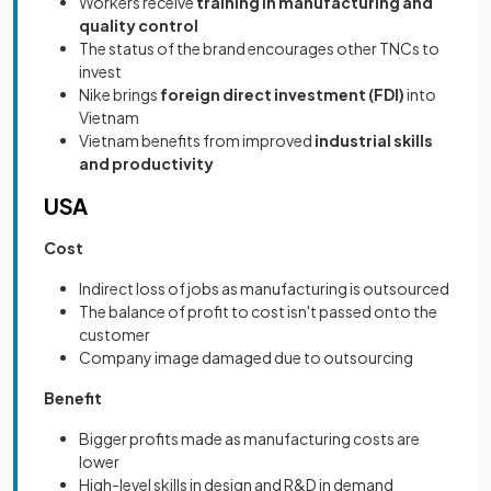
Workers receive
training in manufacturing and
quality control
The status of the brand encourages other TNCs to
invest
Nike brings
foreign direct investment (FDI)
into
Vietnam
Vietnam benefits from improved
industrial skills
and productivity
USA
Cost
Indirect loss of jobs as manufacturing is outsourced
The balance of profit to cost isn't passed onto the
customer
Company image damaged due to outsourcing
Benefit
Bigger profits made as manufacturing costs are
lower
High-level skills in design and R&D in demand