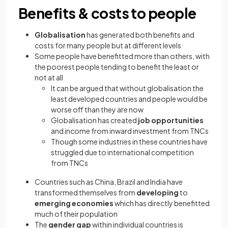
Benefits & costs to people
Globalisation
has generated both benefits and
costs for many people but at different levels
Some people have benefitted more than others, with
the poorest people tending to benefit the least or
not at all
It can be argued that without globalisation the
least developed countries and people would be
worse off than they are now
Globalisation has created
job opportunities
and income from inward investment from TNCs
Though some industries in these countries have
struggled due to international competition
from TNCs
Countries such as China, Brazil and India have
transformed themselves from
developing
to
emerging economies
which has directly benefitted
much of their population
The
gender gap
within individual countries is