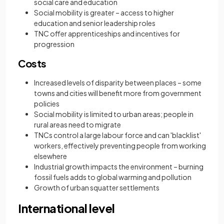
social care and education
Social mobility is greater – access to higher
education and senior leadership roles
TNC offer apprenticeships and incentives for
progression
Costs
Increased levels of disparity between places – some
towns and cities will benefit more from government
policies
Social mobility is limited to urban areas; people in
rural areas need to migrate
TNCs control a large labour force and can 'blacklist'
workers, effectively preventing people from working
elsewhere
Industrial growth impacts the environment – burning
fossil fuels adds to global warming and pollution
Growth of urban squatter settlements
International level