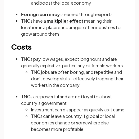
and boost the local economy
Foreign currency
is earned through exports
TNCs have a
multiplier effect
meaning their
location in a place encourages other industries to
grow around them
Costs
TNCs pay low wages, expect long hours and are
generally exploitive, particularly of female workers
TNC jobs are often boring, and repetitive and
don't develop skills – effectively trapping their
workers in the company
TNCs are powerful and are not loyal to a host
country's government
Investment can disappear as quickly as it came
TNCs can leave a country if global or local
economies change or somewhere else
becomes more profitable