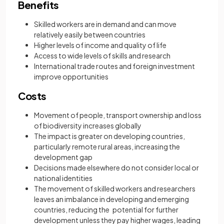
Benefits
Skilled workers are in demand and can move
relatively easily between countries
Higher levels of income and quality of life
Access to wide levels of skills and research
International trade routes and foreign investment
improve opportunities
Costs
Movement of people, transport ownership and loss
of biodiversity increases globally
The impact is greater on developing countries,
particularly remote rural areas, increasing the
development gap
Decisions made elsewhere do not consider local or
national identities
The movement of skilled workers and researchers
leaves an imbalance in developing and emerging
countries, reducing the potential for further
development unless they pay higher wages, leading