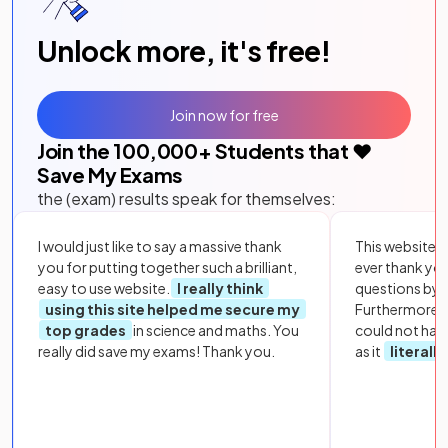
Unlock more, it's free!
Join now for free
Join the
100,000
+ Students that ❤️
Save My Exams
the (exam) results speak for themselves:
I would just like to say a massive thank
This website i
you for putting together such a brilliant,
ever thank yo
easy to use website.
I really think
questions by to
using this site helped me secure my
Furthermore, 
top grades
in science and maths. You
could not hav
really did save my exams! Thank you.
as it
literall