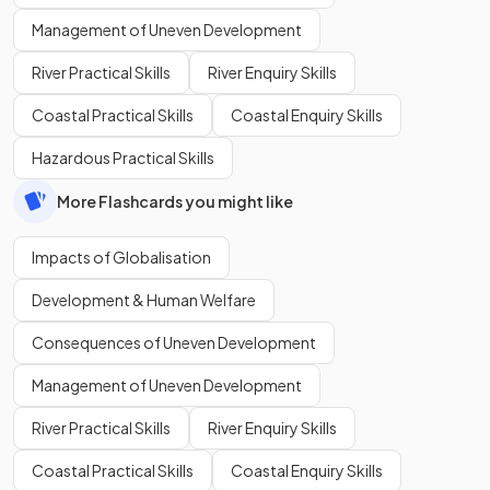
Management of Uneven Development
River Practical Skills
River Enquiry Skills
Coastal Practical Skills
Coastal Enquiry Skills
Hazardous Practical Skills
More Flashcards you might like
Impacts of Globalisation
Development & Human Welfare
Consequences of Uneven Development
Management of Uneven Development
River Practical Skills
River Enquiry Skills
Coastal Practical Skills
Coastal Enquiry Skills