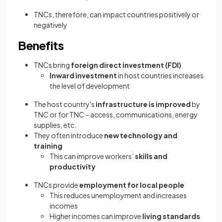
TNCs, therefore, can impact countries positively or
negatively
Benefits
TNCs bring
foreign direct investment (FDI)
Inward investment
in host countries increases
the level of development
The host country's
infrastructure is improved
by
TNC or for TNC – access, communications, energy
supplies, etc.
They often introduce
new technology and
training
This can improve workers’
skills and
productivity
TNCs provide
employment for local people
This reduces unemployment and increases
incomes
Higher incomes can improve
living standards