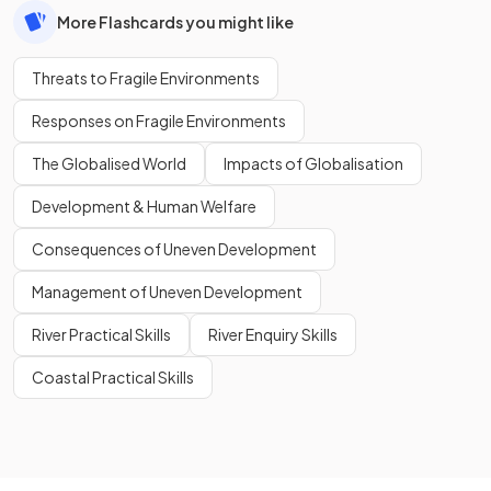
More Flashcards you might like
Threats to Fragile Environments
Responses on Fragile Environments
The Globalised World
Impacts of Globalisation
Development & Human Welfare
Consequences of Uneven Development
Management of Uneven Development
River Practical Skills
River Enquiry Skills
Coastal Practical Skills