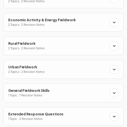
2 Topics · 2 Revision Notes
Economic Activity & Energy Fieldwork
2 Topics · 2 Revision Notes
Rural Fieldwork
2 Topics · 2 Revision Notes
Urban Fieldwork
2 Topics · 2 Revision Notes
General Fieldwork Skills
1 Topic · 7 Revision Notes
Extended Response Questions
1 Topic · 2 Revision Notes