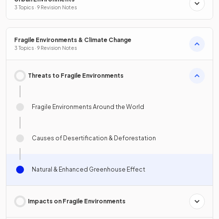
3 Topics · 9 Revision Notes
Fragile Environments & Climate Change
3 Topics · 9 Revision Notes
Threats to Fragile Environments
Fragile Environments Around the World
Causes of Desertification & Deforestation
Natural & Enhanced Greenhouse Effect
Impacts on Fragile Environments