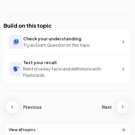
Build on this topic
Check your understanding
Try an Exam Question on this topic
Test your recall
Reinforce key facts and definitions with
Flashcards
Previous
Next
View all topics