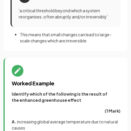
'a critical threshold beyond which a system
reorganises, often abruptly and/or irreversibly'
This means that small changes can lead to large-
scale changes which are irreversible
Worked Example
Identify which of the following is the result of
the enhanced greenhouse effect
(1 Mark)
A.
increasing global average temperature due to natural
causes