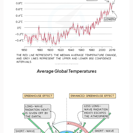
Average Global Temperatures