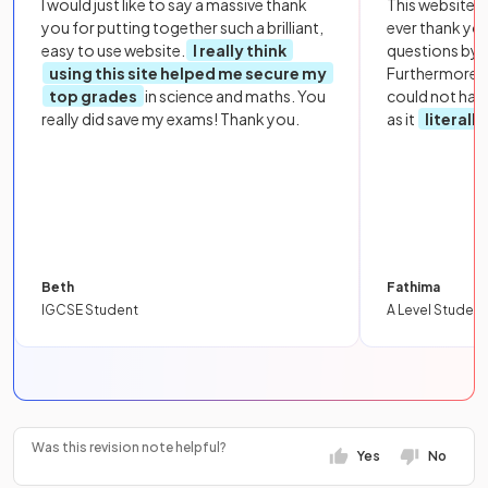
I would just like to say a massive thank
This website i
you for putting together such a brilliant,
ever thank yo
easy to use website.
I really think
questions by to
using this site helped me secure my
Furthermore, 
top grades
in science and maths. You
could not hav
really did save my exams! Thank you.
as it
literall
Beth
Fathima
IGCSE Student
A Level Student
Was this revision note helpful?
Yes
No