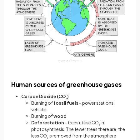
Human sources of greenhouse gases
Carbon Dioxide (CO
)
₂
Burning of
fossil fuels
– power stations,
vehicles
Burning of
wood
Deforestation
– trees utilise CO
in
₂
photosynthesis. The fewer trees there are, the
less CO
is removed from the atmosphere
₂