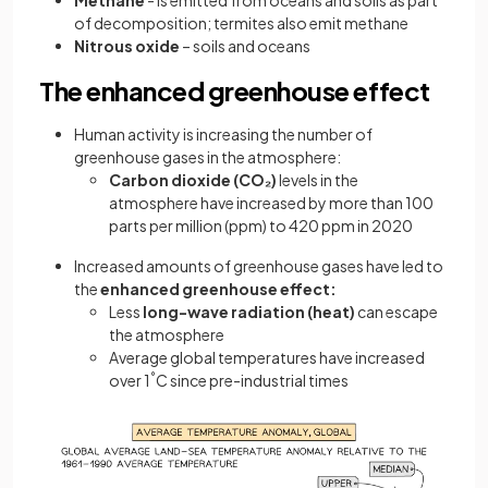
Methane
- is emitted from oceans and soils as part
of decomposition; termites also emit methane
Nitrous oxide
– soils and oceans
The enhanced greenhouse effect
Human activity is increasing the number of
greenhouse gases in the atmosphere:
Carbon dioxide
(CO₂)
levels in the
atmosphere have increased by more than 100
parts per million (ppm) to 420 ppm in 2020
Increased amounts of greenhouse gases have led to
the
enhanced greenhouse effect:
Less
long-wave radiation (heat)
can escape
the atmosphere
Average global temperatures have increased
over 1
°
C since pre-industrial times