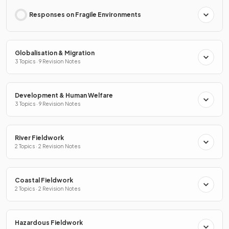
Responses on Fragile Environments
Globalisation & Migration
3 Topics · 9 Revision Notes
Development & Human Welfare
3 Topics · 9 Revision Notes
River Fieldwork
2 Topics · 2 Revision Notes
Coastal Fieldwork
2 Topics · 2 Revision Notes
Hazardous Fieldwork