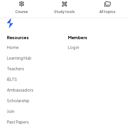
Course
Study tools
All topics
Home
Resources
Members
Home
Log in
Learning Hub
Teachers
IELTS
Ambassadors
Scholarship
Join
Past Papers