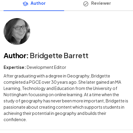
Author
Reviewer
Author
:
Bridgette Barrett
Expertise:
Development Editor
After graduating with a degree in Geography, Bridgette
completed a PGCE over 30 years ago. She later gained an MA
Learning, Technology and Education from the University of
Nottingham focussing on online learning. At a time when the
study of geography has never been more important, Bridgette is
passionate about creating content which supports students in
achieving their potential in geography and builds their
confidence.