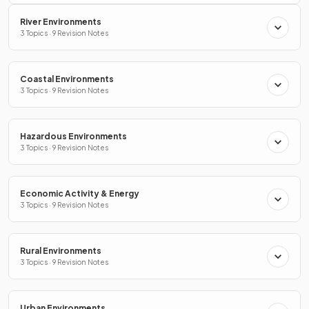
River Environments
3 Topics · 9 Revision Notes
Coastal Environments
3 Topics · 9 Revision Notes
Hazardous Environments
3 Topics · 9 Revision Notes
Economic Activity & Energy
3 Topics · 9 Revision Notes
Rural Environments
3 Topics · 9 Revision Notes
Urban Environments