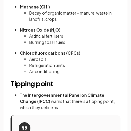
Methane (CH
)
₄
Decay of organic matter – manure, waste in
landfills, crops
Nitrous Oxide (N
O)
₂
Artificial fertilisers
Burning fossil fuels
Chlorofluorocarbons (CFCs)
Aerosols
Refrigeration units
Air conditioning
Tipping point
The
Intergovernmental Panel on Climate
Change (IPCC)
warns that there is a tipping point,
which they define as