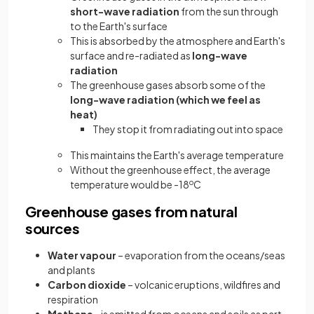
short-wave radiation
from the sun through
to the Earth's surface
This is absorbed by the atmosphere and Earth's
surface and re-radiated as
long-wave
radiation
The greenhouse gases absorb some of the
long-wave radiation (which we feel as
heat)
They stop it from radiating out into space
This maintains the Earth's average temperature
Without the greenhouse effect, the average
temperature would be -18
o
C
Greenhouse gases from natural
sources
Water vapour
– evaporation from the oceans/seas
and plants
Carbon dioxide
– volcanic eruptions, wildfires and
respiration