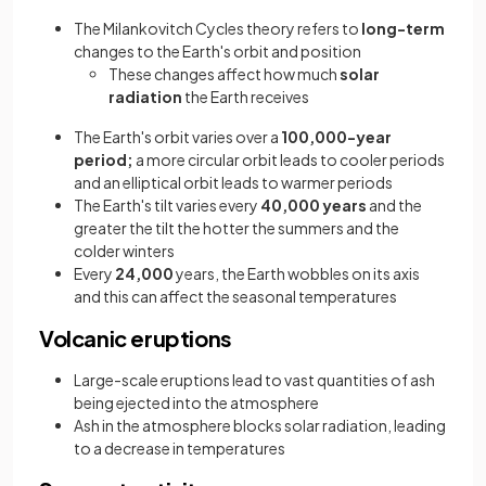
The Milankovitch Cycles theory refers to
long-term
changes to the Earth's orbit and position
These changes affect how much
solar
radiation
the Earth receives
The Earth's orbit varies over a
100,000-year
period;
a more circular orbit leads to cooler periods
and an elliptical orbit leads to warmer periods
The Earth's tilt varies every
40,000 years
and the
greater the tilt the hotter the summers and the
colder winters
Every
24,000
years, the Earth wobbles on its axis
and this can affect the seasonal temperatures
Volcanic eruptions
Large-scale eruptions lead to vast quantities of ash
being ejected into the atmosphere
Ash in the atmosphere blocks solar radiation, leading
to a decrease in temperatures