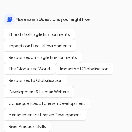
More Exam Questions you might like
Threats to Fragile Environments
Impacts on Fragile Environments
Responses on Fragile Environments
The Globalised World
Impacts of Globalisation
Responses to Globalisation
Development & Human Welfare
Consequences of Uneven Development
Management of Uneven Development
River Practical Skills