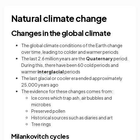
Natural climate change
Changes in the global climate
The global climate conditions of the Earth change
over time, leading to colder and warmer periods
The last 2.6 million years are the
Quaternary
period.
During this, there have been 60 cold periods and
warmer
interglacial
periods
The last glacial or cooler era ended approximately
25,000 years ago
The evidence for these changes comes from:
Ice cores which trap ash, air bubbles and
microbes
Preserved pollen
Historical sources such as diaries and art
Tree rings
Milankovitch cycles