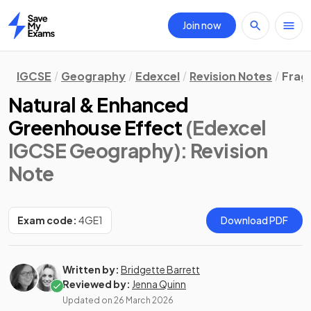
Join now
Home
IGCSE
Geography
Edexcel
Revision Notes
Frag
Natural & Enhanced
Greenhouse Effect
(Edexcel
IGCSE Geography)
: Revision
Note
Exam code:
4GE1
Download PDF
Written by:
Bridgette Barrett
Reviewed by:
Jenna Quinn
Updated on
26 March 2026