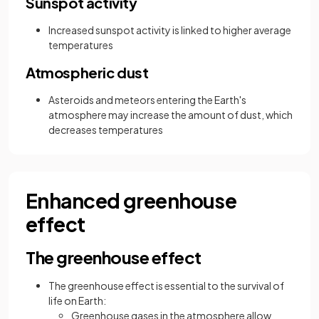
Sunspot activity
Increased sunspot activity is linked to higher average
temperatures
Atmospheric dust
Asteroids and meteors entering the Earth's
atmosphere may increase the amount of dust, which
decreases temperatures
Enhanced greenhouse
effect
The greenhouse effect
The greenhouse effect is essential to the survival of
life on Earth:
Greenhouse gases in the atmosphere allow