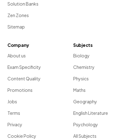
Solution Banks
Zen Zones
Sitemap
Company
Subjects
About us
Biology
Exam Specificity
Chemistry
Content Quality
Physics
Promotions
Maths
Jobs
Geography
Terms
English Literature
Privacy
Psychology
Cookie Policy
All Subjects