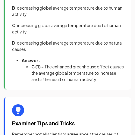
B.
decreasing global average temperature due to human
activity
C
. increasing global average temperature due to human
activity
D.
decreasing global average temperature due to natural
causes
Answer:
C
(1)
-
The enhanced greenhouse effect causes
the average global temperature to increase
and is the result of human activity.
Examiner Tips and Tricks
Remember not all scientists agree about the causes of