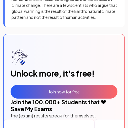
climate change. There are a few scientists who argue that
global warming is the result of the Earth's natural climate
pattern and not the result of human activities.
Unlock more, it's free!
Join now for free
Join the
100,000
+ Students that ❤️
Save My Exams
the (exam) results speak for themselves: