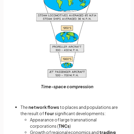
Time-space compression
The
network flows
to places and populations are
the result of
four
significant developments:
Appearance of large transnational
corporations (
TNCs
)
Growth of regional economics and
trading