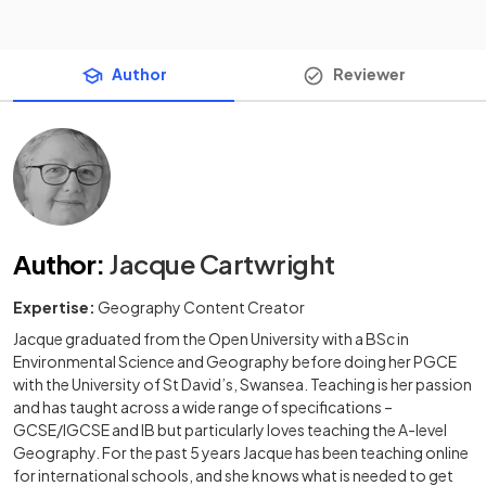
Author
Reviewer
Author
:
Jacque Cartwright
Expertise:
Geography Content Creator
Jacque graduated from the Open University with a BSc in
Environmental Science and Geography before doing her PGCE
with the University of St David’s, Swansea. Teaching is her passion
and has taught across a wide range of specifications –
GCSE/IGCSE and IB but particularly loves teaching the A-level
Geography. For the past 5 years Jacque has been teaching online
for international schools, and she knows what is needed to get