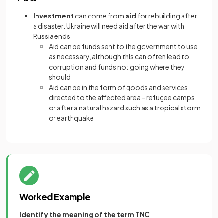
Investment
can come from
aid
for rebuilding after
a disaster. Ukraine will need aid after the war with
Russia ends
Aid can be funds sent to the government to use
as necessary, although this can often lead to
corruption and funds not going where they
should
Aid can be in the form of goods and services
directed to the affected area – refugee camps
or after a natural hazard such as a tropical storm
or earthquake
Worked Example
Identify the meaning of the term TNC