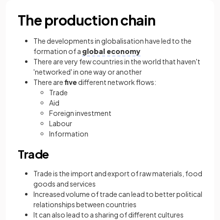
The production chain
The developments in globalisation have led to the
formation of a
global economy
There are very few countries in the world that haven't
'networked' in one way or another
There are
five
different network flows:
Trade
Aid
Foreign investment
Labour
Information
Trade
Trade is the import and export of raw materials, food
goods and services
Increased volume of trade can lead to better political
relationships between countries
It can also lead to a sharing of different cultures