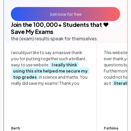
Join now for free
Join the
100,000
+ Students that ❤️
Save My Exams
the (exam) results speak for themselves:
I would just like to say a massive thank
This website i
you for putting together such a brilliant,
ever thank yo
easy to use website.
I really think
questions by to
using this site helped me secure my
Furthermore, 
top grades
in science and maths. You
could not hav
really did save my exams! Thank you.
as it
literall
Beth
Fathima