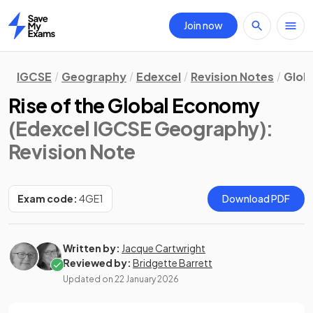
Join now
Home
IGCSE
Geography
Edexcel
Revision Notes
Globa
Rise of the Global Economy
(Edexcel IGCSE Geography)
:
Revision Note
Exam code:
4GE1
Download PDF
Written by:
Jacque Cartwright
Reviewed by:
Bridgette Barrett
Updated on
22 January 2026