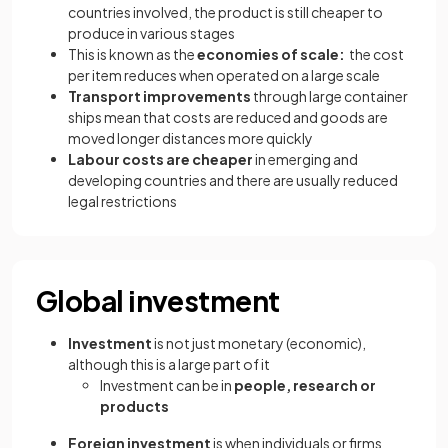
countries involved, the product is still cheaper to
produce in various stages
This is known as the
economies of scale:
the cost
per item reduces when operated on a large scale
Transport improvements
through large container
ships mean that costs are reduced and goods are
moved longer distances more quickly
Labour costs are cheaper
in emerging and
developing countries and there are usually reduced
legal restrictions
Global investment
Investment
is not just monetary (economic),
although this is a large part of it
Investment can be in
people, research or
products
Foreign investment
is when individuals or firms