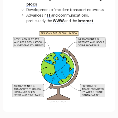
blocs
Development of modern transport networks
Advances in
IT
and communications,
particularly the
WWW
and the
internet