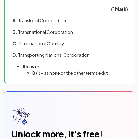
(1 Mark)
A.
Translocal Corporation
B.
Transnational Corporation
C.
Transnational Country
D.
Transporting National Corporation
Answer:
B
(1) –
as none of the other terms exist.
Unlock more, it's free!