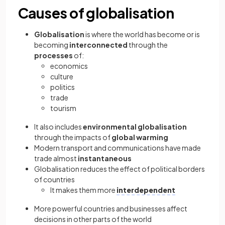
Causes of globalisation
Globalisation
is where the world has become or is
becoming
interconnected
through the
processes
of:
economics
culture
politics
trade
tourism
It also includes
environmental globalisation
through the impacts of
global warming
Modern transport and communications have made
trade almost
instantaneous
Globalisation reduces the effect of political borders
of countries
It makes them more
interdependent
More powerful countries and businesses affect
decisions in other parts of the world