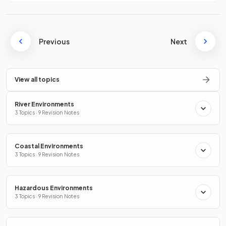
Previous
Next
View all topics
River Environments
3 Topics · 9 Revision Notes
Coastal Environments
3 Topics · 9 Revision Notes
Hazardous Environments
3 Topics · 9 Revision Notes