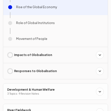
Rise of the Global Economy
Role of Global Institutions
Movement of People
Impacts of Globalisation
Responses to Globalisation
Development & Human Welfare
3 Topics · 9 Revision Notes
River Fieldwork