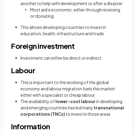
another to help with development or after a disaster
Most aid is economic, either through receiving
or donating
This allows developing countries to invest in
education, health, infrastructure and trade
Foreign investment
Investment can either be direct or indirect
Labour
This is important to the working of the global
economy and labour migration fuels this market
either with a specialist or cheap labour
The availability of
lower-cost labour
in developing
and emerging countries has led many
transnational
corporations (TNCs)
to invest in those areas
Information