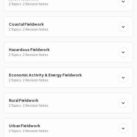
2 Topics · 2 Revision Notes
Coastal Fieldwork
2 Topics · 2 Revision Notes
Hazardous Fieldwork
2 Topics · 2 Revision Notes
Economic Activity & Energy Fieldwork
2 Topics · 2 Revision Notes
Rural Fieldwork
2 Topics · 2 Revision Notes
Urban Fieldwork
2 Topics · 2 Revision Notes