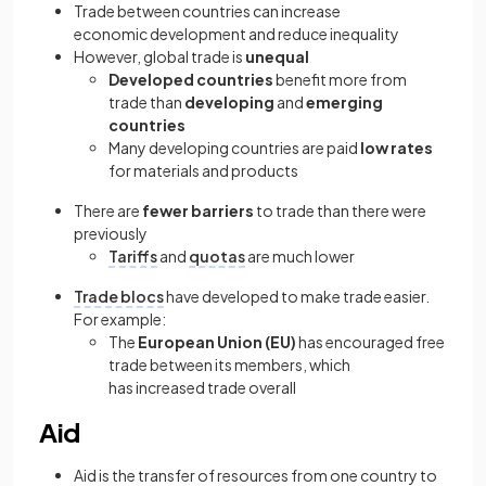
Trade between countries can increase
economic development and reduce inequality
However, global trade is
unequal
Developed countries
benefit more from
trade than
developing
and
emerging
countries
Many developing countries are paid
low rates
for materials and products
There are
fewer barriers
to trade than there were
previously
Tariffs
and
quotas
are much lower
Trade blocs
have developed to make trade easier.
For example:
The
European Union (EU)
has encouraged free
trade between its members, which
has increased trade overall
Aid
Aid is the transfer of resources from one country to