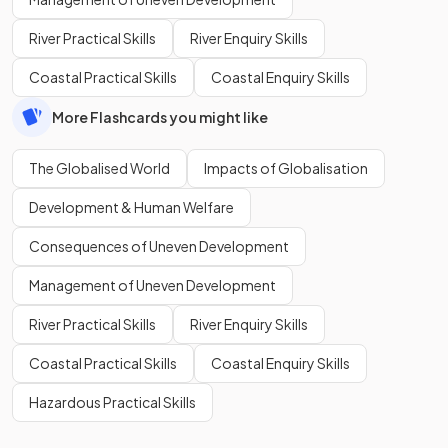
River Practical Skills
River Enquiry Skills
Coastal Practical Skills
Coastal Enquiry Skills
More Flashcards you might like
The Globalised World
Impacts of Globalisation
Development & Human Welfare
Consequences of Uneven Development
Management of Uneven Development
River Practical Skills
River Enquiry Skills
Coastal Practical Skills
Coastal Enquiry Skills
Hazardous Practical Skills