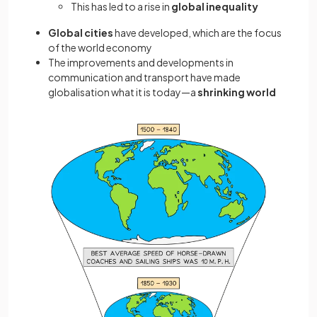
This has led to a rise in
global inequality
Global cities
have developed, which are the focus
of the world economy
The improvements and developments in
communication and transport have made
globalisation what it is today—a
shrinking world