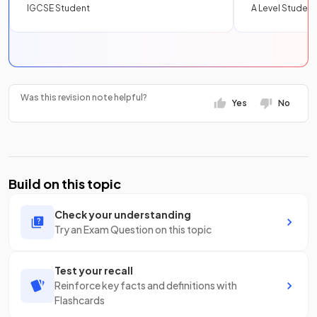
IGCSE Student
A Level Student
Was this revision note helpful?
Yes
No
Build on this topic
Check your understanding
Try an Exam Question on this topic
Test your recall
Reinforce key facts and definitions with
Flashcards