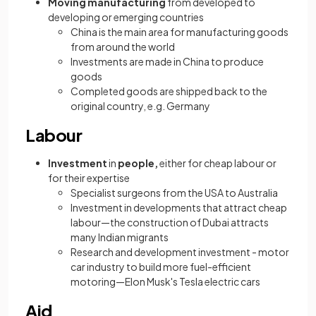
Moving manufacturing
from developed to
developing or emerging countries
China is the main area for manufacturing goods
from around the world
Investments are made in China to produce
goods
Completed goods are shipped back to the
original country, e.g. Germany
Labour
Investment
in
people,
either for cheap labour or
for their expertise
Specialist surgeons from the USA to Australia
Investment in developments that attract cheap
labour—the construction of Dubai attracts
many Indian migrants
Research and development investment - motor
car industry to build more fuel-efficient
motoring—Elon Musk's Tesla electric cars
Aid