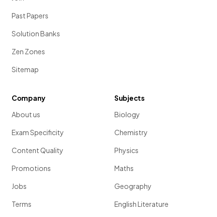
Past Papers
Solution Banks
Zen Zones
Sitemap
Company
Subjects
About us
Biology
Exam Specificity
Chemistry
Content Quality
Physics
Promotions
Maths
Jobs
Geography
Terms
English Literature