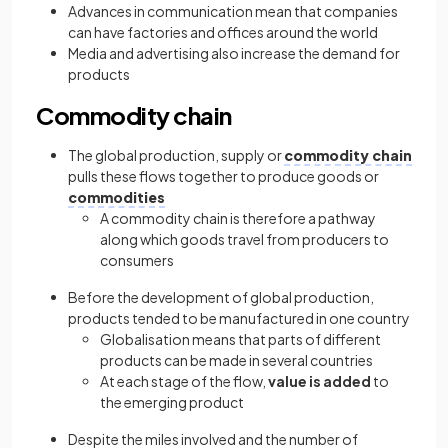
Advances in communication mean that companies
can have factories and offices around the world
Media and advertising also increase the demand for
products
Commodity chain
The global production, supply or
commodity chain
pulls these flows together to produce goods or
commodities
A commodity chain is therefore a pathway
along which goods travel from producers to
consumers
Before the development of global production,
products tended to be manufactured in one country
Globalisation means that parts of different
products can be made in several countries
At each stage of the flow,
value is added
to
the emerging product
Despite the miles involved and the number of