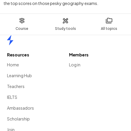
the top scores on those pesky geography exams.
Course
Study tools
All topics
Home
Resources
Members
Home
Log in
Learning Hub
Teachers
IELTS
Ambassadors
Scholarship
Join