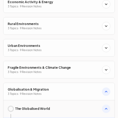
Economic Activity & Energy
3 Topics · 9 Revision Notes
Rural Environments
3 Topics · 9 Revision Notes
Urban Environments
3 Topics · 9 Revision Notes
Fragile Environments & Climate Change
3 Topics · 9 Revision Notes
Globalisation & Migration
3 Topics · 9 Revision Notes
The Globalised World