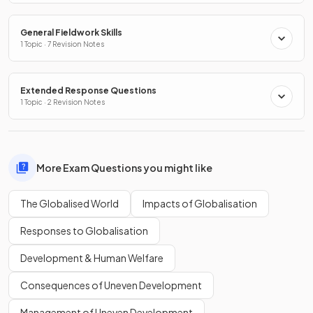
General Fieldwork Skills
1 Topic · 7 Revision Notes
Extended Response Questions
1 Topic · 2 Revision Notes
More Exam Questions you might like
The Globalised World
Impacts of Globalisation
Responses to Globalisation
Development & Human Welfare
Consequences of Uneven Development
Management of Uneven Development