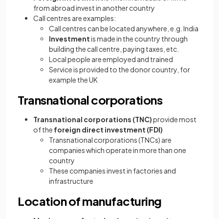
from abroad invest in another country
Call centres are examples:
Call centres can be located anywhere, e.g. India
Investment
is made in the country through
building the call centre, paying taxes, etc.
Local people are employed and trained
Service is provided to the donor country, for
example the UK
Transnational corporations
Transnational corporations
(TNC)
provide most
of the
foreign direct investment (FDI)
Transnational corporations (TNCs) are
companies which operate in more than one
country
These companies invest in factories and
infrastructure
Location of manufacturing