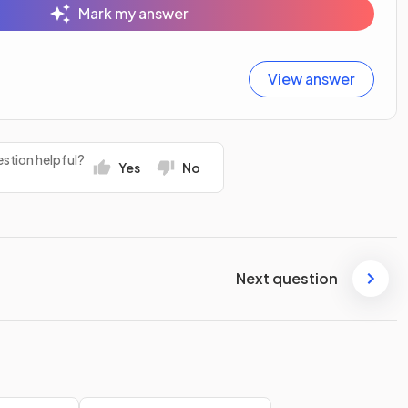
Mark my answer
View answer
stion helpful?
Yes
No
Next question