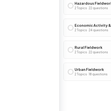
Hazardous Fieldwor
2 Topics · 22 questions
Economic Activity &
Energy Fieldwork
2 Topics · 24 questions
Rural Fieldwork
2 Topics · 22 questions
Urban Fieldwork
2 Topics · 18 questions