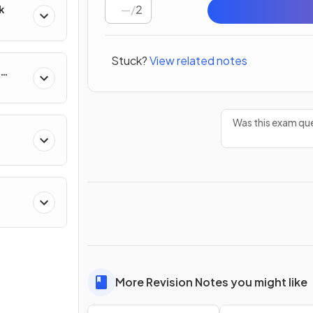
/
2
k
Stuck?
View related notes
Was this exam que
More Revision Notes you might like