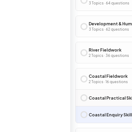
Migration
3 Topics · 64 questions
Development & Hu
Welfare
3 Topics · 62 questions
River Fieldwork
2 Topics · 36 questions
Coastal Fieldwork
2 Topics · 16 questions
Coastal Practical Ski
Coastal Enquiry Skil