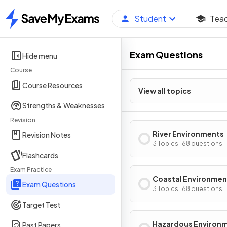
Student
Tea
Home
Exam Questions
Hide menu
Course
Course Resources
View all topics
Strengths & Weaknesses
Revision
River Environments
Revision Notes
3 Topics · 68 questions
Flashcards
Exam Practice
Coastal Environmen
Exam Questions
3 Topics · 68 questions
Target Test
Hazardous Environ
Past Papers