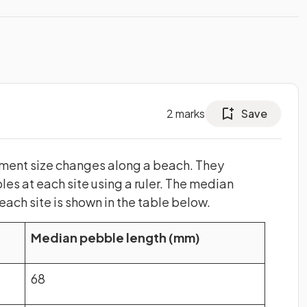
2
marks
Save
ment size changes along a beach. They
es at each site using a ruler. The median
 each site is shown in the table below.
Median pebble length (mm)
68