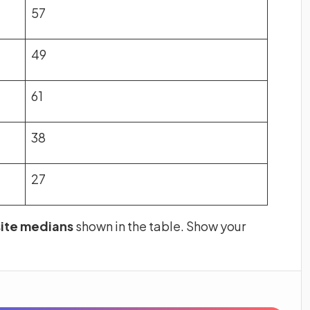
57
49
61
38
27
 site medians
shown in the table. Show your