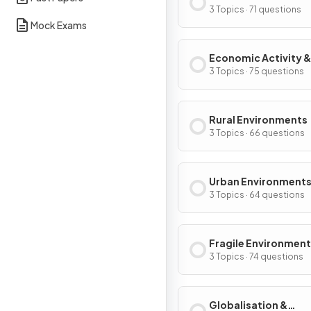
3 Topics · 71 questions
Mock Exams
Economic Activity &
Energy
3 Topics · 75 questions
Rural Environments
3 Topics · 66 questions
Urban Environment
3 Topics · 64 questions
Fragile Environment
Climate Change
3 Topics · 74 questions
Globalisation &