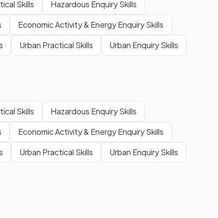
cal Skills
Hazardous Enquiry Skills
s
Economic Activity & Energy Enquiry Skills
s
Urban Practical Skills
Urban Enquiry Skills
cal Skills
Hazardous Enquiry Skills
s
Economic Activity & Energy Enquiry Skills
s
Urban Practical Skills
Urban Enquiry Skills