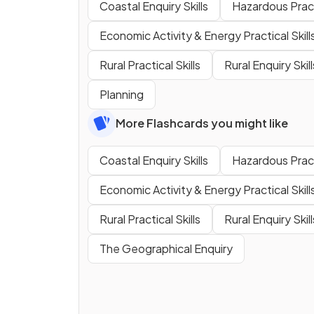
Coastal Enquiry Skills
Hazardous Practi
Economic Activity & Energy Practical Skill
Rural Practical Skills
Rural Enquiry Skill
Planning
More Flashcards you might like
Coastal Enquiry Skills
Hazardous Practi
Economic Activity & Energy Practical Skill
Rural Practical Skills
Rural Enquiry Skill
The Geographical Enquiry