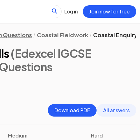
Log in
Join now for free
 Questions
Coastal Fieldwork
Coastal Enquiry S
ls
(Edexcel IGCSE
 Questions
Download PDF
All answers
Medium
Hard