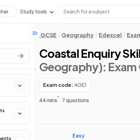
Study tools
cher
IGCSE
Geography
Edexcel
Exam
Coastal Enquiry Skil
Geography)
: Exam
Exam code:
4GE1
44 mins
7 questions
ts
Easy
ments