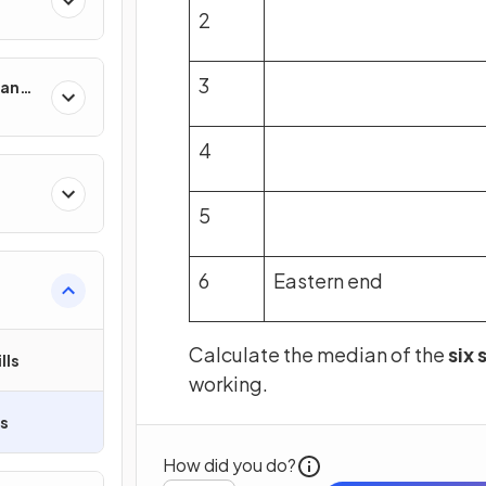
2
3
man
4
5
6
Eastern end
Calculate the median of the
six
lls
working.
ls
How did you do?