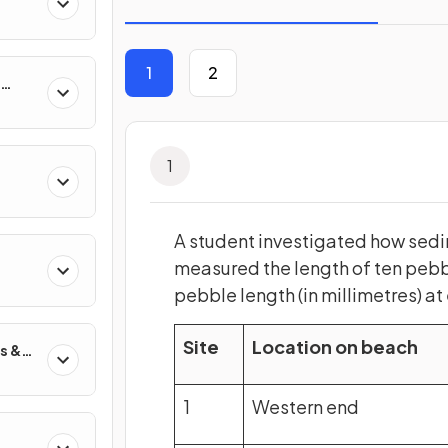
1
2
1
A student investigated how sedi
s
measured the length of ten pebbl
pebble length (in millimetres) at
Site
Location on beach
s &
1
Western end