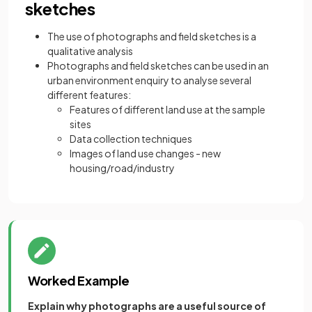
sketches
The use of photographs and field sketches is a
qualitative analysis
Photographs and field sketches can be used in an
urban environment enquiry to analyse several
different features:
Features of different land use at the sample
sites
Data collection techniques
Images of land use changes - new
housing/road/industry
Worked Example
Explain why photographs are a useful source of