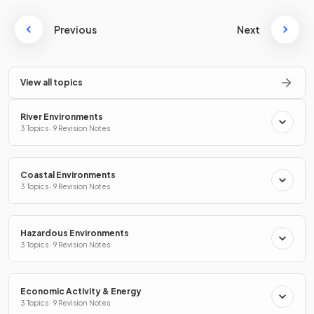
Previous
Next
View all topics
River Environments
3 Topics · 9 Revision Notes
Coastal Environments
3 Topics · 9 Revision Notes
Hazardous Environments
3 Topics · 9 Revision Notes
Economic Activity & Energy
3 Topics · 9 Revision Notes