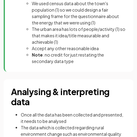
We used census data about the town's
population
(1)
so we could design a fair
sampling frame for the questionnaire about
the energy that we were using
(1)
The urban area has lots of people/activity
(1)
so
that makes it idea/title measurable and
achievable
(1)
Accept any other reasonable idea
Note
: no credit for just restating the
secondary data type
Analysing & interpreting
data
Once all the data has been collected and presented,
it needs to be analysed
The data which is collected regarding rural
environment change such as environmental quality