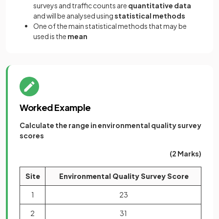
surveys and traffic counts are
quantitative
data
and will be analysed using
statistical methods
One of the main statistical methods that may be
used is the
mean
Worked Example
Calculate the range in environmental quality survey
scores
(2 Marks)
Site
Environmental Quality Survey Score
1
23
2
31