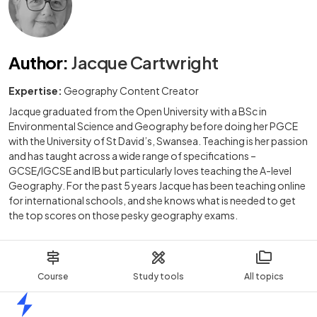
Author
:
Jacque Cartwright
Expertise:
Geography Content Creator
Jacque graduated from the Open University with a BSc in
Environmental Science and Geography before doing her PGCE
with the University of St David’s, Swansea. Teaching is her passion
and has taught across a wide range of specifications –
GCSE/IGCSE and IB but particularly loves teaching the A-level
Geography. For the past 5 years Jacque has been teaching online
for international schools, and she knows what is needed to get
the top scores on those pesky geography exams.
Course
Study tools
All topics
Home