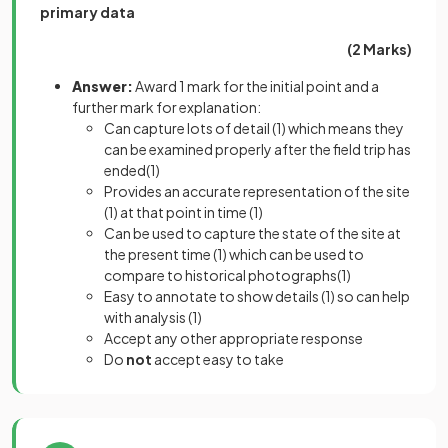
primary data
(2 Marks)
Answer:
Award 1 mark for the initial point and a
further mark for explanation:
Can capture lots of detail
(1)
which means they
can be examined properly after the field trip has
ended
(1)
Provides an accurate representation of the site
(1)
at that point in time
(1)
Can be used to capture the state of the site at
the present time
(1)
which can be used to
compare to historical photographs
(1)
Easy to annotate to show details
(1)
so can help
with analysis
(1)
Accept any other appropriate response
Do
not
accept easy to take