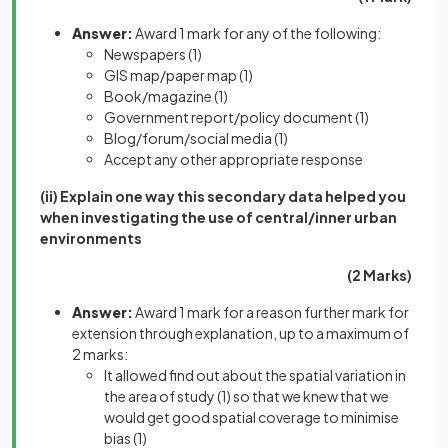
Answer:
Award 1 mark for any of the following:
Newspapers
(1)
GIS map/paper map
(1)
Book/magazine
(1)
Government report/policy document
(1)
Blog/forum/social media
(1)
Accept any other appropriate response
(ii) Explain one way this secondary data helped you
when investigating the use of central/inner urban
environments
(2 Marks)
Answer:
Award 1 mark for a reason further mark for
extension through explanation, up to a maximum of
2 marks:
It allowed find out about the spatial variation in
the area of study
(1)
so that we knew that we
would get good spatial coverage to minimise
bias
(1)