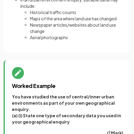
include:
Historical traffic counts
Maps of the area where land use has changed
Newspaper articles/websites about land use
change
Aerial photographs
Worked Example
You have studied the use of central/inner urban
environments as part of your own geographical
enquiry.
(a) (i) State one type of secondary data you used in
your geographical enquiry
(1 Mark)