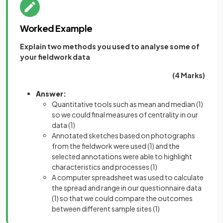
Worked Example
Explain two methods you used to analyse some of
your fieldwork data
(4 Marks)
Answer:
Quantitative tools such as mean and median
(1)
so we could final measures of centrality in our
data
(1)
Annotated sketches based on photographs
from the fieldwork were used
(1)
and the
selected annotations were able to highlight
characteristics and processes
(1)
A computer spreadsheet was used to calculate
the spread and range in our questionnaire data
(1)
so that we could compare the outcomes
between different sample sites
(1)