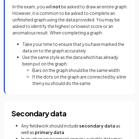
In the exam, you will
not
be asked to draw an entire graph.
However, it is common to be asked to complete an
unfinished graph using the data provided. You may be
asked to identify the highest or lowest score or an
anomalous result. When completing a graph:
Take your time to ensure that you have marked the
data on to the graph accurately
Use the same style as the data which has already
been put on the graph:
Bars on the graph should be the same width
If the dots on the graph are connected by a line
then you should do the same
Secondary data
Any fieldwork should include
secondary data
as
well as
primary data
In an urban environment enquiry, suitable data may