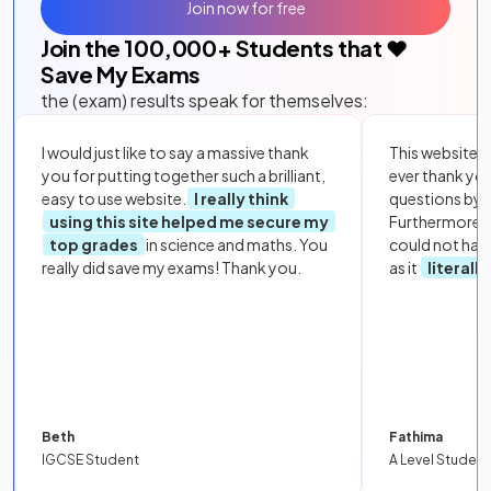
Join now for free
Join the
100,000
+ Students that ❤️
Save My Exams
the (exam) results speak for themselves:
I would just like to say a massive thank
This website i
you for putting together such a brilliant,
ever thank yo
easy to use website.
I really think
questions by to
using this site helped me secure my
Furthermore, 
top grades
in science and maths. You
could not hav
really did save my exams! Thank you.
as it
literall
Beth
Fathima
IGCSE Student
A Level Student