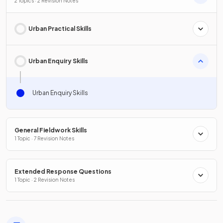
2 Topics · 2 Revision Notes
Urban Practical Skills
Urban Enquiry Skills
Urban Enquiry Skills
General Fieldwork Skills
1 Topic · 7 Revision Notes
Extended Response Questions
1 Topic · 2 Revision Notes