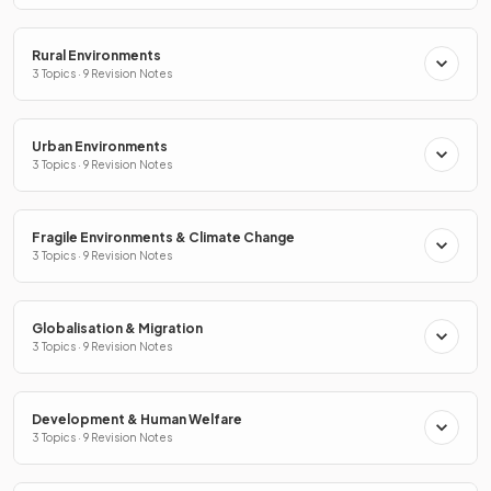
Rural Environments
3 Topics · 9 Revision Notes
Urban Environments
3 Topics · 9 Revision Notes
Fragile Environments & Climate Change
3 Topics · 9 Revision Notes
Globalisation & Migration
3 Topics · 9 Revision Notes
Development & Human Welfare
3 Topics · 9 Revision Notes