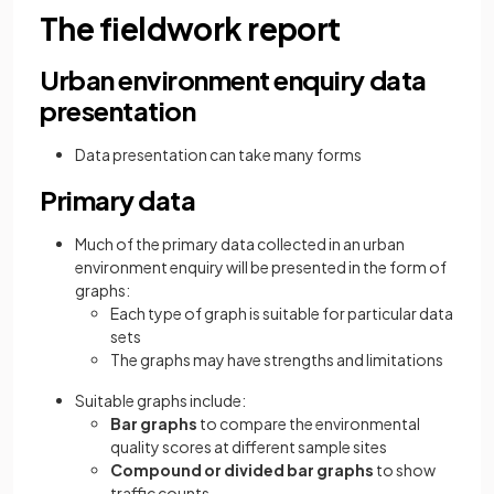
The fieldwork report
Urban environment enquiry data
presentation
Data presentation can take many forms
Primary data
Much of the primary data collected in an urban
environment enquiry will be presented in the form of
graphs:
Each type of graph is suitable for particular data
sets
The graphs may have strengths and limitations
Suitable graphs include:
Bar graphs
to compare the environmental
quality scores at different sample sites
Compound or divided bar graphs
to show
traffic counts