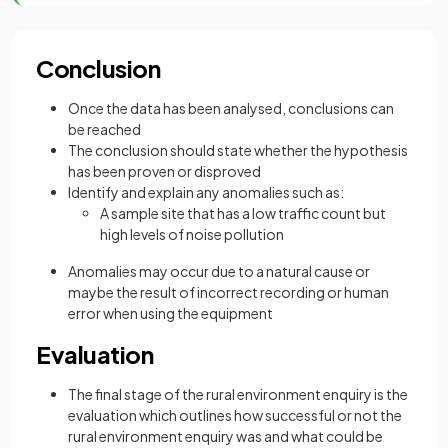
Conclusion
Once the data has been analysed, conclusions can
be reached
The conclusion should state whether the hypothesis
has been proven or disproved
Identify and explain any anomalies such as:
A sample site that has a low traffic count but
high levels of noise pollution
Anomalies may occur due to a natural cause or
maybe the result of incorrect recording or human
error when using the equipment
Evaluation
The final stage of the rural environment enquiry is the
evaluation which outlines how successful or not the
rural environment enquiry was and what could be