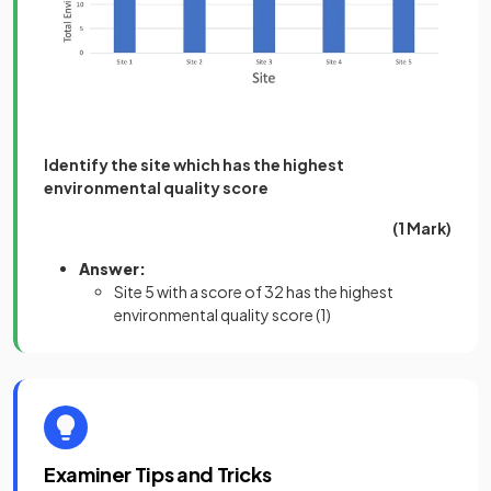
Identify the site which has the highest
environmental quality score
(1 Mark)
Answer:
Site 5 with a score of 32 has the highest
environmental quality score
(1)
Examiner Tips and Tricks