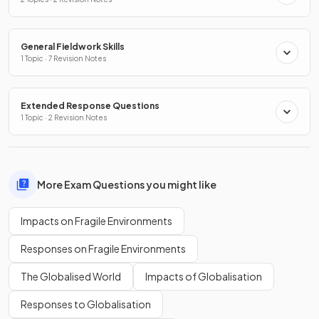
General Fieldwork Skills
1 Topic · 7 Revision Notes
Extended Response Questions
1 Topic · 2 Revision Notes
More Exam Questions you might like
Impacts on Fragile Environments
Responses on Fragile Environments
The Globalised World
Impacts of Globalisation
Responses to Globalisation