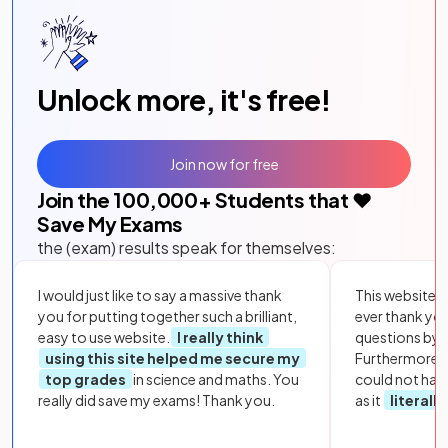
Unlock more, it's free!
Join now for free
Join the
100,000
+ Students that ❤️
Save My Exams
the (exam) results speak for themselves:
I would just like to say a massive thank
This website i
you for putting together such a brilliant,
ever thank yo
easy to use website.
I really think
questions by to
using this site helped me secure my
Furthermore, 
top grades
in science and maths. You
could not hav
really did save my exams! Thank you.
as it
literall