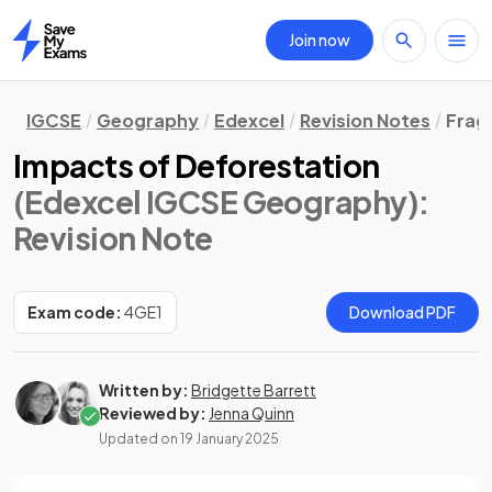
Join now
Home
IGCSE
Geography
Edexcel
Revision Notes
Frag
Impacts of Deforestation
(Edexcel IGCSE Geography)
:
Revision Note
Exam code:
4GE1
Download PDF
Written by:
Bridgette Barrett
Reviewed by:
Jenna Quinn
Updated on
19 January 2025