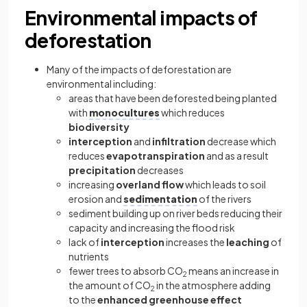
Environmental impacts of
deforestation
Many of the impacts of deforestation are
environmental including:
areas that have been deforested being planted
with
monocultures
which reduces
biodiversity
interception
and
infiltration
decrease which
reduces
evapotranspiration
and as a result
precipitation
decreases
increasing
overland flow
which leads to soil
erosion and
sedimentation
of the rivers
sediment building up on river beds reducing their
capacity and increasing the flood risk
lack of
interception
increases the
leaching
of
nutrients
fewer trees to absorb CO
means an increase in
2
the amount of CO
in the atmosphere adding
2
to the
enhanced greenhouse effect