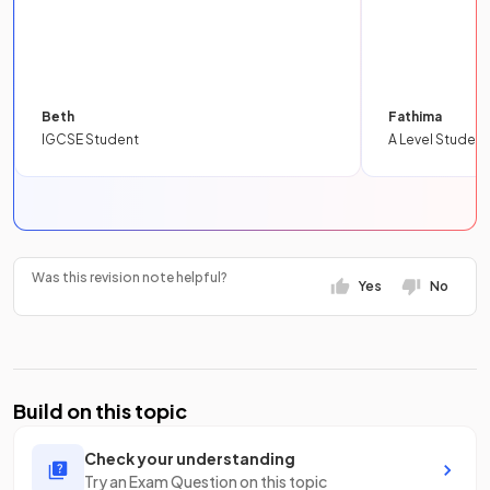
Beth
Fathima
IGCSE Student
A Level Student
Was this revision note helpful?
Yes
No
Build on this topic
Check your understanding
Try an Exam Question on this topic