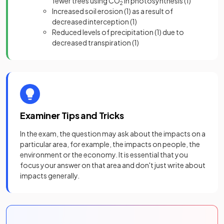
fewer trees using CO
in photosynthesis
(1)
2
Increased soil erosion
(1)
as a result of
decreased interception
(1)
Reduced levels of precipitation
(1)
due to
decreased transpiration
(1)
Examiner Tips and Tricks
In the exam, the question may ask about the impacts on a
particular area, for example, the impacts on people, the
environment or the economy. It is essential that you
focus your answer on that area and don't just write about
impacts generally.