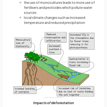
the use of monocultures leads to more use of
fertilisers and pesticides which pollute water
sources
local climate changes such as increased
temperature and reduced precipitation
Impacts of deforestation