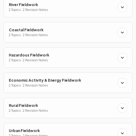
River Fieldwork
2 Topics · 2 Revision Notes
Coastal Fieldwork
2 Topics · 2 Revision Notes
Hazardous Fieldwork
2 Topics · 2 Revision Notes
Economic Activity & Energy Fieldwork
2 Topics · 2 Revision Notes
Rural Fieldwork
2 Topics · 2 Revision Notes
Urban Fieldwork
2 Topics · 2 Revision Notes