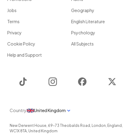
Jobs
Geography
Terms
English Literature
Privacy
Psychology
Cookie Policy
All Subjects
Help and Support
TikTok
Instagram
Facebook
Twitter
Country
United Kingdom
New Derwent House, 69-73 Theobalds Road
,
London
,
England
,
WC1X 8TA
,
United Kingdom