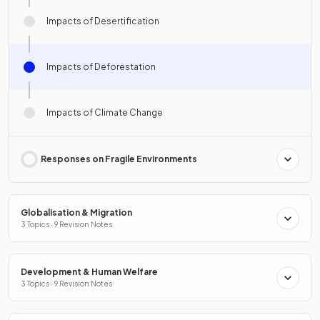
Impacts of Desertification
Impacts of Deforestation
Impacts of Climate Change
Responses on Fragile Environments
Globalisation & Migration
3 Topics · 9 Revision Notes
Development & Human Welfare
3 Topics · 9 Revision Notes