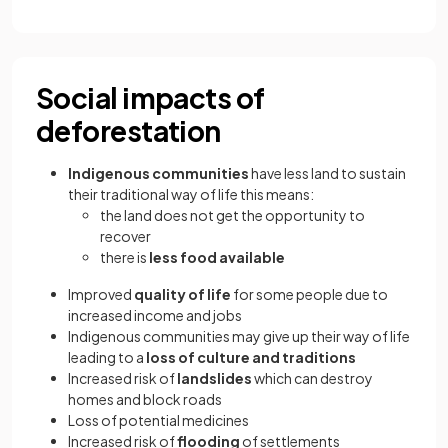
Social impacts of
deforestation
Indigenous communities
have less land to sustain
their traditional way of life this means:
the land does not get the opportunity to
recover
there is
less food available
Improved
quality of life
for some people due to
increased income and jobs
Indigenous communities may give up their way of life
leading to a
loss of culture and traditions
Increased risk of
landslides
which can destroy
homes and block roads
Loss of potential medicines
Increased risk of
flooding
of settlements