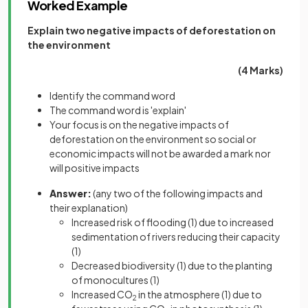
Worked Example
Explain two negative impacts of deforestation on
the environment
(4 Marks)
Identify the command word
The command word is 'explain'
Your focus is on the negative impacts of
deforestation on the environment so social or
economic impacts will not be awarded a mark nor
will positive impacts
Answer:
(any two of the following impacts and
their explanation)
Increased risk of flooding
(1)
due to increased
sedimentation of rivers reducing their capacity
(1)
Decreased biodiversity
(1)
due to the planting
of monocultures
(1)
Increased CO
in the atmosphere
(1)
due to
2