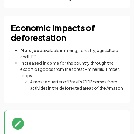
Economic impacts of
deforestation
More jobs
available in mining, forestry, agriculture
and HEP
Increased income
for the country through the
export of goods from the forest - minerals, timber,
crops
Almost a quarter of Brazil's GDP comes from
activities in the deforested areas of the Amazon