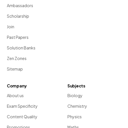
Ambassadors
Scholarship
Join
Past Papers
Solution Banks
Zen Zones
Sitemap
Company
Subjects
About us
Biology
Exam Specificity
Chemistry
Content Quality
Physics
Promotions
Maths