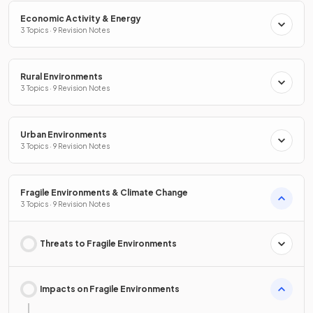
Economic Activity & Energy
3 Topics · 9 Revision Notes
Rural Environments
3 Topics · 9 Revision Notes
Urban Environments
3 Topics · 9 Revision Notes
Fragile Environments & Climate Change
3 Topics · 9 Revision Notes
Threats to Fragile Environments
Impacts on Fragile Environments