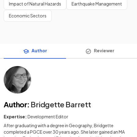
Impact of Natural Hazards
Earthquake Management
Economic Sectors
Author
Reviewer
Author
:
Bridgette Barrett
Expertise:
Development Editor
After graduating with a degree in Geography, Bridgette
completed a PGCE over 30 years ago. She later gained an MA