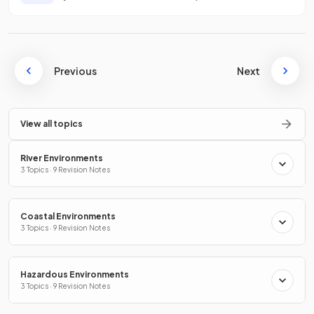
Previous
Next
View all topics
River Environments
3 Topics · 9 Revision Notes
Coastal Environments
3 Topics · 9 Revision Notes
Hazardous Environments
3 Topics · 9 Revision Notes