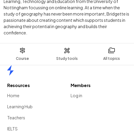
Learning, Technology and Education from the University of
Nottingham focussing on online learning. At a time when the
study of geography has never been more important, Bridgette is
passionate about creating content which supports students in
achieving their potential in geography and builds their
confidence.
Course
Study tools
All topics
Home
Resources
Members
Home
Log in
Learning Hub
Teachers
IELTS