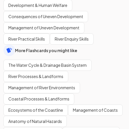
Development & Human Welfare
Consequences of Uneven Development
Management of Uneven Development
River Practical Skills
River Enquiry Skills
More Flashcards you might like
The Water Cycle & Drainage Basin System
River Processes & Landforms
Management of River Environments
Coastal Processes & Landforms
Ecosystems of the Coastline
Management of Coasts
Anatomy of Natural Hazards