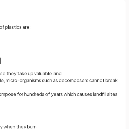
f plastics are:
l
ause they take up valuable land
le, micro-organisms such as decomposers cannot break
compose for hundreds of years which causes landfill sites
gy when they burn