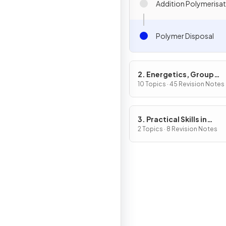
Addition Polymerisa
Polymer Disposal
2. Energetics, Group
Chemistry, Halogenoal
10 Topics · 45 Revision Notes
& Alcohols
3. Practical Skills in
Chemistry I
2 Topics · 8 Revision Notes