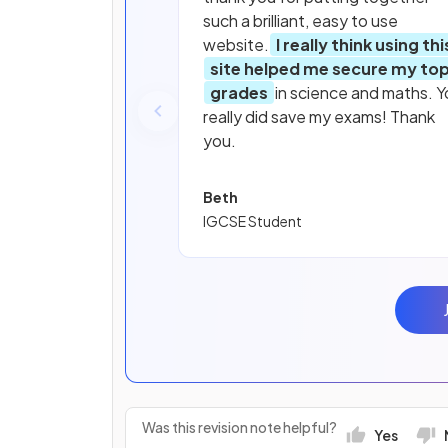
such a brilliant, easy to use
website.
I really think using thi
site helped me secure my to
grades
in science and maths. Y
really did save my exams! Thank
you.
Beth
IGCSE Student
Was this revision note helpful?
Yes