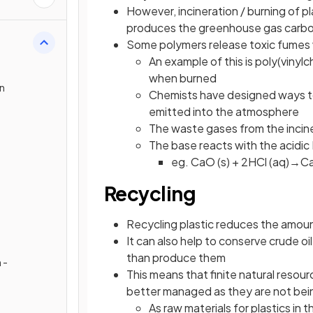
However, incineration / burning of pl
produces the greenhouse gas carbon
Some polymers release toxic fumes
An example of this is poly(vinyl
when burned
on
Chemists have designed ways to
emitted into the atmosphere
The waste gases from the incin
The base reacts with the acidic H
eg. CaO (s) + 2HCl (aq)→C
Recycling
Recycling plastic reduces the amount 
It can also help to conserve crude oil
than produce them
 -
This means that finite natural resourc
better managed as they are not bei
As raw materials for plastics in 