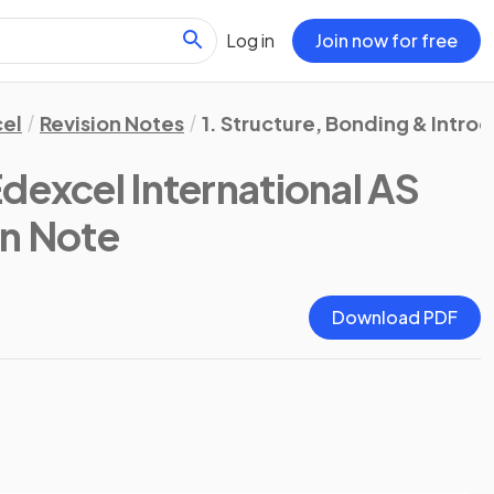
Log in
Join now for free
el
Revision Notes
1. Structure, Bonding & Intro
Edexcel International AS
on Note
Download PDF