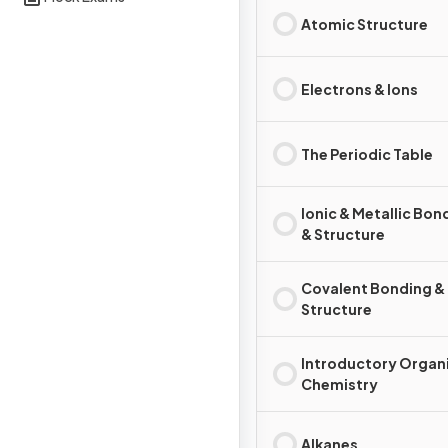
Atomic Structure
Electrons & Ions
The Periodic Table
Ionic & Metallic Bon
& Structure
Covalent Bonding &
Structure
Introductory Organ
Chemistry
Alkanes