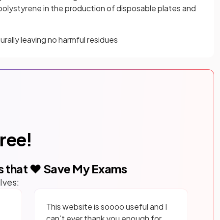
 polystyrene in the production of disposable plates and
ally leaving no harmful residues
free!
s that ❤️ Save My Exams
lves:
This website is soooo useful and I
can’t ever thank you enough for