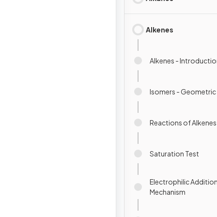
Alkenes
Alkenes - Introducti
Isomers - Geometric
Reactions of Alkenes
Saturation Test
Electrophilic Addition
Mechanism