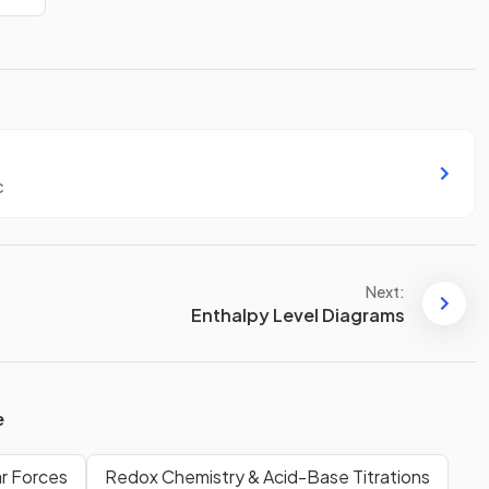
c
Next:
Enthalpy Level Diagrams
e
ar Forces
Redox Chemistry & Acid-Base Titrations