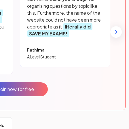
organising questions by topic like
s
this. Furthermore, the name of the
p
website could not have been more
ou
appropriate as it
literally did
SAVE MY EXAMS!
Fathima
A Level Student
Join now for free
No