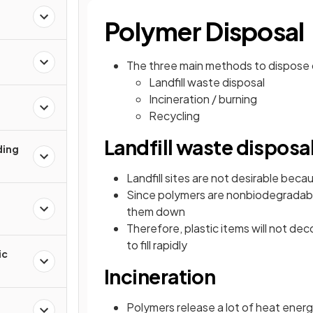
Polymer Disposal
The three main methods to dispose o
Landfill waste disposal
Incineration / burning
Recycling
Landfill waste disposa
ding
Landfill sites are not desirable bec
Since polymers are nonbiodegradab
them down
Therefore, plastic items will not de
to fill rapidly
ic
Incineration
Polymers release a lot of heat ener