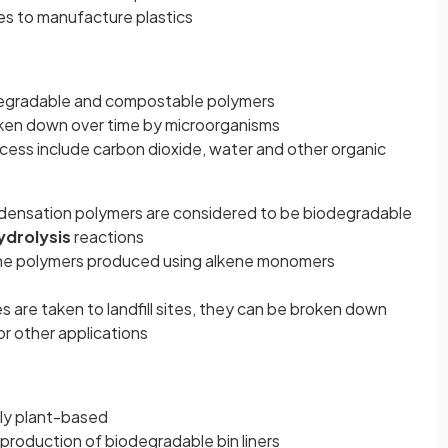
es to manufacture plastics
egradable and compostable polymers
ken down over time by microorganisms
ess include carbon dioxide, water and other organic
densation polymers are considered to be biodegradable
ydrolysis
reactions
 the polymers produced using alkene monomers
are taken to landfill sites, they can be broken down
or other applications
y plant-based
e production of biodegradable bin liners