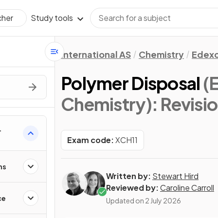
Study tools
cher
International AS
Chemistry
Edexc
Polymer Disposal
(
Chemistry)
: Revisi
Exam code:
XCH11
ns
Written by:
Stewart Hird
Reviewed by:
Caroline Carroll
ce
Updated on
2 July 2026