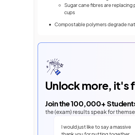
Sugar cane fibres are replacing
cups
Compostable polymers degrade natur
Unlock more, it's 
Join the
100,000
+ Student
the (exam) results speak for themse
I would just like to say a massive
thank you for putting together