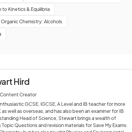
 to Kinetics & Equilibria
Organic Chemistry: Alcohols
a
art Hird
 Content Creator
nthusiastic GCSE, IGCSE, A Level and IB teacher for more
 as well as overseas, and has also been an examiner for IB
-standing Head of Science, Stewart brings a wealth of
 Topic Questions and revision materials for Save My Exams.