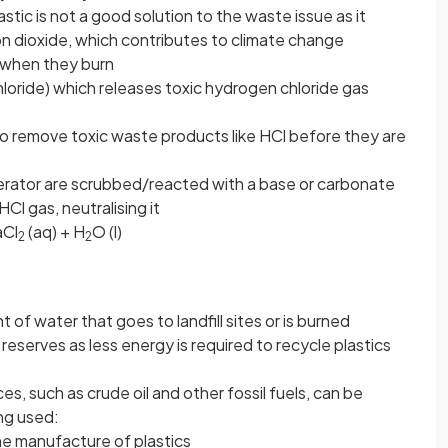
astic is not a good solution to the waste issue as it
 dioxide, which contributes to climate change
 when they burn
chloride) which releases toxic hydrogen chloride gas
 remove toxic waste products like HCl before they are
erator are scrubbed/reacted with a base or carbonate
Cl gas, neutralising it
aCl
(aq) + H
O (l)
2
2
of water that goes to landfill sites or is burned
 reserves as less energy is required to recycle plastics
es, such as crude oil and other fossil fuels, can be
ng used:
the manufacture of plastics