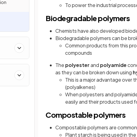
tion
To power the industrial process
Biodegradable polymers
Chemists have also developed biod
Biodegradable polymers can be bro
Common products from this proc
kanes
compounds
The
polyester
and
polyamide
con
as they can be broken down using
h
This is a major advantage over
(polyalkenes)
When polyesters and polyamides 
easily and their products used f
Compostable polymers
Compostable polymers are commonl
Plant starch is being used in th