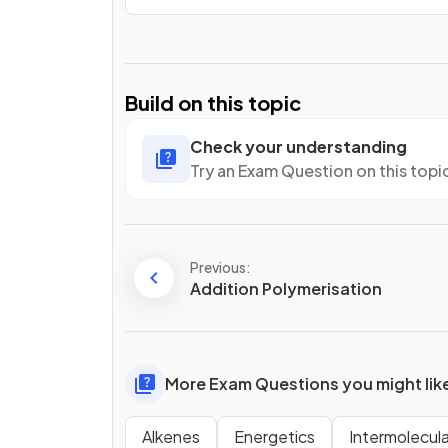
Build on this topic
Check your understanding
Try an Exam Question on this topi
Previous:
Addition Polymerisation
More Exam Questions you might lik
Alkenes
Energetics
Intermolecul