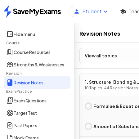
Student
Tea
Home
Revision Notes
Hide menu
Course
Course Resources
View all topics
Strengths & Weaknesses
Revision
1. Structure, Bonding &
Revision Notes
Introduction to Organic
10 Topics · 44 Revision Notes
Exam Practice
Chemistry
Exam Questions
Formulae & Equatio
Target Test
Past Papers
Amount of Substan
Mock Exams