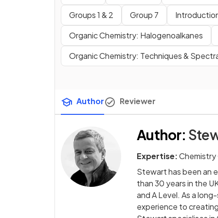
Groups 1 & 2
Group 7
Introduction
Organic Chemistry: Halogenoalkanes
Organic Chemistry: Techniques & Spectr
Author
Reviewer
Author
:
Stew
Expertise:
Chemistry
Stewart has been an e
than 30 years in the UK
and A Level. As a long
experience to creating