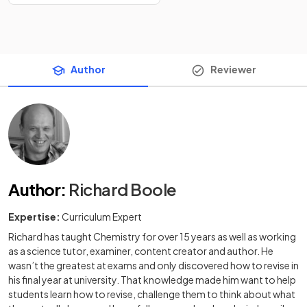
Author
Reviewer
Author
:
Richard Boole
Expertise:
Curriculum Expert
Richard has taught Chemistry for over 15 years as well as working
as a science tutor, examiner, content creator and author. He
wasn’t the greatest at exams and only discovered how to revise in
his final year at university. That knowledge made him want to help
students learn how to revise, challenge them to think about what