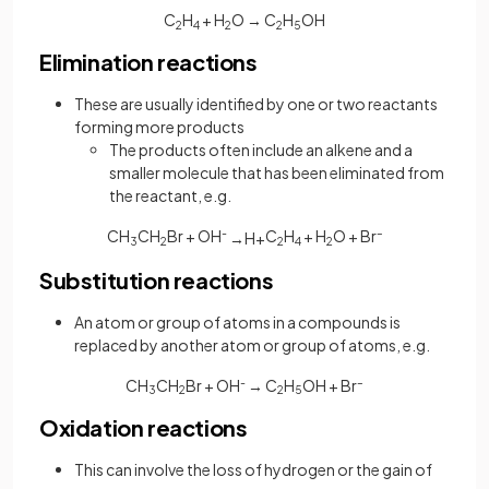
C
H
+ H
O → C
H
OH
2
4
2
2
5
Elimination reactions
These are usually identified by one or two reactants
forming more products
The products often include an alkene and a
smaller molecule that has been eliminated from
the reactant, e.g.
CH
CH
Br + OH
-
C
H
+ H
O + Br
–
→
H
+
3
2
2
4
2
Substitution reactions
An atom or group of atoms in a compounds is
replaced by another atom or group of atoms, e.g.
CH
CH
Br + OH
-
→ C
H
OH + Br
–
3
2
2
5
Oxidation reactions
This can involve the loss of hydrogen or the gain of