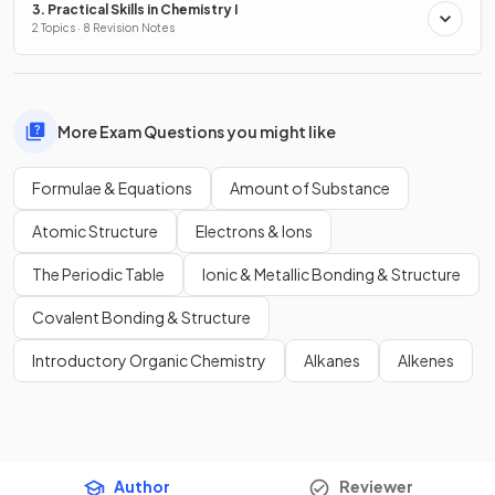
3. Practical Skills in Chemistry I
2 Topics · 8 Revision Notes
More Exam Questions you might like
Formulae & Equations
Amount of Substance
Atomic Structure
Electrons & Ions
The Periodic Table
Ionic & Metallic Bonding & Structure
Covalent Bonding & Structure
Introductory Organic Chemistry
Alkanes
Alkenes
Author
Reviewer