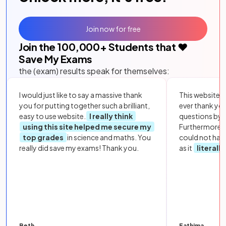
Join now for free
Join the
100,000
+ Students that ❤️
Save My Exams
the (exam) results speak for themselves:
I would just like to say a massive thank
This website i
you for putting together such a brilliant,
ever thank yo
easy to use website.
I really think
questions by to
using this site helped me secure my
Furthermore, 
top grades
in science and maths. You
could not hav
really did save my exams! Thank you.
as it
literall
Beth
Fathima