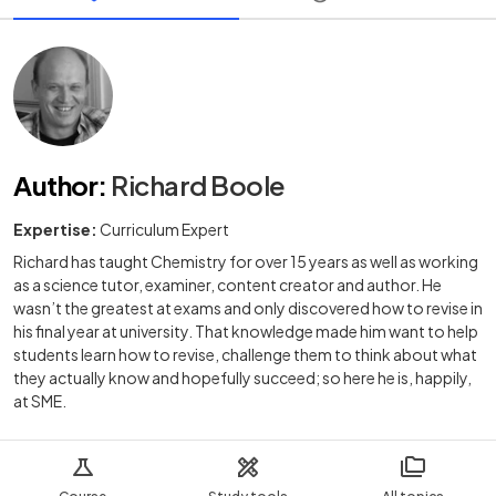
Author
:
Richard Boole
Expertise:
Curriculum Expert
Richard has taught Chemistry for over 15 years as well as working
as a science tutor, examiner, content creator and author. He
wasn’t the greatest at exams and only discovered how to revise in
his final year at university. That knowledge made him want to help
students learn how to revise, challenge them to think about what
they actually know and hopefully succeed; so here he is, happily,
at SME.