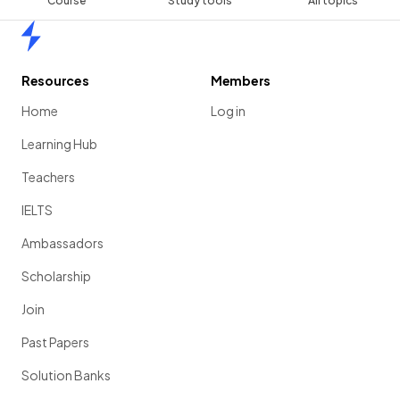
Course
Study tools
All topics
Home
Resources
Members
Home
Log in
Learning Hub
Teachers
IELTS
Ambassadors
Scholarship
Join
Past Papers
Solution Banks