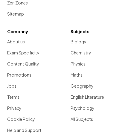
Zen Zones
Sitemap
Company
Subjects
About us
Biology
Exam Specificity
Chemistry
Content Quality
Physics
Promotions
Maths
Jobs
Geography
Terms
English Literature
Privacy
Psychology
Cookie Policy
All Subjects
Help and Support