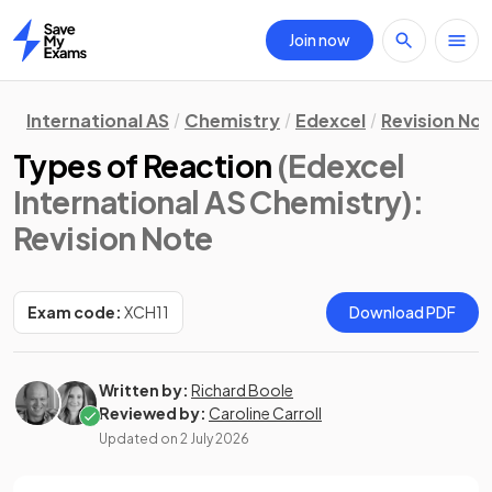
Join now
Home
International AS
Chemistry
Edexcel
Revision No
Types of Reaction
(Edexcel
International AS Chemistry)
:
Revision Note
Exam code:
XCH11
Download PDF
Written by:
Richard Boole
Reviewed by:
Caroline Carroll
Updated on
2 July 2026