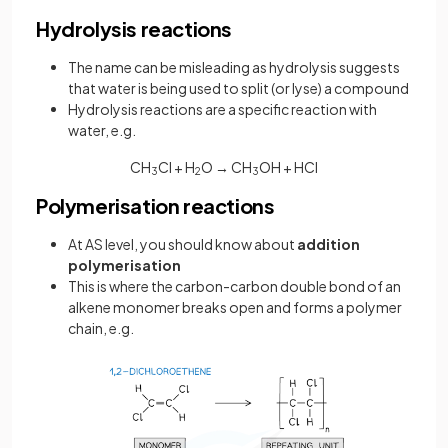
Hydrolysis reactions
The name can be misleading as hydrolysis suggests
that water is being used to split (or lyse) a compound
Hydrolysis reactions are a specific reaction with
water, e.g.
CH
Cl + H
O → CH
OH + HCl
3
2
3
Polymerisation reactions
At AS level, you should know about
addition
polymerisation
This is where the carbon-carbon double bond of an
alkene monomer breaks open and forms a polymer
chain, e.g.