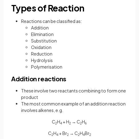
Types of Reaction
Reactions can be classified as:
Addition
Elimination
Substitution
Oxidation
Reduction
Hydrolysis
Polymerisation
Addition reactions
These involve two reactants combining to form one
product
The most common example of an addition reaction
involves alkenes, e.g.
C
H
+ H
→ C
H
2
4
2
2
6
C
H
+ Br
→ C
H
Br
2
4
2
2
4
2