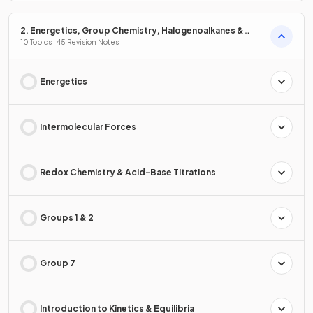
2. Energetics, Group Chemistry, Halogenoalkanes &
Alcohols
10 Topics · 45 Revision Notes
Energetics
Intermolecular Forces
Redox Chemistry & Acid-Base Titrations
Groups 1 & 2
Group 7
Introduction to Kinetics & Equilibria