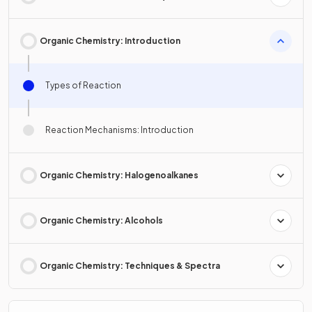
Organic Chemistry: Introduction
Types of Reaction
Reaction Mechanisms: Introduction
Organic Chemistry: Halogenoalkanes
Organic Chemistry: Alcohols
Organic Chemistry: Techniques & Spectra