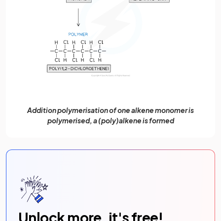
Addition polymerisation of one alkene monomer is
polymerised, a (poly)alkene is formed
Unlock more, it's free!