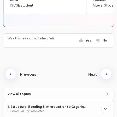
IGCSE Student
A Level Student
Was this revision note helpful?
Yes
No
Previous
Next
View all topics
1. Structure, Bonding & Introduction to Organic
Chemistry
10 Topics · 44 Revision Notes