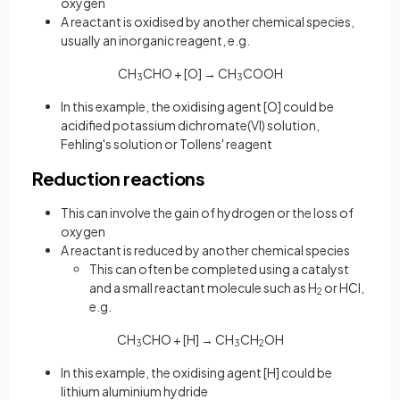
oxygen
A reactant is oxidised by another chemical species,
usually an inorganic reagent, e.g.
CH
CHO + [O] → CH
COOH
3
3
In this example, the oxidising agent [O] could be
acidified potassium dichromate(VI) solution,
Fehling's solution or Tollens' reagent
Reduction reactions
This can involve the gain of hydrogen or the loss of
oxygen
A reactant is reduced by another chemical species
This can often be completed using a catalyst
and a small reactant molecule such as H
or HCl,
2
e.g.
CH
CHO + [H] → CH
CH
OH
3
3
2
In this example, the oxidising agent [H] could be
lithium aluminium hydride