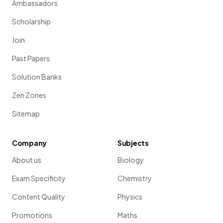
Ambassadors
Scholarship
Join
Past Papers
Solution Banks
Zen Zones
Sitemap
Company
Subjects
About us
Biology
Exam Specificity
Chemistry
Content Quality
Physics
Promotions
Maths