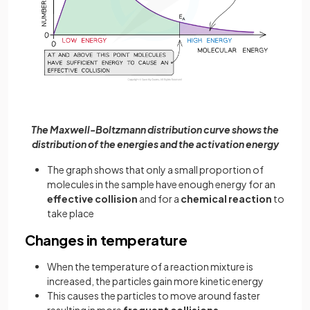
The Maxwell-Boltzmann distribution curve shows the
distribution of the energies and the activation energy
The graph shows that only a small proportion of
molecules in the sample have enough energy for an
effective collision
and for a
chemical reaction
to
take place
Changes in temperature
When the temperature of a reaction mixture is
increased, the particles gain more kinetic energy
This causes the particles to move around faster