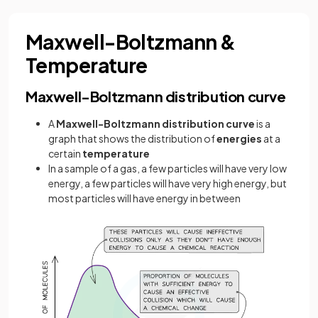
Maxwell-Boltzmann &
Temperature
Maxwell-Boltzmann distribution curve
A
Maxwell-Boltzmann distribution curve
is a
graph that shows the distribution of
energies
at a
certain
temperature
In a sample of a gas, a few particles will have very low
energy, a few particles will have very high energy, but
most particles will have energy in between