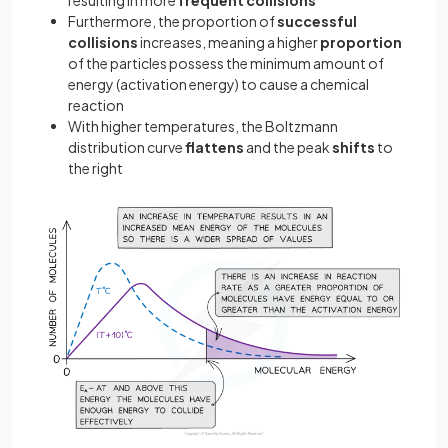
resulting in more
frequent collisions
Furthermore, the proportion of
successful
collisions
increases, meaning a higher
proportion
of the particles possess the minimum amount of
energy (activation energy) to cause a chemical
reaction
With higher temperatures, the Boltzmann
distribution curve
flattens
and the peak
shifts
to
the right