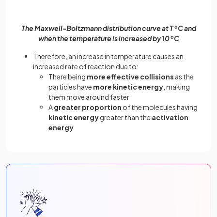
The Maxwell-Boltzmann distribution curve at T
o
C and
when the temperature is increased by 10
o
C
Therefore, an increase in temperature causes an
increased rate of reaction due to:
There being
more effective collisions
as the
particles have
more kinetic energy
, making
them move around faster
A
greater proportion
of the molecules having
kinetic energy
greater than the
activation
energy