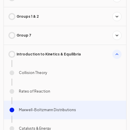
Groups 1 & 2
Group 7
Introduction to Kinetics & Equilibria
Collision Theory
Rates of Reaction
Maxwell-Boltzmann Distributions
Catalysts & Energy