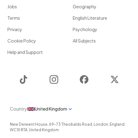
Jobs
Geography
Terms
English Literature
Privacy
Psychology
Cookie Policy
All Subjects
Help and Support
TikTok
Instagram
Facebook
Twitter
Country
United Kingdom
New Derwent House, 69-73 Theobalds Road
,
London
,
England
,
WC1X 8TA
,
United Kingdom