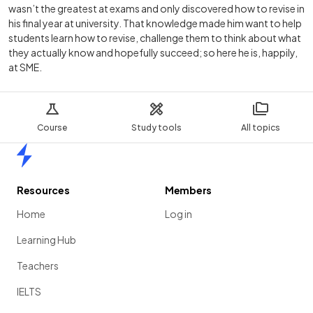
wasn’t the greatest at exams and only discovered how to revise in
his final year at university. That knowledge made him want to help
students learn how to revise, challenge them to think about what
they actually know and hopefully succeed; so here he is, happily,
at SME.
Course
Study tools
All topics
Home
Resources
Members
Home
Log in
Learning Hub
Teachers
IELTS