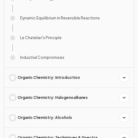
Dynamic Equilibrium in Reversible Reactions
Le Chatelier's Principle
Industrial Compromises
Organic Chemistry: Introduction
Organic Chemistry: Halogenoalkanes
Organic Chemistry: Alcohols
Organic Chemistry: Techniques & Spectra