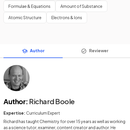
Formulae & Equations
Amount of Substance
Atomic Structure
Electrons & Ions
Author
Reviewer
Author
:
Richard Boole
Expertise:
Curriculum Expert
Richard has taught Chemistry for over 15 years as well as working
as a science tutor, examiner, content creator and author. He