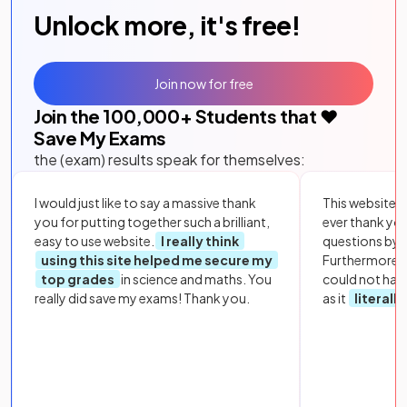
Unlock more, it's free!
Join now for free
Join the
100,000
+ Students that ❤️
Save My Exams
the (exam) results speak for themselves:
I would just like to say a massive thank
This website i
you for putting together such a brilliant,
ever thank yo
easy to use website.
I really think
questions by to
using this site helped me secure my
Furthermore, 
top grades
in science and maths. You
could not hav
really did save my exams! Thank you.
as it
literall