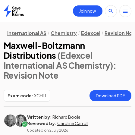
Join now
Home
International AS
Chemistry
Edexcel
Revision No
Maxwell-Boltzmann
Distributions
(Edexcel
International AS Chemistry)
:
Revision Note
Exam code:
XCH11
Download PDF
Written by:
Richard Boole
Reviewed by:
Caroline Carroll
Updated on
2 July 2026