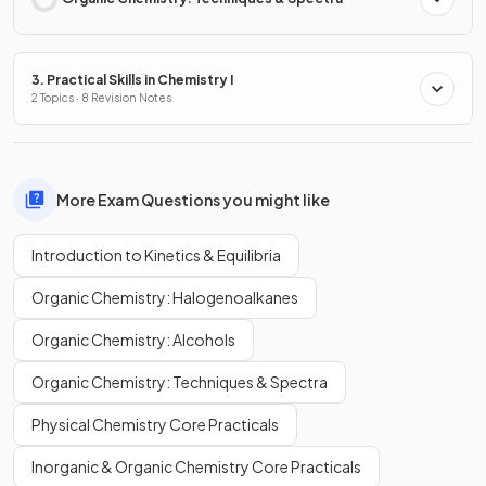
3. Practical Skills in Chemistry I
2 Topics · 8 Revision Notes
More Exam Questions you might like
Introduction to Kinetics & Equilibria
Organic Chemistry: Halogenoalkanes
Organic Chemistry: Alcohols
Organic Chemistry: Techniques & Spectra
Physical Chemistry Core Practicals
Inorganic & Organic Chemistry Core Practicals