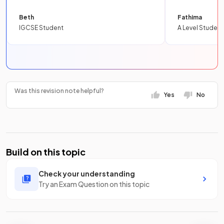
Beth
Fathima
IGCSE Student
A Level Student
Was this revision note helpful?
Yes
No
Build on this topic
Check your understanding
Try an Exam Question on this topic