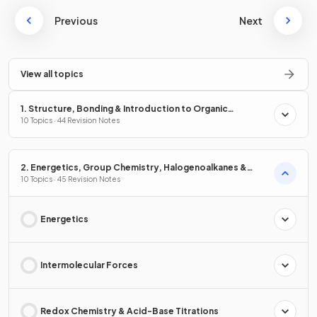
Previous
Next
View all topics
1. Structure, Bonding & Introduction to Organic
Chemistry
10 Topics · 44 Revision Notes
2. Energetics, Group Chemistry, Halogenoalkanes &
Alcohols
10 Topics · 45 Revision Notes
Energetics
Intermolecular Forces
Redox Chemistry & Acid-Base Titrations