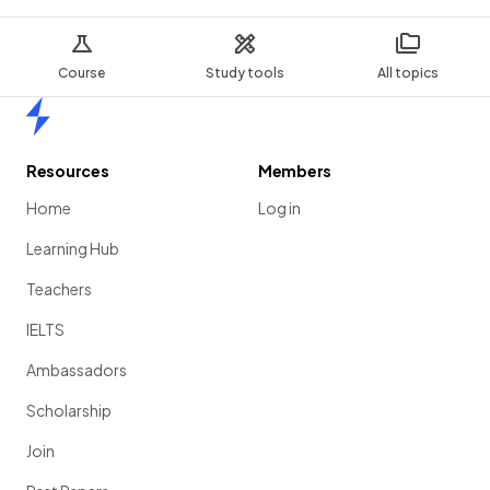
Course
Study tools
All topics
Home
Resources
Members
Home
Log in
Learning Hub
Teachers
IELTS
Ambassadors
Scholarship
Join