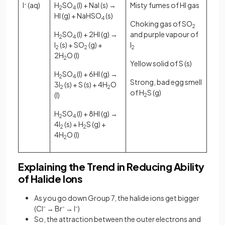
I
-
(aq)
H
SO
​ (l) + NaI (s) →
Misty fumes of HI gas
2​
4
HI (g) + NaHSO
​ (s)
4
Choking gas of SO
2
H
SO
​ (l) + 2HI (g) →
and purple vapour of
2​
4
I
(s) + SO
(g) +
I
2
2
2
2H
O (l)
2
Yellow solid of S (s)
H
SO
​ (l) + 6HI (g) →
2​
4
Strong, bad egg smell
3I
(s) + S (s) + 4H
O
2
2
of H
S (g)
(l)
2
H
SO
​ (l) + 8HI (g) →
2​
4
4I
(s) + H
S (g) +
2
2
4H
O (l)
2
Explaining the Trend in Reducing Ability
of Halide Ions
As you go down Group 7, the halide ions get bigger
(Cl⁻ → Br⁻ → I⁻)
So, the attraction between the outer electrons and