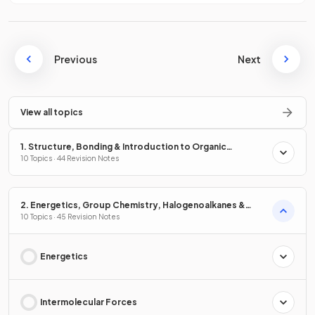
Previous
Next
View all topics
1. Structure, Bonding & Introduction to Organic
Chemistry
10 Topics · 44 Revision Notes
2. Energetics, Group Chemistry, Halogenoalkanes &
Alcohols
10 Topics · 45 Revision Notes
Energetics
Intermolecular Forces