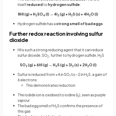
itself
reduced
to
hydrogen sulfide
:
8HI (g) + H
SO
(l) → 4I
(g) + H
S (s) + 4H
O (l)
2
4
2
2
2
Hydrogen sulfide has a
strong smell of bad eggs
Further redox reaction involving sulfur
dioxide
HI is such a strong reducing agent that it can reduce
sulfur dioxide, SO
, further to hydrogen sulfide, H
S
2
2
SO
(g) + 6HI (g) → H
S (g) + 3I
(s) + 2H
O (l)
2
2
2
2
Sulfur is reduced from +4 in SO₂ to –2 in H
S, a gain of
2
6 electrons:
This demonstrates reduction
The iodide ion is oxidised to iodine (I
), seen as purple
2
vapour
The bad egg smell of H
S confirms the presence of
2
this gas