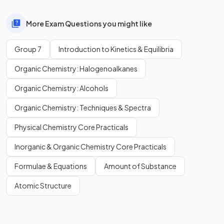
More Exam Questions you might like
Group 7
Introduction to Kinetics & Equilibria
Organic Chemistry: Halogenoalkanes
Organic Chemistry: Alcohols
Organic Chemistry: Techniques & Spectra
Physical Chemistry Core Practicals
Inorganic & Organic Chemistry Core Practicals
Formulae & Equations
Amount of Substance
Atomic Structure