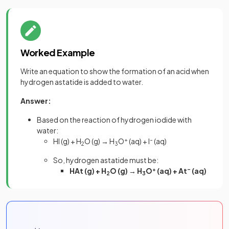
Worked Example
Write an equation to show the formation of an acid when
hydrogen astatide is added to water.
Answer:
Based on the reaction of hydrogen iodide with
water:
HI (g) + H
O (g) → H
O
+
(aq) + I
–
(aq)
2
3
So, hydrogen astatide must be:
HAt (g) + H
O (g) → H
O
+
(aq) + At
–
(aq)
2
3