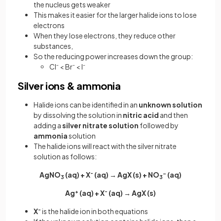
the nucleus gets weaker
This makes it easier for the larger halide ions to lose
electrons
When they lose electrons, they reduce other
substances,
So the reducing power increases down the group:
Cl⁻ < Br⁻ < I⁻
Silver ions & ammonia
Halide ions can be identified in an
unknown
solution
by dissolving the solution in
nitric acid
and then
adding a
silver nitrate solution
followed by
ammonia
solution
The halide ions will react with the silver nitrate
solution as follows:
AgNO
(aq) + X
-
(aq) → AgX (s) + NO
-
(aq)
3
3
Ag
+
(aq) + X
-
(aq) → AgX (s)
X
-
is the halide ion in both equations