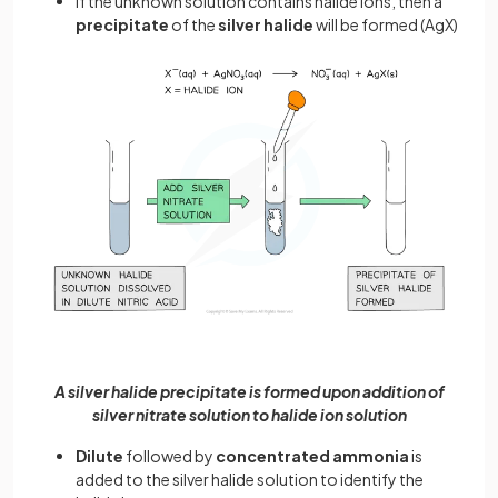
If the unknown solution contains halide ions, then a
precipitate
of the
silver halide
will be formed (AgX)
A silver halide precipitate is formed upon addition of
silver nitrate solution to halide ion solution
Dilute
followed by
concentrated ammonia
is
added to the silver halide solution to identify the