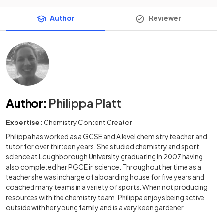
Author
Reviewer
Author
:
Philippa Platt
Expertise:
Chemistry Content Creator
Philippa has worked as a GCSE and A level chemistry teacher and
tutor for over thirteen years. She studied chemistry and sport
science at Loughborough University graduating in 2007 having
also completed her PGCE in science. Throughout her time as a
teacher she was incharge of a boarding house for five years and
coached many teams in a variety of sports. When not producing
resources with the chemistry team, Philippa enjoys being active
outside with her young family and is a very keen gardener