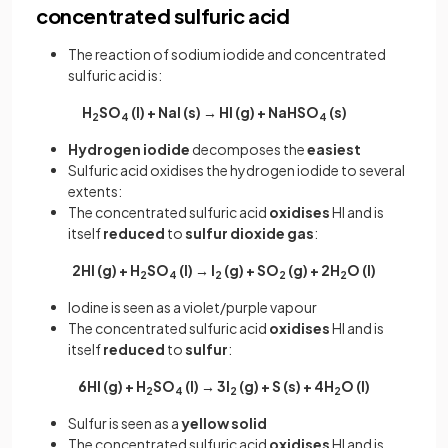
concentrated sulfuric acid
The reaction of sodium iodide and concentrated
sulfuric acid is:
H
SO
(l) + NaI (s) → HI (g) + NaHSO
(s)
2
4
4
Hydrogen iodide
decomposes the
easiest
Sulfuric acid oxidises the hydrogen iodide to several
extents:
The concentrated sulfuric acid
oxidises
HI and is
itself
reduced
to
sulfur
dioxide
gas
:
2HI (g) + H
SO
(l) → I
(g) + SO
(g) + 2H
O (l)
2
4
2
2
2
Iodine is seen as a violet/purple vapour
The concentrated sulfuric acid
oxidises
HI and is
itself
reduced
to
sulfur
:
6HI (g) + H
SO
(l) → 3I
(g) + S (s) + 4H
O (l)
2
4
2
2
Sulfur is seen as a
yellow solid
The concentrated sulfuric acid
oxidises
HI and is