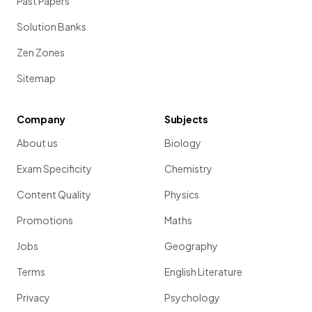
Past Papers
Solution Banks
Zen Zones
Sitemap
Company
Subjects
About us
Biology
Exam Specificity
Chemistry
Content Quality
Physics
Promotions
Maths
Jobs
Geography
Terms
English Literature
Privacy
Psychology