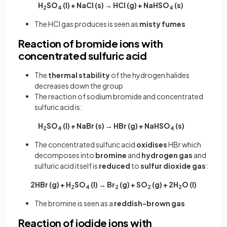
H
SO
(l) + NaCl (s) → HCl (g) + NaHSO
(s)
2
4
4
The HCl gas produces is seen as
misty fumes
Reaction of bromide ions with
concentrated sulfuric acid
The
thermal stability
of the hydrogen halides
decreases down the group
The reaction of sodium bromide and concentrated
sulfuric acid is:
H
SO
(l) + NaBr (s) → HBr (g) + NaHSO
(s)
2
4
4
The concentrated sulfuric acid
oxidises
HBr which
decomposes into
bromine
and
hydrogen gas
and
sulfuric acid itself is
reduced
to
sulfur
dioxide
gas
:
2HBr (g) + H
SO
(l) → Br
(g) + SO
(g) + 2H
O (l)
2
4
2
2
2
The bromine is seen as a
reddish-brown gas
Reaction of iodide ions with