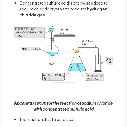
Concentrated sulfuric acid is dropwise added to
sodium chloride crystals to produce
hydrogen
chloride gas
Apparatus set up for the reaction of sodium chloride
with concentrated sulfuric acid
The reaction that takes place is: