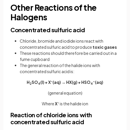
Other Reactions of the
Halogens
Concentrated sulfuric acid
Chloride, bromide and iodide ions react with
concentrated sulfuric acid to produce
toxic gases
These reactions should therefore be carried out in a
fume cupboard
The general reaction of the halide ions with
concentrated sulfuric acid is:
H
SO
(l) + X
-
(aq) → HX(g) + HSO
-
(aq)
2
4
4
(general equation)
Where
X
-
is the halide ion
Reaction of chloride ions with
concentrated sulfuric acid