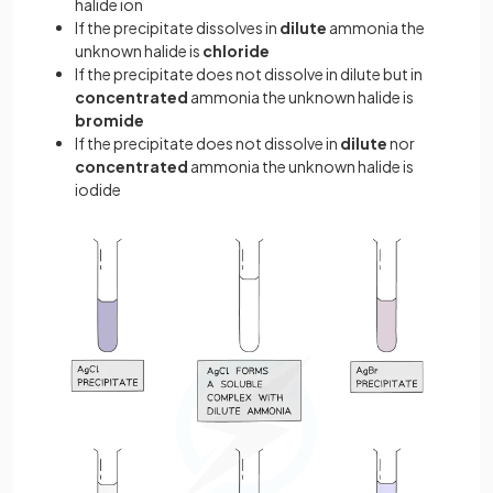
halide ion
If the precipitate dissolves in
dilute
ammonia the
unknown halide is
chloride
If the precipitate does not dissolve in dilute but in
concentrated
ammonia the unknown halide is
bromide
If the precipitate does not dissolve in
dilute
nor
concentrated
ammonia the unknown halide is
iodide