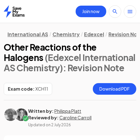
Join now
Home
International AS
Chemistry
Edexcel
Revision No
Other Reactions of the
Halogens
(Edexcel International
AS Chemistry)
: Revision Note
Exam code:
XCH11
Download PDF
Written by:
Philippa Platt
Reviewed by:
Caroline Carroll
Updated on
2 July 2026