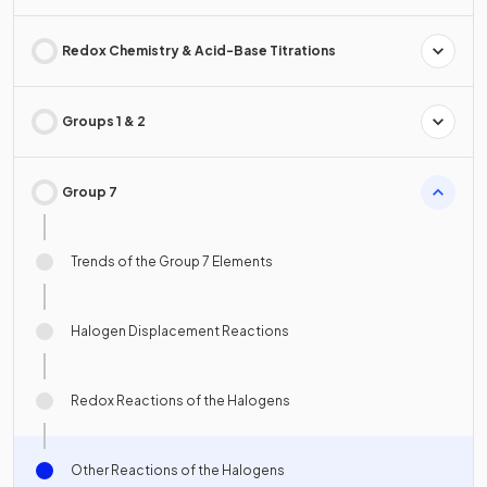
Redox Chemistry & Acid-Base Titrations
Groups 1 & 2
Group 7
Trends of the Group 7 Elements
Halogen Displacement Reactions
Redox Reactions of the Halogens
Other Reactions of the Halogens