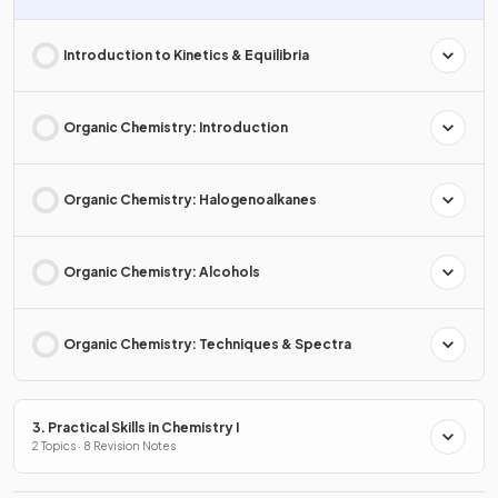
Introduction to Kinetics & Equilibria
Organic Chemistry: Introduction
Organic Chemistry: Halogenoalkanes
Organic Chemistry: Alcohols
Organic Chemistry: Techniques & Spectra
3. Practical Skills in Chemistry I
2 Topics · 8 Revision Notes