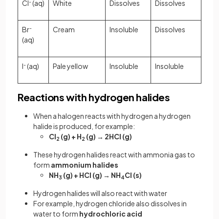
Cl
-
(aq)
White
Dissolves
Dissolves
Br
-
Cream
Insoluble
Dissolves
(aq)
I
-
(aq)
Pale yellow
Insoluble
Insoluble
Reactions with hydrogen halides
When a halogen reacts with hydrogen a hydrogen
halide is produced, for example:
Cl
(g) + H
(g) → 2HCl (g)
2
2
These hydrogen halides react with ammonia gas to
form
ammonium halides
NH
(g) + HCl (g) → NH
Cl (s)
3
4
Hydrogen halides will also react with water
For example, hydrogen chloride also dissolves in
water to form
hydrochloric acid