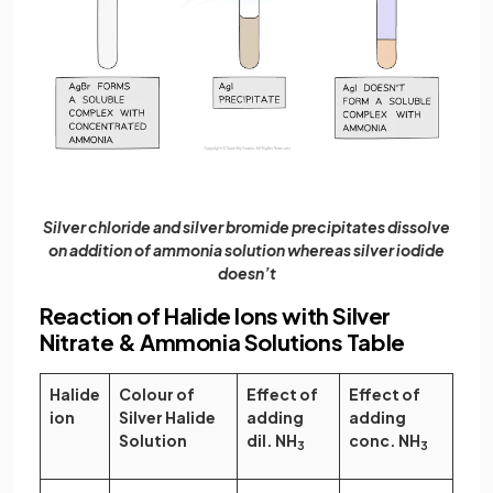
Silver chloride and silver bromide precipitates dissolve
on addition of ammonia solution whereas silver iodide
doesn’t
Reaction of Halide Ions with Silver
Nitrate & Ammonia Solutions Table
Halide
Colour of
Effect of
Effect of
ion
Silver Halide
adding
adding
Solution
dil. NH
conc. NH
3
3