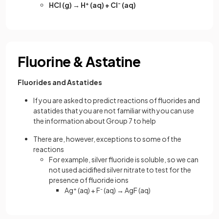
HCl (g) → H
+
(aq) + Cl
-
(aq)
Fluorine & Astatine
Fluorides and Astatides
If you are asked to predict reactions of fluorides and
astatides that you are not familiar with you can use
the information about Group 7 to help
There are, however, exceptions to some of the
reactions
For example, silver fluoride is soluble, so we can
not used acidified silver nitrate to test for the
presence of fluoride ions
Ag
+
(aq) + F
-
(aq) → AgF (aq)