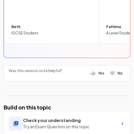
Beth
Fathima
IGCSE Student
A Level Student
Was this revision note helpful?
Yes
No
Build on this topic
Check your understanding
Try an Exam Question on this topic