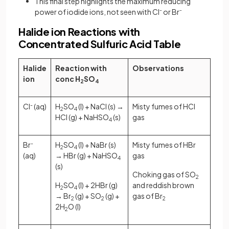
This final step highlights the maximum reducing
power of iodide ions, not seen with Cl⁻ or Br⁻
Halide ion Reactions with
Concentrated Sulfuric Acid Table
Halide
Reaction with
Observations
ion
conc H
SO
2
4
Cl
-
(aq)
H
SO
​ (l) + NaCl (s) →
Misty fumes of HCl
2​
4
HCl (g) + NaHSO
​ (s)
gas
4
Br
-
H
SO
​ (l) + NaBr (s)
Misty fumes of HBr
2​
4
(aq)
→ HBr (g) + NaHSO
gas
4
(s)
Choking gas of SO
2
H
SO
​ (l) + 2HBr (g)
and reddish brown
2​
4
→ Br
(g) + SO
(g) +
gas of Br
2
2
2
2H
O (l)
2