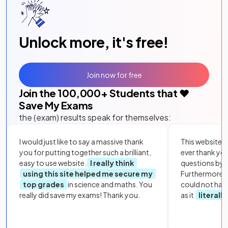
Unlock more, it's free!
Join now for free
Join the
100,000
+ Students that ❤️
Save My Exams
the (exam) results speak for themselves:
I would just like to say a massive thank
This website i
you for putting together such a brilliant,
ever thank yo
easy to use website.
I really think
questions by to
using this site helped me secure my
Furthermore, 
top grades
in science and maths. You
could not hav
really did save my exams! Thank you.
as it
literall