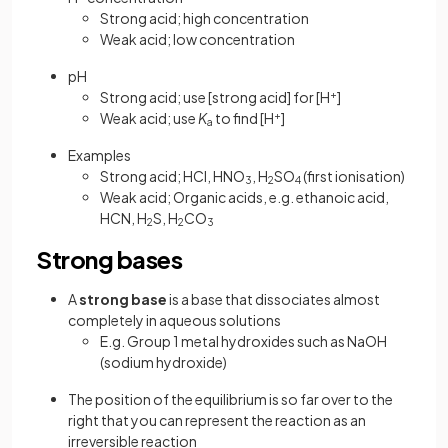
Strong acid; high concentration
Weak acid; low concentration
pH
Strong acid; use [strong acid] for [H
+
]
Weak acid; use
K
to find [H
+
]
a
Examples
Strong acid; HCl, HNO
, H
SO
(first ionisation)
3
2
4
Weak acid; Organic acids, e.g. ethanoic acid,
HCN, H
S, H
CO
2
2
3
Strong bases
A
strong base
is a base that dissociates almost
completely in aqueous solutions
E.g. Group 1 metal hydroxides such as NaOH
(sodium hydroxide)
The position of the equilibrium is so far over to the
right that you can represent the reaction as an
irreversible reaction