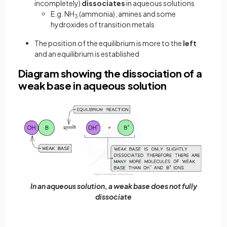
incompletely)
dissociates
in aqueous solutions
E.g. NH
(ammonia), amines and some
3
hydroxides of transition metals
The position of the equilibrium is more to the
left
and an equilibrium is established
Diagram showing the dissociation of a
weak base in aqueous solution
In an aqueous solution, a weak base does not fully
dissociate