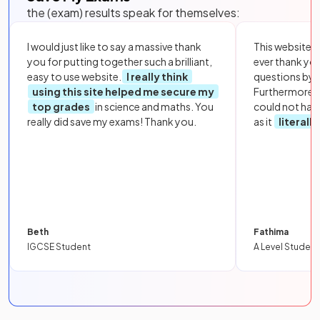
the (exam) results speak for themselves:
I would just like to say a massive thank
This website i
you for putting together such a brilliant,
ever thank yo
easy to use website.
I really think
questions by to
using this site helped me secure my
Furthermore, 
top grades
in science and maths. You
could not hav
really did save my exams! Thank you.
as it
literall
Beth
Fathima
IGCSE Student
A Level Student