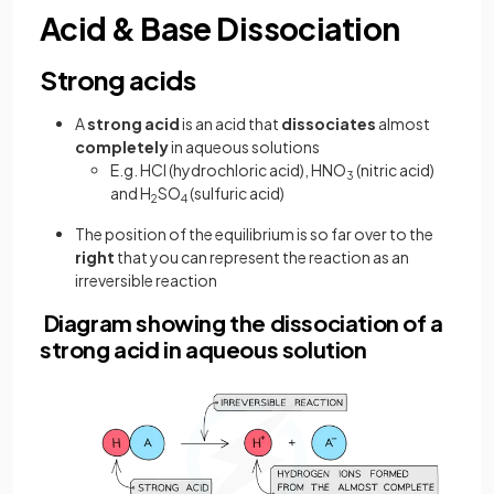
Acid & Base Dissociation
Strong acids
A
strong acid
is an acid that
dissociates
almost
completely
in aqueous solutions
E.g. HCl (hydrochloric acid), HNO
(nitric acid)
3
and H
SO
(sulfuric acid)
2
4
The position of the equilibrium is so far over to the
right
that you can represent the reaction as an
irreversible reaction
Diagram showing the dissociation of a
strong acid in aqueous solution