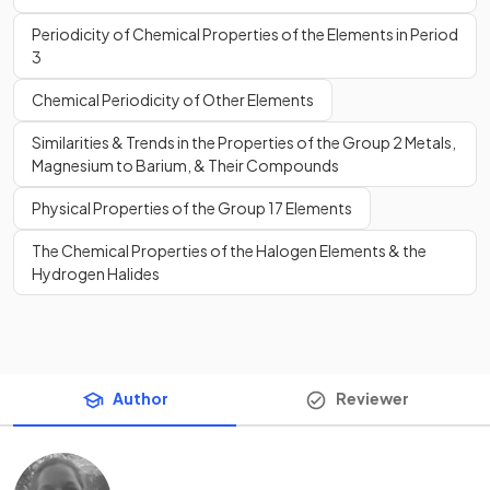
Periodicity of Chemical Properties of the Elements in Period
3
Chemical Periodicity of Other Elements
Similarities & Trends in the Properties of the Group 2 Metals,
Magnesium to Barium, & Their Compounds
Physical Properties of the Group 17 Elements
The Chemical Properties of the Halogen Elements & the
Hydrogen Halides
Author
Reviewer