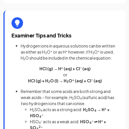
Examiner Tips and Tricks
Hydrogen ions in aqueous solutions can be written
as either as H
O
+
or as H
+
however, if H
O
+
is used,
3
3
H
O should be included in the chemical equation:
2
HCl (g) → H
+
(aq) + Cl
-
(aq)
or
HCl (g) + H
O (l) → H
O
+
(aq) + Cl
-
(aq)
2
3
Remember that some acids are both strong and
weak acids – for example, H
SO
(sulfuric acid) has
2
4
two hydrogen ions that can ionise.
H
SO
acts as a strong acid:
H
SO
→ H
+
+
2
4
2
4
HSO
-
4
HSO
-
acts as a weak acid:
HSO
-
⇌ H
+
+
4
4
SO
2-
4