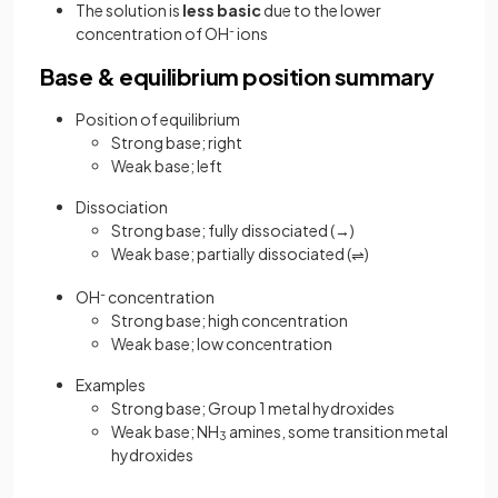
The solution is
less basic
due to the lower
concentration of OH
-
ions
Base & equilibrium position summary
Position of equilibrium
Strong base; right
Weak base; left
Dissociation
Strong base; fully dissociated (→)
Weak base; partially dissociated (
)
⇌
OH
-
concentration
Strong base; high concentration
Weak base; low concentration
Examples
Strong base; Group 1 metal hydroxides
Weak base; NH
amines, some transition metal
3
hydroxides