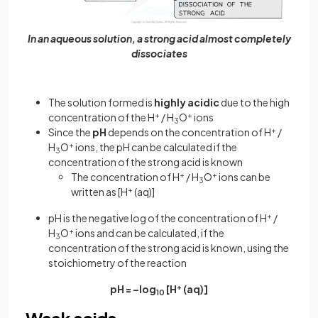
In an aqueous solution, a strong acid almost completely
dissociates
The solution formed is
highly acidic
due to the high
concentration of the H
+
/ H
O
+
ions
3
Since the
pH
depends on the concentration of H
+
/
H
O
+
ions, the pH can be calculated if the
3
concentration of the strong acid is known
The concentration of H
+
/ H
O
+
ions can be
3
written as [H
+
(aq)]
pH is the negative log of the concentration of H
+
/
H
O
+
ions and can be calculated, if the
3
concentration of the strong acid is known, using the
stoichiometry of the reaction
pH = –log
[H
+
(aq)]
10