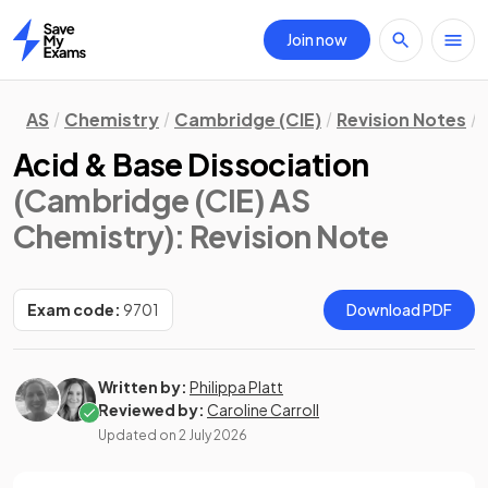
Join now
Home
AS
Chemistry
Cambridge (CIE)
Revision Notes
Acid & Base Dissociation
(Cambridge (CIE) AS
Chemistry)
: Revision Note
Exam code:
9701
Download PDF
Written by:
Philippa Platt
Reviewed by:
Caroline Carroll
Updated on
2 July 2026