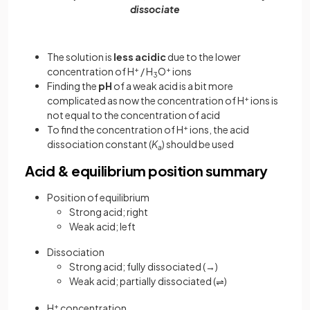
dissociate
The solution is
less acidic
due to the lower
concentration of H
+
/ H
O
+
ions
3
Finding the
pH
of a weak acid is a bit more
complicated as now the concentration of H
+
ions is
not equal to the concentration of acid
To find the concentration of H
+
ions, the acid
dissociation constant (
K
) should be used
a
Acid & equilibrium position summary
Position of equilibrium
Strong acid; right
Weak acid; left
Dissociation
Strong acid; fully dissociated (→)
Weak acid; partially dissociated (
)
⇌
H
+
concentration