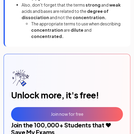
Also, don't forget that the terms
strong
and
weak
acids and bases are related to the
degree of
dissociation
and not the
concentration.
The appropriate terms to use when describing
concentration
are
dilute
and
concentrated.
Unlock more, it's free!
Join now for free
Join the
100,000
+ Students that ❤️
Save My Exams