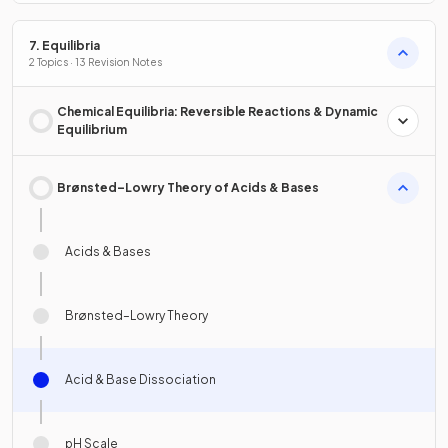
7. Equilibria
2 Topics · 13 Revision Notes
Chemical Equilibria: Reversible Reactions & Dynamic
Equilibrium
Brønsted–Lowry Theory of Acids & Bases
Acids & Bases
Brønsted–Lowry Theory
Acid & Base Dissociation
pH Scale