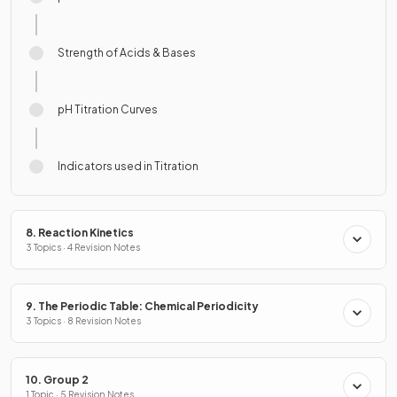
Strength of Acids & Bases
pH Titration Curves
Indicators used in Titration
8. Reaction Kinetics
3 Topics · 4 Revision Notes
9. The Periodic Table: Chemical Periodicity
3 Topics · 8 Revision Notes
10. Group 2
1 Topic · 5 Revision Notes