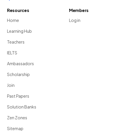
Resources
Members
Home
Log in
Learning Hub
Teachers
IELTS
Ambassadors
Scholarship
Join
Past Papers
Solution Banks
Zen Zones
Sitemap