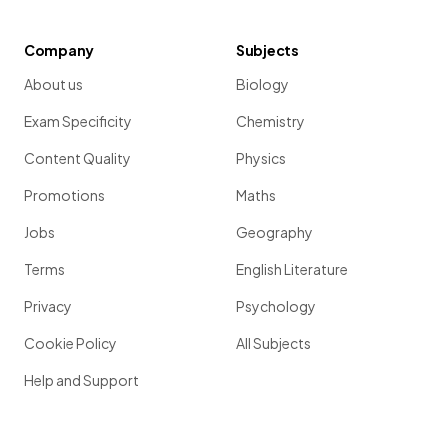
Company
Subjects
About us
Biology
Exam Specificity
Chemistry
Content Quality
Physics
Promotions
Maths
Jobs
Geography
Terms
English Literature
Privacy
Psychology
Cookie Policy
All Subjects
Help and Support