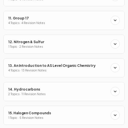
11. Group 17
4 Topics · 4 Revision Notes
12. Nitrogen & Sulfur
1 Topic · 2 Revision Notes
13. An Introduction to AS Level Organic Chemistry
4 Topics · 13 Revision Notes
14. Hydrocarbons
2 Topics · 11 Revision Notes
15. Halogen Compounds
1 Topic · 5 Revision Notes