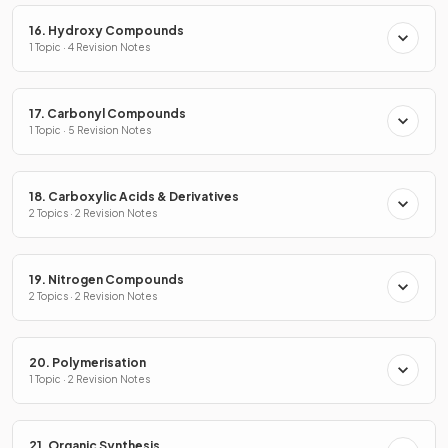
16. Hydroxy Compounds
1 Topic · 4 Revision Notes
17. Carbonyl Compounds
1 Topic · 5 Revision Notes
18. Carboxylic Acids & Derivatives
2 Topics · 2 Revision Notes
19. Nitrogen Compounds
2 Topics · 2 Revision Notes
20. Polymerisation
1 Topic · 2 Revision Notes
21. Organic Synthesis