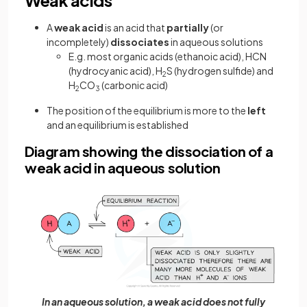
Weak acids
A
weak acid
is an acid that
partially
(or
incompletely)
dissociates
in aqueous solutions
E.g. most organic acids (ethanoic acid), HCN
(hydrocyanic acid), H
S (hydrogen sulfide) and
2
H
CO
(carbonic acid)
2
3
The position of the equilibrium is more to the
left
and an equilibrium is established
Diagram showing the dissociation of a
weak acid in aqueous solution
In an aqueous solution, a weak acid does not fully