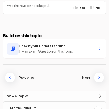
Was this revision note helpful?
Yes
No
Build on this topic
Check your understanding
Try an Exam Question on this topic
Previous
Next
View all topics
1. Atomic Structure