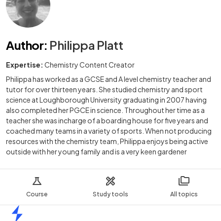
Author
:
Philippa Platt
Expertise:
Chemistry Content Creator
Philippa has worked as a GCSE and A level chemistry teacher and
tutor for over thirteen years. She studied chemistry and sport
science at Loughborough University graduating in 2007 having
also completed her PGCE in science. Throughout her time as a
teacher she was incharge of a boarding house for five years and
coached many teams in a variety of sports. When not producing
resources with the chemistry team, Philippa enjoys being active
outside with her young family and is a very keen gardener
Course
Study tools
All topics
Home