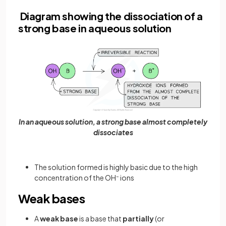
Diagram showing the dissociation of a
strong base in aqueous solution
In an aqueous solution, a strong base almost completely
dissociates
The solution formed is highly basic due to the high
concentration of the OH
–
ions
Weak bases
A
weak base
is a base that
partially
(or