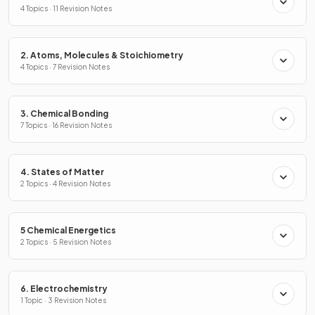
4 Topics · 11 Revision Notes
2. Atoms, Molecules & Stoichiometry
4 Topics · 7 Revision Notes
3. Chemical Bonding
7 Topics · 16 Revision Notes
4. States of Matter
2 Topics · 4 Revision Notes
5 Chemical Energetics
2 Topics · 5 Revision Notes
6. Electrochemistry
1 Topic · 3 Revision Notes