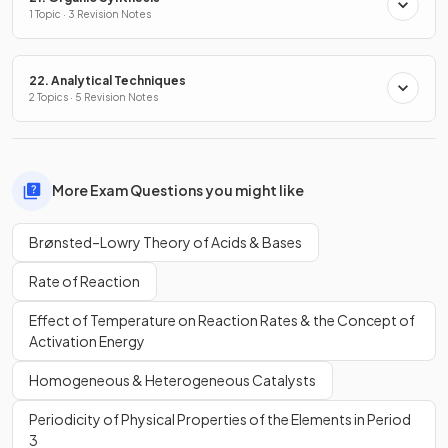
1 Topic · 3 Revision Notes
22. Analytical Techniques
2 Topics · 5 Revision Notes
More Exam Questions you might like
Brønsted–Lowry Theory of Acids & Bases
Rate of Reaction
Effect of Temperature on Reaction Rates & the Concept of
Activation Energy
Homogeneous & Heterogeneous Catalysts
Periodicity of Physical Properties of the Elements in Period
3