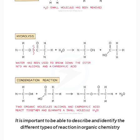
It is important to be able to describe and identify the
different types of reaction in organic chemistry