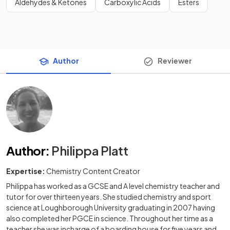
Aldehydes & Ketones
Carboxylic Acids
Esters
Author
Reviewer
Author
:
Philippa Platt
Expertise:
Chemistry Content Creator
Philippa has worked as a GCSE and A level chemistry teacher and
tutor for over thirteen years. She studied chemistry and sport
science at Loughborough University graduating in 2007 having
also completed her PGCE in science. Throughout her time as a
teacher she was incharge of a boarding house for five years and