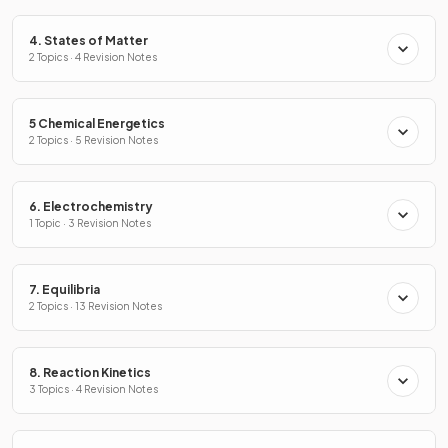
4. States of Matter
2 Topics · 4 Revision Notes
5 Chemical Energetics
2 Topics · 5 Revision Notes
6. Electrochemistry
1 Topic · 3 Revision Notes
7. Equilibria
2 Topics · 13 Revision Notes
8. Reaction Kinetics
3 Topics · 4 Revision Notes