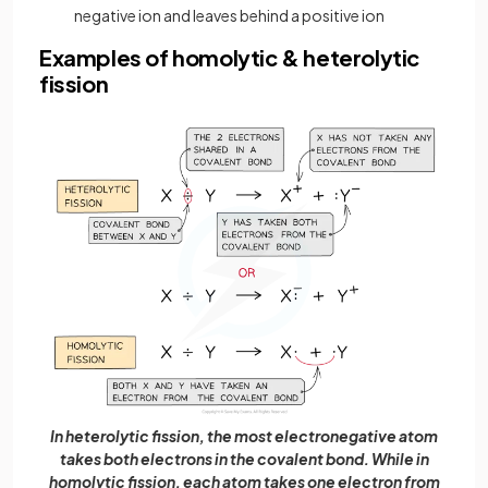
negative ion and leaves behind a positive ion
Examples of homolytic & heterolytic
fission
In heterolytic fission, the most electronegative atom
takes both electrons in the covalent bond. While in
homolytic fission, each atom takes one electron from