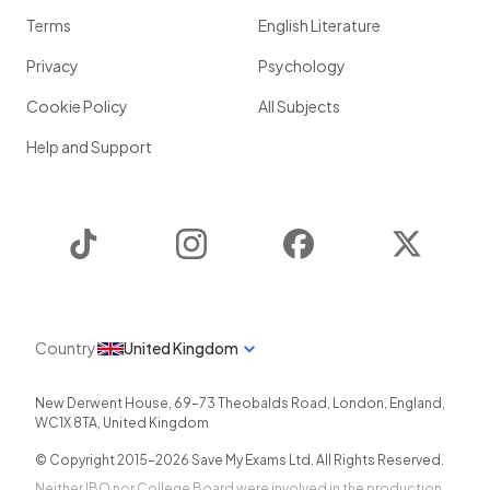
Terms
English Literature
Privacy
Psychology
Cookie Policy
All Subjects
Help and Support
TikTok
Instagram
Facebook
Twitter
Country
United Kingdom
New Derwent House, 69-73 Theobalds Road
,
London
,
England
,
WC1X 8TA
,
United Kingdom
© Copyright 2015-
2026
Save My Exams Ltd. All Rights Reserved.
Neither IBO nor College Board were involved in the production