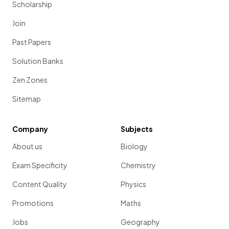
Scholarship
Join
Past Papers
Solution Banks
Zen Zones
Sitemap
Company
Subjects
About us
Biology
Exam Specificity
Chemistry
Content Quality
Physics
Promotions
Maths
Jobs
Geography