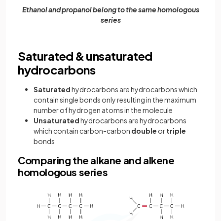
Ethanol and propanol belong to the same homologous
series
Saturated & unsaturated
hydrocarbons
Saturated
hydrocarbons are hydrocarbons which
contain single bonds only resulting in the maximum
number of hydrogen atoms in the molecule
Unsaturated
hydrocarbons are hydrocarbons
which contain carbon-carbon
double
or
triple
bonds
Comparing the alkane and alkene
homologous series