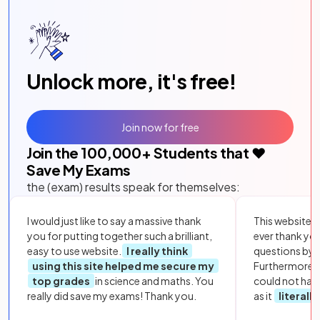
Unlock more, it's free!
Join now for free
Join the
100,000
+ Students that ❤️
Save My Exams
the (exam) results speak for themselves:
I would just like to say a massive thank
This website i
you for putting together such a brilliant,
ever thank yo
easy to use website.
I really think
questions by to
using this site helped me secure my
Furthermore, 
top grades
in science and maths. You
could not hav
really did save my exams! Thank you.
as it
literall