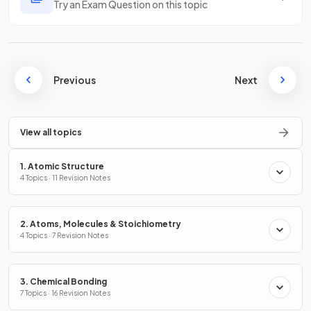
Try an Exam Question on this topic
Previous
Next
View all topics
1. Atomic Structure
4 Topics · 11 Revision Notes
2. Atoms, Molecules & Stoichiometry
4 Topics · 7 Revision Notes
3. Chemical Bonding
7 Topics · 16 Revision Notes