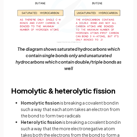
The diagram shows saturated hydrocarbons which
contain single bonds only and unsaturated
hydrocarbons which contain double/triple bonds as
well
Homolytic & heterolytic fission
Homolytic fission
is breaking a covalent bond in
such a way that each atom takes an electron from
the bond to form two radicals
Heterolytic fission
is breaking a covalent bond in
such a way that the more electronegative atom
takes both the electrons from the bond to form a