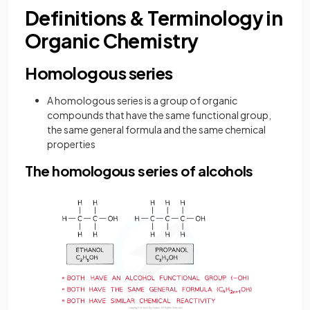
Definitions & Terminology in
Organic Chemistry
Homologous series
A homologous series is a group of organic
compounds that have the same functional group,
the same general formula and the same chemical
properties
The homologous series of alcohols