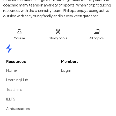
coached many teams in a variety of sports. When not producing
resources with the chemistry team, Philippa enjoys being active
outside with her young family and is a very keen gardener
Course
Study tools
All topics
Home
Resources
Members
Home
Log in
Learning Hub
Teachers
IELTS
Ambassadors