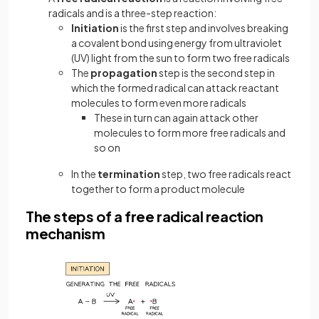
radicals and is a three-step reaction:
Initiation
is the first step and involves breaking
a covalent bond using energy from ultraviolet
(UV) light from the sun to form two free radicals
The
propagation
step is the second step in
which the formed radical can attack reactant
molecules to form even more radicals
These in turn can again attack other
molecules to form more free radicals and
so on
In the
termination
step, two free radicals react
together to form a product molecule
The steps of a free radical reaction
mechanism