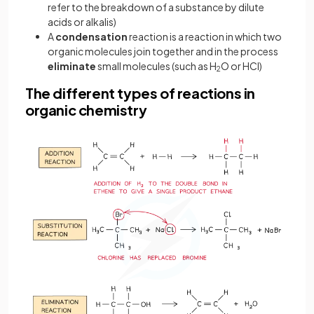
refer to the breakdown of a substance by dilute
acids or alkalis)
A
condensation
reaction is a reaction in which two
organic molecules join together and in the process
eliminate
small molecules (such as H
O or HCl)
2
The different types of reactions in
organic chemistry