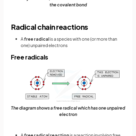
the covalent bond
Radical chain reactions
A
free radical
is a species with one (or more than
one) unpaired electrons
Free radicals
The diagram shows a free radical which has one unpaired
electron
A
free radical reaction
is a reaction involving free