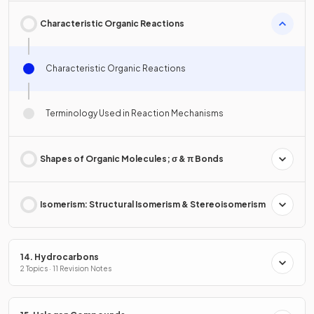
Characteristic Organic Reactions
Characteristic Organic Reactions
Terminology Used in Reaction Mechanisms
Shapes of Organic Molecules; σ & π Bonds
Isomerism: Structural Isomerism & Stereoisomerism
14. Hydrocarbons
2 Topics · 11 Revision Notes