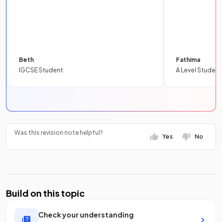
Beth
Fathima
IGCSE Student
A Level Student
Was this revision note helpful?
Yes
No
Build on this topic
Check your understanding