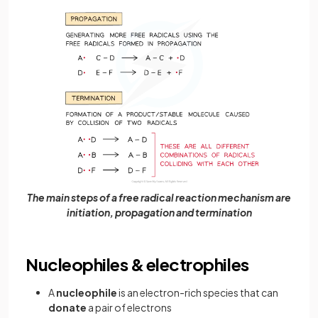
The main steps of a free radical reaction mechanism are
initiation, propagation and termination
Nucleophiles & electrophiles
A
nucleophile
is an electron-rich species that can
donate
a pair of electrons