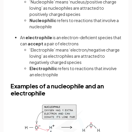
‘Nucleophile’ means ‘nucleus/positive charge
loving’ as nucleophiles are attracted to
positively charged species
Nucleophilic
refers to reactions that involve a
nucleophile
An
electrophile
is an electron-deficient species that
can
accept
a pair of electrons
‘Electrophile’ means ‘electron/negative charge
loving’ as electrophiles are attracted to
negatively charged species
Electrophilic
refers to reactions that involve
an electrophile
Examples of a nucleophile and an
electrophile