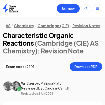
Join now
Home
AS
Chemistry
Cambridge (CIE)
Revision Notes
Characteristic Organic
Reactions
(Cambridge (CIE) AS
Chemistry)
: Revision Note
Exam code:
9701
Download PDF
Written by:
Philippa Platt
Reviewed by:
Caroline Carroll
Updated on
2 July 2026