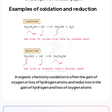
Examples of oxidation and reduction
In organic chemistry oxidation is often the gain of
oxygen or loss of hydrogen atoms and reduction is the
gain of hydrogen and loss of oxygen atoms