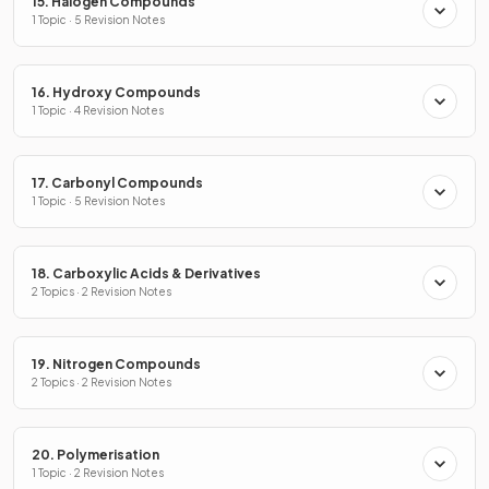
15. Halogen Compounds
1 Topic · 5 Revision Notes
16. Hydroxy Compounds
1 Topic · 4 Revision Notes
17. Carbonyl Compounds
1 Topic · 5 Revision Notes
18. Carboxylic Acids & Derivatives
2 Topics · 2 Revision Notes
19. Nitrogen Compounds
2 Topics · 2 Revision Notes
20. Polymerisation
1 Topic · 2 Revision Notes