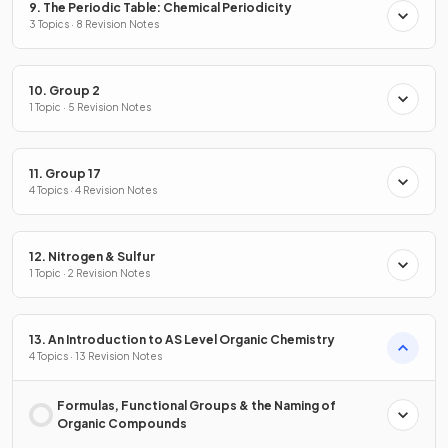
9. The Periodic Table: Chemical Periodicity
3 Topics · 8 Revision Notes
10. Group 2
1 Topic · 5 Revision Notes
11. Group 17
4 Topics · 4 Revision Notes
12. Nitrogen & Sulfur
1 Topic · 2 Revision Notes
13. An Introduction to AS Level Organic Chemistry
4 Topics · 13 Revision Notes
Formulas, Functional Groups & the Naming of
Organic Compounds