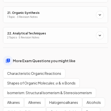
21. Organic Synthesis
1 Topic · 3 Revision Notes
22. Analytical Techniques
2 Topics · 5 Revision Notes
More Exam Questions you might like
Characteristic Organic Reactions
Shapes of Organic Molecules; σ & π Bonds
Isomerism: Structural Isomerism & Stereoisomerism
Alkanes
Alkenes
Halogenoalkanes
Alcohols