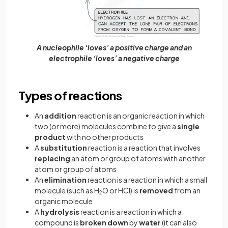
A nucleophile ‘loves’ a positive charge and an
electrophile ‘loves’ a negative charge
Types of reactions
An
addition
reaction is an organic reaction in which
two (or more) molecules combine to give a
single
product
with no other products
A
substitution
reaction is a reaction that involves
replacing
an atom or group of atoms with another
atom or group of atoms
An
elimination
reaction is a reaction in which a small
molecule (such as H
O or HCl) is
removed
from an
2
organic molecule
A
hydrolysis
reaction is a reaction in which a
compound is
broken
down
by
water
(it can also