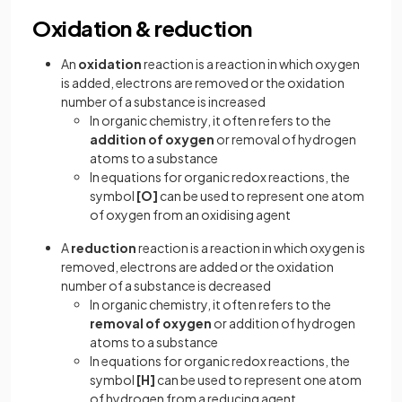
Oxidation & reduction
An
oxidation
reaction is a reaction in which oxygen
is added, electrons are removed or the oxidation
number of a substance is increased
In organic chemistry, it often refers to the
addition of oxygen
or removal of hydrogen
atoms to a substance
In equations for organic redox reactions, the
symbol
[O]
can be used to represent one atom
of oxygen from an oxidising agent
A
reduction
reaction is a reaction in which oxygen is
removed, electrons are added or the oxidation
number of a substance is decreased
In organic chemistry, it often refers to the
removal of oxygen
or addition of hydrogen
atoms to a substance
In equations for organic redox reactions, the
symbol
[H]
can be used to represent one atom
of hydrogen from a reducing agent