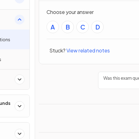
Choose your answer
A
B
C
D
tions
Stuck?
View related notes
s
Was this exam que
ounds