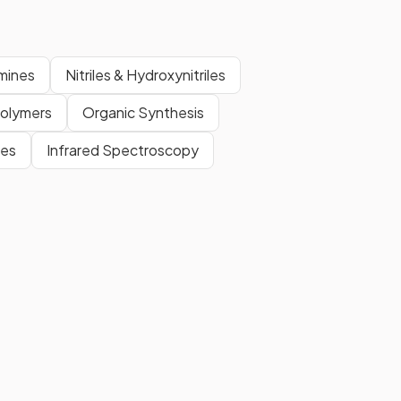
mines
Nitriles & Hydroxynitriles
Polymers
Organic Synthesis
tes
Infrared Spectroscopy