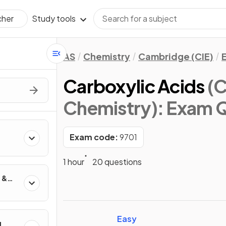
Study tools
cher
AS
Chemistry
Cambridge (CIE)
Carboxylic Acids
(C
Chemistry)
: Exam 
Exam code:
9701
1 hour
20 questions
 &
Easy
g