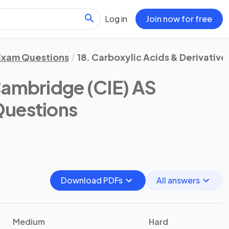
Log in
Join now for free
Exam Questions
18. Carboxylic Acids & Derivative
ambridge (CIE) AS
Questions
Download PDFs
All answers
Medium
Hard