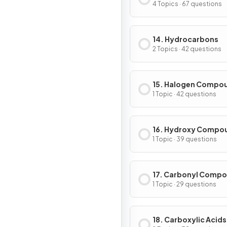
Level Organic Chem
4 Topics · 67 questions
14. Hydrocarbons
2 Topics · 42 questions
15. Halogen Compo
1 Topic · 42 questions
16. Hydroxy Compo
1 Topic · 39 questions
17. Carbonyl Comp
1 Topic · 29 questions
18. Carboxylic Acids