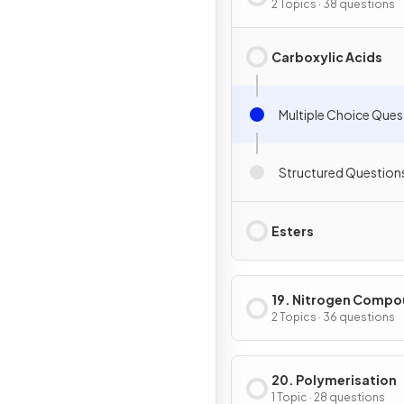
Derivatives
2 Topics · 38 questions
Carboxylic Acids
Multiple Choice Ques
Structured Question
Esters
19. Nitrogen Comp
2 Topics · 36 questions
20. Polymerisation
1 Topic · 28 questions