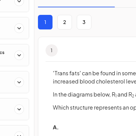
1
2
3
1
cs
'Trans fats' can be found in som
increased blood cholesterol leve
In the diagrams below, R
and R
1
2
Which structure represents an opt