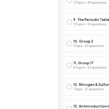
3 Topics · 49 questions
9. The Periodic Tabl
Chemical Periodicit
3 Topics · 52 questions
10. Group 2
1 Topic · 43 questions
11. Group 17
4 Topics · 63 questions
12. Nitrogen & Sulfur
1 Topic · 27 questions
13. An Introduction 