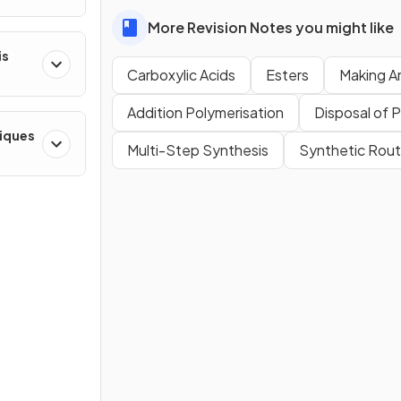
More Revision Notes you might like
is
Carboxylic Acids
Esters
Making A
Addition Polymerisation
Disposal of 
niques
Multi-Step Synthesis
Synthetic Rou