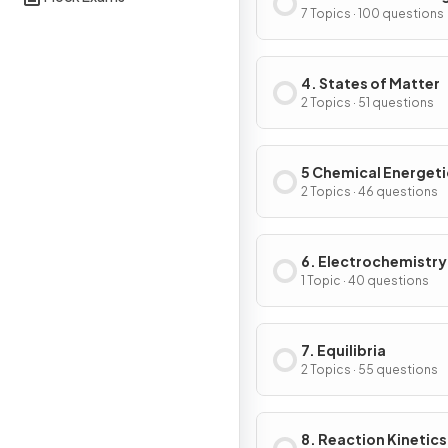
7 Topics · 100 questions
4. States of Matter
2 Topics · 51 questions
5 Chemical Energeti
2 Topics · 46 questions
6. Electrochemistry
1 Topic · 40 questions
7. Equilibria
2 Topics · 55 questions
8. Reaction Kinetics