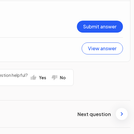
Submit answer
View answer
stion helpful?
Yes
No
Next question