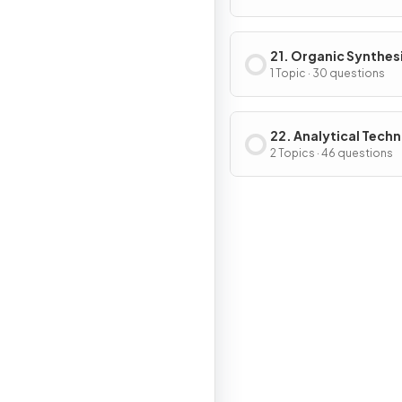
21. Organic Synthes
1 Topic · 30 questions
22. Analytical Tech
2 Topics · 46 questions