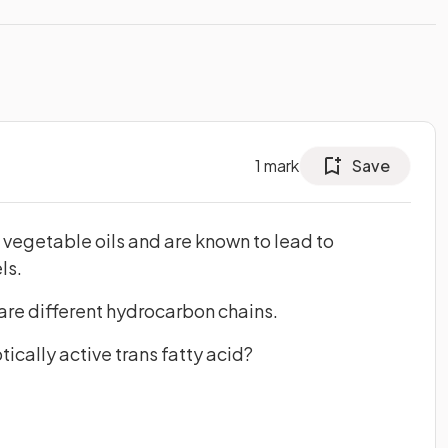
1
mark
Save
e vegetable oils and are known to lead to
ls.
are different hydrocarbon chains.
ically active trans fatty acid?