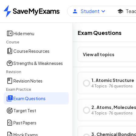
Student
Tea
Home
Exam Questions
Hide menu
Course
Course Resources
View all topics
Strengths & Weaknesses
Revision
1. Atomic Structure
Revision Notes
4 Topics · 76 questions
Exam Practice
Exam Questions
2. Atoms, Molecules
Target Test
Stoichiometry
4 Topics · 76 questions
Past Papers
3. Chemical Bondin
Mock Exams