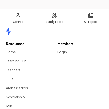
Course
Study tools
All topics
Home
Resources
Members
Home
Log in
Learning Hub
Teachers
IELTS
Ambassadors
Scholarship
Join