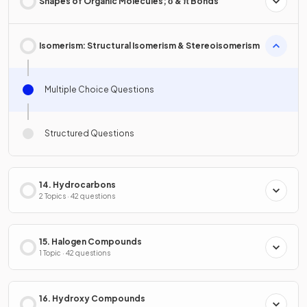
Shapes of Organic Molecules; σ & π Bonds
Isomerism: Structural Isomerism & Stereoisomerism
Multiple Choice Questions
Structured Questions
14. Hydrocarbons
2 Topics · 42 questions
15. Halogen Compounds
1 Topic · 42 questions
16. Hydroxy Compounds