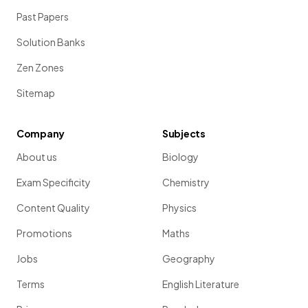
Past Papers
Solution Banks
Zen Zones
Sitemap
Company
Subjects
About us
Biology
Exam Specificity
Chemistry
Content Quality
Physics
Promotions
Maths
Jobs
Geography
Terms
English Literature