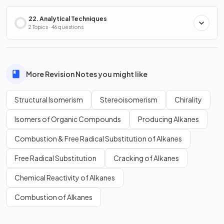
22. Analytical Techniques
2 Topics · 46 questions
More Revision Notes you might like
Structural Isomerism
Stereoisomerism
Chirality
Isomers of Organic Compounds
Producing Alkanes
Combustion & Free Radical Substitution of Alkanes
Free Radical Substitution
Cracking of Alkanes
Chemical Reactivity of Alkanes
Combustion of Alkanes