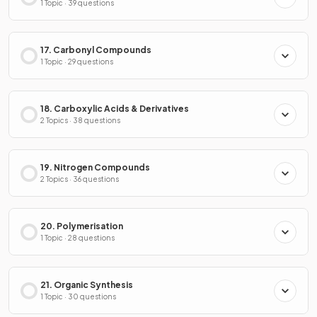
1 Topic · 39 questions
17. Carbonyl Compounds
1 Topic · 29 questions
18. Carboxylic Acids & Derivatives
2 Topics · 38 questions
19. Nitrogen Compounds
2 Topics · 36 questions
20. Polymerisation
1 Topic · 28 questions
21. Organic Synthesis
1 Topic · 30 questions