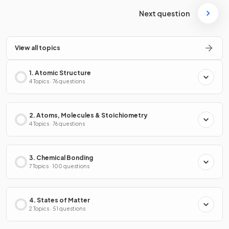
Next question
View all topics
1. Atomic Structure
4 Topics · 76 questions
2. Atoms, Molecules & Stoichiometry
4 Topics · 76 questions
3. Chemical Bonding
7 Topics · 100 questions
4. States of Matter
2 Topics · 51 questions