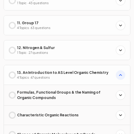
1 Topic · 43 questions
11. Group 17
4 Topics · 63 questions
12. Nitrogen & Sulfur
1 Topic · 27 questions
13. An Introduction to AS Level Organic Chemistry
4 Topics · 67 questions
Formulas, Functional Groups & the Naming of
Organic Compounds
Characteristic Organic Reactions