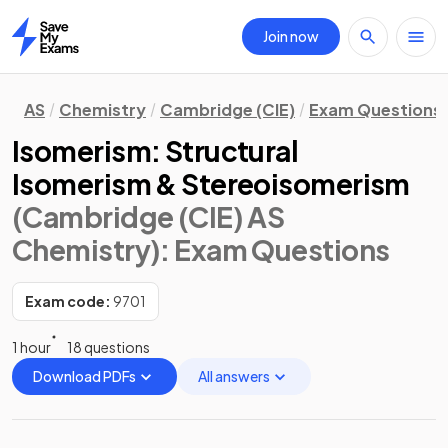
Join now
Home
AS
Chemistry
Cambridge (CIE)
Exam Questions
Isomerism: Structural
Isomerism & Stereoisomerism
(Cambridge (CIE) AS
Chemistry)
: Exam Questions
Exam code:
9701
1 hour
18 questions
Download PDFs
All answers