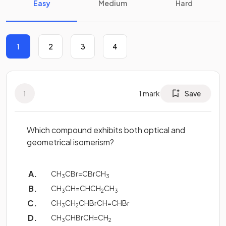
Easy
Medium
Hard
1
2
3
4
1
1
mark
Save
Which compound exhibits both optical and
geometrical isomerism?
CH
CBr=CBrCH
3
3
CH
CH=CHCH
CH
3
2
3
CH
CH
CHBrCH=CHBr
3
2
CH
CHBrCH=CH
3
2