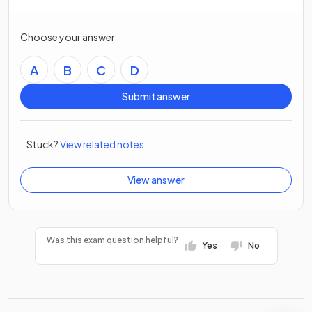
Choose your answer
A
B
C
D
Submit answer
Stuck?
View related notes
View answer
Was this exam question helpful?
Yes
No