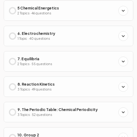
5 Chemical Energetics
2 Topics · 46 questions
6. Electrochemistry
1 Topic · 40 questions
7. Equilibria
2 Topics · 55 questions
8. Reaction Kinetics
3 Topics · 49 questions
9. The Periodic Table: Chemical Periodicity
3 Topics · 52 questions
10. Group 2