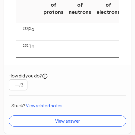
of
of
of
protons
neutrons
electrons
Po
213
Th
232
How did you do?
/
3
Stuck?
View related notes
View answer