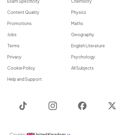
Exam Specificity
Chemistry
Content Quality
Physics
Promotions
Maths
Jobs
Geography
Terms
English Literature
Privacy
Psychology
Cookie Policy
All Subjects
Help and Support
TikTok
Instagram
Facebook
Twitter
Country
United Kingdom