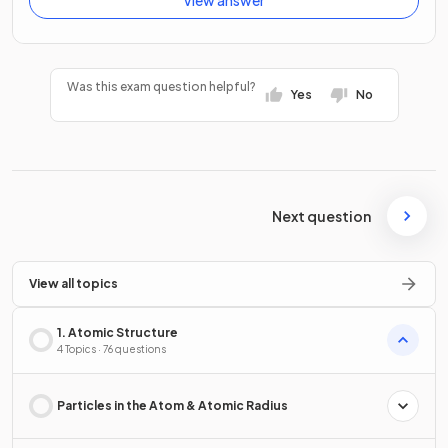
Was this exam question helpful?
Yes
No
Next question
View all topics
1. Atomic Structure
4 Topics · 76 questions
Particles in the Atom & Atomic Radius