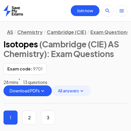
Join now
Home
AS
Chemistry
Cambridge (CIE)
Exam Questions
Isotopes
(Cambridge (CIE) AS
Chemistry)
: Exam Questions
Exam code:
9701
28 mins
13 questions
Download PDFs
All answers
1
2
3