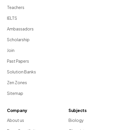
Teachers
IELTS
Ambassadors
Scholarship
Join
Past Papers
Solution Banks
Zen Zones
Sitemap
Company
Subjects
About us
Biology