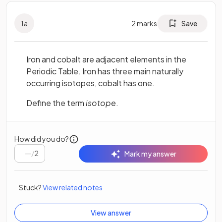
1
a
2
marks
Save
Iron and cobalt are adjacent elements in the
Periodic Table. Iron has three main naturally
occurring isotopes, cobalt has one.
Define the term
isotope
.
How did you do?
/
2
Mark my answer
Stuck?
View related notes
View answer