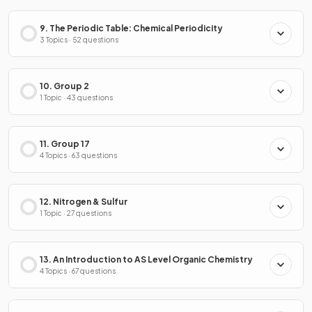
9. The Periodic Table: Chemical Periodicity
3 Topics · 52 questions
10. Group 2
1 Topic · 43 questions
11. Group 17
4 Topics · 63 questions
12. Nitrogen & Sulfur
1 Topic · 27 questions
13. An Introduction to AS Level Organic Chemistry
4 Topics · 67 questions