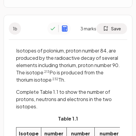
1
b
3
marks
Save
Isotopes of polonium, proton number 84, are
produced by the radioactive decay of several
elements including thorium, proton number 90.
The isotope
Po is produced from the
213
thorium isotope
Th.
232
Complete Table 1.1 to show the number of
protons, neutrons and electrons in the two
isotopes.
Table 1.1
Isotope
number
number
number