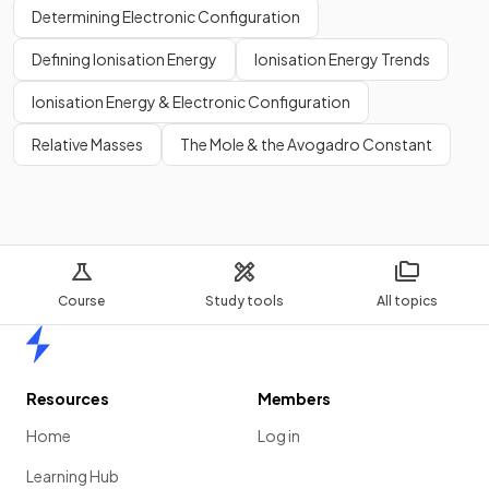
Determining Electronic Configuration
Defining Ionisation Energy
Ionisation Energy Trends
Ionisation Energy & Electronic Configuration
Relative Masses
The Mole & the Avogadro Constant
Course
Study tools
All topics
Home
Resources
Members
Home
Log in
Learning Hub