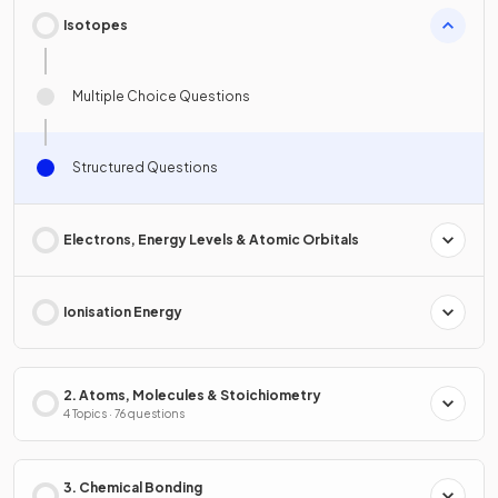
Isotopes
Multiple Choice Questions
Structured Questions
Electrons, Energy Levels & Atomic Orbitals
Ionisation Energy
2. Atoms, Molecules & Stoichiometry
4 Topics · 76 questions
3. Chemical Bonding