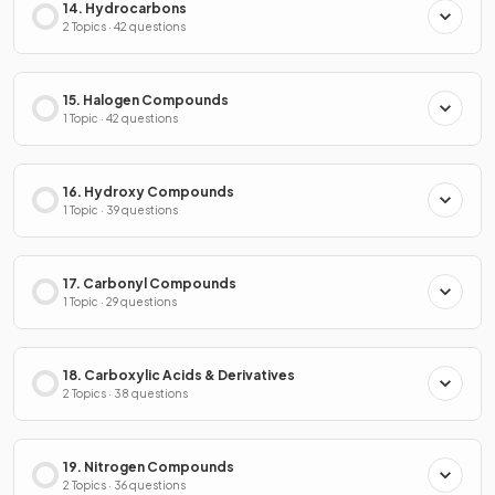
14. Hydrocarbons
2 Topics · 42 questions
15. Halogen Compounds
1 Topic · 42 questions
16. Hydroxy Compounds
1 Topic · 39 questions
17. Carbonyl Compounds
1 Topic · 29 questions
18. Carboxylic Acids & Derivatives
2 Topics · 38 questions
19. Nitrogen Compounds
2 Topics · 36 questions