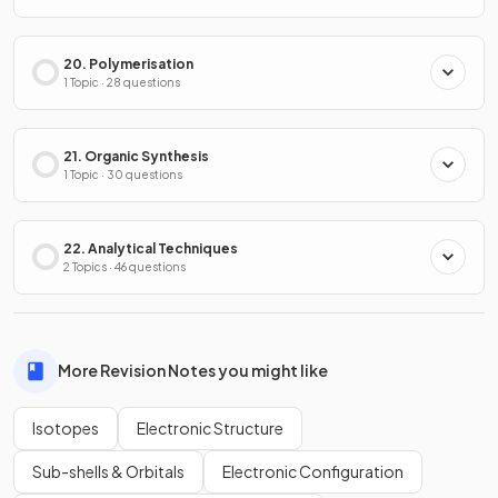
20. Polymerisation
1 Topic · 28 questions
21. Organic Synthesis
1 Topic · 30 questions
22. Analytical Techniques
2 Topics · 46 questions
More Revision Notes you might like
Isotopes
Electronic Structure
Sub-shells & Orbitals
Electronic Configuration