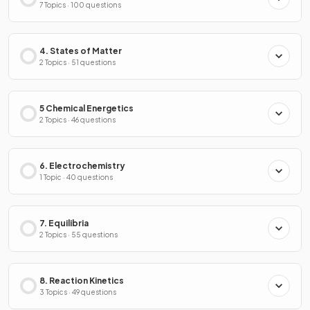
7 Topics · 100 questions
4. States of Matter
2 Topics · 51 questions
5 Chemical Energetics
2 Topics · 46 questions
6. Electrochemistry
1 Topic · 40 questions
7. Equilibria
2 Topics · 55 questions
8. Reaction Kinetics
3 Topics · 49 questions