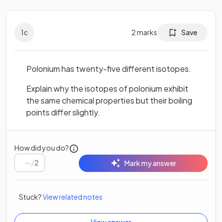
1
c
2
marks
Save
Polonium has twenty-five different isotopes.
Explain why the isotopes of polonium exhibit
the same chemical properties but their boiling
points differ slightly.
How did you do?
/
2
Mark my answer
Stuck?
View related notes
View answer