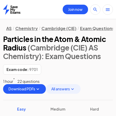
Join now
Home
AS
Chemistry
Cambridge (CIE)
Exam Questions
Particles in the Atom & Atomic
Radius
(Cambridge (CIE) AS
Chemistry)
: Exam Questions
Exam code:
9701
1 hour
22 questions
Download PDFs
All answers
Easy
Medium
Hard