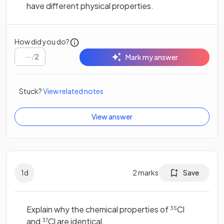
have different physical properties.
How did you do?
/
2
Mark my answer
Stuck?
View related notes
View answer
1
d
2
marks
Save
Explain why the chemical properties of
Cl
35
and
Cl are identical.
37