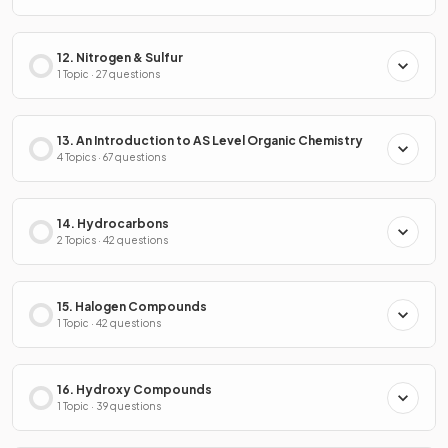
12. Nitrogen & Sulfur
1 Topic · 27 questions
13. An Introduction to AS Level Organic Chemistry
4 Topics · 67 questions
14. Hydrocarbons
2 Topics · 42 questions
15. Halogen Compounds
1 Topic · 42 questions
16. Hydroxy Compounds
1 Topic · 39 questions