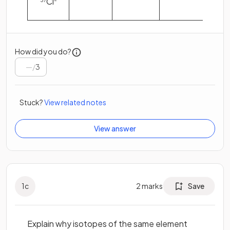
Cl
37
–
How did you do?
/
3
Stuck?
View related notes
View answer
1
c
2
marks
Save
Explain why isotopes of the same element