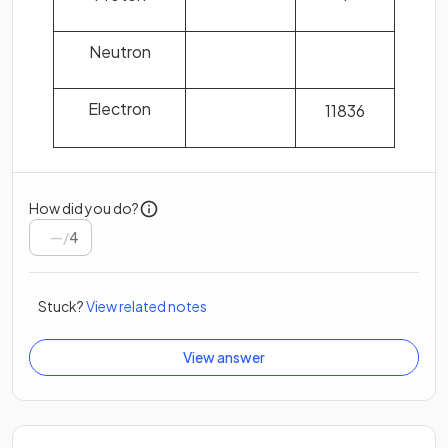
Neutron
Electron
1
1836
How did you do?
/
4
Stuck?
View related notes
View answer