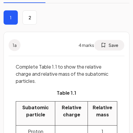
1
2
1
a
4
marks
Save
Complete Table 1.1 to show the relative
charge and relative mass of the subatomic
particles.
Table 1.1
Subatomic
Relative
Relative
particle
charge
mass
Proton
1