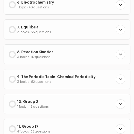
6. Electrochemistry
1 Topic · 40 questions
7. Equilibria
2 Topics · 55 questions
8. Reaction Kinetics
3 Topics · 49 questions
9. The Periodic Table: Chemical Periodicity
3 Topics · 52 questions
10. Group 2
1 Topic · 43 questions
11. Group 17
4 Topics · 63 questions