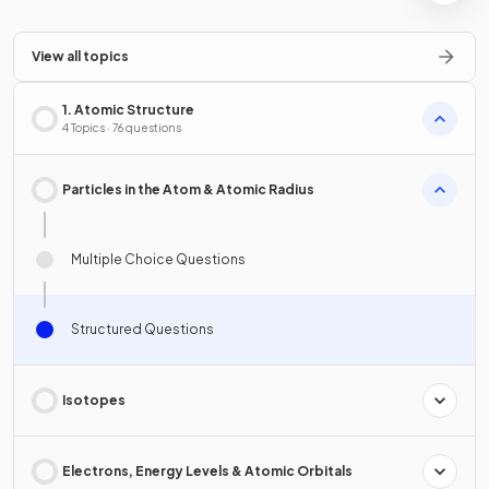
View all topics
1. Atomic Structure
4 Topics · 76 questions
Particles in the Atom & Atomic Radius
Multiple Choice Questions
Structured Questions
Isotopes
Electrons, Energy Levels & Atomic Orbitals