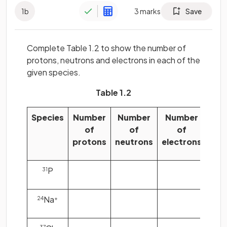
1
b
3
marks
Save
Complete Table 1.2 to show the number of
protons, neutrons and electrons in each of the
given species.
Table 1.2
Species
Number
Number
Number
of
of
of
protons
neutrons
electrons
P
31
Na
24
+