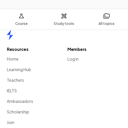
Course
Study tools
All topics
Home
Resources
Members
Home
Log in
Learning Hub
Teachers
IELTS
Ambassadors
Scholarship
Join