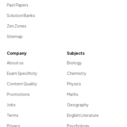
Past Papers
Solution Banks
Zen Zones
Sitemap
Company
Subjects
About us
Biology
Exam Specificity
Chemistry
Content Quality
Physics
Promotions
Maths
Jobs
Geography
Terms
English Literature
Privacy
Psychology