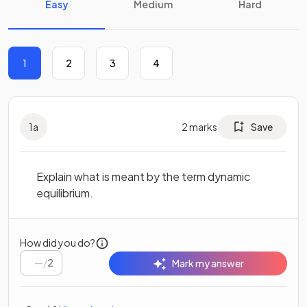
Easy
Medium
Hard
1
2
3
4
1
a
2
marks
Save
Explain what is meant by the term dynamic
equilibrium.
How did you do?
/
2
Mark my answer