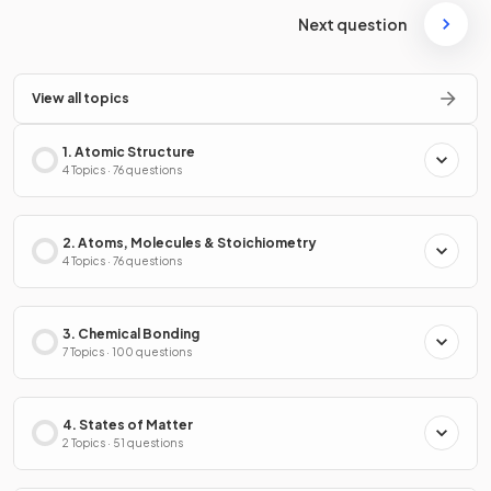
Next question
View all topics
1. Atomic Structure
4 Topics · 76 questions
2. Atoms, Molecules & Stoichiometry
4 Topics · 76 questions
3. Chemical Bonding
7 Topics · 100 questions
4. States of Matter
2 Topics · 51 questions