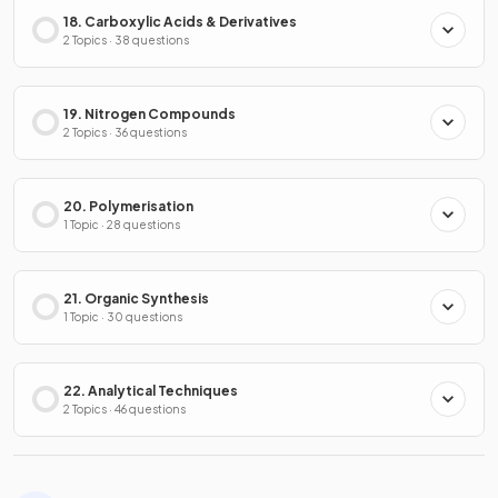
18. Carboxylic Acids & Derivatives
2 Topics · 38 questions
19. Nitrogen Compounds
2 Topics · 36 questions
20. Polymerisation
1 Topic · 28 questions
21. Organic Synthesis
1 Topic · 30 questions
22. Analytical Techniques
2 Topics · 46 questions