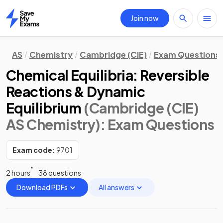
Join now
Home
AS
Chemistry
Cambridge (CIE)
Exam Questions
Chemical Equilibria: Reversible
Reactions & Dynamic
Equilibrium
(Cambridge (CIE)
AS Chemistry)
: Exam Questions
Exam code:
9701
2 hours
38 questions
Download PDFs
All answers