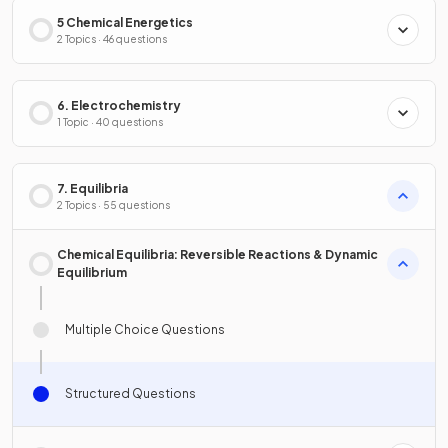
5 Chemical Energetics
2 Topics · 46 questions
6. Electrochemistry
1 Topic · 40 questions
7. Equilibria
2 Topics · 55 questions
Chemical Equilibria: Reversible Reactions & Dynamic
Equilibrium
Multiple Choice Questions
Structured Questions