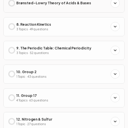
Brønsted–Lowry Theory of Acids & Bases
8. Reaction Kinetics
3 Topics · 49 questions
9. The Periodic Table: Chemical Periodicity
3 Topics · 52 questions
10. Group 2
1 Topic · 43 questions
11. Group 17
4 Topics · 63 questions
12. Nitrogen & Sulfur
1 Topic · 27 questions