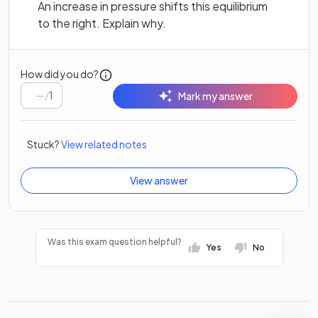
An increase in pressure shifts this equilibrium
to the right. Explain why.
How did you do?
/
1
Mark my answer
Stuck?
View related notes
View answer
Was this exam question helpful?
Yes
No