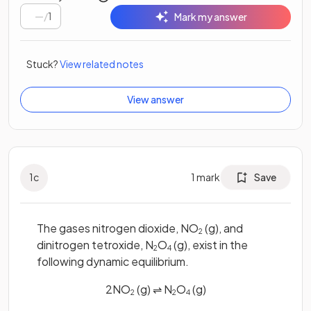
/
1
Mark my answer
Stuck?
View related notes
View answer
1
c
1
mark
Save
The gases nitrogen dioxide, NO
(g), and
2
dinitrogen tetroxide, N
O
(g), exist in the
2
4
following dynamic equilibrium.
2NO
(g) ⇌ N
O
(g)
2
2
4