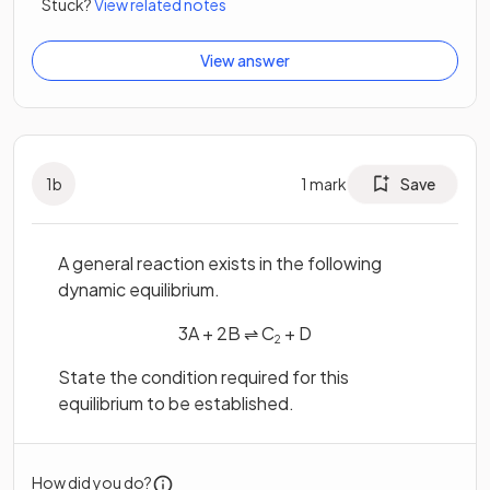
Stuck?
View related notes
View answer
1
b
1
mark
Save
A general reaction exists in the following
dynamic equilibrium.
3A + 2B ⇌ C
+ D
2
State the condition required for this
equilibrium to be established.
How did you do?