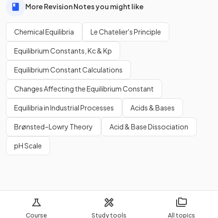
More Revision Notes you might like
Chemical Equilibria
Le Chatelier's Principle
Equilibrium Constants, Kc & Kp
Equilibrium Constant Calculations
Changes Affecting the Equilibrium Constant
Equilibria in Industrial Processes
Acids & Bases
Brønsted–Lowry Theory
Acid & Base Dissociation
pH Scale
Course
Study tools
All topics