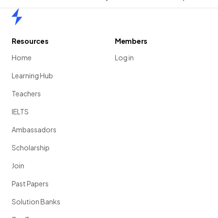
Home
Resources
Members
Home
Log in
Learning Hub
Teachers
IELTS
Ambassadors
Scholarship
Join
Past Papers
Solution Banks