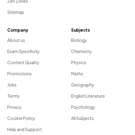
Zen Zones
Sitemap
Company
Subjects
About us
Biology
Exam Specificity
Chemistry
Content Quality
Physics
Promotions
Maths
Jobs
Geography
Terms
English Literature
Privacy
Psychology
Cookie Policy
All Subjects
Help and Support