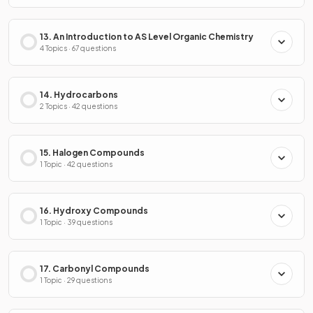
13. An Introduction to AS Level Organic Chemistry
4 Topics · 67 questions
14. Hydrocarbons
2 Topics · 42 questions
15. Halogen Compounds
1 Topic · 42 questions
16. Hydroxy Compounds
1 Topic · 39 questions
17. Carbonyl Compounds
1 Topic · 29 questions