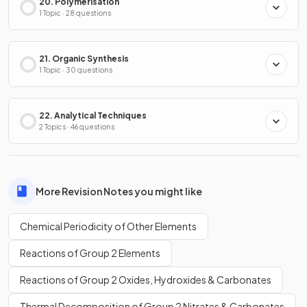
20. Polymerisation
1 Topic · 28 questions
21. Organic Synthesis
1 Topic · 30 questions
22. Analytical Techniques
2 Topics · 46 questions
More Revision Notes you might like
Chemical Periodicity of Other Elements
Reactions of Group 2 Elements
Reactions of Group 2 Oxides, Hydroxides & Carbonates
Thermal Decomposition of Group 2 Nitrates & Carbonates