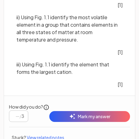
[1]
ii) Using Fig. 1.1 identify the most volatile
element in a group that contains elements in
all three states of matter at room
temperature and pressure.
[1]
iii) Using Fig. 1.1 identify the element that
forms the largest cation.
[1]
How did you do?
/
3
Mark my answer
Stuck?
View related notes