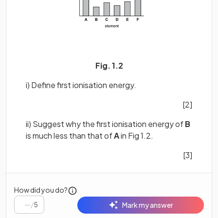
Fig. 1.2
i) Define first ionisation energy.
[2]
ii) Suggest why the first ionisation energy of
B
is much less than that of
A
in Fig 1.2.
[3]
How did you do?
/
5
Mark my answer