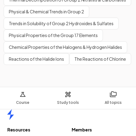
Physical & Chemical Trends in Group 2
Trends in Solubility of Group 2 Hydroxides & Sulfates
Physical Properties of the Group 17 Elements
Chemical Properties of the Halogens & Hydrogen Halides
Reactions of the Halide Ions
The Reactions of Chlorine
Course
Study tools
All topics
Home
Resources
Members