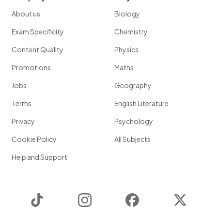
About us
Biology
Exam Specificity
Chemistry
Content Quality
Physics
Promotions
Maths
Jobs
Geography
Terms
English Literature
Privacy
Psychology
Cookie Policy
All Subjects
Help and Support
TikTok
Instagram
Facebook
Twitter