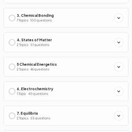
3. Chemical Bonding
7 Topics · 100 questions
4. States of Matter
2 Topics · 51 questions
5 Chemical Energetics
2 Topics · 46 questions
6. Electrochemistry
1 Topic · 40 questions
7. Equilibria
2 Topics · 55 questions