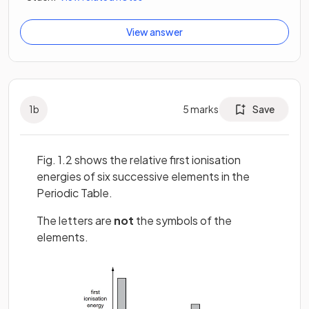
View answer
1
b
5
marks
Save
Fig. 1.2 shows the relative first ionisation
energies of six successive elements in the
Periodic Table.
The letters are
not
the symbols of the
elements.