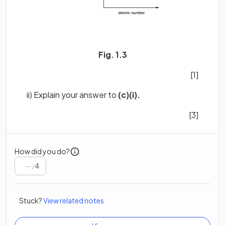
Fig. 1.3
[1]
ii) Explain your answer to
(c)(i).
[3]
How did you do?
/
4
Stuck?
View related notes