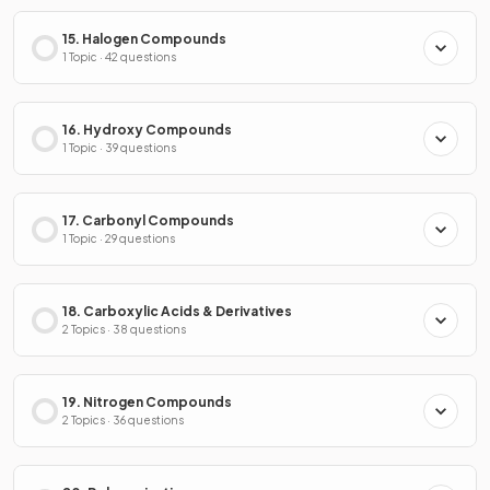
15. Halogen Compounds
1 Topic · 42 questions
16. Hydroxy Compounds
1 Topic · 39 questions
17. Carbonyl Compounds
1 Topic · 29 questions
18. Carboxylic Acids & Derivatives
2 Topics · 38 questions
19. Nitrogen Compounds
2 Topics · 36 questions