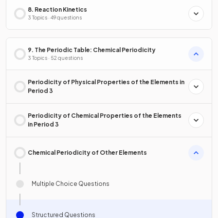
8. Reaction Kinetics
3 Topics · 49 questions
9. The Periodic Table: Chemical Periodicity
3 Topics · 52 questions
Periodicity of Physical Properties of the Elements in
Period 3
Periodicity of Chemical Properties of the Elements
in Period 3
Chemical Periodicity of Other Elements
Multiple Choice Questions
Structured Questions