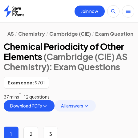
Join now
Home
AS
Chemistry
Cambridge (CIE)
Exam Questions
Chemical Periodicity of Other
Elements
(Cambridge (CIE) AS
Chemistry)
: Exam Questions
Exam code:
9701
37 mins
12 questions
Download PDFs
All answers
1
2
3