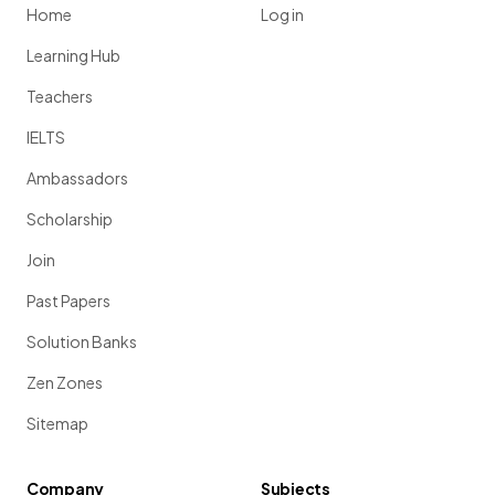
Home
Log in
Learning Hub
Teachers
IELTS
Ambassadors
Scholarship
Join
Past Papers
Solution Banks
Zen Zones
Sitemap
Company
Subjects