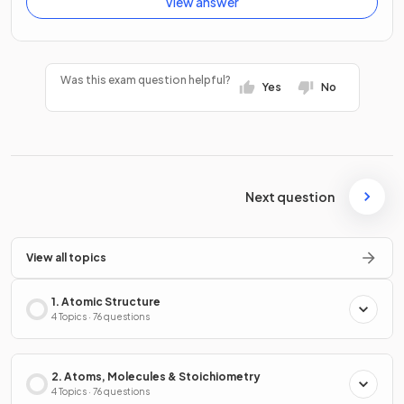
View answer
Was this exam question helpful?
Yes
No
Next question
View all topics
1. Atomic Structure
4 Topics · 76 questions
2. Atoms, Molecules & Stoichiometry
4 Topics · 76 questions