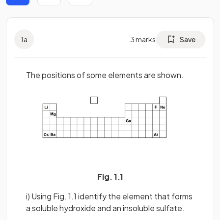
1
a
3
marks
Save
The positions of some elements are shown.
Fig. 1.1
i) Using Fig. 1.1 identify the element that forms
a soluble hydroxide and an insoluble sulfate.