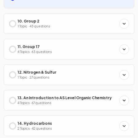
10. Group 2
1 Topic · 43 questions
11. Group 17
4 Topics · 63 questions
12. Nitrogen & Sulfur
1 Topic · 27 questions
13. An Introduction to AS Level Organic Chemistry
4 Topics · 67 questions
14. Hydrocarbons
2 Topics · 42 questions