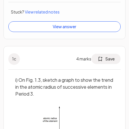
Stuck?
View related notes
View answer
1
c
4
marks
Save
i) On Fig. 1.3, sketch a graph to show the trend
in the atomic radius of successive elements in
Period 3.