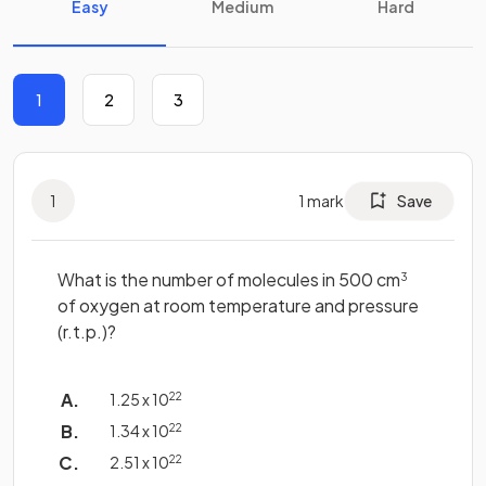
Easy
Medium
Hard
1
2
3
1
1
mark
Save
What is the number of molecules in 500 cm
3
of oxygen at room temperature and pressure
(r.t.p.)?
1.25 x 10
22
1.34 x 10
22
2.51 x 10
22