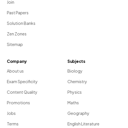
Join
Past Papers
Solution Banks
Zen Zones
Sitemap
Company
Subjects
About us
Biology
Exam Specificity
Chemistry
Content Quality
Physics
Promotions
Maths
Jobs
Geography
Terms
English Literature