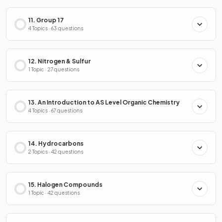
11. Group 17
4 Topics · 63 questions
12. Nitrogen & Sulfur
1 Topic · 27 questions
13. An Introduction to AS Level Organic Chemistry
4 Topics · 67 questions
14. Hydrocarbons
2 Topics · 42 questions
15. Halogen Compounds
1 Topic · 42 questions