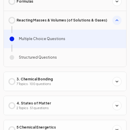
Formulas
Reacting Masses & Volumes (of Solutions & Gases)
Multiple Choice Questions
Structured Questions
3. Chemical Bonding
7 Topics · 100 questions
4. States of Matter
2 Topics · 51 questions
5 Chemical Energetics