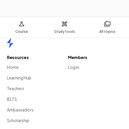
Course
Study tools
All topics
Home
Resources
Members
Home
Log in
Learning Hub
Teachers
IELTS
Ambassadors
Scholarship