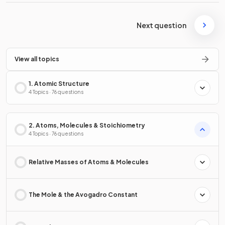
Next question
View all topics
1. Atomic Structure
4 Topics · 76 questions
2. Atoms, Molecules & Stoichiometry
4 Topics · 76 questions
Relative Masses of Atoms & Molecules
The Mole & the Avogadro Constant