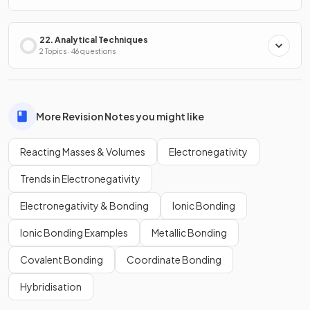
22. Analytical Techniques
2 Topics · 46 questions
More Revision Notes you might like
Reacting Masses & Volumes
Electronegativity
Trends in Electronegativity
Electronegativity & Bonding
Ionic Bonding
Ionic Bonding Examples
Metallic Bonding
Covalent Bonding
Coordinate Bonding
Hybridisation