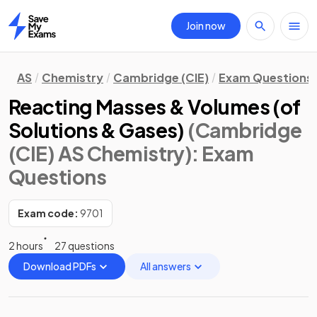
Join now
Home
AS
Chemistry
Cambridge (CIE)
Exam Questions
Reacting Masses & Volumes (of
Solutions & Gases)
(Cambridge
(CIE) AS Chemistry)
: Exam
Questions
Exam code:
9701
2 hours
27 questions
Download PDFs
All answers