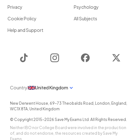
Privacy
Psychology
Cookie Policy
All Subjects
Help and Support
TikTok
Instagram
Facebook
Twitter
Country
United Kingdom
New Derwent House, 69-73 Theobalds Road
,
London
,
England
,
WC1X 8TA
,
United Kingdom
© Copyright 2015-
2026
Save My Exams Ltd. All Rights Reserved.
Neither IBO nor College Board were involved in the production
of, and do not endorse, the resources created by Save My
Exams.