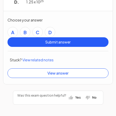
1.25 x 10
25
Choose your answer
A
B
C
D
Submit answer
Stuck?
View related notes
View answer
Was this exam question helpful?
Yes
No