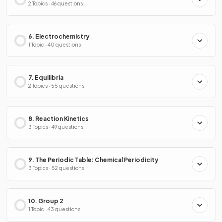
2 Topics · 46 questions
6. Electrochemistry
1 Topic · 40 questions
7. Equilibria
2 Topics · 55 questions
8. Reaction Kinetics
3 Topics · 49 questions
9. The Periodic Table: Chemical Periodicity
3 Topics · 52 questions
10. Group 2
1 Topic · 43 questions