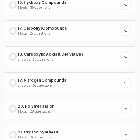
16. Hydroxy Compounds
1 Topic · 39 questions
17. Carbonyl Compounds
1 Topic · 29 questions
18. Carboxylic Acids & Derivatives
2 Topics · 38 questions
19. Nitrogen Compounds
2 Topics · 36 questions
20. Polymerisation
1 Topic · 28 questions
21. Organic Synthesis
1 Topic · 30 questions