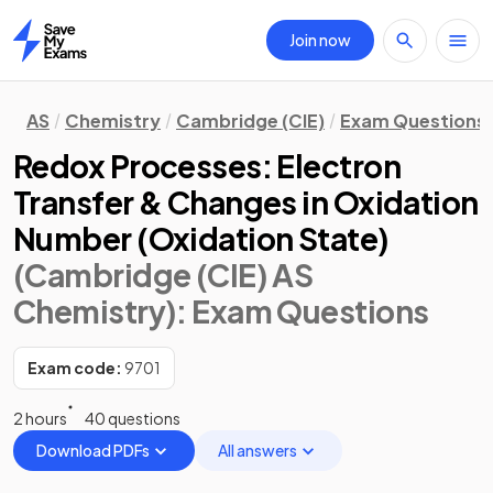
Join now
Home
AS
Chemistry
Cambridge (CIE)
Exam Questions
Redox Processes: Electron
Transfer & Changes in Oxidation
Number (Oxidation State)
(Cambridge (CIE) AS
Chemistry)
: Exam Questions
Exam code:
9701
2 hours
40 questions
Download PDFs
All answers