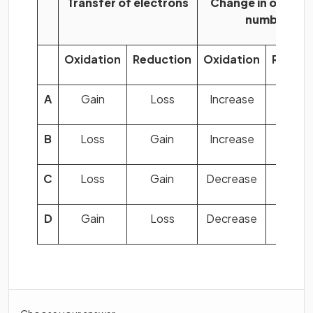
Transfer of electrons
Change in oxidati
number
Oxidation
Reduction
Oxidation
Reduct
A
Gain
Loss
Increase
Decre
B
Loss
Gain
Increase
Decre
C
Loss
Gain
Decrease
Increa
D
Gain
Loss
Decrease
Increa