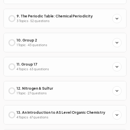
9. The Periodic Table: Chemical Periodicity
3 Topics · 52 questions
10. Group 2
1 Topic · 43 questions
11. Group 17
4 Topics · 63 questions
12. Nitrogen & Sulfur
1 Topic · 27 questions
13. An Introduction to AS Level Organic Chemistry
4 Topics · 67 questions