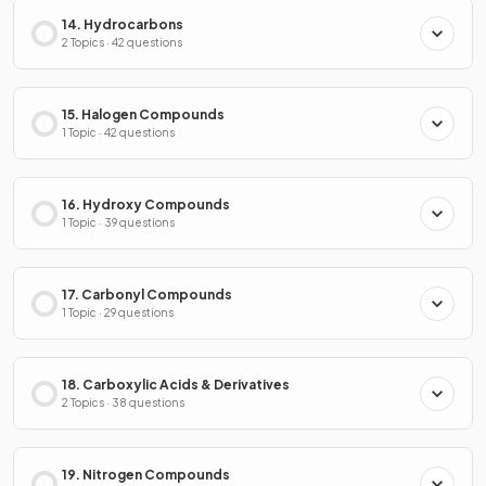
14. Hydrocarbons
2 Topics · 42 questions
15. Halogen Compounds
1 Topic · 42 questions
16. Hydroxy Compounds
1 Topic · 39 questions
17. Carbonyl Compounds
1 Topic · 29 questions
18. Carboxylic Acids & Derivatives
2 Topics · 38 questions
19. Nitrogen Compounds