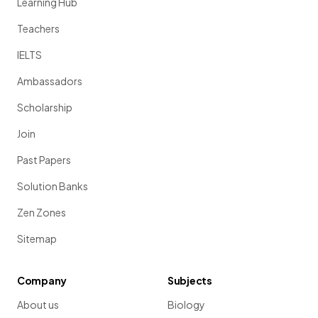
Learning Hub
Teachers
IELTS
Ambassadors
Scholarship
Join
Past Papers
Solution Banks
Zen Zones
Sitemap
Company
Subjects
About us
Biology