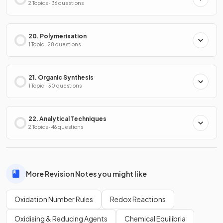
2 Topics · 36 questions
20. Polymerisation
1 Topic · 28 questions
21. Organic Synthesis
1 Topic · 30 questions
22. Analytical Techniques
2 Topics · 46 questions
More Revision Notes you might like
Oxidation Number Rules
Redox Reactions
Oxidising & Reducing Agents
Chemical Equilibria