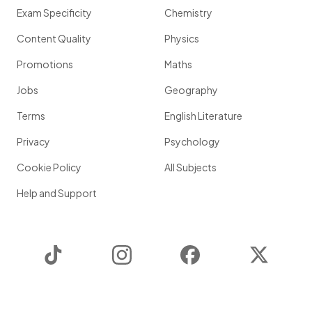
Exam Specificity
Chemistry
Content Quality
Physics
Promotions
Maths
Jobs
Geography
Terms
English Literature
Privacy
Psychology
Cookie Policy
All Subjects
Help and Support
TikTok
Instagram
Facebook
Twitter