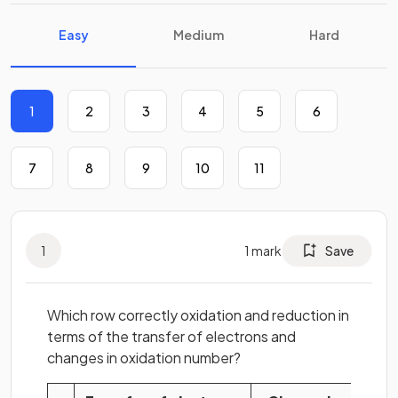
Easy
Medium
Hard
1
2
3
4
5
6
7
8
9
10
11
1
1
mark
Save
Which row correctly oxidation and reduction in
terms of the transfer of electrons and
changes in oxidation number?