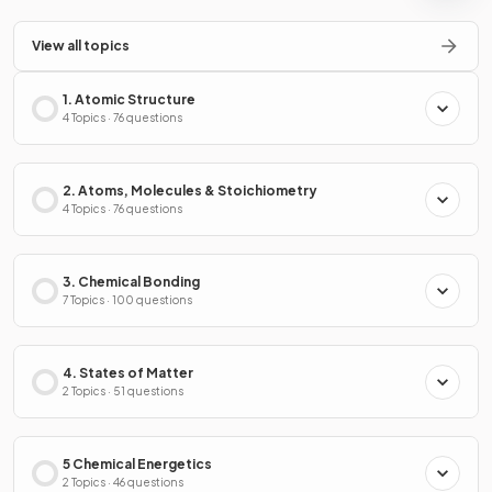
View all topics
1. Atomic Structure
4 Topics · 76 questions
2. Atoms, Molecules & Stoichiometry
4 Topics · 76 questions
3. Chemical Bonding
7 Topics · 100 questions
4. States of Matter
2 Topics · 51 questions
5 Chemical Energetics
2 Topics · 46 questions