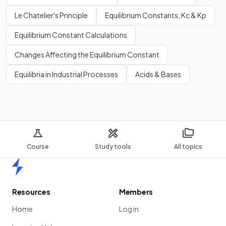
Le Chatelier's Principle
Equilibrium Constants, Kc & Kp
Equilibrium Constant Calculations
Changes Affecting the Equilibrium Constant
Equilibria in Industrial Processes
Acids & Bases
Course
Study tools
All topics
Home
Resources
Members
Home
Log in