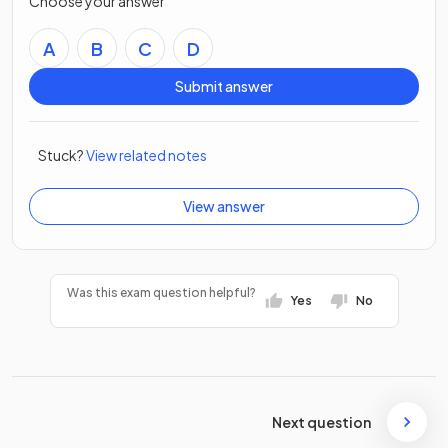
Choose your answer
A
B
C
D
Submit answer
Stuck?
View related notes
View answer
Was this exam question helpful?
Yes
No
Next question