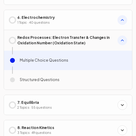
6. Electrochemistry
1 Topic · 40 questions
Redox Processes: Electron Transfer & Changes in
Oxidation Number (Oxidation State)
Multiple Choice Questions
Structured Questions
7. Equilibria
2 Topics · 55 questions
8. Reaction Kinetics
3 Topics · 49 questions