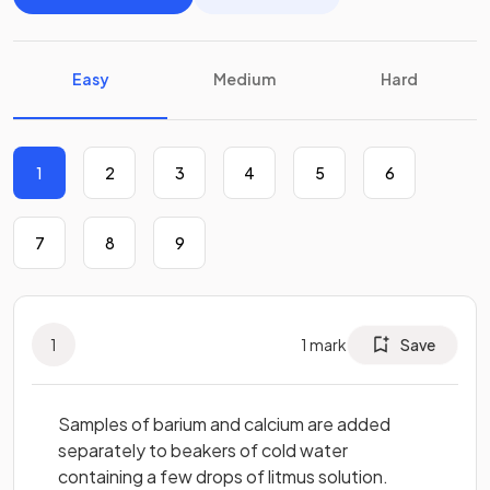
Easy
Medium
Hard
1
2
3
4
5
6
7
8
9
1
1
mark
Save
Samples of barium and calcium are added
separately to beakers of cold water
containing a few drops of litmus solution.