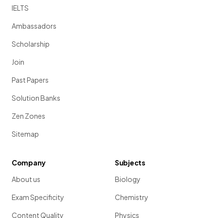
IELTS
Ambassadors
Scholarship
Join
Past Papers
Solution Banks
Zen Zones
Sitemap
Company
Subjects
About us
Biology
Exam Specificity
Chemistry
Content Quality
Physics