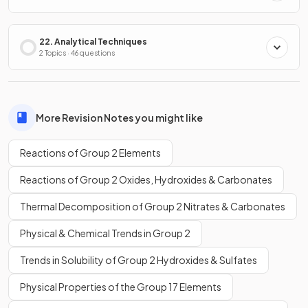
22. Analytical Techniques
2 Topics · 46 questions
More Revision Notes you might like
Reactions of Group 2 Elements
Reactions of Group 2 Oxides, Hydroxides & Carbonates
Thermal Decomposition of Group 2 Nitrates & Carbonates
Physical & Chemical Trends in Group 2
Trends in Solubility of Group 2 Hydroxides & Sulfates
Physical Properties of the Group 17 Elements