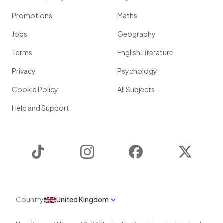
Promotions
Maths
Jobs
Geography
Terms
English Literature
Privacy
Psychology
Cookie Policy
All Subjects
Help and Support
TikTok
Instagram
Facebook
Twitter
Country
United Kingdom