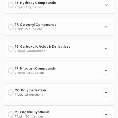
16. Hydroxy Compounds
1 Topic · 39 questions
17. Carbonyl Compounds
1 Topic · 29 questions
18. Carboxylic Acids & Derivatives
2 Topics · 38 questions
19. Nitrogen Compounds
2 Topics · 36 questions
20. Polymerisation
1 Topic · 28 questions
21. Organic Synthesis
1 Topic · 30 questions