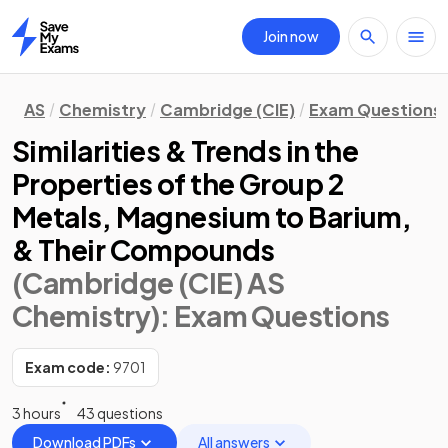
Join now
Home
AS
Chemistry
Cambridge (CIE)
Exam Questions
Similarities & Trends in the
Properties of the Group 2
Metals, Magnesium to Barium,
& Their Compounds
(Cambridge (CIE) AS
Chemistry)
: Exam Questions
Exam code:
9701
3 hours
43 questions
Download PDFs
All answers