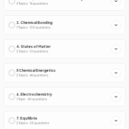
4 Topics · 76 questions
3. Chemical Bonding
7 Topics · 100 questions
4. States of Matter
2 Topics · 51 questions
5 Chemical Energetics
2 Topics · 46 questions
6. Electrochemistry
1 Topic · 40 questions
7. Equilibria
2 Topics · 55 questions