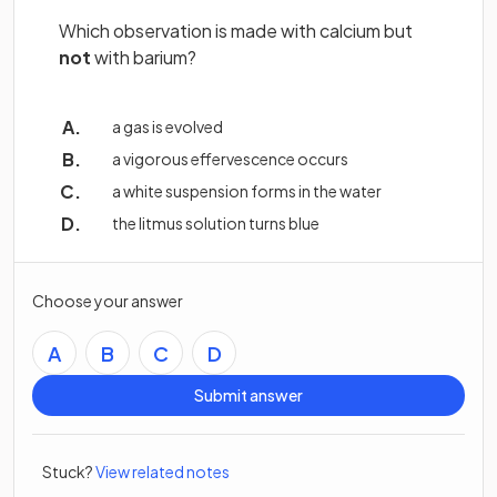
Which observation is made with calcium but
not
with barium?
a gas is evolved
a vigorous effervescence occurs
a white suspension forms in the water
the litmus solution turns blue
Choose your answer
A
B
C
D
Submit answer
Stuck?
View related notes