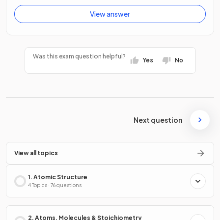
View answer
Was this exam question helpful?
Yes
No
Next question
View all topics
1. Atomic Structure
4 Topics · 76 questions
2. Atoms, Molecules & Stoichiometry