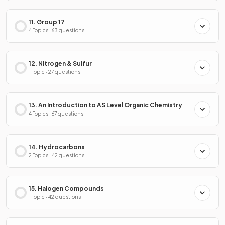
11. Group 17
4 Topics · 63 questions
12. Nitrogen & Sulfur
1 Topic · 27 questions
13. An Introduction to AS Level Organic Chemistry
4 Topics · 67 questions
14. Hydrocarbons
2 Topics · 42 questions
15. Halogen Compounds
1 Topic · 42 questions