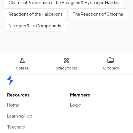
Chemical Properties of the Halogens & Hydrogen Halides
Reactions of the Halide Ions
The Reactions of Chlorine
Nitrogen & its Compounds
Course
Study tools
All topics
Home
Resources
Members
Home
Log in
Learning Hub
Teachers