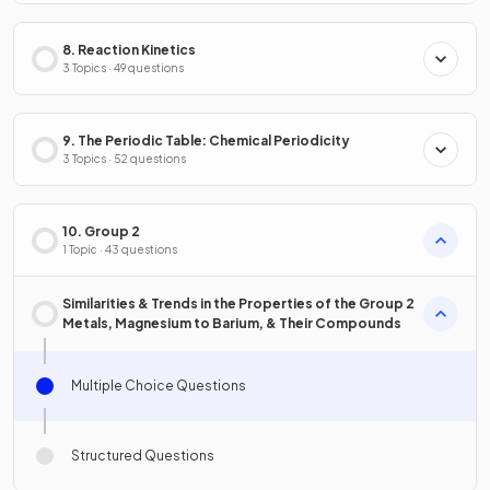
8. Reaction Kinetics
3 Topics · 49 questions
9. The Periodic Table: Chemical Periodicity
3 Topics · 52 questions
10. Group 2
1 Topic · 43 questions
Similarities & Trends in the Properties of the Group 2
Metals, Magnesium to Barium, & Their Compounds
Multiple Choice Questions
Structured Questions