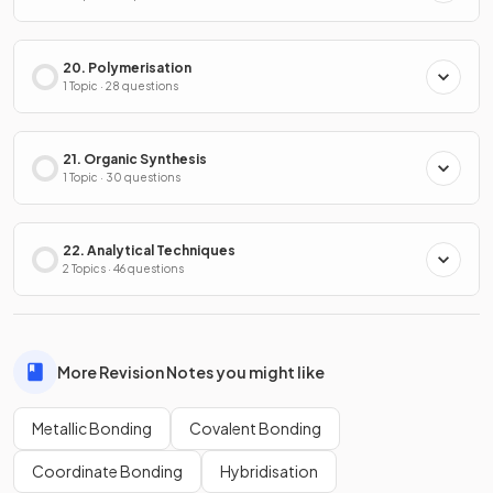
20. Polymerisation
1 Topic · 28 questions
21. Organic Synthesis
1 Topic · 30 questions
22. Analytical Techniques
2 Topics · 46 questions
More Revision Notes you might like
Metallic Bonding
Covalent Bonding
Coordinate Bonding
Hybridisation