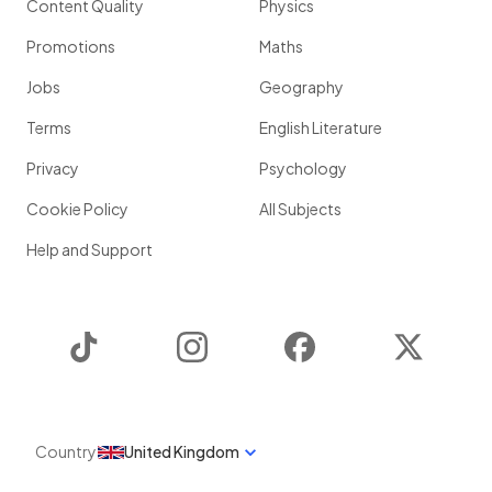
Content Quality
Physics
Promotions
Maths
Jobs
Geography
Terms
English Literature
Privacy
Psychology
Cookie Policy
All Subjects
Help and Support
TikTok
Instagram
Facebook
Twitter
Country
United Kingdom