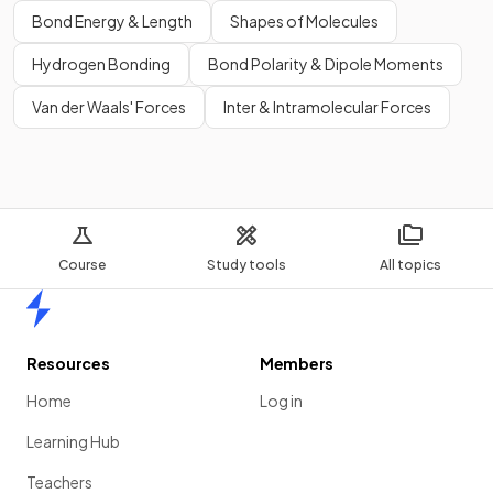
Bond Energy & Length
Shapes of Molecules
Hydrogen Bonding
Bond Polarity & Dipole Moments
Van der Waals' Forces
Inter & Intramolecular Forces
Course
Study tools
All topics
Home
Resources
Members
Home
Log in
Learning Hub
Teachers