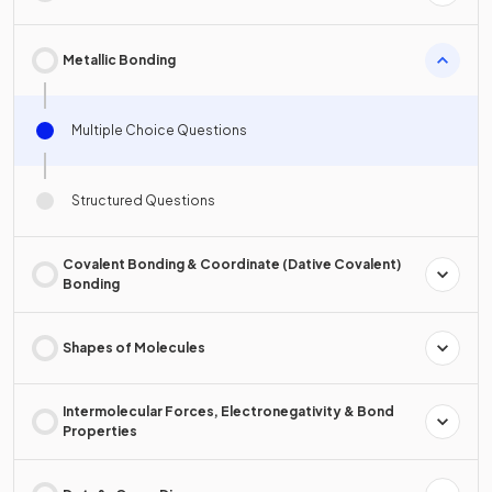
Metallic Bonding
Multiple Choice Questions
Structured Questions
Covalent Bonding & Coordinate (Dative Covalent)
Bonding
Shapes of Molecules
Intermolecular Forces, Electronegativity & Bond
Properties