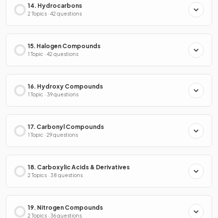
14. Hydrocarbons
2 Topics · 42 questions
15. Halogen Compounds
1 Topic · 42 questions
16. Hydroxy Compounds
1 Topic · 39 questions
17. Carbonyl Compounds
1 Topic · 29 questions
18. Carboxylic Acids & Derivatives
2 Topics · 38 questions
19. Nitrogen Compounds
2 Topics · 36 questions