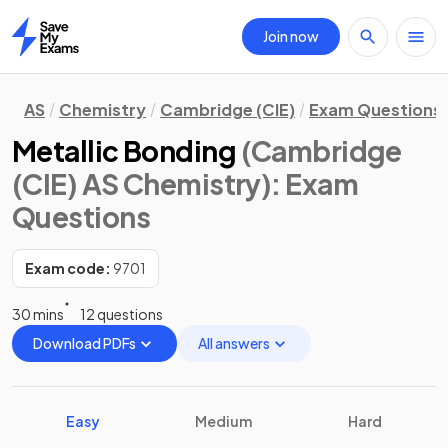
Join now
Home
AS
Chemistry
Cambridge (CIE)
Exam Questions
Metallic Bonding
(Cambridge
(CIE) AS Chemistry)
: Exam
Questions
Exam code:
9701
30 mins
12 questions
Download PDFs
All answers
Easy
Medium
Hard