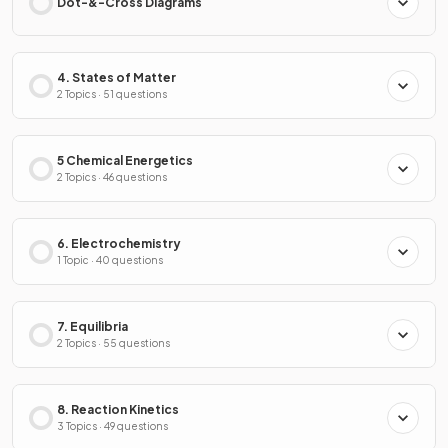
Dot-&-Cross Diagrams
4. States of Matter
2 Topics · 51 questions
5 Chemical Energetics
2 Topics · 46 questions
6. Electrochemistry
1 Topic · 40 questions
7. Equilibria
2 Topics · 55 questions
8. Reaction Kinetics
3 Topics · 49 questions