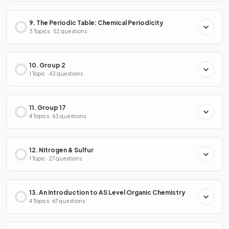
9. The Periodic Table: Chemical Periodicity
3 Topics · 52 questions
10. Group 2
1 Topic · 43 questions
11. Group 17
4 Topics · 63 questions
12. Nitrogen & Sulfur
1 Topic · 27 questions
13. An Introduction to AS Level Organic Chemistry
4 Topics · 67 questions