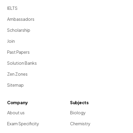
IELTS
Ambassadors
Scholarship
Join
Past Papers
Solution Banks
Zen Zones
Sitemap
Company
Subjects
About us
Biology
Exam Specificity
Chemistry