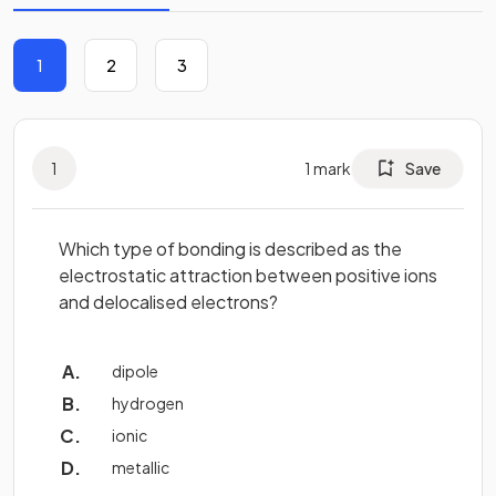
1
2
3
1
1
mark
Save
Which type of bonding is described as the
electrostatic attraction between positive ions
and delocalised electrons?
dipole
hydrogen
ionic
metallic