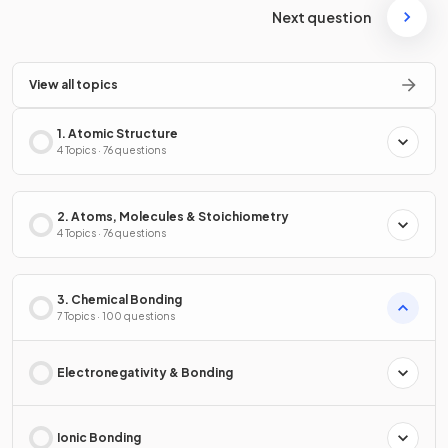
Next question
View all topics
1. Atomic Structure
4 Topics · 76 questions
2. Atoms, Molecules & Stoichiometry
4 Topics · 76 questions
3. Chemical Bonding
7 Topics · 100 questions
Electronegativity & Bonding
Ionic Bonding