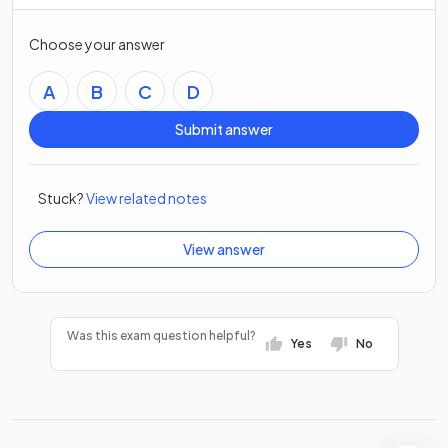
Choose your answer
A
B
C
D
Submit answer
Stuck?
View related notes
View answer
Was this exam question helpful?
Yes
No