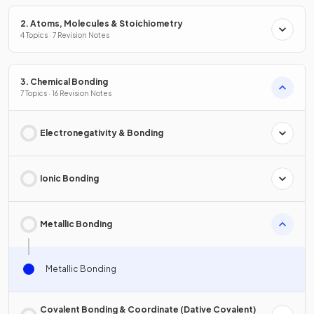
2. Atoms, Molecules & Stoichiometry
4 Topics · 7 Revision Notes
3. Chemical Bonding
7 Topics · 16 Revision Notes
Electronegativity & Bonding
Ionic Bonding
Metallic Bonding
Metallic Bonding
Covalent Bonding & Coordinate (Dative Covalent)