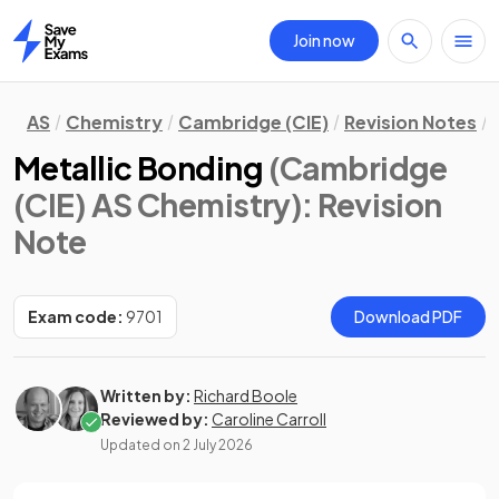
Join now
Home
AS
Chemistry
Cambridge (CIE)
Revision Notes
Metallic Bonding
(Cambridge
(CIE) AS Chemistry)
: Revision
Note
Exam code:
9701
Download PDF
Written by:
Richard Boole
Reviewed by:
Caroline Carroll
Updated on
2 July 2026