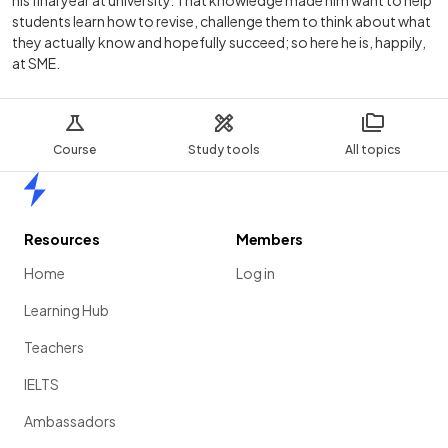
his final year at university. That knowledge made him want to help
students learn how to revise, challenge them to think about what
they actually know and hopefully succeed; so here he is, happily,
at SME.
Course
Study tools
All topics
Home
Resources
Members
Home
Log in
Learning Hub
Teachers
IELTS
Ambassadors