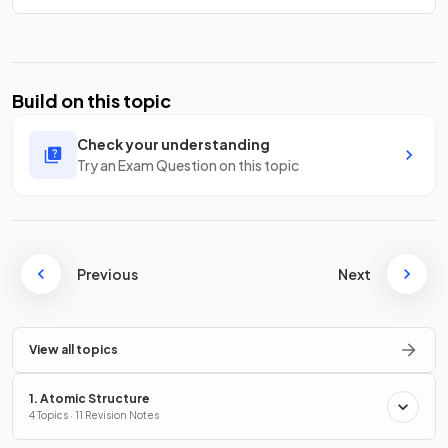
Build on this topic
Check your understanding
Try an Exam Question on this topic
Previous
Next
View all topics
1. Atomic Structure
4 Topics · 11 Revision Notes