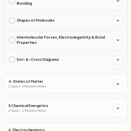
Bonding
Shapes of Molecules
Intermolecular Forces, Electronegativity & Bond
Properties
Dot-&-Cross Diagrams
4. States of Matter
2 Topics · 4 Revision Notes
5 Chemical Energetics
2 Topics · 5 Revision Notes
6. Electrochemistry