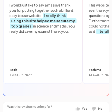
I would just like to say a massive thank
This website i
you for putting together such a brilliant,
ever thank yo
easy to use website.
I really think
questions by to
using this site helped me secure my
Furthermore, 
top grades
in science and maths. You
could not hav
really did save my exams! Thank you.
as it
literall
Beth
Fathima
IGCSE Student
A Level Student
Was this revision note helpful?
Yes
No