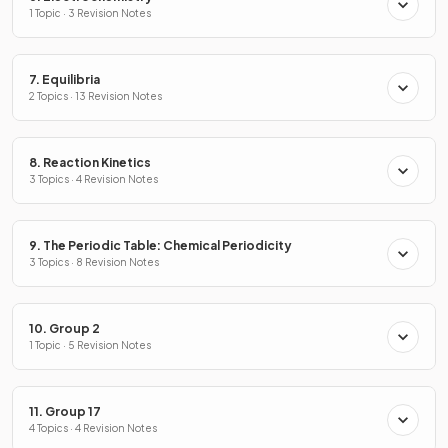
1 Topic · 3 Revision Notes
7. Equilibria
2 Topics · 13 Revision Notes
8. Reaction Kinetics
3 Topics · 4 Revision Notes
9. The Periodic Table: Chemical Periodicity
3 Topics · 8 Revision Notes
10. Group 2
1 Topic · 5 Revision Notes
11. Group 17
4 Topics · 4 Revision Notes