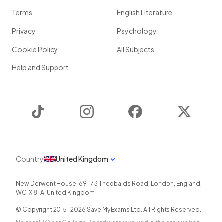
Terms
English Literature
Privacy
Psychology
Cookie Policy
All Subjects
Help and Support
TikTok
Instagram
Facebook
Twitter
Country
United Kingdom
New Derwent House, 69-73 Theobalds Road
,
London
,
England
,
WC1X 8TA
,
United Kingdom
© Copyright 2015-
2026
Save My Exams Ltd. All Rights Reserved.