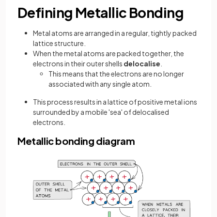
Defining Metallic Bonding
Metal atoms are arranged in a regular, tightly packed
lattice structure.
When the metal atoms are packed together, the
electrons in their outer shells
delocalise
.
This means that the electrons are no longer
associated with any single atom.
This process results in a lattice of positive metal ions
surrounded by a mobile 'sea' of delocalised
electrons.
Metallic bonding diagram