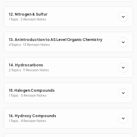
12. Nitrogen & Sulfur
1 Topic · 2 Revision Notes
13. An Introduction to AS Level Organic Chemistry
4 Topics · 13 Revision Notes
14. Hydrocarbons
2 Topics · 11 Revision Notes
15. Halogen Compounds
1 Topic · 5 Revision Notes
16. Hydroxy Compounds
1 Topic · 4 Revision Notes