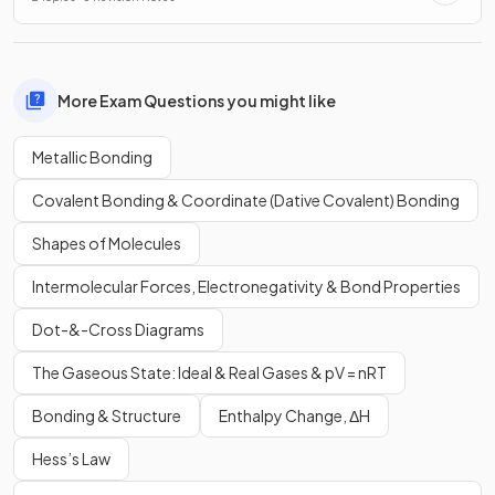
More Exam Questions you might like
Metallic Bonding
Covalent Bonding & Coordinate (Dative Covalent) Bonding
Shapes of Molecules
Intermolecular Forces, Electronegativity & Bond Properties
Dot-&-Cross Diagrams
The Gaseous State: Ideal & Real Gases & pV = nRT
Bonding & Structure
Enthalpy Change, ΔH
Hess’s Law