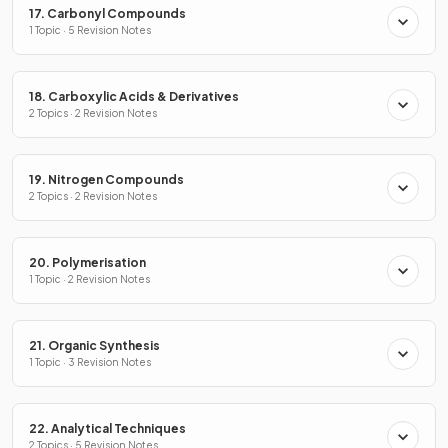
17. Carbonyl Compounds
1 Topic · 5 Revision Notes
18. Carboxylic Acids & Derivatives
2 Topics · 2 Revision Notes
19. Nitrogen Compounds
2 Topics · 2 Revision Notes
20. Polymerisation
1 Topic · 2 Revision Notes
21. Organic Synthesis
1 Topic · 3 Revision Notes
22. Analytical Techniques
2 Topics · 5 Revision Notes