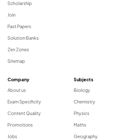
Scholarship
Join
Past Papers
Solution Banks
Zen Zones
Sitemap
Company
Subjects
About us
Biology
Exam Specificity
Chemistry
Content Quality
Physics
Promotions
Maths
Jobs
Geography