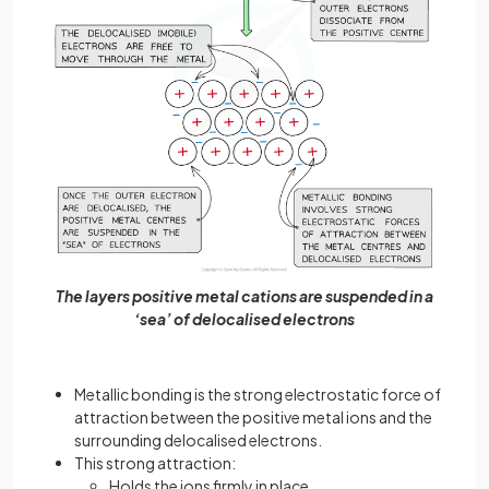
The layers positive metal cations are suspended in a
‘sea’ of delocalised electrons
Metallic bonding is the strong electrostatic force of
attraction between the positive metal ions and the
surrounding delocalised electrons.
This strong attraction:
Holds the ions firmly in place.