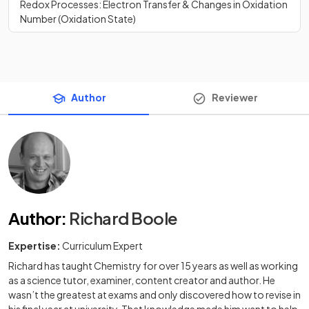
Redox Processes: Electron Transfer & Changes in Oxidation
Number (Oxidation State)
Author
Reviewer
Author
:
Richard Boole
Expertise:
Curriculum Expert
Richard has taught Chemistry for over 15 years as well as working
as a science tutor, examiner, content creator and author. He
wasn’t the greatest at exams and only discovered how to revise in