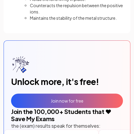
Counteracts the repulsion between the positive
ions.
Maintains the stability of the metal structure.
Unlock more, it's free!
Join now for free
Join the
100,000
+ Students that ❤️
Save My Exams
the (exam) results speak for themselves: