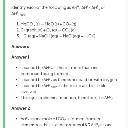
Identify each of the following as Δ
H
θ
,
Δ
H
θ
,
Δ
H
θ
or
r
f
c
Δ
H
θ
:
neut
MgCO
(s) → MgO (s) + CO
(g)
3
2
C (graphite) + O
(g) → CO
(g)
2
2
HCl (aq) + NaOH (aq) → NaCl (aq) + H
O (l)
2
Answers:
Answer 1
It cannot be Δ
H
θ
as there is more than one
f
compound being formed
It cannot be Δ
H
θ
as there is no reaction with oxygen
c
It cannot be Δ
H
θ
as there is no acid or alkali
neut
involved
This is just a chemical reaction, therefore, it is Δ
H
θ
r
Answer 2
Δ
H
θ
as one mole of CO
is formed from its
f
2
elements in their standard states
AND
Δ
H
θ
as one
c