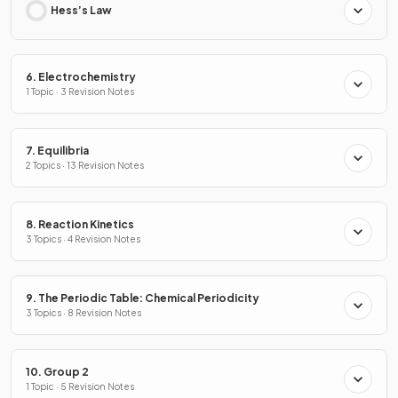
Hess’s Law
6. Electrochemistry
1 Topic · 3 Revision Notes
7. Equilibria
2 Topics · 13 Revision Notes
8. Reaction Kinetics
3 Topics · 4 Revision Notes
9. The Periodic Table: Chemical Periodicity
3 Topics · 8 Revision Notes
10. Group 2
1 Topic · 5 Revision Notes