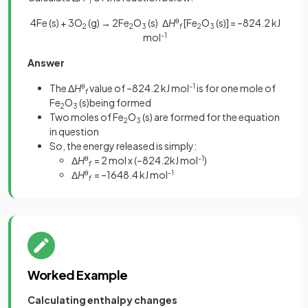
f
4Fe (s) + 3O
(g) → 2Fe
O
(s) Δ
H
θ
[Fe
O
(s)]
= –824.2 kJ
2
2
3
f
2
3
mol
-1
Answer
The Δ
H
θ
value of –824.2 kJ mol
-1
is for one mole of
f
Fe
O
(s)being formed
2
3
Two moles of Fe
O
(s) are formed for the equation
2
3
in question
So, the energy released is simply:
Δ
H
θ
= 2 mol x (–824.2kJ mol
-1
)
f
Δ
H
θ
= –1648.4 kJ mol
-1
f
Worked Example
Calculating enthalpy changes