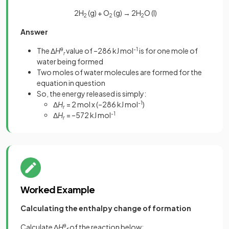
2H
(g) + O
(g) → 2H
O (l)
2
2
2
Answer
The Δ
H
θ
value of –286 kJ mol
-1
is for one mole of
r
water being formed
Two moles of water molecules are formed for the
equation in question
So, the energy released is simply:
Δ
H
= 2 mol x (–286 kJ mol
-1
)
r
Δ
H
= –572 kJ mol
-1
r
Worked Example
Calculating the enthalpy change of formation
Calculate Δ
H
θ
of the reaction below: