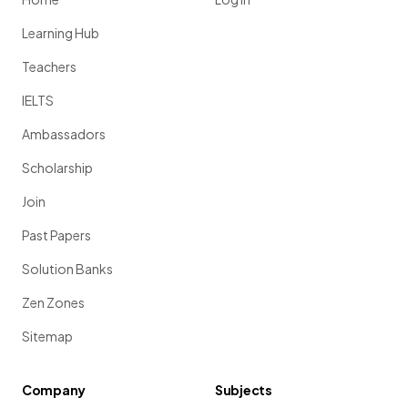
Learning Hub
Teachers
IELTS
Ambassadors
Scholarship
Join
Past Papers
Solution Banks
Zen Zones
Sitemap
Company
Subjects