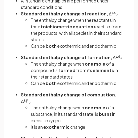
All standard enthalpies are performed under
standard conditions
Standard enthalpy change of reaction,
Δ
H
θ
r
The enthalpy change when the reactants in
the
stoichiometric equation
react to form
the products, with all species in their standard
states
Can be
both
exothermic and endothermic
Standard enthalpy change of formation,
Δ
H
θ
f
The enthalpy change when
one mole
of a
compound is
formed
from its
elements
in
their standard states
Can be
both
exothermic and endothermic
Standard enthalpy change of combustion,
Δ
H
θ
c
The enthalpy change when
one mole
of a
substance, in its standard state, is
burnt
in
excess oxygen
It is an
exothermic
change