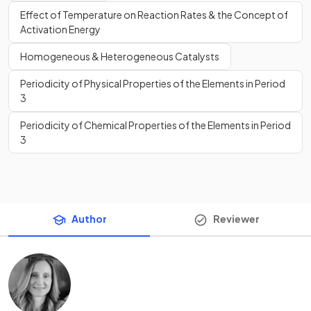
Effect of Temperature on Reaction Rates & the Concept of
Activation Energy
Homogeneous & Heterogeneous Catalysts
Periodicity of Physical Properties of the Elements in Period
3
Periodicity of Chemical Properties of the Elements in Period
3
Author
Reviewer