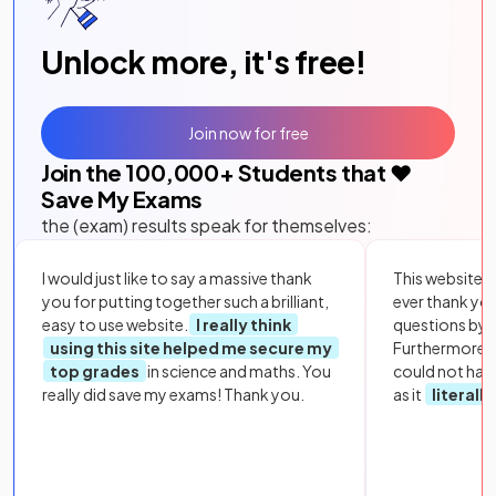
Unlock more, it's free!
Join now for free
Join the
100,000
+ Students that ❤️
Save My Exams
the (exam) results speak for themselves:
I would just like to say a massive thank
This website i
you for putting together such a brilliant,
ever thank yo
easy to use website.
I really think
questions by to
using this site helped me secure my
Furthermore, 
top grades
in science and maths. You
could not hav
really did save my exams! Thank you.
as it
literall