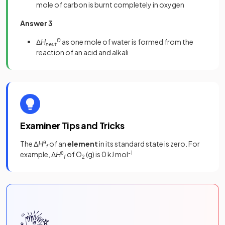
mole of carbon is burnt completely in oxygen
Answer 3
Δ
H
Ꝋ
as one mole of water is formed from the
neut
reaction of an acid and alkali
Examiner Tips and Tricks
The Δ
H
θ
of an
element
in its standard state is zero. For
f
example, Δ
H
θ
of O
(g) is 0 kJ mol
-1
f
2