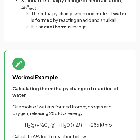
Standard enthalpy change of neutralisation,
Δ
H
θ
neut
The enthalpy change when
one mole
of
water
is
formed
by reacting an acid and an alkali
It is an
exothermic
change
Worked Example
Calculating the enthalpy change of reaction of
water
One mole of water is formed from hydrogen and
oxygen, releasing 286 kJ of energy.
H
(g) + ½O
(g) → H
O (l) Δ
H
θ
= –286 kJ mol
-1
2
2
2
r
Calculate Δ
H
for the reaction below:
r