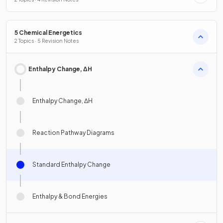
5 Chemical Energetics
2 Topics · 5 Revision Notes
Enthalpy Change, ΔH
Enthalpy Change, ΔH
Reaction Pathway Diagrams
Standard Enthalpy Change
Enthalpy & Bond Energies