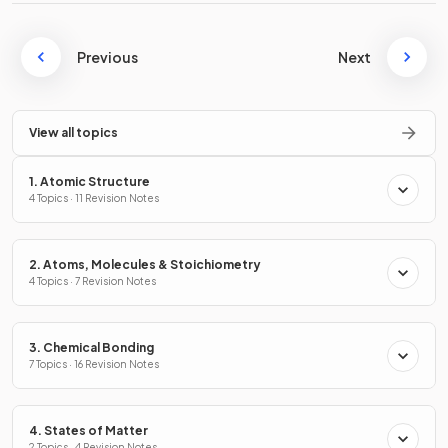
Previous
Next
View all topics
1. Atomic Structure
4 Topics · 11 Revision Notes
2. Atoms, Molecules & Stoichiometry
4 Topics · 7 Revision Notes
3. Chemical Bonding
7 Topics · 16 Revision Notes
4. States of Matter
2 Topics · 4 Revision Notes