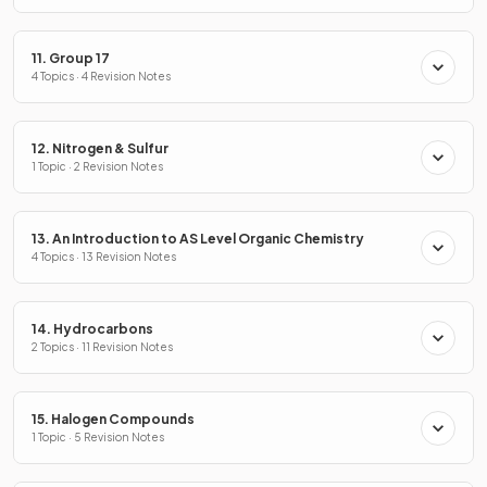
11. Group 17
4 Topics · 4 Revision Notes
12. Nitrogen & Sulfur
1 Topic · 2 Revision Notes
13. An Introduction to AS Level Organic Chemistry
4 Topics · 13 Revision Notes
14. Hydrocarbons
2 Topics · 11 Revision Notes
15. Halogen Compounds
1 Topic · 5 Revision Notes