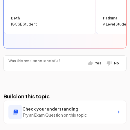
Beth
Fathima
IGCSE Student
A Level Student
Was this revision note helpful?
Yes
No
Build on this topic
Check your understanding
Try an Exam Question on this topic