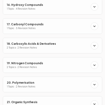
16. Hydroxy Compounds
1 Topic · 4 Revision Notes
17. Carbonyl Compounds
1 Topic · 5 Revision Notes
18. Carboxylic Acids & Derivatives
2 Topics · 2 Revision Notes
19. Nitrogen Compounds
2 Topics · 2 Revision Notes
20. Polymerisation
1 Topic · 2 Revision Notes
21. Organic Synthesis