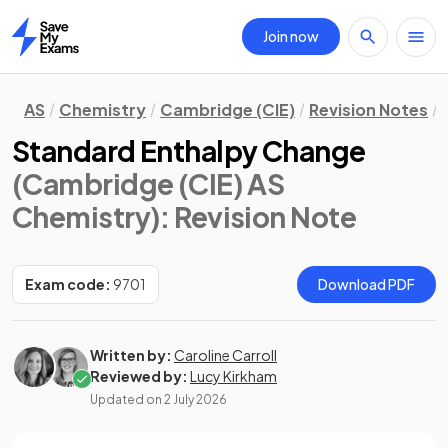
Join now
Home
AS
Chemistry
Cambridge (CIE)
Revision Notes
Standard Enthalpy Change
(Cambridge (CIE) AS
Chemistry)
: Revision Note
Exam code:
9701
Download PDF
Written by:
Caroline Carroll
Reviewed by:
Lucy Kirkham
Updated on
2 July 2026