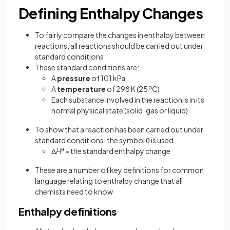
Defining Enthalpy Changes
To fairly compare the changes in enthalpy between
reactions, all reactions should be carried out under
standard conditions
These standard conditions are:
A
pressure
of 101 kPa
A
temperature
of 298 K (25
o
C)
Each substance involved in the reaction is in its
normal physical state (solid, gas or liquid)
To show that a reaction has been carried out under
standard conditions, the symbol θ is used
Δ
H
θ
= the standard enthalpy change
These are a number of key definitions for common
language relating to enthalpy change that all
chemists need to know
Enthalpy definitions