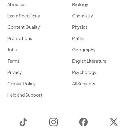
About us
Biology
Exam Specificity
Chemistry
Content Quality
Physics
Promotions
Maths
Jobs
Geography
Terms
English Literature
Privacy
Psychology
Cookie Policy
All Subjects
Help and Support
TikTok
Instagram
Facebook
Twitter