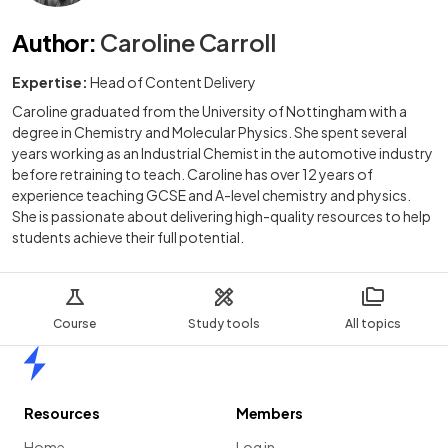
Author
:
Caroline Carroll
Expertise:
Head of Content Delivery
Caroline graduated from the University of Nottingham with a
degree in Chemistry and Molecular Physics. She spent several
years working as an Industrial Chemist in the automotive industry
before retraining to teach. Caroline has over 12 years of
experience teaching GCSE and A-level chemistry and physics.
She is passionate about delivering high-quality resources to help
students achieve their full potential.
Course
Study tools
All topics
Home
Resources
Members
Home
Log in