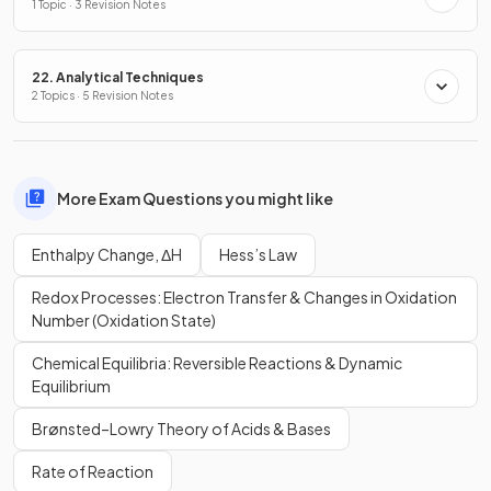
1 Topic · 3 Revision Notes
22. Analytical Techniques
2 Topics · 5 Revision Notes
More Exam Questions you might like
Enthalpy Change, ΔH
Hess’s Law
Redox Processes: Electron Transfer & Changes in Oxidation
Number (Oxidation State)
Chemical Equilibria: Reversible Reactions & Dynamic
Equilibrium
Brønsted–Lowry Theory of Acids & Bases
Rate of Reaction