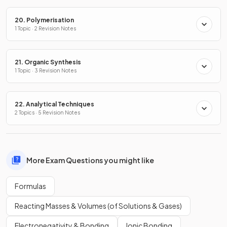
20. Polymerisation
1 Topic · 2 Revision Notes
21. Organic Synthesis
1 Topic · 3 Revision Notes
22. Analytical Techniques
2 Topics · 5 Revision Notes
More Exam Questions you might like
Formulas
Reacting Masses & Volumes (of Solutions & Gases)
Electronegativity & Bonding
Ionic Bonding