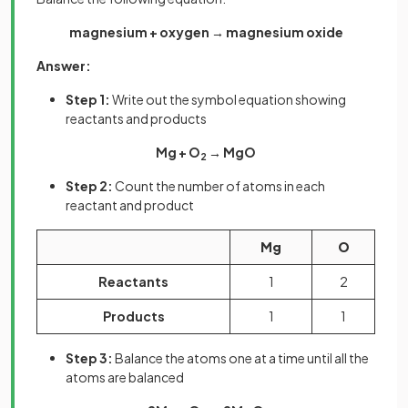
magnesium + oxygen → magnesium oxide
Answer:
Step 1:
Write out the symbol equation showing
reactants and products
Mg + O
→ MgO
2
Step 2:
Count the number of atoms in each
reactant and product
Mg
O
Reactants
1
2
Products
1
1
Step 3:
Balance the atoms one at a time until all the
atoms are balanced