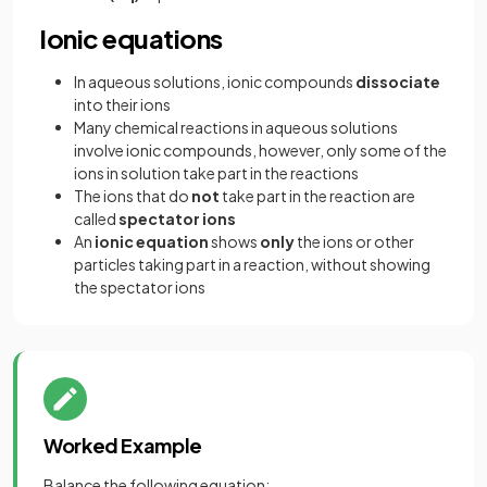
Ionic equations
In aqueous solutions, ionic compounds
dissociate
into their ions
Many chemical reactions in aqueous solutions
involve ionic compounds, however, only some of the
ions in solution take part in the reactions
The ions that do
not
take part in the reaction are
called
spectator ions
An
ionic equation
shows
only
the ions or other
particles taking part in a reaction, without showing
the spectator ions
Worked Example
Balance the following equation: