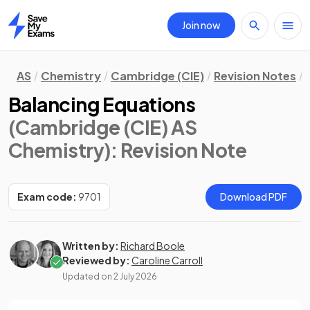
Join now
Home
AS
Chemistry
Cambridge (CIE)
Revision Notes
Balancing Equations
(Cambridge (CIE) AS
Chemistry)
: Revision Note
Exam code:
9701
Download PDF
Written by:
Richard Boole
Reviewed by:
Caroline Carroll
Updated on
2 July 2026