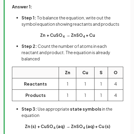
Answer 1:
Step 1:
To balance the equation, write out the
symbol equation showing reactants and products
Zn + CuSO
→ ZnSO
+ Cu
4
4
Step 2:
Count the number of atoms in each
reactant and product. The equation is already
balanced
Zn
Cu
S
O
Reactants
1
1
1
4
Products
1
1
1
4
Step 3:
Use appropriate
state symbols
in the
equation
Zn (s) + CuSO
(aq) → ZnSO
(aq) + Cu (s)
4
4