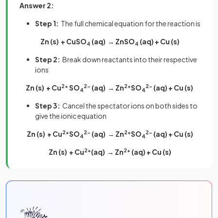
Answer 2:
Step 1:
The full chemical equation for the reaction is
Zn (s) + CuSO
(aq) → ZnSO
(aq) + Cu (s)
4
4
Step 2:
Break down reactants into their respective
ions
Zn (s) + Cu
2+
SO
2-
(aq) → Zn
2+
SO
2-
(aq) + Cu (s)
4
4
Step 3:
Cancel the spectator ions on both sides to
give the ionic equation
Zn (s) + Cu
2+
SO
2-
(aq) → Zn
2+
SO
2-
(aq) + Cu (s)
4
4
Zn (s) + Cu
2+
(aq) → Zn
2+
(aq) + Cu (s)