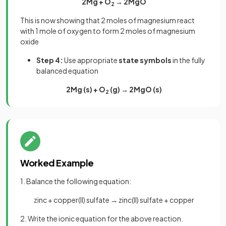
2Mg + O
→ 2MgO
2
This is now showing that 2 moles of magnesium react
with 1 mole of oxygen to form 2 moles of magnesium
oxide
Step 4:
Use appropriate
state symbols
in the fully
balanced equation
2Mg (s) + O
(g) → 2MgO (s)
2
Worked Example
1. Balance the following equation:
zinc + copper(II) sulfate → zinc(II) sulfate + copper
2. Write the ionic equation for the above reaction.