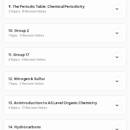
9. The Periodic Table: Chemical Periodicity
3 Topics · 8 Revision Notes
10. Group 2
1 Topic · 5 Revision Notes
11. Group 17
4 Topics · 4 Revision Notes
12. Nitrogen & Sulfur
1 Topic · 2 Revision Notes
13. An Introduction to AS Level Organic Chemistry
4 Topics · 13 Revision Notes
14. Hydrocarbons