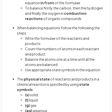
equation
in front
of the formulae
To balance firstly the carbon, then the hydrogen
and finally the oxygen in
combustion
reactions
of organic compounds
When balancing equations follow the following the
steps:
Write the formulae of the reactants and
products
Count the numbers of atoms in each reactant
and product
Balance the atoms one at a time until all the
atoms are balanced
Use appropriate state symbols in the equation
The
physical state
of reactants and products in a
chemical reaction is specified by using
state
symbols
(s)
solid
(l)
liquid
(g)
gas
(aq)
aqueous