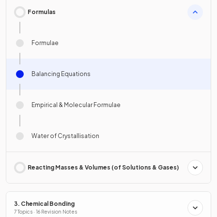
Formulas
Formulae
Balancing Equations
Empirical & Molecular Formulae
Water of Crystallisation
Reacting Masses & Volumes (of Solutions & Gases)
3. Chemical Bonding
7 Topics · 16 Revision Notes