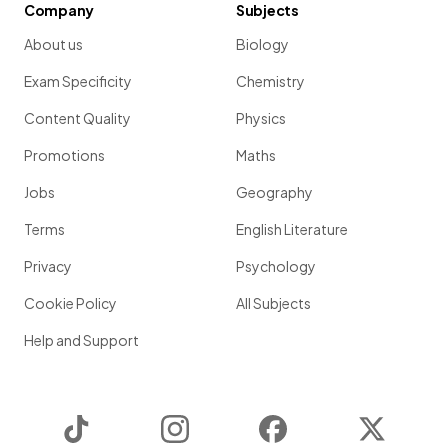
Company
Subjects
About us
Biology
Exam Specificity
Chemistry
Content Quality
Physics
Promotions
Maths
Jobs
Geography
Terms
English Literature
Privacy
Psychology
Cookie Policy
All Subjects
Help and Support
TikTok
Instagram
Facebook
Twitter