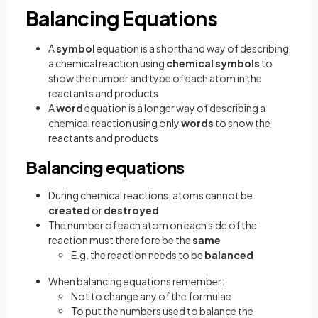
Balancing Equations
A
symbol
equation is a shorthand way of describing
a chemical reaction using
chemical symbols
to
show the number and type of each atom in the
reactants and products
A
word
equation is a longer way of describing a
chemical reaction using only
words
to show the
reactants and products
Balancing equations
During chemical reactions, atoms cannot be
created
or
destroyed
The number of each atom on each side of the
reaction must therefore be the
same
E.g. the reaction needs to be
balanced
When balancing equations remember:
Not to change any of the formulae
To put the numbers used to balance the