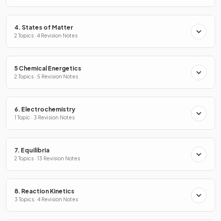
4. States of Matter
2 Topics · 4 Revision Notes
5 Chemical Energetics
2 Topics · 5 Revision Notes
6. Electrochemistry
1 Topic · 3 Revision Notes
7. Equilibria
2 Topics · 13 Revision Notes
8. Reaction Kinetics
3 Topics · 4 Revision Notes