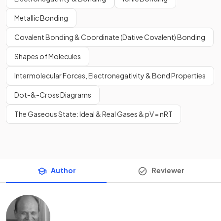
Metallic Bonding
Covalent Bonding & Coordinate (Dative Covalent) Bonding
Shapes of Molecules
Intermolecular Forces, Electronegativity & Bond Properties
Dot-&-Cross Diagrams
The Gaseous State: Ideal & Real Gases & pV = nRT
Author
Reviewer