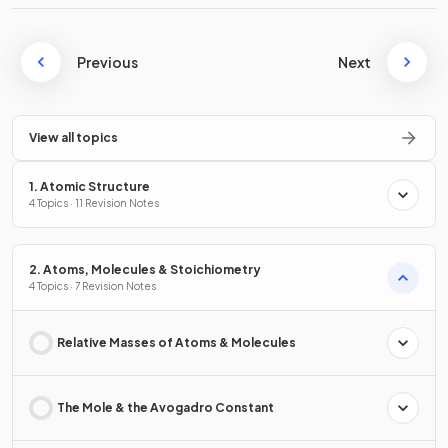
Previous
Next
View all topics
1. Atomic Structure
4 Topics · 11 Revision Notes
2. Atoms, Molecules & Stoichiometry
4 Topics · 7 Revision Notes
Relative Masses of Atoms & Molecules
The Mole & the Avogadro Constant