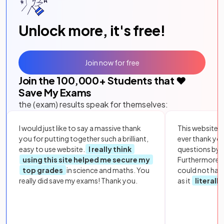
Unlock more, it's free!
Join now for free
Join the
100,000
+ Students that ❤️
Save My Exams
the (exam) results speak for themselves:
I would just like to say a massive thank
This website i
you for putting together such a brilliant,
ever thank yo
easy to use website.
I really think
questions by to
using this site helped me secure my
Furthermore, 
top grades
in science and maths. You
could not hav
really did save my exams! Thank you.
as it
literall