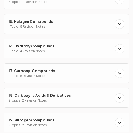
2 Topics · 11 Revision Notes
15. Halogen Compounds
1 Topic · 5 Revision Notes
16. Hydroxy Compounds
1 Topic · 4 Revision Notes
17. Carbonyl Compounds
1 Topic · 5 Revision Notes
18. Carboxylic Acids & Derivatives
2 Topics · 2 Revision Notes
19. Nitrogen Compounds
2 Topics · 2 Revision Notes