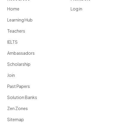
Home
Log in
Learning Hub
Teachers
IELTS
Ambassadors
Scholarship
Join
Past Papers
Solution Banks
Zen Zones
Sitemap