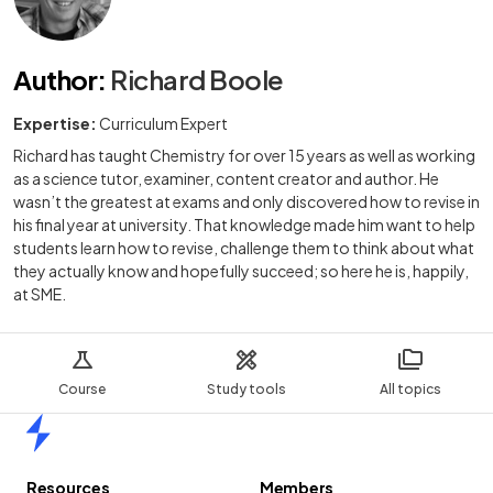
Author
:
Richard Boole
Expertise:
Curriculum Expert
Richard has taught Chemistry for over 15 years as well as working
as a science tutor, examiner, content creator and author. He
wasn’t the greatest at exams and only discovered how to revise in
his final year at university. That knowledge made him want to help
students learn how to revise, challenge them to think about what
they actually know and hopefully succeed; so here he is, happily,
at SME.
Course
Study tools
All topics
Home
Resources
Members