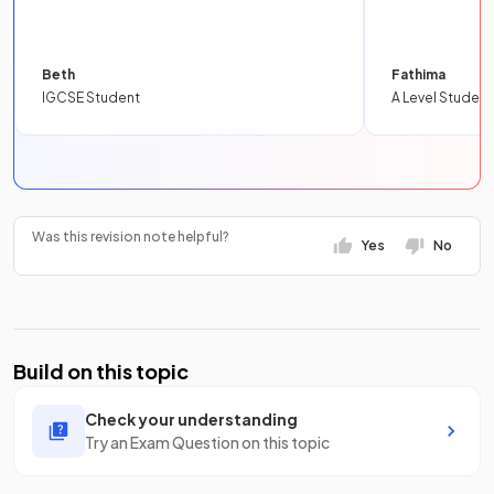
Beth
Fathima
IGCSE Student
A Level Student
Was this revision note helpful?
Yes
No
Build on this topic
Check your understanding
Try an Exam Question on this topic