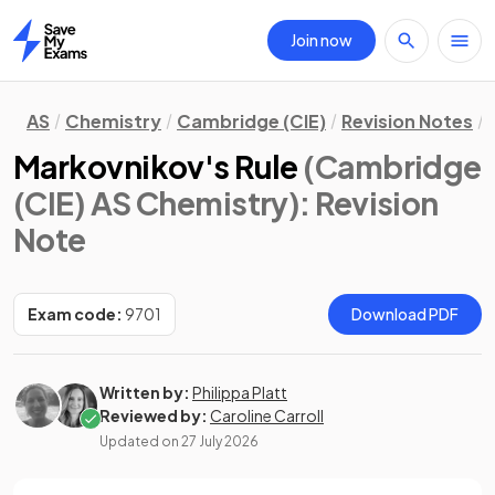
Join now
Home
AS
Chemistry
Cambridge (CIE)
Revision Notes
Markovnikov's Rule
(Cambridge
(CIE) AS Chemistry)
: Revision
Note
Exam code:
9701
Download PDF
Written by:
Philippa Platt
Reviewed by:
Caroline Carroll
Updated on
27 July 2026