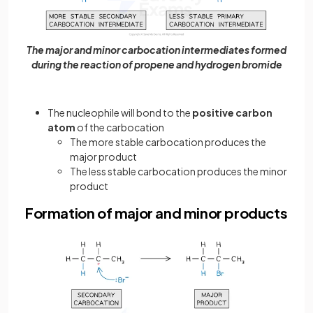
The major and minor carbocation intermediates formed
during the reaction of propene and hydrogen bromide
The nucleophile will bond to the
positive carbon
atom
of the carbocation
The more stable carbocation produces the
major product
The less stable carbocation produces the minor
product
Formation of major and minor products