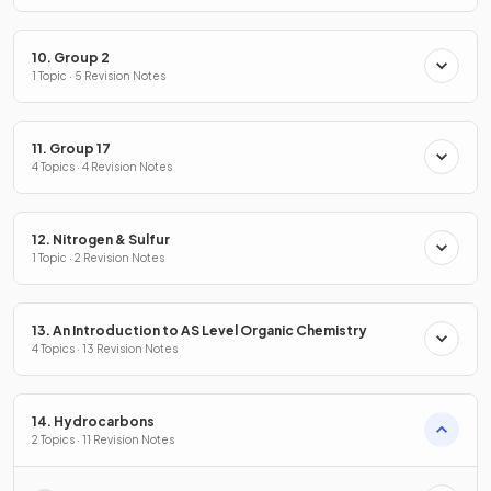
10. Group 2
1 Topic · 5 Revision Notes
11. Group 17
4 Topics · 4 Revision Notes
12. Nitrogen & Sulfur
1 Topic · 2 Revision Notes
13. An Introduction to AS Level Organic Chemistry
4 Topics · 13 Revision Notes
14. Hydrocarbons
2 Topics · 11 Revision Notes