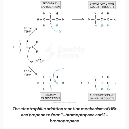
The electrophilic addition reaction mechanism of HBr
and propene to form 1-bromopropane and 2-
bromopropane