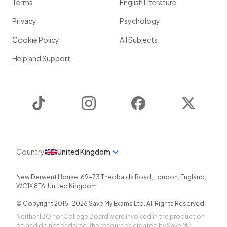
Terms
English Literature
Privacy
Psychology
Cookie Policy
All Subjects
Help and Support
TikTok
Instagram
Facebook
Twitter
Country
United Kingdom
New Derwent House, 69-73 Theobalds Road
,
London
,
England
,
WC1X 8TA
,
United Kingdom
© Copyright 2015-
2026
Save My Exams Ltd. All Rights Reserved.
Neither IBO nor College Board were involved in the production
of, and do not endorse, the resources created by Save My