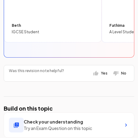
Beth
Fathima
IGCSE Student
A Level Student
Was this revision note helpful?
Yes
No
Build on this topic
Check your understanding
Try an Exam Question on this topic