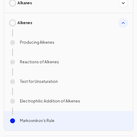
Alkanes
Alkenes
Producing Alkenes
Reactions of Alkenes
Test for Unsaturation
Electrophilic Addition of Alkenes
Markovnikov's Rule