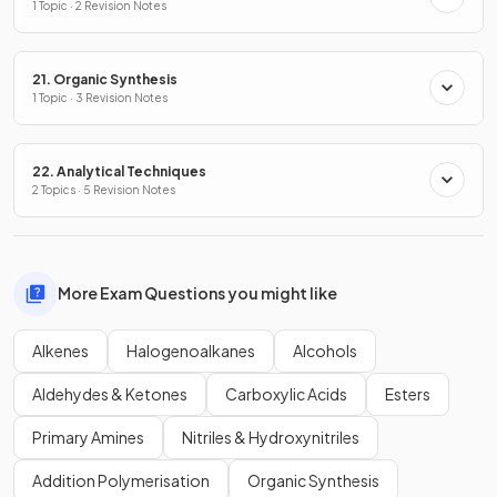
1 Topic · 2 Revision Notes
21. Organic Synthesis
1 Topic · 3 Revision Notes
22. Analytical Techniques
2 Topics · 5 Revision Notes
More Exam Questions you might like
Alkenes
Halogenoalkanes
Alcohols
Aldehydes & Ketones
Carboxylic Acids
Esters
Primary Amines
Nitriles & Hydroxynitriles
Addition Polymerisation
Organic Synthesis