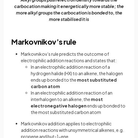
carbocation making it energetically more stable; the
more alkyl groups the carbocation is bonded to, the
more stabilised it is
Markovnikov’s rule
Markovnikov’s rule predicts the outcome of
electrophilic addition reactions and states that:
In an electrophilic addition reaction of a
hydrogen halide (HX) to an alkene, the halogen
ends up bonded to the
most substituted
carbon atom
In an electrophilic addition reaction of an
interhalogen to an alkene, the
most
electronegative halogen
ends up bonded to
the most substituted carbon atom
Markovnikov addition applies to electrophilic
addition reactions with unsymmetrical alkenes, e.g.
propene and but-1-ene