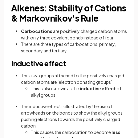
Alkenes: Stability of Cations
& Markovnikov's Rule
Carbocations
are positively charged carbon atoms
with only three covalent bonds instead of four
There are three types of carbocations: primary,
secondary and tertiary
Inductive effect
The alkyl groups attached to the positively charged
carbon atoms are ‘electron donating groups’
This is also known as the
inductive effect
of
alkyl groups
The inductive effect is illustrated by the use of
arrowheads on the bonds to show the alkyl groups
pushing electrons towards the positively charged
carbon
This causes the carbocation to become
less