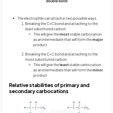
double bond
The electrophile can attach in two possible ways:
Breaking the C=C bond and attaching to the
least substituted carbon
This will give the
most
stable carbocation
as an intermediate that will form the
major
product
Breaking the C=C bond and attaching to the
most substituted carbon
This will give the
least
stable carbocation
as an intermediate that will form the
minor
product
Relative stabilities of primary and
secondary carbocations