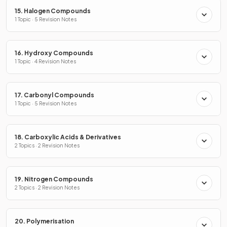
15. Halogen Compounds
1 Topic · 5 Revision Notes
16. Hydroxy Compounds
1 Topic · 4 Revision Notes
17. Carbonyl Compounds
1 Topic · 5 Revision Notes
18. Carboxylic Acids & Derivatives
2 Topics · 2 Revision Notes
19. Nitrogen Compounds
2 Topics · 2 Revision Notes
20. Polymerisation