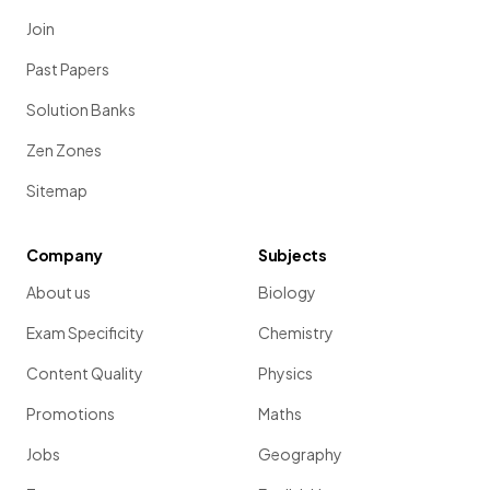
Join
Past Papers
Solution Banks
Zen Zones
Sitemap
Company
Subjects
About us
Biology
Exam Specificity
Chemistry
Content Quality
Physics
Promotions
Maths
Jobs
Geography