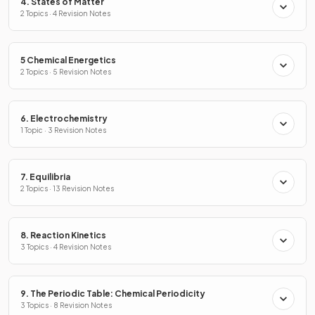
4. States of Matter
2 Topics · 4 Revision Notes
5 Chemical Energetics
2 Topics · 5 Revision Notes
6. Electrochemistry
1 Topic · 3 Revision Notes
7. Equilibria
2 Topics · 13 Revision Notes
8. Reaction Kinetics
3 Topics · 4 Revision Notes
9. The Periodic Table: Chemical Periodicity
3 Topics · 8 Revision Notes