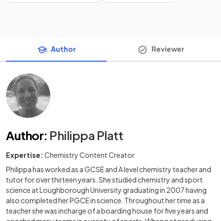
Author
Reviewer
Author
:
Philippa Platt
Expertise:
Chemistry Content Creator
Philippa has worked as a GCSE and A level chemistry teacher and
tutor for over thirteen years. She studied chemistry and sport
science at Loughborough University graduating in 2007 having
also completed her PGCE in science. Throughout her time as a
teacher she was incharge of a boarding house for five years and
coached many teams in a variety of sports. When not producing