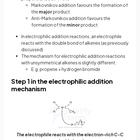
Markovnikov addition favours the formation of
the
major
product
Anti-Markovnikov addition favours the
formation of the
minor
product
In electrophilic addition reactions, an electrophile
reacts with the double bond of alkenes (as previously
discussed)
The mechanism for electrophilic addition reactions
with unsymmetrical alkenes is slightly different:
E.g. propene + hydrogen bromide
Step 1 in the electrophilic addition
mechanism
The electrophile reacts with the electron-rich C-C