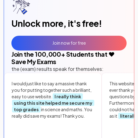
Unlock more, it's free!
Join now for free
Join the
100,000
+ Students that ❤️
Save My Exams
the (exam) results speak for themselves:
I would just like to say a massive thank
This website i
you for putting together such a brilliant,
ever thank yo
easy to use website.
I really think
questions by to
using this site helped me secure my
Furthermore, 
top grades
in science and maths. You
could not hav
really did save my exams! Thank you.
as it
literall