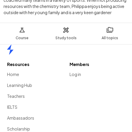
resources with the chemistry team, Philippa enjoys being active
outside with her young family and is a very keen gardener
Course
Study tools
All topics
Home
Resources
Members
Home
Log in
Learning Hub
Teachers
IELTS
Ambassadors
Scholarship