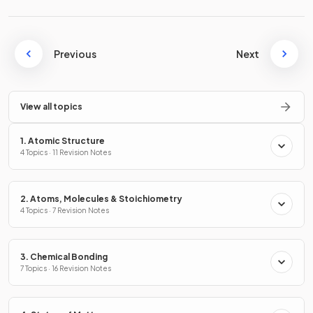
Previous
Next
View all topics
1. Atomic Structure
4 Topics · 11 Revision Notes
2. Atoms, Molecules & Stoichiometry
4 Topics · 7 Revision Notes
3. Chemical Bonding
7 Topics · 16 Revision Notes