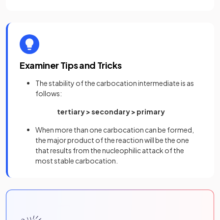
Examiner Tips and Tricks
The stability of the carbocation intermediate is as
follows:
tertiary > secondary > primary
When more than one carbocation can be formed,
the major product of the reaction will be the one
that results from the nucleophilic attack of the
most stable carbocation.