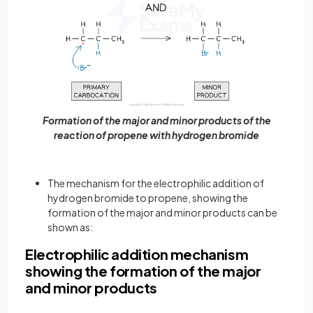
Formation of the major and minor products of the
reaction of propene with hydrogen bromide
The mechanism for the electrophilic addition of
hydrogen bromide to propene, showing the
formation of the major and minor products can be
shown as:
Electrophilic addition mechanism
showing the formation of the major
and minor products