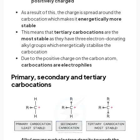
positively charged
As a result of this, the charge is spread around the
carbocation which makes it
energetically more
stable
This means that
tertiary carbocations
are the
most stable
as they have three electron-donating
alkyl groups which energetically stabilise the
carbocation
Due to the positive charge on the carbon atom,
carbocations are electrophiles
Primary, secondary and tertiary
carbocations
Alkyl groups push electron density towards the