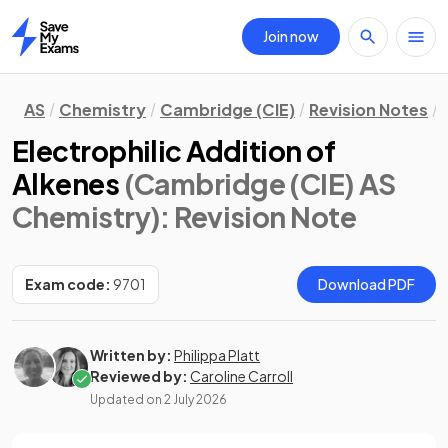
Join now
Home
AS
Chemistry
Cambridge (CIE)
Revision Notes
Electrophilic Addition of
Alkenes
(Cambridge (CIE) AS
Chemistry)
: Revision Note
Exam code:
9701
Download PDF
Written by:
Philippa Platt
Reviewed by:
Caroline Carroll
Updated on
2 July 2026