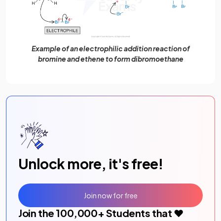
Example of an electrophilic addition reaction of
bromine and ethene to form dibromoethane
Unlock more, it's free!
Join now for free
Join the
100,000
+ Students that ❤️