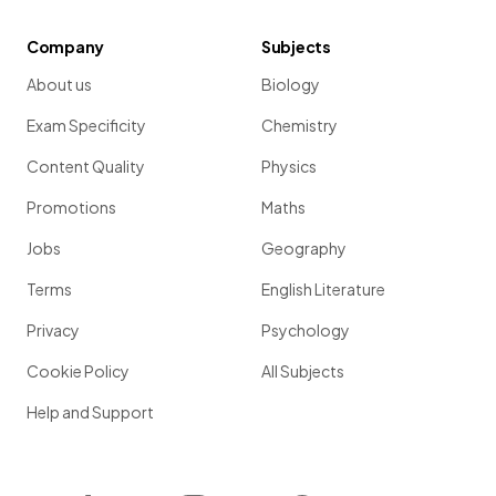
Company
Subjects
About us
Biology
Exam Specificity
Chemistry
Content Quality
Physics
Promotions
Maths
Jobs
Geography
Terms
English Literature
Privacy
Psychology
Cookie Policy
All Subjects
Help and Support