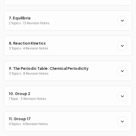
7. Equilibria
2 Topics · 13 Revision Notes
8. Reaction Kinetics
3 Topics · 4 Revision Notes
9. The Periodic Table: Chemical Periodicity
3 Topics · 8 Revision Notes
10. Group 2
1 Topic · 5 Revision Notes
11. Group 17
4 Topics · 4 Revision Notes