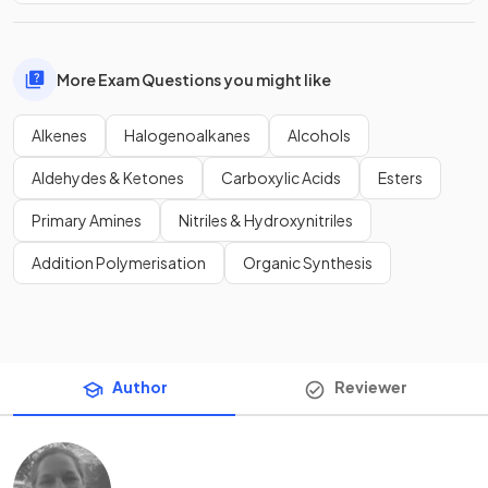
More Exam Questions you might like
Alkenes
Halogenoalkanes
Alcohols
Aldehydes & Ketones
Carboxylic Acids
Esters
Primary Amines
Nitriles & Hydroxynitriles
Addition Polymerisation
Organic Synthesis
Author
Reviewer