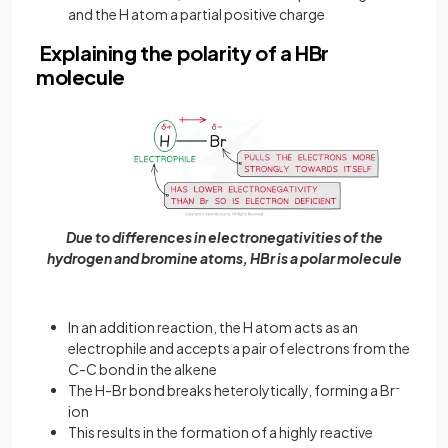
and the H atom a partial positive charge
Explaining the polarity of a HBr
molecule
Due to differences in electronegativities of the
hydrogen and bromine atoms, HBr is a polar molecule
In an addition reaction, the H atom acts as an
electrophile and accepts a pair of electrons from the
C-C bond in the alkene
The H-Br bond breaks heterolytically, forming a Br
-
ion
This results in the formation of a highly reactive