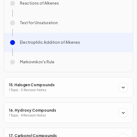
Reactions of Alkenes
Test for Unsaturation
Electrophilic Addition of Alkenes
Markovnikov's Rule
15. Halogen Compounds
1 Topic · 5 Revision Notes
16. Hydroxy Compounds
1 Topic · 4 Revision Notes
17. Carbonyl Compounds