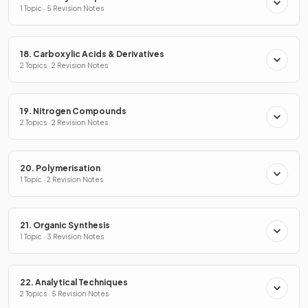
1 Topic · 5 Revision Notes
18. Carboxylic Acids & Derivatives
2 Topics · 2 Revision Notes
19. Nitrogen Compounds
2 Topics · 2 Revision Notes
20. Polymerisation
1 Topic · 2 Revision Notes
21. Organic Synthesis
1 Topic · 3 Revision Notes
22. Analytical Techniques
2 Topics · 5 Revision Notes