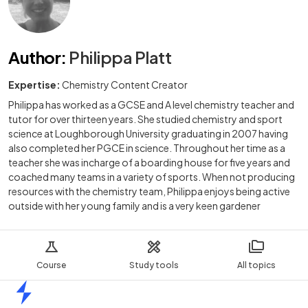
Author
:
Philippa Platt
Expertise:
Chemistry Content Creator
Philippa has worked as a GCSE and A level chemistry teacher and
tutor for over thirteen years. She studied chemistry and sport
science at Loughborough University graduating in 2007 having
also completed her PGCE in science. Throughout her time as a
teacher she was incharge of a boarding house for five years and
coached many teams in a variety of sports. When not producing
resources with the chemistry team, Philippa enjoys being active
outside with her young family and is a very keen gardener
Course
Study tools
All topics
Home