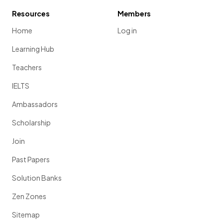
Resources
Members
Home
Log in
Learning Hub
Teachers
IELTS
Ambassadors
Scholarship
Join
Past Papers
Solution Banks
Zen Zones
Sitemap