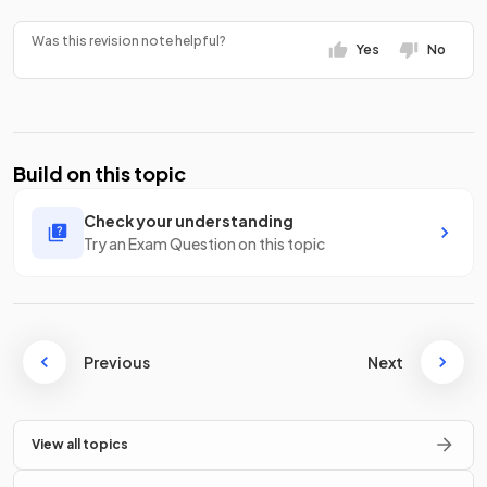
Was this revision note helpful?
Yes
No
Build on this topic
Check your understanding
Try an Exam Question on this topic
Previous
Next
View all topics