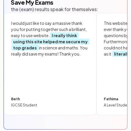
Save My Exams
the (exam) results speak for themselves:
I would just like to say a massive thank
This website i
you for putting together such a brilliant,
ever thank yo
easy to use website.
I really think
questions by to
using this site helped me secure my
Furthermore, 
top grades
in science and maths. You
could not hav
really did save my exams! Thank you.
as it
literall
Beth
Fathima
IGCSE Student
A Level Student