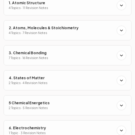
1. Atomic Structure
4 Topics · 11 Revision Notes
2. Atoms, Molecules & Stoichiometry
4 Topics · 7 Revision Notes
3. Chemical Bonding
7 Topics · 16 Revision Notes
4. States of Matter
2 Topics · 4 Revision Notes
5 Chemical Energetics
2 Topics · 5 Revision Notes
6. Electrochemistry
1 Topic · 3 Revision Notes