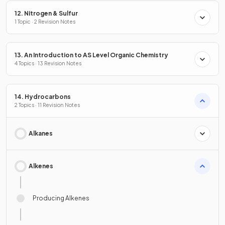
12. Nitrogen & Sulfur
1 Topic · 2 Revision Notes
13. An Introduction to AS Level Organic Chemistry
4 Topics · 13 Revision Notes
14. Hydrocarbons
2 Topics · 11 Revision Notes
Alkanes
Alkenes
Producing Alkenes