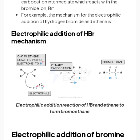
carbocation intermediate which reacts with the
bromide ion, Br
-
For example, the mechanism for the electrophilic
addition of hydrogen bromide and ethene is:
Electrophilic addition of HBr
mechanism
Electrophilic addition reaction of HBr and ethene to
form bromoethane
Electrophilic addition of bromine