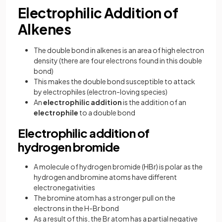
Electrophilic Addition of
Alkenes
The double bond in alkenes is an area of high electron
density (there are four electrons found in this double
bond)
This makes the double bond susceptible to attack
by electrophiles (electron-loving species)
An
electrophilic addition
is the addition of an
electrophile
to a double bond
Electrophilic addition of
hydrogen bromide
A molecule of hydrogen bromide (HBr) is polar as the
hydrogen and bromine atoms have different
electronegativities
The bromine atom has a stronger pull on the
electrons in the H-Br bond
As a result of this, the Br atom has a partial negative