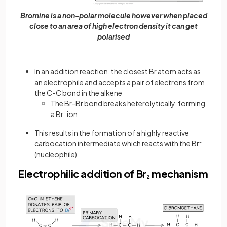
Bromine is a non-polar molecule however when placed
close to an area of high electron density it can get
polarised
In an addition reaction, the closest Br atom acts as
an electrophile and accepts a pair of electrons from
the C-C bond in the alkene
The Br-Br bond breaks heterolytically, forming
a Br
-
ion
This results in the formation of a highly reactive
carbocation intermediate which reacts with the Br
-
(nucleophile)
Electrophilic addition of Br
mechanism
2