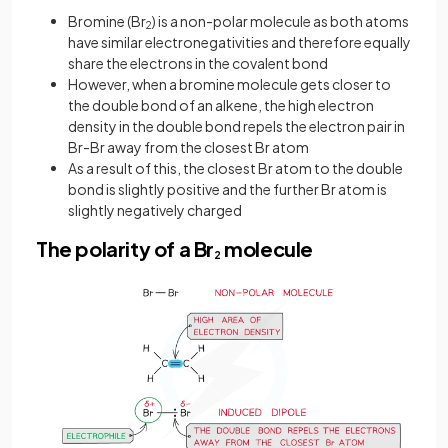
Bromine (Br
) is a non-polar molecule as both atoms
2
have similar electronegativities and therefore equally
share the electrons in the covalent bond
However, when a bromine molecule gets closer to
the double bond of an alkene, the high electron
density in the double bond repels the electron pair in
Br-Br away from the closest Br atom
As a result of this, the closest Br atom to the double
bond is slightly positive and the further Br atom is
slightly negatively charged
The polarity of a Br
molecule
2