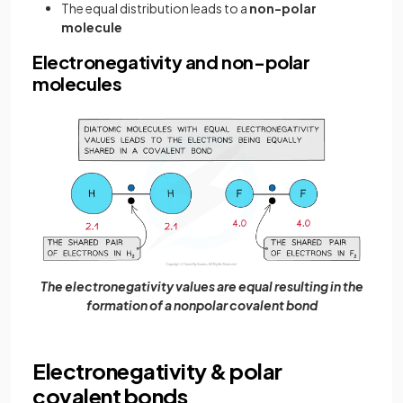
The equal distribution leads to a
non-polar
molecule
Electronegativity and non-polar
molecules
The electronegativity values are equal resulting in the
formation of a nonpolar covalent bond
Electronegativity & polar
covalent bonds