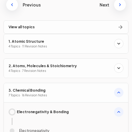
Previous
Next
View all topics
1. Atomic Structure
4 Topics · 11 Revision Notes
2. Atoms, Molecules & Stoichiometry
4 Topics · 7 Revision Notes
3. Chemical Bonding
7 Topics · 16 Revision Notes
Electronegativity & Bonding
Electronegativity