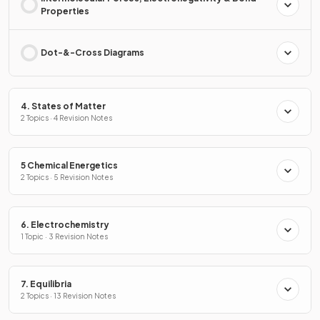
Properties
Dot-&-Cross Diagrams
4. States of Matter
2 Topics · 4 Revision Notes
5 Chemical Energetics
2 Topics · 5 Revision Notes
6. Electrochemistry
1 Topic · 3 Revision Notes
7. Equilibria
2 Topics · 13 Revision Notes