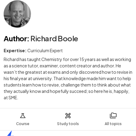
Author
:
Richard Boole
Expertise:
Curriculum Expert
Richard has taught Chemistry for over 15 years as well as working
as a science tutor, examiner, content creator and author. He
wasn’t the greatest at exams and only discovered how to revise in
his final year at university. That knowledge made him want to help
students learn how to revise, challenge them to think about what
they actually know and hopefully succeed; so here he is, happily,
at SME.
Course
Study tools
All topics
Home