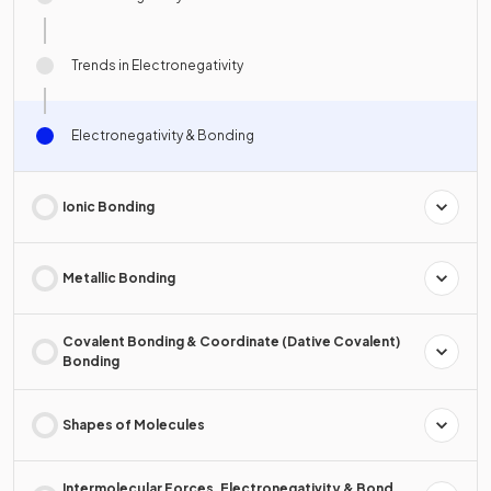
Trends in Electronegativity
Electronegativity & Bonding
Ionic Bonding
Metallic Bonding
Covalent Bonding & Coordinate (Dative Covalent)
Bonding
Shapes of Molecules
Intermolecular Forces, Electronegativity & Bond