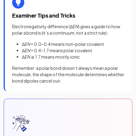
Examiner Tips and Tricks
Electronegativity difference (Δ
EN
) gives a guide to how
polar a bond is (it’s a continuum, not a strict rule):
Δ
EN
≈ 0.0–0.4 means non-polar covalent
Δ
EN
≈ 0.4–1.7 means polar covalent
Δ
EN
≳ 1.7 means mostly ionic
Remember: a polar
bond
doesn’t always mean a polar
molecule, the shape of the molecule determines whether
bond dipoles cancel out.