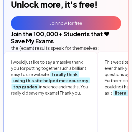
Unlock more, it's free!
Join now for free
Join the
100,000
+ Students that ❤️
Save My Exams
the (exam) results speak for themselves:
I would just like to say a massive thank
This website i
you for putting together such a brilliant,
ever thank yo
easy to use website.
I really think
questions by to
using this site helped me secure my
Furthermore, 
top grades
in science and maths. You
could not hav
really did save my exams! Thank you.
as it
literall