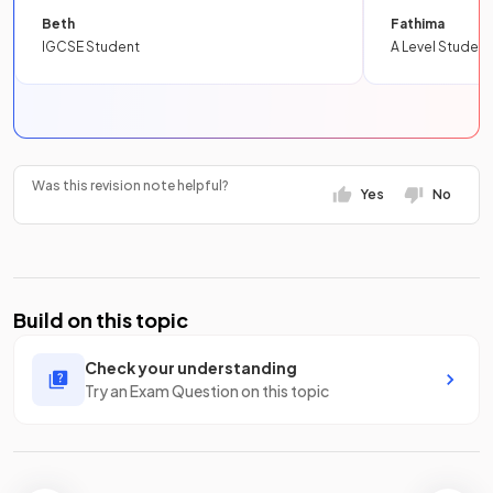
Beth
Fathima
IGCSE Student
A Level Student
Was this revision note helpful?
Yes
No
Build on this topic
Check your understanding
Try an Exam Question on this topic