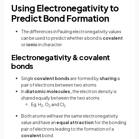
Using Electronegativity to
Predict Bond Formation
The differences in Pauling electronegativity values
can be used to predict whether a bond is
covalent
or
ionic
in character
Electronegativity & covalent
bonds
Single
covalent
bonds
are formed by
sharing
a
pair of electrons between two atoms
In
diatomic
molecules,
the electron density is
shared equally between the two atoms
Eg. H
, O
and Cl
2
2
2
Both atoms will have the same electronegativity
value and have an
equal
attraction
for the bonding
pair of electrons leading to the formation of a
covalent
bond