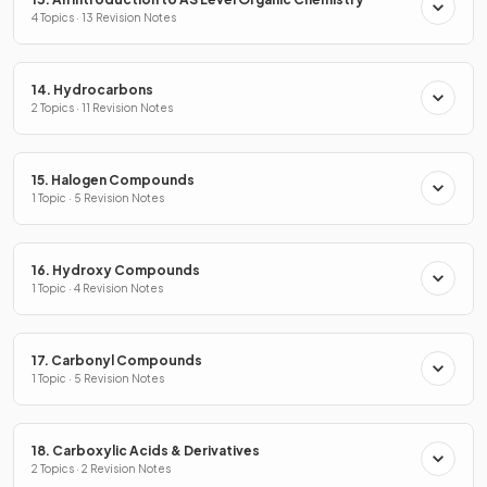
4 Topics · 13 Revision Notes
14. Hydrocarbons
2 Topics · 11 Revision Notes
15. Halogen Compounds
1 Topic · 5 Revision Notes
16. Hydroxy Compounds
1 Topic · 4 Revision Notes
17. Carbonyl Compounds
1 Topic · 5 Revision Notes
18. Carboxylic Acids & Derivatives
2 Topics · 2 Revision Notes