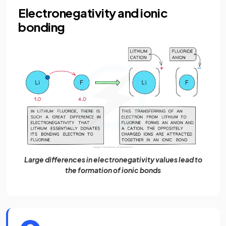
Electronegativity and ionic
bonding
Large differences in electronegativity values lead to
the formation of ionic bonds