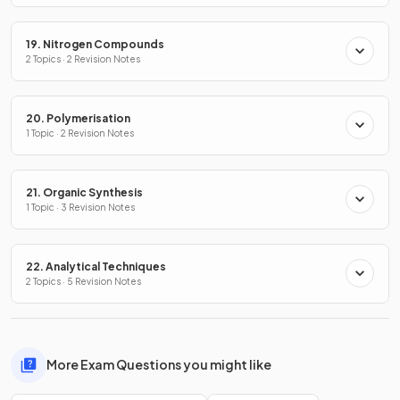
19. Nitrogen Compounds
2 Topics · 2 Revision Notes
20. Polymerisation
1 Topic · 2 Revision Notes
21. Organic Synthesis
1 Topic · 3 Revision Notes
22. Analytical Techniques
2 Topics · 5 Revision Notes
More Exam Questions you might like