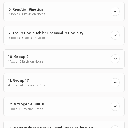
8. Reaction Kinetics
3 Topics · 4 Revision Notes
9. The Periodic Table: Chemical Periodicity
3 Topics · 8 Revision Notes
10. Group 2
1 Topic · 5 Revision Notes
11. Group 17
4 Topics · 4 Revision Notes
12. Nitrogen & Sulfur
1 Topic · 2 Revision Notes
13. An Introduction to AS Level Organic Chemistry