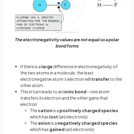
The electronegativity values are not equal so a polar
bond forms
If there is a
large
difference in electronegativity of
the two atoms in a molecule, the least
electronegative atom’s electron will
transfer
to the
other atom
This in turn leads to an
ionic bond
– one atom
transfers its electron and the other gains that
electron
The
cation
is a
positively charged species
which has
lost
(an) electron(s)
The
anion
is a
negatively charged species
which has
gained
(an) electron(s)