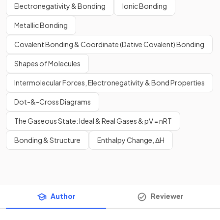
Electronegativity & Bonding
Ionic Bonding
Metallic Bonding
Covalent Bonding & Coordinate (Dative Covalent) Bonding
Shapes of Molecules
Intermolecular Forces, Electronegativity & Bond Properties
Dot-&-Cross Diagrams
The Gaseous State: Ideal & Real Gases & pV = nRT
Bonding & Structure
Enthalpy Change, ΔH
Author
Reviewer