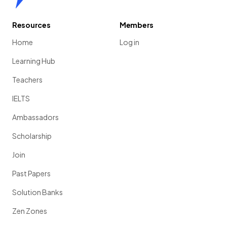
Resources
Members
Home
Log in
Learning Hub
Teachers
IELTS
Ambassadors
Scholarship
Join
Past Papers
Solution Banks
Zen Zones