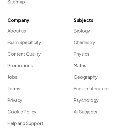
Sitemap
Company
Subjects
About us
Biology
Exam Specificity
Chemistry
Content Quality
Physics
Promotions
Maths
Jobs
Geography
Terms
English Literature
Privacy
Psychology
Cookie Policy
All Subjects
Help and Support