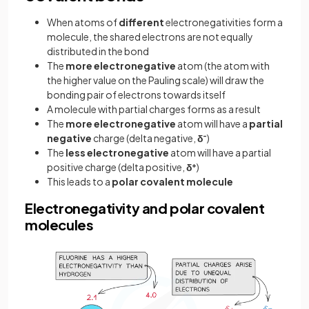
When atoms of
different
electronegativities form a
molecule, the shared electrons are not equally
distributed in the bond
The
more electronegative
atom (the atom with
the higher value on the Pauling scale) will draw the
bonding pair of electrons towards itself
A molecule with partial charges forms as a result
The
more electronegative
atom will have a
partial
negative
charge (delta negative,
δ
-
)
The
less electronegative
atom will have a partial
positive charge (delta positive,
δ
+
)
This leads to a
polar covalent molecule
Electronegativity and polar covalent
molecules