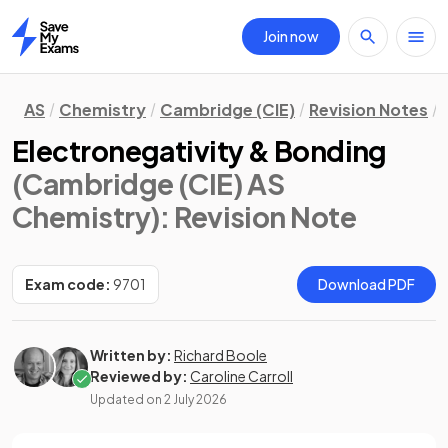
Join now
Home
AS
Chemistry
Cambridge (CIE)
Revision Notes
Electronegativity & Bonding
(Cambridge (CIE) AS
Chemistry)
: Revision Note
Exam code:
9701
Download PDF
Written by:
Richard Boole
Reviewed by:
Caroline Carroll
Updated on
2 July 2026