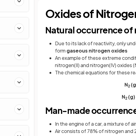
Oxides of Nitroge
Natural occurrence of 
Due to its lack of reactivity, only u
form
gaseous nitrogen oxides
An example of these extreme condit
nitrogen(II) and nitrogen(IV) oxides
The chemical equations for these re
N
(g
2
N
(g)
2
Man-made occurrence 
In the engine of a car, a mixture of a
Air consists of 78% of nitrogen and