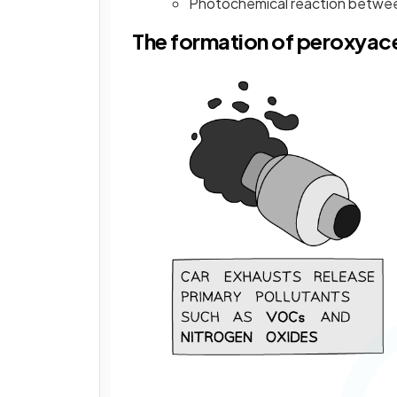
Photochemical reaction betwee
The formation of peroxyace