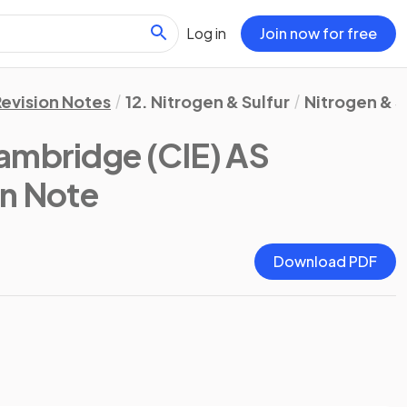
Log in
Join now for free
Revision Notes
12. Nitrogen & Sulfur
Nitrogen & S
ambridge (CIE) AS
on Note
Download PDF