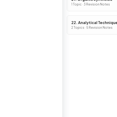
1 Topic · 3 Revision Notes
22. Analytical Techniqu
2 Topics · 5 Revision Notes