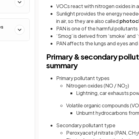
VOCs react with nitrogen oxides in a
Sunlight provides the energy needed
in air, so they are also called
photoch
es
PAN is one of the harmful pollutants
‘Smog’ is derived from ‘smoke’ and ‘
PAN affects the lungs and eyes and i
Primary & secondary polluta
summary
Primary pollutant types
Nitrogen oxides (NO / NO
)
2
Lightning, car exhausts pow
Volatile organic compounds (V
Unburnt hydrocarbons from 
Secondary pollutant type
Peroxyacetyl nitrate (PAN, CH
3