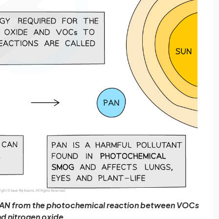
 PAN from the photochemical reaction between VOCs
d nitrogen oxide