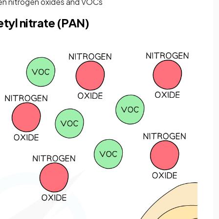
n nitrogen oxides and VOCs
tyl nitrate (PAN)