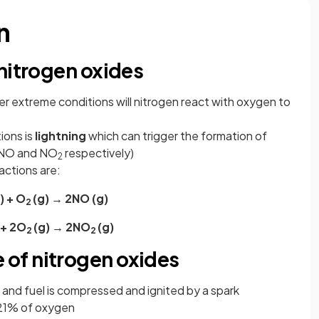
n
nitrogen oxides
nder extreme conditions will nitrogen react with oxygen to
ions is
lightning
which can trigger the formation of
 (NO and NO
respectively)
2
actions are:
) + O
(g) → 2NO (g)
2
 + 2O
(g) → 2NO
(g)
2
2
of nitrogen oxides
ir and fuel is compressed and ignited by a spark
 21% of oxygen