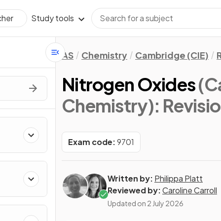
Study tools
cher
AS
Chemistry
Cambridge (CIE)
Nitrogen Oxides
(C
Chemistry)
: Revisi
Exam code:
9701
Written by:
Philippa Platt
Reviewed by:
Caroline Carroll
Updated on
2 July 2026