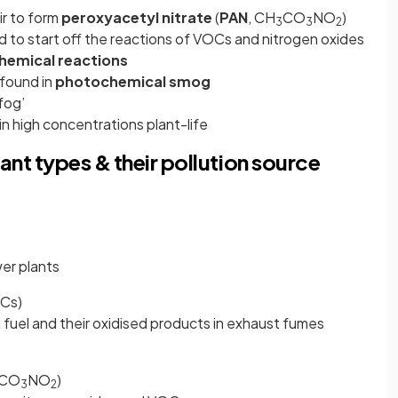
ir to form
peroxyacetyl
nitrate
(
PAN
, CH
CO
NO
)
3
3
2
 to start off the reactions of VOCs and nitrogen oxides
emical reactions
 found in
photochemical smog
fog’
n high concentrations plant-life
nt types & their pollution source
er plants
OCs)
fuel and their oxidised products in exhaust fumes
CO
NO
)
3
2