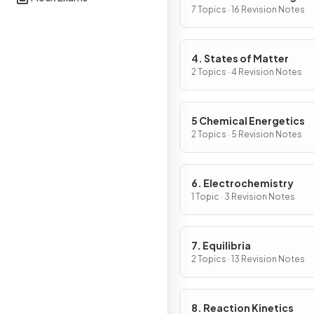
7 Topics · 16 Revision Notes
4. States of Matter
2 Topics · 4 Revision Notes
5 Chemical Energetics
2 Topics · 5 Revision Notes
6. Electrochemistry
1 Topic · 3 Revision Notes
7. Equilibria
2 Topics · 13 Revision Notes
8. Reaction Kinetics