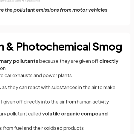
ce the pollutant emissions from motor vehicles
en & Photochemical Smog
imary pollutants
because they are given off
directly
ion
re car exhausts and power plants
 as they can react with substances in the air to make
 given off directly into the air from human activity
ry pollutant called
volatile organic compound
from fuel and their oxidised products