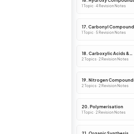
16. Hydroxy Compound
1 Topic · 4 Revision Notes
17. Carbonyl Compound
1 Topic · 5 Revision Notes
18. Carboxylic Acids &
Derivatives
2 Topics · 2 Revision Notes
19. Nitrogen Compound
2 Topics · 2 Revision Notes
20. Polymerisation
1 Topic · 2 Revision Notes
21. Organic Synthesis