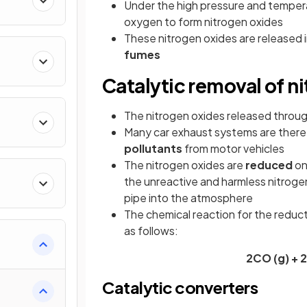
Under the high pressure and temperat
oxygen to form nitrogen oxides
These nitrogen oxides are released 
fumes
Catalytic removal of n
The nitrogen oxides released throu
Many car exhaust systems are there
pollutants
from motor vehicles
The nitrogen oxides are
reduced
on
the unreactive and harmless nitrogen
pipe into the atmosphere
The chemical reaction for the reduct
as follows:
2CO (g) + 
Catalytic converters