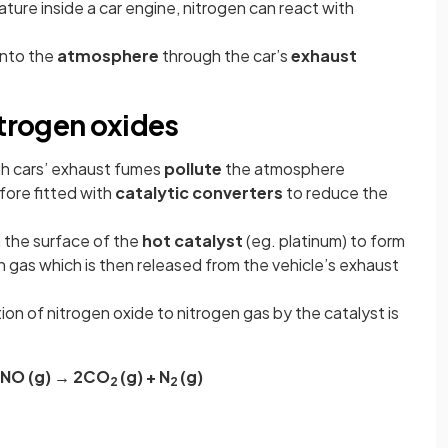
ure inside a car engine, nitrogen can react with
into the
atmosphere
through the car’s
exhaust
itrogen oxides
gh cars’ exhaust fumes
pollute
the atmosphere
fore fitted with
catalytic converters
to reduce the
 the surface of the
hot catalyst
(eg. platinum) to form
 gas which is then released from the vehicle’s exhaust
ion of nitrogen oxide to nitrogen gas by the catalyst is
2NO (g) → 2CO
(g) + N
(g)
2
2