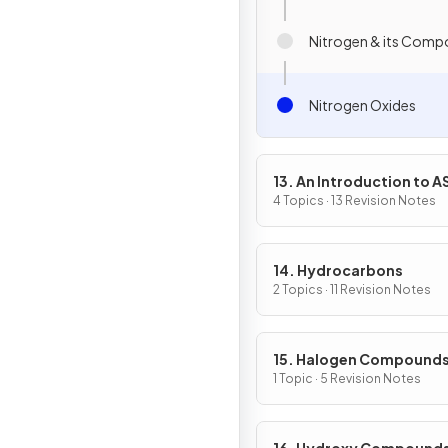
Nitrogen & its Com
Nitrogen Oxides
13. An Introduction to A
Level Organic Chemistr
4 Topics · 13 Revision Notes
14. Hydrocarbons
2 Topics · 11 Revision Notes
15. Halogen Compound
1 Topic · 5 Revision Notes