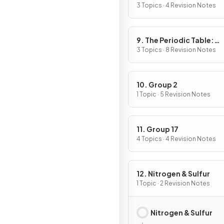
3 Topics · 4 Revision Notes
9. The Periodic Table:
Chemical Periodicity
3 Topics · 8 Revision Notes
10. Group 2
1 Topic · 5 Revision Notes
11. Group 17
4 Topics · 4 Revision Notes
12. Nitrogen & Sulfur
1 Topic · 2 Revision Notes
Nitrogen & Sulfur