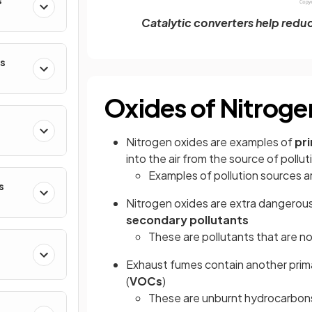
s
Catalytic converters help redu
s
Oxides of Nitrog
Nitrogen oxides are examples of
pr
into the air from the source of pollut
Examples of pollution sources a
s
Nitrogen oxides are extra dangerous
secondary pollutants
These are pollutants that are not
Exhaust fumes contain another prima
(
VOCs
)
These are unburnt hydrocarbons 