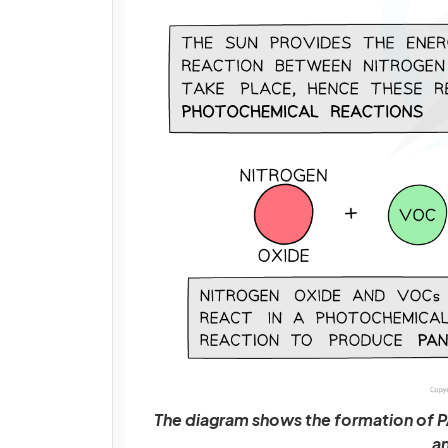
The diagram shows the formation of
an