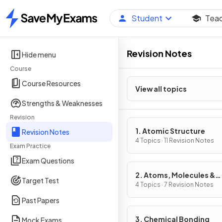
Student
Tea
Home
Revision Notes
Hide menu
Course
Course Resources
View all topics
Strengths & Weaknesses
Revision
1. Atomic Structure
Revision Notes
4 Topics · 11 Revision Notes
Exam Practice
Exam Questions
2. Atoms, Molecules &
Target Test
Stoichiometry
4 Topics · 7 Revision Notes
Past Papers
3. Chemical Bonding
Mock Exams