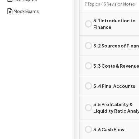
7 Topics · 15 Revision Notes
Mock Exams
3.1 Introduction to
Finance
3.2 Sources of Fina
3.3 Costs & Revenu
3.4 Final Accounts
3.5 Profitability &
Liquidity Ratio Anal
3.6 Cash Flow