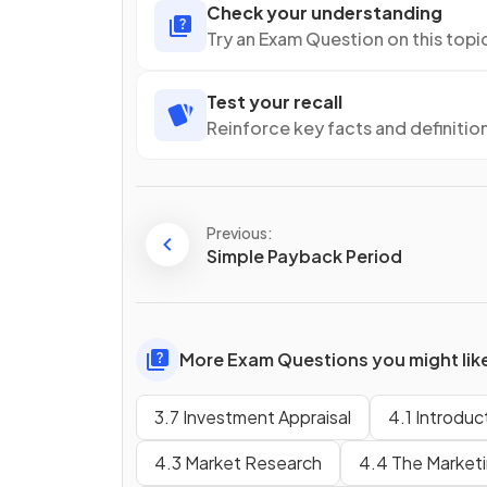
Check your understanding
Try an Exam Question on this topi
Test your recall
Reinforce key facts and definitio
Previous:
Simple Payback Period
More Exam Questions you might lik
3.7 Investment Appraisal
4.1 Introduc
4.3 Market Research
4.4 The Marketin