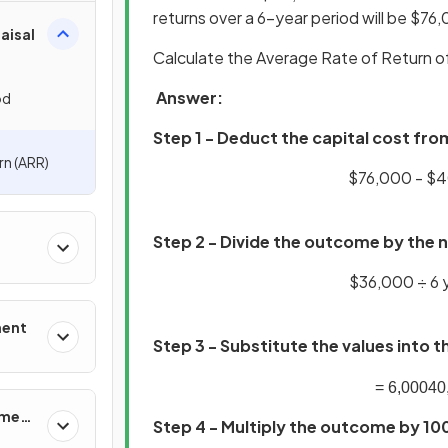
returns over a 6-year period will be $76
aisal
Calculate the Average Rate of Return 
Answer:
od
Step 1 - Deduct the capital cost fro
rn (ARR)
$76,000 - 
Step 2 - Divide the outcome by the 
$36,000 ÷ 
ment
Step 3 - Substitute the values into 
=
6
,
000
40
ement
Step 4 - Multiply the outcome by 10