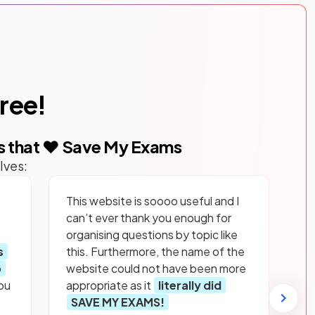
free!
s that ❤️ Save My Exams
lves:
This website is soooo useful and I
can’t ever thank you enough for
organising questions by topic like
s
this. Furthermore, the name of the
p
website could not have been more
ou
appropriate as it
literally did
SAVE MY EXAMS!