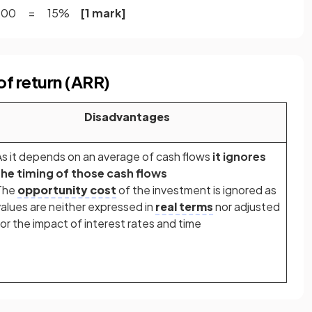
 x 100 = 15%
[1 mark]
of return (ARR)
Disadvantages
As it depends on an average of cash flows
it ignores
the timing of those cash flows
The
opportunity cost
of the investment is ignored as
values are neither expressed in
real terms
nor adjusted
for the impact of interest rates and time