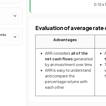
0.15
Evaluation of average rate 
ents
Advantages
ARR considers
all of the
net cash flows
generated
by an investment over time
ARR is easy to understand
and compare the
percentage returns with
each other