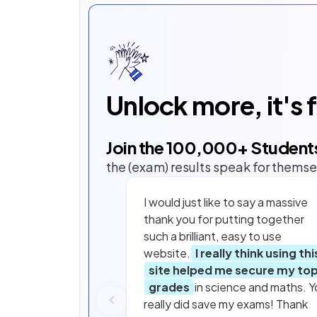
Unlock more, it's 
Join the
100,000
+ Student
the (exam) results speak for themse
I would just like to say a massive
thank you for putting together
such a brilliant, easy to use
website.
I really think using thi
site helped me secure my to
grades
in science and maths. Y
really did save my exams! Thank