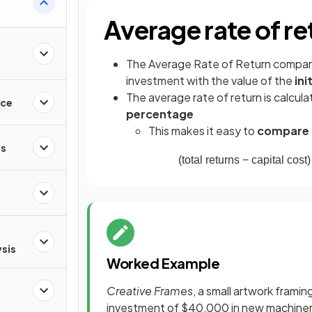
Average rate of re
The Average Rate of Return compa
investment with the value of the
ini
The average rate of return is calcula
nce
percentage
This makes it easy to
compare d
es
(
total
returns
−
capital
cost
)
ysis
Worked Example
Creative Frames
, a small artwork frami
investment of $40,000 in new machinery