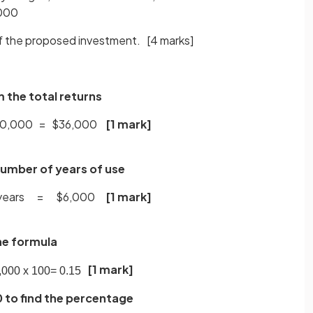
,000
of the proposed investment.
[4 marks]
m the total returns
$40,000 = $36,000
[1 mark]
number of years of use
6 years = $6,000
[1 mark]
the formula
[1 mark]
,
000
x
100
=
0
.
15
0 to find the percentage