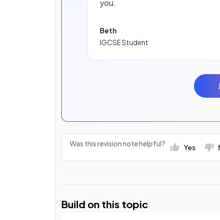
you.
Beth
IGCSE Student
Was this revision note helpful?
Yes
Build on this topic