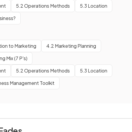
ent
5.2 Operations Methods
5.3 Location
siness?
tion to Marketing
4.2 Marketing Planning
g Mix (7 P's)
ent
5.2 Operations Methods
5.3 Location
iness Management Toolkit
 Eades