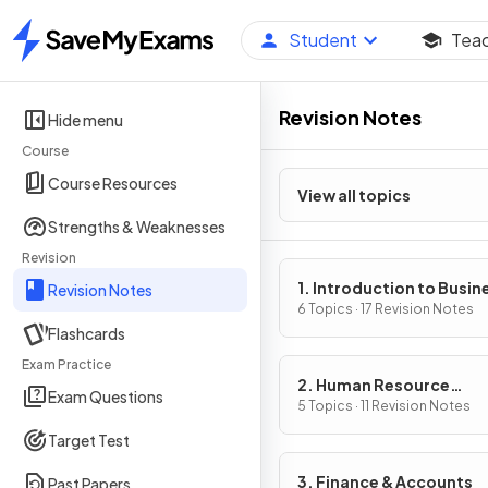
Student
Tea
Home
Revision Notes
Hide menu
Course
Course Resources
View all topics
Strengths & Weaknesses
Revision
1. Introduction to Busin
Revision Notes
Management
6 Topics · 17 Revision Notes
Flashcards
Exam Practice
2. Human Resource
Exam Questions
Management
5 Topics · 11 Revision Notes
Target Test
3. Finance & Accounts
Past Papers