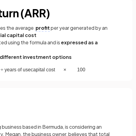
turn (ARR)
res the average
profit
per year generated by an
tial capital cost
ted using the formula and is
expressed as a
ifferent investment options
÷
years
of
use
capital
cost
×
100
ng business based in Bermuda, is considering an
. Megan, the business owner, believes that total