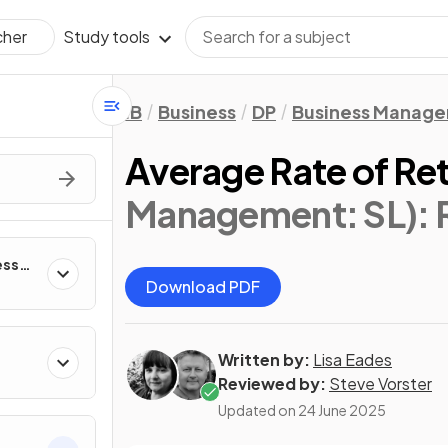
Study tools
cher
IB
Business
DP
Business Manag
Average Rate of Re
Management: SL)
:
ess
Download PDF
Written by:
Lisa Eades
Reviewed by:
Steve Vorster
Updated on
24 June 2025