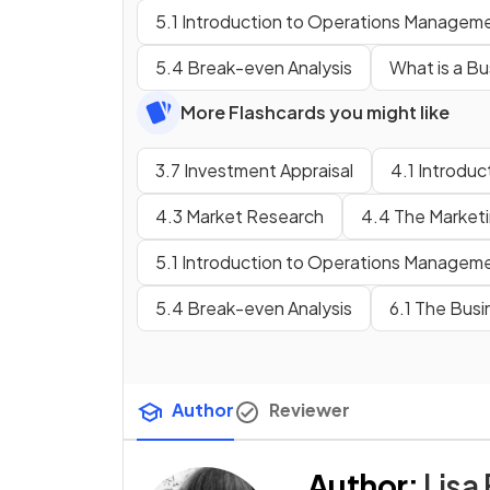
5.1 Introduction to Operations Managem
5.4 Break-even Analysis
What is a Bu
More Flashcards you might like
3.7 Investment Appraisal
4.1 Introduc
4.3 Market Research
4.4 The Marketin
5.1 Introduction to Operations Managem
5.4 Break-even Analysis
6.1 The Bus
Author
Reviewer
Author
:
Lisa