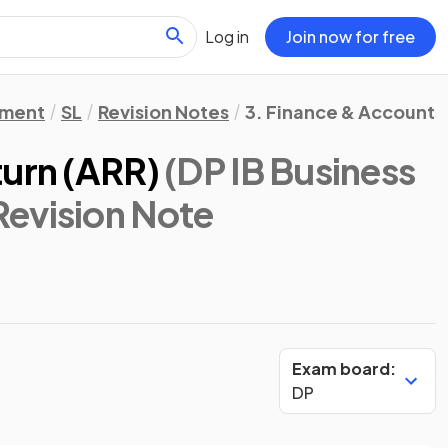
Log in
Join now for free
ement
SL
Revision Notes
3. Finance & Accounts
turn (ARR)
(DP IB Business
 Revision Note
Exam board:
DP