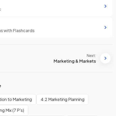
c
ns with Flashcards
Next:
Marketing & Markets
e
tion to Marketing
4.2 Marketing Planning
g Mix (7 P's)