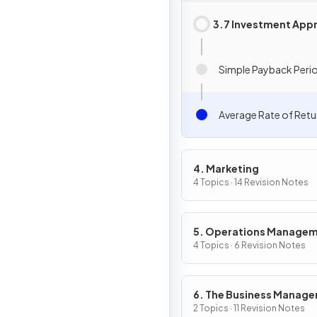
3.7 Investment Appr
Simple Payback Peri
Average Rate of Retu
4. Marketing
4 Topics · 14 Revision Notes
5. Operations Manage
4 Topics · 6 Revision Notes
6. The Business Manag
Toolkit
2 Topics · 11 Revision Notes