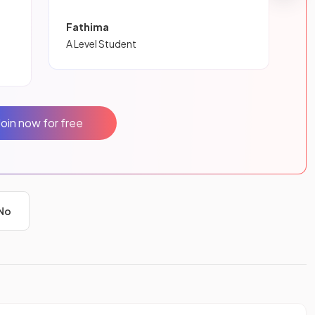
Fathima
A Level Student
Join now for free
No