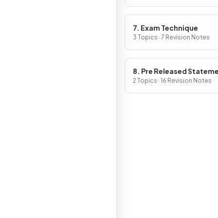
7. Exam Technique
3 Topics · 7 Revision Notes
8. Pre Released Statem
2 Topics · 16 Revision Notes