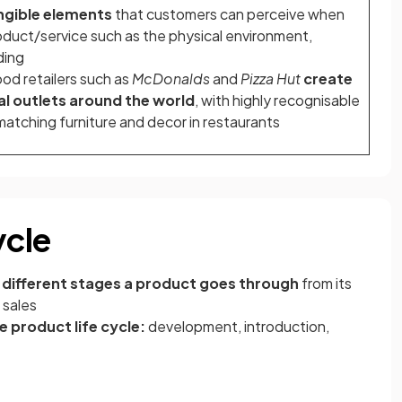
ngible elements
that customers can perceive when
roduct/service such as the physical environment,
ding
ood retailers such as
McDonalds
and
Pizza Hut
create
al outlets around the world
, with highly recognisable
atching furniture and decor in restaurants
ycle
e
different stages a product goes through
from its
 sales
he product life cycle:
development, introduction,