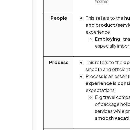
teams
People
This refers to the
hu
and product/servi
experience
Employing, tra
especially impo
Process
This refers to the
op
smooth and efficient
Process is an essenti
experience is cons
expectations
E.g travel comp
of package holida
services while p
smooth vacati