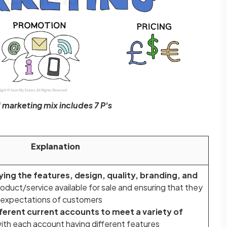
marketing mix includes 7 P's
Explanation
ying the features, design, quality, branding, and
oduct/service available for sale and ensuring that they
 expectations of customers
fferent current accounts to meet a variety of
ith each account having different features