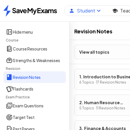
Student
Tea
Home
Revision Notes
Hide menu
Course
Course Resources
View all topics
Strengths & Weaknesses
Revision
1. Introduction to Busin
Revision Notes
Management
6 Topics · 17 Revision Notes
Flashcards
Exam Practice
2. Human Resource
Exam Questions
Management
5 Topics · 11 Revision Notes
Target Test
3. Finance & Accounts
Past Papers