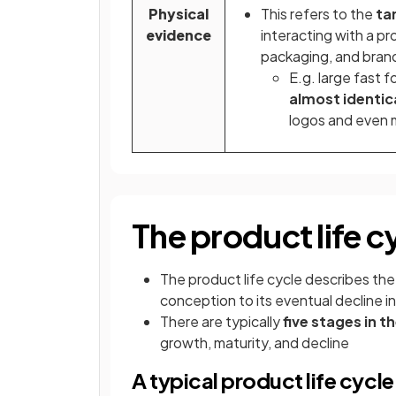
Physical
This refers to the
ta
evidence
interacting with a p
packaging, and bran
E.g. large fast f
almost identic
logos and even m
The product life c
The product life cycle describes th
conception to its eventual decline in
There are typically
five stages in t
growth, maturity, and decline
A typical product life cycle