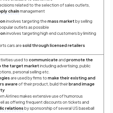
ecisions related to the selection of sales outlets,
ply chain
management
ion
involves targeting the
mass market
by selling
popular outlets as possible
ion
involves targeting high end customers by limiting
rts cars are
sold through licensed retailers
ctivities used to
communicate
and
promote the
o the target market
including advertising, public
otions, personal selling etc.
egies
are used by firms to
make their existing and
rs aware
of their product, build their
brand image
lty
n Airlines
makes extensive use of humorous
well as offering frequent discounts on tickets and
ic relations
by sponsorship of several US baseball