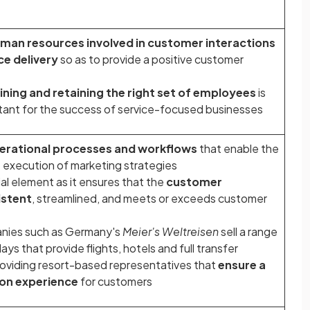
man resources involved in customer interactions
ce delivery
so as to provide a positive customer
ining and retaining the right set of employees
is
rtant for the success of service-focused businesses
erational processes and workflows
that enable the
 execution of marketing strategies
al element as it ensures that the
customer
istent
, streamlined, and meets or exceeds customer
anies such as Germany's
Meier's Weltreisen
sell a range
ys that provide flights, hotels and full transfer
roviding resort-based representatives that
ensure a
on experience
for customers