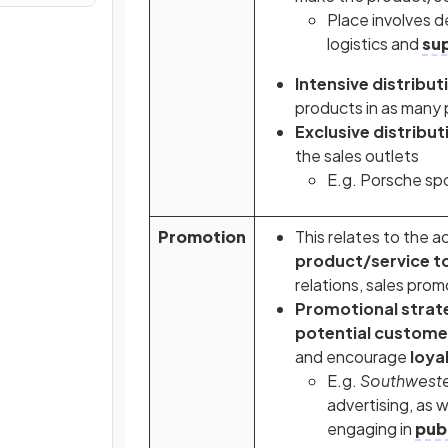
Place involves d
logistics and
sup
Intensive distribut
products in as many 
Exclusive distribut
the sales outlets
E.g. Porsche spo
Promotion
This relates to the a
product/service t
relations, sales prom
Promotional strat
potential custome
and encourage
loya
E.g.
Southwester
advertising, as 
engaging in
publ