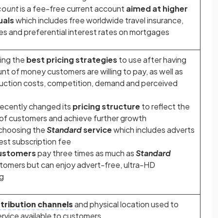
count
is a fee-free current account
aimed at higher
uals
which includes free worldwide travel insurance,
ties and preferential interest rates on mortgages
ying the
best pricing strategies
to use after having
t of money customers are willing to pay, as well as
duction costs, competition, demand and perceived
recently changed its
pricing structure
to reflect the
 of customers and achieve further growth
choosing the
Standard
service
which includes adverts
est subscription fee
ustomers
pay three times as much as
Standard
tomers but can enjoy advert-free, ultra-HD
g
stribution channels
and physical location used to
rvice available to customers