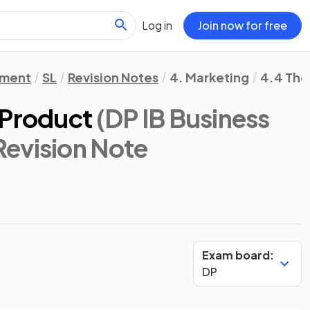
Log in
Join now for free
ement
SL
Revision Notes
4. Marketing
4.4 The 
 Product
(DP IB Business
 Revision Note
Exam board:
DP