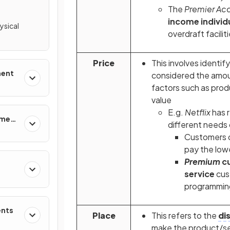
The
Premier Ac
income individ
ysical
overdraft facili
Price
This involves identif
ment
considered the amoun
factors such as pro
value
E.g.
Netflix
has 
ement
different needs
Customers 
pay the low
Premium
c
service
cus
programmin
ents
Place
This
refers to the
di
make the product/se