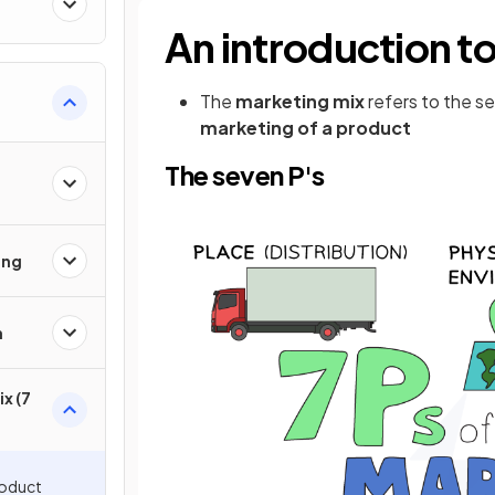
An introduction t
The
marketing mix
refers to the s
marketing of a product
The seven P's
ing
h
x (7
roduct