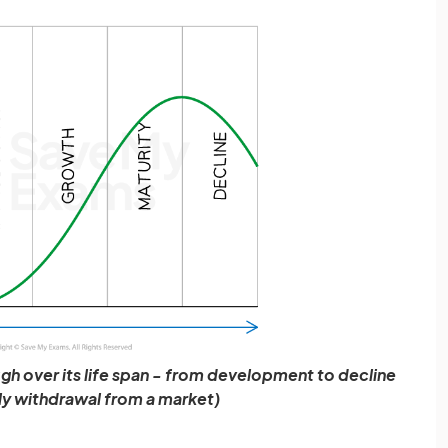
gh over its life span - from development to decline
ly withdrawal from a market)