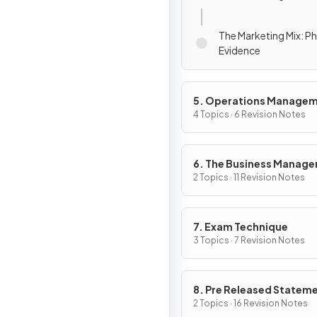
The Marketing Mix: Ph
Evidence
5. Operations Manage
4 Topics · 6 Revision Notes
6. The Business Manag
Toolkit
2 Topics · 11 Revision Notes
7. Exam Technique
3 Topics · 7 Revision Notes
8. Pre Released Statem
2 Topics · 16 Revision Notes