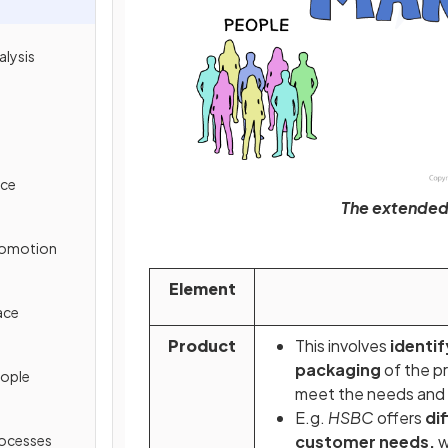
alysis
ice
The extended 
Promotion
Element
ace
Product
This involves
identif
packaging
of the pr
eople
meet the needs and
E.g.
HSBC
offers
di
rocesses
customer needs,
w