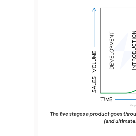
The five stages a product goes throu
(and ultimate