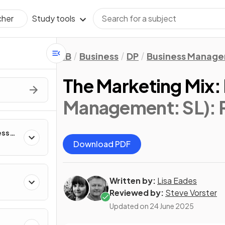
Study tools
cher
IB
Business
DP
Business Manag
The Marketing Mix:
Management: SL)
:
ess
Download PDF
Written by:
Lisa Eades
Reviewed by:
Steve Vorster
Updated on
24 June 2025