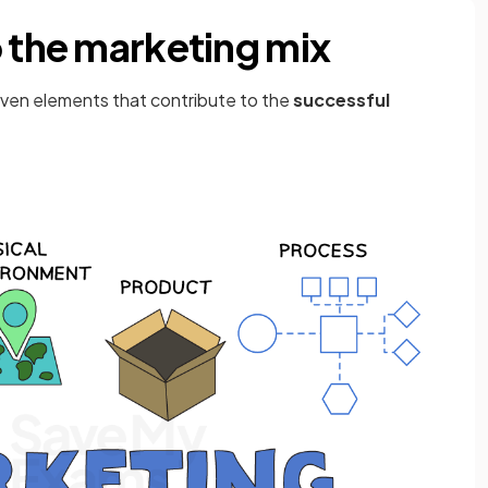
o the marketing mix
even elements that contribute to the
successful