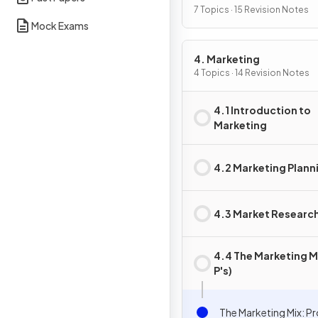
7 Topics · 15 Revision Notes
Mock Exams
4. Marketing
4 Topics · 14 Revision Notes
4.1 Introduction to
Marketing
4.2 Marketing Plann
4.3 Market Researc
4.4 The Marketing Mi
P's)
The Marketing Mix: P