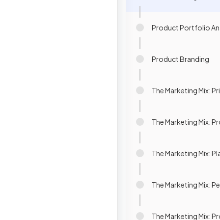
Product Portfolio An
Product Branding
The Marketing Mix: Pr
The Marketing Mix: 
The Marketing Mix: Pl
The Marketing Mix: P
The Marketing Mix: P